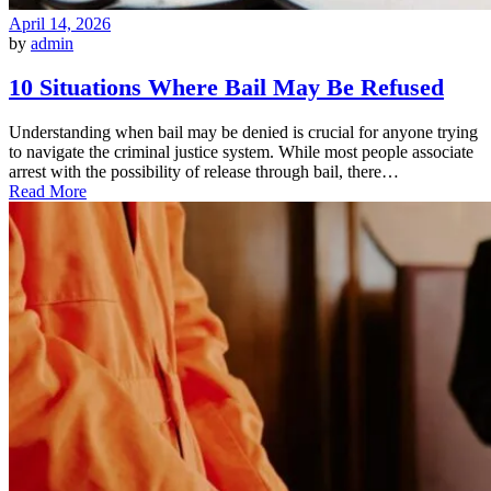
April 14, 2026
by
admin
10 Situations Where Bail May Be Refused
Understanding when bail may be denied is crucial for anyone trying
to navigate the criminal justice system. While most people associate
arrest with the possibility of release through bail, there…
Read More