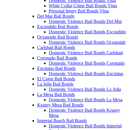
Domestic Violence Bail Bonds Vista
White Collar Crime Bail Bonds Vista
Personal Injury Bail Bonds Vista
Del Mar Bail Bonds
Domestic Violence Bail Bonds Del Mar
Escondido Bail Bonds
Domestic Violence Bail Bonds Escondido
Oceanside Bail Bonds
Domestic Violence Bail Bonds Oceanside
Carlsbad Bail Bonds
Domestic Violence Bail Bonds Carlsbad
Coronado Bail Bonds
Domestic Violence Bail Bonds Coronado
Encinitas Bail Bonds
Domestic Violence Bail Bonds Encinitas
El Cajon Bail Bonds
La Jolla Bail Bonds
Domestic Violence Bail Bonds La Jolla
La Mesa Bail Bonds
Domestic Violence Bail Bonds La Mesa
Kearny Mesa Bail Bonds
Domestic Violence Bail Bonds Kearny
Mesa
Imperial Beach Bail Bonds
Domestic Violence Bail Bonds Imperial