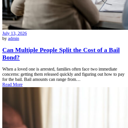
July 13, 2026
by
admin
Can Multiple People Split the Cost of a Bail
Bond?
When a loved one is arrested, families often face two immediate
concerns: getting them released quickly and figuring out how to pay
for the bail. Bail amounts can range from…
Read More