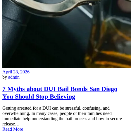
April 28, 2026
by
admin
7 Myths about DUI Bail Bonds San Diego
You Should Stop Believing
Getting arrested for a DUI can be stressful, confusing, and
overwhelming. In many cases, people or their families need
immediate help understanding the bail process and how to secure
release…
Read More