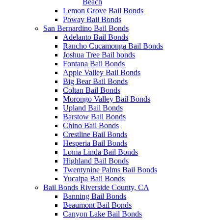
Beach
Lemon Grove Bail Bonds
Poway Bail Bonds
San Bernardino Bail Bonds
Adelanto Bail Bonds
Rancho Cucamonga Bail Bonds
Joshua Tree Bail bonds
Fontana Bail Bonds
Apple Valley Bail Bonds
Big Bear Bail Bonds
Coltan Bail Bonds
Morongo Valley Bail Bonds
Upland Bail Bonds
Barstow Bail Bonds
Chino Bail Bonds
Crestline Bail Bonds
Hesperia Bail Bonds
Loma Linda Bail Bonds
Highland Bail Bonds
Twentynine Palms Bail Bonds
Yucaipa Bail Bonds
Bail Bonds Riverside County, CA
Banning Bail Bonds
Beaumont Bail Bonds
Canyon Lake Bail Bonds