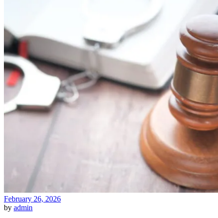
February 26, 2026
by
admin