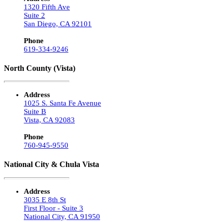
1320 Fifth Ave
Suite 2
San Diego, CA 92101
Phone
619-334-9246
North County (Vista)
Address
1025 S. Santa Fe Avenue
Suite B
Vista, CA 92083
Phone
760-945-9550
National City & Chula Vista
Address
3035 E 8th St
First Floor - Suite 3
National City, CA 91950