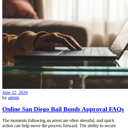
June 22, 2026
by
admin
Online San Diego Bail Bonds Approval FAQs
The moments following an arrest are often stressful, and quick
action can help move the process forward. The ability to secure