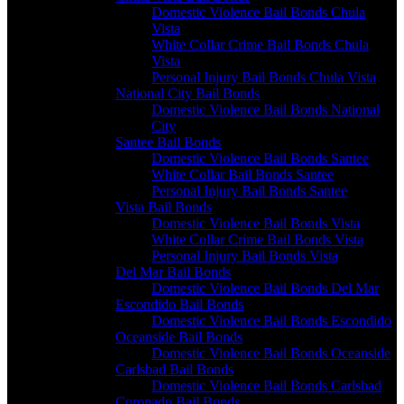
Domestic Violence Bail Bonds Chula
Vista
White Collar Crime Bail Bonds Chula
Vista
Personal Injury Bail Bonds Chula Vista
National City Bail Bonds
Domestic Violence Bail Bonds National
City
Santee Bail Bonds
Domestic Violence Bail Bonds Santee
White Collar Bail Bonds Santee
Personal Injury Bail Bonds Santee
Vista Bail Bonds
Domestic Violence Bail Bonds Vista
White Collar Crime Bail Bonds Vista
Personal Injury Bail Bonds Vista
Del Mar Bail Bonds
Domestic Violence Bail Bonds Del Mar
Escondido Bail Bonds
Domestic Violence Bail Bonds Escondido
Oceanside Bail Bonds
Domestic Violence Bail Bonds Oceanside
Carlsbad Bail Bonds
Domestic Violence Bail Bonds Carlsbad
Coronado Bail Bonds