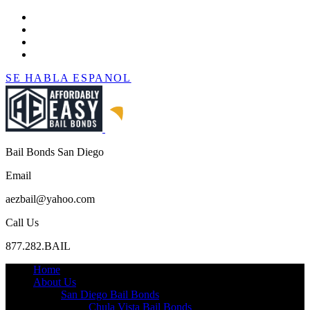
SE HABLA ESPANOL
Bail Bonds San Diego
Email
aezbail@yahoo.com
Call Us
877.282.BAIL
Home
About Us
San Diego Bail Bonds
Chula Vista Bail Bonds