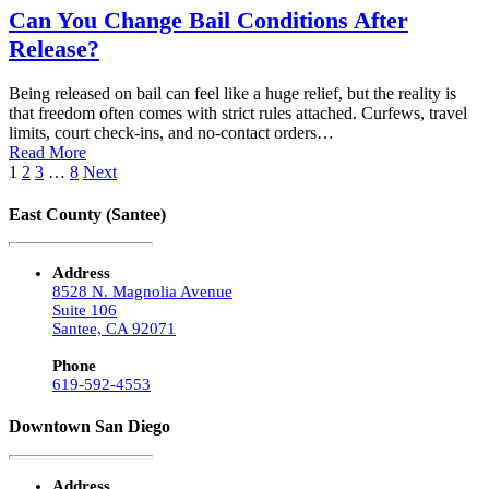
Can You Change Bail Conditions After
Release?
Being released on bail can feel like a huge relief, but the reality is
that freedom often comes with strict rules attached. Curfews, travel
limits, court check-ins, and no-contact orders…
Read More
1
2
3
…
8
Next
East County (Santee)
Address
8528 N. Magnolia Avenue
Suite 106
Santee, CA 92071
Phone
619-592-4553
Downtown San Diego
Address