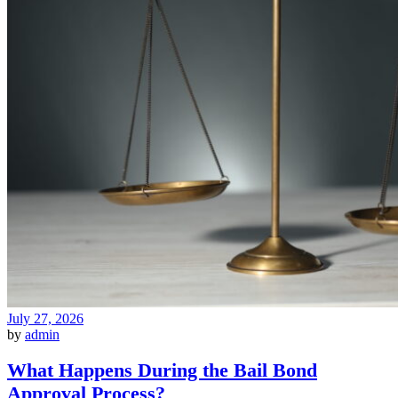
July 27, 2026
by
admin
What Happens During the Bail Bond
Approval Process?