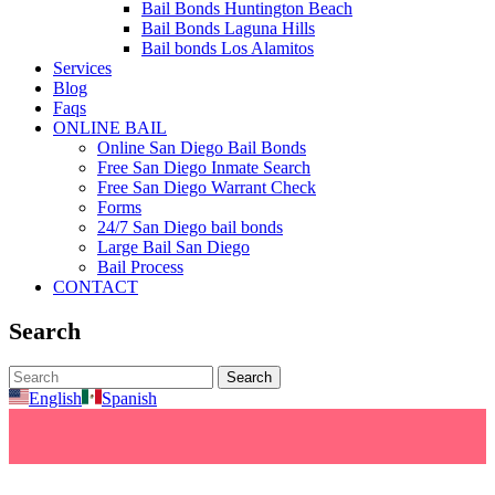
Bail Bonds Huntington Beach
Bail Bonds Laguna Hills
Bail bonds Los Alamitos
Services
Blog
Faqs
ONLINE BAIL
Online San Diego Bail Bonds
Free San Diego Inmate Search
Free San Diego Warrant Check
Forms
24/7 San Diego bail bonds
Large Bail San Diego
Bail Process
CONTACT
Search
English
Spanish