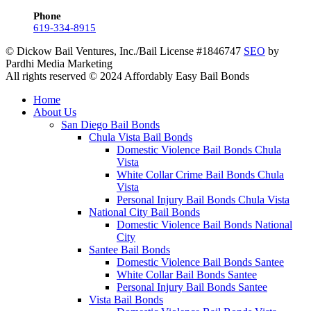
Phone
619-334-8915
© Dickow Bail Ventures, Inc./Bail License #1846747
SEO
by
Pardhi Media Marketing
All rights reserved © 2024 Affordably Easy Bail Bonds
Home
About Us
San Diego Bail Bonds
Chula Vista Bail Bonds
Domestic Violence Bail Bonds Chula
Vista
White Collar Crime Bail Bonds Chula
Vista
Personal Injury Bail Bonds Chula Vista
National City Bail Bonds
Domestic Violence Bail Bonds National
City
Santee Bail Bonds
Domestic Violence Bail Bonds Santee
White Collar Bail Bonds Santee
Personal Injury Bail Bonds Santee
Vista Bail Bonds