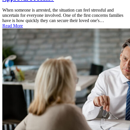
When someone is arrested, the situation can feel stressful and
uncertain for everyone involved. One of the first concerns families
have is how quickly they can secure their loved one's…
Read More