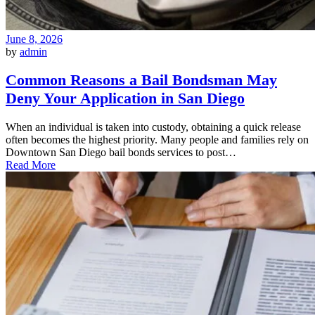
June 8, 2026
by
admin
Common Reasons a Bail Bondsman May
Deny Your Application in San Diego
When an individual is taken into custody, obtaining a quick release
often becomes the highest priority. Many people and families rely on
Downtown San Diego bail bonds services to post…
Read More