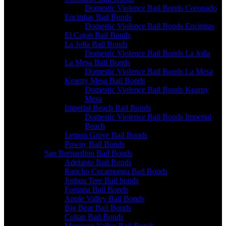
Domestic Violence Bail Bonds Coronado
Encinitas Bail Bonds
Domestic Violence Bail Bonds Encinitas
El Cajon Bail Bonds
La Jolla Bail Bonds
Domestic Violence Bail Bonds La Jolla
La Mesa Bail Bonds
Domestic Violence Bail Bonds La Mesa
Kearny Mesa Bail Bonds
Domestic Violence Bail Bonds Kearny
Mesa
Imperial Beach Bail Bonds
Domestic Violence Bail Bonds Imperial
Beach
Lemon Grove Bail Bonds
Poway Bail Bonds
San Bernardino Bail Bonds
Adelanto Bail Bonds
Rancho Cucamonga Bail Bonds
Joshua Tree Bail bonds
Fontana Bail Bonds
Apple Valley Bail Bonds
Big Bear Bail Bonds
Coltan Bail Bonds
Morongo Valley Bail Bonds