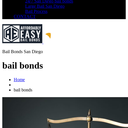
24/7 San Diego bail bonds
Large Bail San Diego
Bail Process
CONTACT
Bail Bonds San Diego
bail bonds
Home
bail bonds