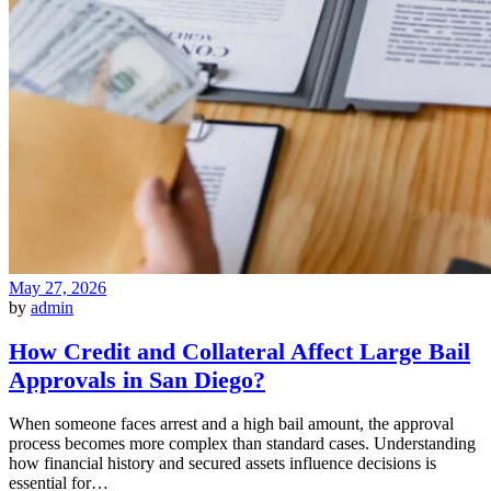
May 27, 2026
by
admin
How Credit and Collateral Affect Large Bail
Approvals in San Diego?
When someone faces arrest and a high bail amount, the approval
process becomes more complex than standard cases. Understanding
how financial history and secured assets influence decisions is
essential for…