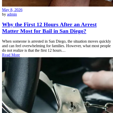
May 8, 2026
by
admin
Why the First 12 Hours After an Arrest
Matter Most for Bail in San Diego?
When someone is arrested in San Diego, the situation moves quickly
and can feel overwhelming for families. However, what most people
do not realize is that the first 12 hours…
Read More