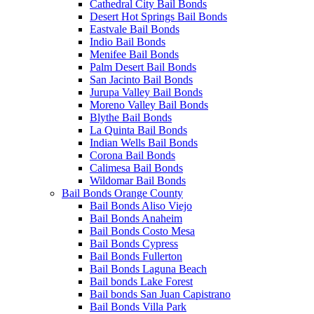
Cathedral City Bail Bonds
Desert Hot Springs Bail Bonds
Eastvale Bail Bonds
Indio Bail Bonds
Menifee Bail Bonds
Palm Desert Bail Bonds
San Jacinto Bail Bonds
Jurupa Valley Bail Bonds
Moreno Valley Bail Bonds
Blythe Bail Bonds
La Quinta Bail Bonds
Indian Wells Bail Bonds
Corona Bail Bonds
Calimesa Bail Bonds
Wildomar Bail Bonds
Bail Bonds Orange County
Bail Bonds Aliso Viejo
Bail Bonds Anaheim
Bail Bonds Costo Mesa
Bail Bonds Cypress
Bail Bonds Fullerton
Bail Bonds Laguna Beach
Bail bonds Lake Forest
Bail bonds San Juan Capistrano
Bail Bonds Villa Park