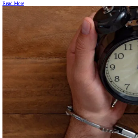
Read More