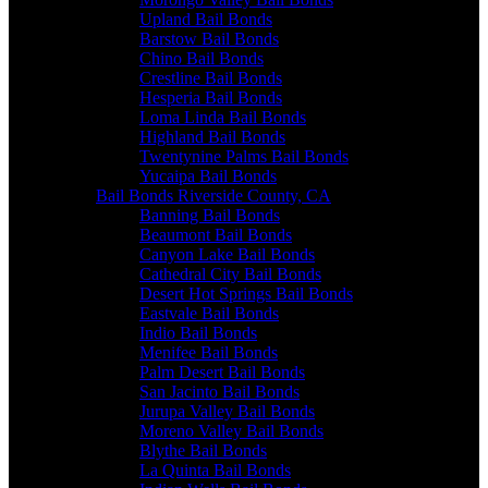
Upland Bail Bonds
Barstow Bail Bonds
Chino Bail Bonds
Crestline Bail Bonds
Hesperia Bail Bonds
Loma Linda Bail Bonds
Highland Bail Bonds
Twentynine Palms Bail Bonds
Yucaipa Bail Bonds
Bail Bonds Riverside County, CA
Banning Bail Bonds
Beaumont Bail Bonds
Canyon Lake Bail Bonds
Cathedral City Bail Bonds
Desert Hot Springs Bail Bonds
Eastvale Bail Bonds
Indio Bail Bonds
Menifee Bail Bonds
Palm Desert Bail Bonds
San Jacinto Bail Bonds
Jurupa Valley Bail Bonds
Moreno Valley Bail Bonds
Blythe Bail Bonds
La Quinta Bail Bonds