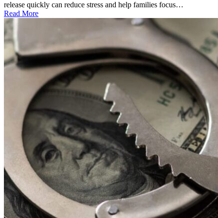
release quickly can reduce stress and help families focus…
Read More