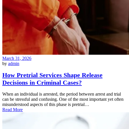
March 31, 2026
by
admin
How Pretrial Services Shape Release
Decisions in Criminal Cases?
When an individual is arrested, the period between arrest and trial
can be stressful and confusing. One of the most important yet often
misunderstood aspects of this phase is pretrial…
Read More