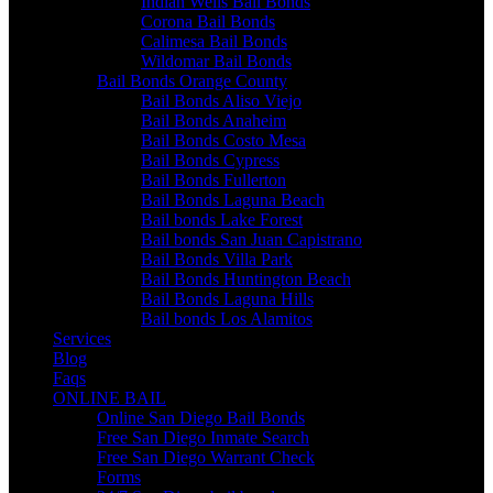
Indian Wells Bail Bonds
Corona Bail Bonds
Calimesa Bail Bonds
Wildomar Bail Bonds
Bail Bonds Orange County
Bail Bonds Aliso Viejo
Bail Bonds Anaheim
Bail Bonds Costo Mesa
Bail Bonds Cypress
Bail Bonds Fullerton
Bail Bonds Laguna Beach
Bail bonds Lake Forest
Bail bonds San Juan Capistrano
Bail Bonds Villa Park
Bail Bonds Huntington Beach
Bail Bonds Laguna Hills
Bail bonds Los Alamitos
Services
Blog
Faqs
ONLINE BAIL
Online San Diego Bail Bonds
Free San Diego Inmate Search
Free San Diego Warrant Check
Forms