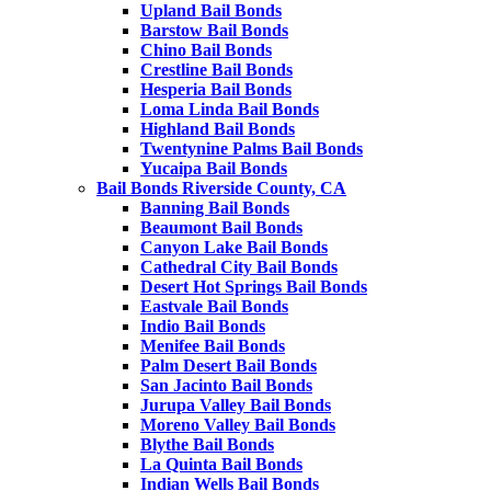
Upland Bail Bonds
Barstow Bail Bonds
Chino Bail Bonds
Crestline Bail Bonds
Hesperia Bail Bonds
Loma Linda Bail Bonds
Highland Bail Bonds
Twentynine Palms Bail Bonds
Yucaipa Bail Bonds
Bail Bonds Riverside County, CA
Banning Bail Bonds
Beaumont Bail Bonds
Canyon Lake Bail Bonds
Cathedral City Bail Bonds
Desert Hot Springs Bail Bonds
Eastvale Bail Bonds
Indio Bail Bonds
Menifee Bail Bonds
Palm Desert Bail Bonds
San Jacinto Bail Bonds
Jurupa Valley Bail Bonds
Moreno Valley Bail Bonds
Blythe Bail Bonds
La Quinta Bail Bonds
Indian Wells Bail Bonds