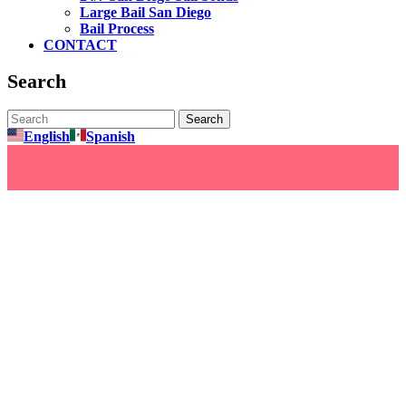
Large Bail San Diego
Bail Process
CONTACT
Search
English
Spanish