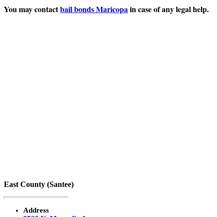
You may contact
bail bonds Maricopa
in case of any legal help.
East County (Santee)
Address