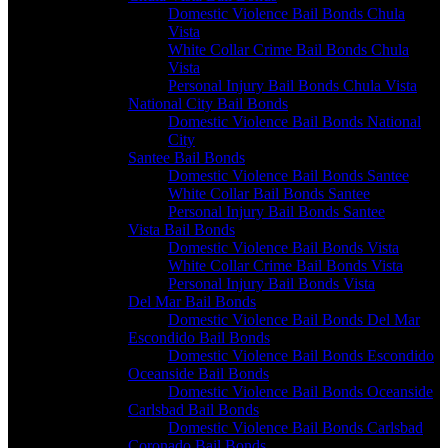
Domestic Violence Bail Bonds Chula
Vista
White Collar Crime Bail Bonds Chula
Vista
Personal Injury Bail Bonds Chula Vista
National City Bail Bonds
Domestic Violence Bail Bonds National
City
Santee Bail Bonds
Domestic Violence Bail Bonds Santee
White Collar Bail Bonds Santee
Personal Injury Bail Bonds Santee
Vista Bail Bonds
Domestic Violence Bail Bonds Vista
White Collar Crime Bail Bonds Vista
Personal Injury Bail Bonds Vista
Del Mar Bail Bonds
Domestic Violence Bail Bonds Del Mar
Escondido Bail Bonds
Domestic Violence Bail Bonds Escondido
Oceanside Bail Bonds
Domestic Violence Bail Bonds Oceanside
Carlsbad Bail Bonds
Domestic Violence Bail Bonds Carlsbad
Coronado Bail Bonds