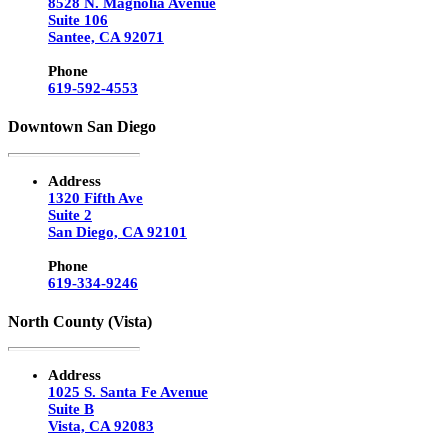
8528 N. Magnolia Avenue
Suite 106
Santee, CA 92071
Phone
619-592-4553
Downtown San Diego
Address
1320 Fifth Ave
Suite 2
San Diego, CA 92101
Phone
619-334-9246
North County (Vista)
Address
1025 S. Santa Fe Avenue
Suite B
Vista, CA 92083