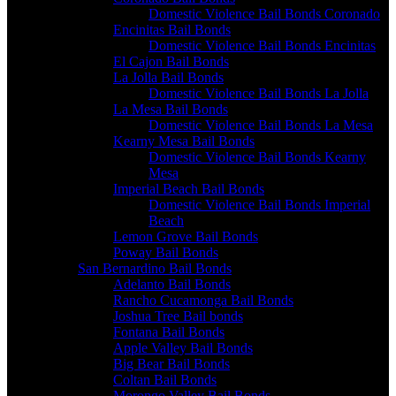
Domestic Violence Bail Bonds Coronado
Encinitas Bail Bonds
Domestic Violence Bail Bonds Encinitas
El Cajon Bail Bonds
La Jolla Bail Bonds
Domestic Violence Bail Bonds La Jolla
La Mesa Bail Bonds
Domestic Violence Bail Bonds La Mesa
Kearny Mesa Bail Bonds
Domestic Violence Bail Bonds Kearny
Mesa
Imperial Beach Bail Bonds
Domestic Violence Bail Bonds Imperial
Beach
Lemon Grove Bail Bonds
Poway Bail Bonds
San Bernardino Bail Bonds
Adelanto Bail Bonds
Rancho Cucamonga Bail Bonds
Joshua Tree Bail bonds
Fontana Bail Bonds
Apple Valley Bail Bonds
Big Bear Bail Bonds
Coltan Bail Bonds
Morongo Valley Bail Bonds