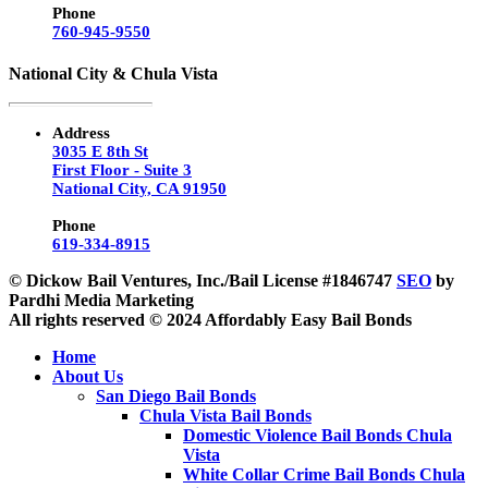
Phone
760-945-9550
National City & Chula Vista
Address
3035 E 8th St
First Floor - Suite 3
National City, CA 91950
Phone
619-334-8915
© Dickow Bail Ventures, Inc./Bail License #1846747
SEO
by
Pardhi Media Marketing
All rights reserved © 2024 Affordably Easy Bail Bonds
Home
About Us
San Diego Bail Bonds
Chula Vista Bail Bonds
Domestic Violence Bail Bonds Chula
Vista
White Collar Crime Bail Bonds Chula