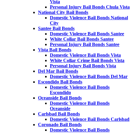
Vista
Personal Injury Bail Bonds Chula Vista
National City Bail Bonds
Domestic Violence Bail Bonds National
City
Santee Bail Bonds
Domestic Violence Bail Bonds Santee
White Collar Bail Bonds Santee
Personal Injury Bail Bonds Santee
Vista Bail Bonds
Domestic Violence Bail Bonds Vista
White Collar Crime Bail Bonds Vista
Personal Injury Bail Bonds Vista
Del Mar Bail Bonds
Domestic Violence Bail Bonds Del Mar
Escondido Bail Bonds
Domestic Violence Bail Bonds
Escondido
Oceanside Bail Bonds
Domestic Violence Bail Bonds
Oceanside
Carlsbad Bail Bonds
Domestic Violence Bail Bonds Carlsbad
Coronado Bail Bonds
Domestic Violence Bail Bonds