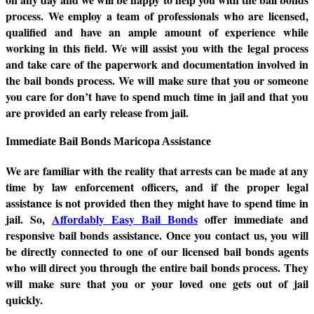
process. We employ a team of professionals who are licensed,
qualified and have an ample amount of experience while
working in this field. We will assist you with the legal process
and take care of the paperwork and documentation involved in
the bail bonds process. We will make sure that you or someone
you care for don’t have to spend much time in jail and that you
are provided an early release from jail.
Immediate Bail Bonds Maricopa Assistance
We are familiar with the reality that arrests can be made at any
time by law enforcement officers, and if the proper legal
assistance is not provided then they might have to spend time in
jail. So,
Affordably Easy Bail Bonds
offer immediate and
responsive bail bonds assistance. Once you contact us, you will
be directly connected to one of our licensed bail bonds agents
who will direct you through the entire bail bonds process. They
will make sure that you or your loved one gets out of jail
quickly.