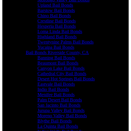
Upland Bail Bonds
Barstow Bail Bonds
Chino Bail Bonds
Crestline Bail Bonds
Hesperia Bail Bonds
Loma Linda Bail Bonds
Highland Bail Bonds
Twentynine Palms Bail Bonds
Yucaipa Bail Bonds
Bail Bonds Riverside County, CA
Banning Bail Bonds
Beaumont Bail Bonds
Canyon Lake Bail Bonds
Cathedral City Bail Bonds
Desert Hot Springs Bail Bonds
Eastvale Bail Bonds
Indio Bail Bonds
Menifee Bail Bonds
Palm Desert Bail Bonds
San Jacinto Bail Bonds
Jurupa Valley Bail Bonds
Moreno Valley Bail Bonds
Blythe Bail Bonds
La Quinta Bail Bonds