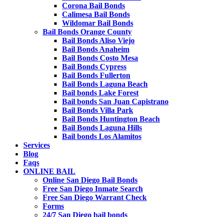
Corona Bail Bonds
Calimesa Bail Bonds
Wildomar Bail Bonds
Bail Bonds Orange County
Bail Bonds Aliso Viejo
Bail Bonds Anaheim
Bail Bonds Costo Mesa
Bail Bonds Cypress
Bail Bonds Fullerton
Bail Bonds Laguna Beach
Bail bonds Lake Forest
Bail bonds San Juan Capistrano
Bail Bonds Villa Park
Bail Bonds Huntington Beach
Bail Bonds Laguna Hills
Bail bonds Los Alamitos
Services
Blog
Faqs
ONLINE BAIL
Online San Diego Bail Bonds
Free San Diego Inmate Search
Free San Diego Warrant Check
Forms
24/7 San Diego bail bonds