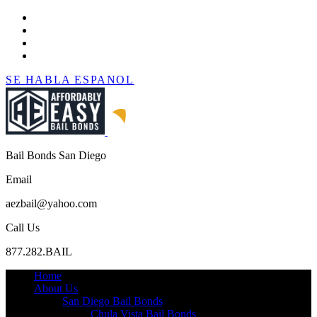
SE HABLA ESPANOL
Bail Bonds San Diego
Email
aezbail@yahoo.com
Call Us
877.282.BAIL
Home
About Us
San Diego Bail Bonds
Chula Vista Bail Bonds