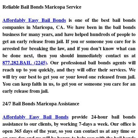
Reliable Bail Bonds Maricopa Service
Affordably Easy Bail Bonds
is one of the best bail bonds
companies in Maricopa, CA. We have been in the bail bonds
business for many years, and have helped hundreds of people to
get an early release from jail. If you or someone you care for is
arrested for breaking the law, and if you don’t know what can
be done next, then you should immediately contact us at
877.282.BAIL (2245)
. Our professional bail bonds agents will
reach up to you quickly, and they will offer their services. We
will try our best to get you or your loved one released from jail.
You can keep faith in us, to get you or someone you care for an
early release from jail.
24/7 Bail Bonds Maricopa Assistance
Affordably Easy Bail Bonds
provide 24-hour bail bonds
assistance to our clients, by working 7-days a week. Our office is
open 365 days of the year, so you can contact us at any time or
on any day and we will be happy to help you with the bail bonds