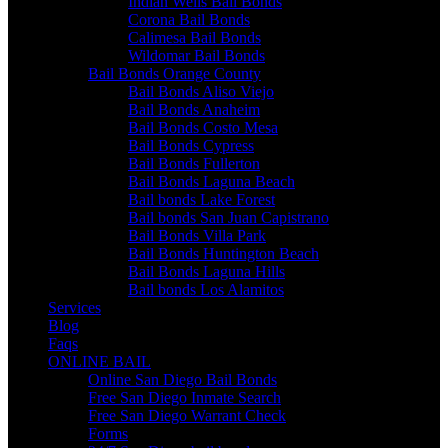
Indian Wells Bail Bonds
Corona Bail Bonds
Calimesa Bail Bonds
Wildomar Bail Bonds
Bail Bonds Orange County
Bail Bonds Aliso Viejo
Bail Bonds Anaheim
Bail Bonds Costo Mesa
Bail Bonds Cypress
Bail Bonds Fullerton
Bail Bonds Laguna Beach
Bail bonds Lake Forest
Bail bonds San Juan Capistrano
Bail Bonds Villa Park
Bail Bonds Huntington Beach
Bail Bonds Laguna Hills
Bail bonds Los Alamitos
Services
Blog
Faqs
ONLINE BAIL
Online San Diego Bail Bonds
Free San Diego Inmate Search
Free San Diego Warrant Check
Forms