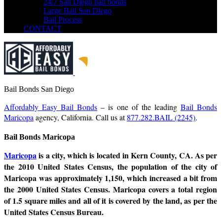
24/7 San Diego bail bonds
Large Bail San Diego
Bail Process
CONTACT
Bail Bonds San Diego
Affordably Easy Bail Bonds
– is one of the leading
Bail Bonds
Maricopa
agency, California. Call us at
877.282.BAIL (2245)
.
Bail Bonds Maricopa
Maricopa
is a city, which is located in Kern County, CA. As per
the 2010 United States Census, the population of the city of
Maricopa was approximately 1,150, which increased a bit from
the 2000 United States Census. Maricopa covers a total region
of 1.5 square miles and all of it is covered by the land, as per the
United States Census Bureau.