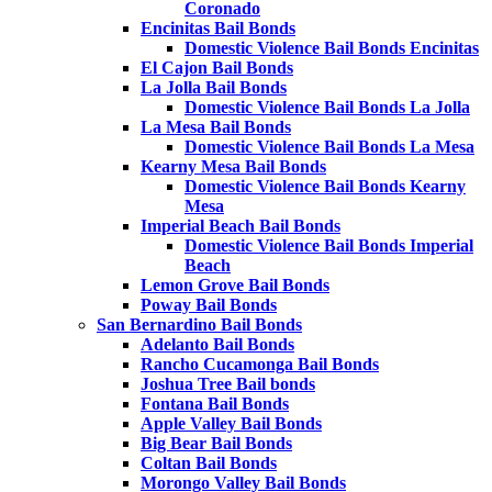
Coronado
Encinitas Bail Bonds
Domestic Violence Bail Bonds Encinitas
El Cajon Bail Bonds
La Jolla Bail Bonds
Domestic Violence Bail Bonds La Jolla
La Mesa Bail Bonds
Domestic Violence Bail Bonds La Mesa
Kearny Mesa Bail Bonds
Domestic Violence Bail Bonds Kearny
Mesa
Imperial Beach Bail Bonds
Domestic Violence Bail Bonds Imperial
Beach
Lemon Grove Bail Bonds
Poway Bail Bonds
San Bernardino Bail Bonds
Adelanto Bail Bonds
Rancho Cucamonga Bail Bonds
Joshua Tree Bail bonds
Fontana Bail Bonds
Apple Valley Bail Bonds
Big Bear Bail Bonds
Coltan Bail Bonds
Morongo Valley Bail Bonds