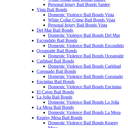
Personal Injury Bail Bonds Santee
Vista Bail Bonds
Domestic Violence Bail Bonds Vista
White Collar Crime Bail Bonds Vista
Personal Injury Bail Bonds Vista
Del Mar Bail Bonds
Domestic Violence Bail Bonds Del Mar
Escondido Bail Bonds
Domestic Violence Bail Bonds Escondido
Oceanside Bail Bonds
Domestic Violence Bail Bonds Oceanside
Carlsbad Bail Bonds
Domestic Violence Bail Bonds Carlsbad
Coronado Bail Bonds
Domestic Violence Bail Bonds Coronado
Encinitas Bail Bonds
Domestic Violence Bail Bonds Encinitas
El Cajon Bail Bonds
La Jolla Bail Bonds
Domestic Violence Bail Bonds La Jolla
La Mesa Bail Bonds
Domestic Violence Bail Bonds La Mesa
Kearny Mesa Bail Bonds
Domestic Violence Bail Bonds Kearny
Mesa