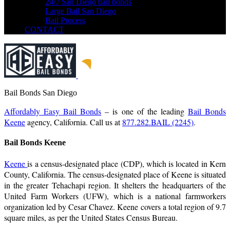
24/7 San Diego bail bonds
Large Bail San Diego
Bail Process
CONTACT
Bail Bonds San Diego
Affordably Easy Bail Bonds
– is one of the leading
Bail Bonds
Keene
agency, California. Call us at
877.282.BAIL (2245)
.
Bail Bonds Keene
Keene
is a census-designated place (CDP), which is located in Kern
County, California. The census-designated place of Keene is situated
in the greater Tehachapi region. It shelters the headquarters of the
United Farm Workers (UFW), which is a national farmworkers
organization led by Cesar Chavez. Keene covers a total region of 9.7
square miles, as per the United States Census Bureau.