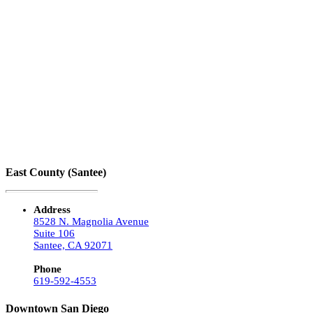
East County (Santee)
Address
8528 N. Magnolia Avenue
Suite 106
Santee, CA 92071
Phone
619-592-4553
Downtown San Diego