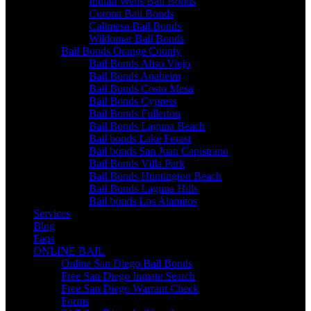
Indian Wells Bail Bonds
Corona Bail Bonds
Calimesa Bail Bonds
Wildomar Bail Bonds
Bail Bonds Orange County
Bail Bonds Aliso Viejo
Bail Bonds Anaheim
Bail Bonds Costo Mesa
Bail Bonds Cypress
Bail Bonds Fullerton
Bail Bonds Laguna Beach
Bail bonds Lake Forest
Bail bonds San Juan Capistrano
Bail Bonds Villa Park
Bail Bonds Huntington Beach
Bail Bonds Laguna Hills
Bail bonds Los Alamitos
Services
Blog
Faqs
ONLINE BAIL
Online San Diego Bail Bonds
Free San Diego Inmate Search
Free San Diego Warrant Check
Forms