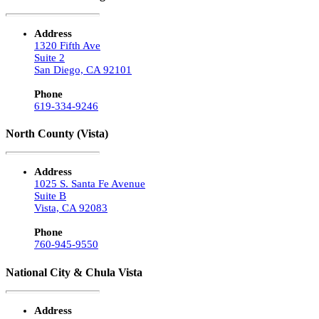
Address
1320 Fifth Ave
Suite 2
San Diego, CA 92101
Phone
619-334-9246
North County (Vista)
Address
1025 S. Santa Fe Avenue
Suite B
Vista, CA 92083
Phone
760-945-9550
National City & Chula Vista
Address