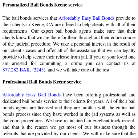
Personalized Bail Bonds Keene service
The bail bonds services that
Affordably Easy Bail Bonds
provide to
their clients in Keene, CA are offered to help clients with all of their
requirements. Our expert bail bonds agents make sure that their
clients know that we are there for them throughout their entire course
of the judicial procedure. We take a personal interest in the result of
our client’s cases and offer all of the assistance that we can legally
provide to help secure their release from jail. If you or your loved one
are arrested for committing a crime you can contact us at
877.282.BAIL (2245)
, and we will take care of the rest.
Professional Bail Bonds Keene service
Affordably Easy Bail Bonds
have been offering professional and
dedicated bail bonds service to their clients for years. All of their bail
bonds agents are licensed and they are familiar with the entire bail
bonds process since they have worked in the jail systems as well as
the court procedures. We have maintained an excellent track record,
and that is the reason we get most of our business through the
referrals that are provided by our clients. We will make sure that the