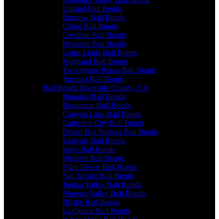
Upland Bail Bonds
Barstow Bail Bonds
Chino Bail Bonds
Crestline Bail Bonds
Hesperia Bail Bonds
Loma Linda Bail Bonds
Highland Bail Bonds
Twentynine Palms Bail Bonds
Yucaipa Bail Bonds
Bail Bonds Riverside County, CA
Banning Bail Bonds
Beaumont Bail Bonds
Canyon Lake Bail Bonds
Cathedral City Bail Bonds
Desert Hot Springs Bail Bonds
Eastvale Bail Bonds
Indio Bail Bonds
Menifee Bail Bonds
Palm Desert Bail Bonds
San Jacinto Bail Bonds
Jurupa Valley Bail Bonds
Moreno Valley Bail Bonds
Blythe Bail Bonds
La Quinta Bail Bonds