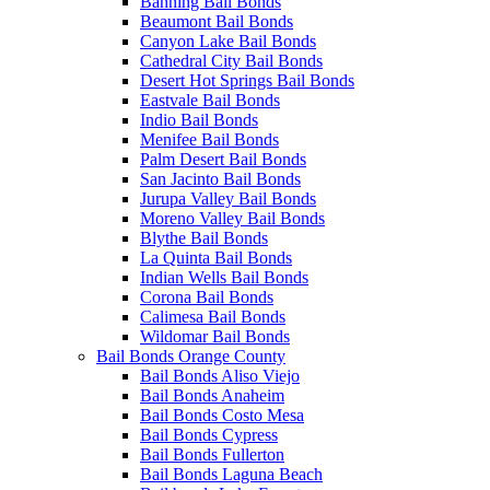
Banning Bail Bonds
Beaumont Bail Bonds
Canyon Lake Bail Bonds
Cathedral City Bail Bonds
Desert Hot Springs Bail Bonds
Eastvale Bail Bonds
Indio Bail Bonds
Menifee Bail Bonds
Palm Desert Bail Bonds
San Jacinto Bail Bonds
Jurupa Valley Bail Bonds
Moreno Valley Bail Bonds
Blythe Bail Bonds
La Quinta Bail Bonds
Indian Wells Bail Bonds
Corona Bail Bonds
Calimesa Bail Bonds
Wildomar Bail Bonds
Bail Bonds Orange County
Bail Bonds Aliso Viejo
Bail Bonds Anaheim
Bail Bonds Costo Mesa
Bail Bonds Cypress
Bail Bonds Fullerton
Bail Bonds Laguna Beach