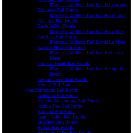
Domestic Violence Bail Bonds Coronado
Encinitas Bail Bonds
Domestic Violence Bail Bonds Encinitas
El Cajon Bail Bonds
La Jolla Bail Bonds
Domestic Violence Bail Bonds La Jolla
La Mesa Bail Bonds
Domestic Violence Bail Bonds La Mesa
Kearny Mesa Bail Bonds
Domestic Violence Bail Bonds Kearny
Mesa
Imperial Beach Bail Bonds
Domestic Violence Bail Bonds Imperial
Beach
Lemon Grove Bail Bonds
Poway Bail Bonds
San Bernardino Bail Bonds
Adelanto Bail Bonds
Rancho Cucamonga Bail Bonds
Joshua Tree Bail bonds
Fontana Bail Bonds
Apple Valley Bail Bonds
Big Bear Bail Bonds
Coltan Bail Bonds
Morongo Valley Bail Bonds