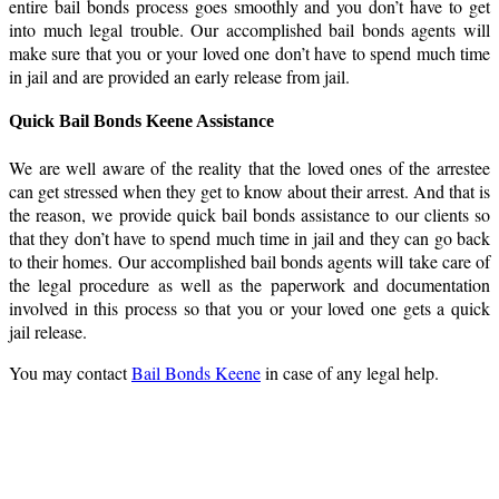
entire bail bonds process goes smoothly and you don’t have to get
into much legal trouble. Our accomplished bail bonds agents will
make sure that you or your loved one don’t have to spend much time
in jail and are provided an early release from jail.
Quick Bail Bonds Keene Assistance
We are well aware of the reality that the loved ones of the arrestee
can get stressed when they get to know about their arrest. And that is
the reason, we provide quick bail bonds assistance to our clients so
that they don’t have to spend much time in jail and they can go back
to their homes. Our accomplished bail bonds agents will take care of
the legal procedure as well as the paperwork and documentation
involved in this process so that you or your loved one gets a quick
jail release.
You may contact
Bail Bonds Keene
in case of any legal help.