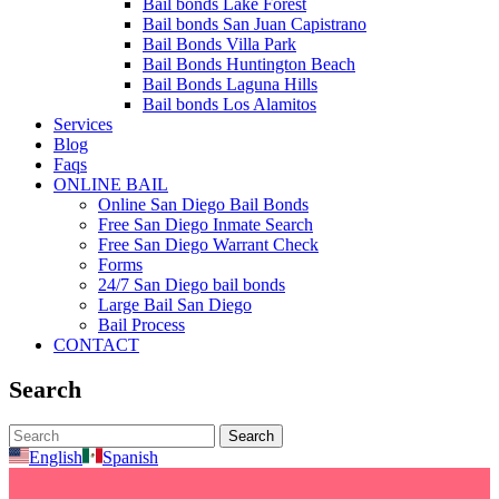
Bail bonds Lake Forest
Bail bonds San Juan Capistrano
Bail Bonds Villa Park
Bail Bonds Huntington Beach
Bail Bonds Laguna Hills
Bail bonds Los Alamitos
Services
Blog
Faqs
ONLINE BAIL
Online San Diego Bail Bonds
Free San Diego Inmate Search
Free San Diego Warrant Check
Forms
24/7 San Diego bail bonds
Large Bail San Diego
Bail Process
CONTACT
Search
English
Spanish