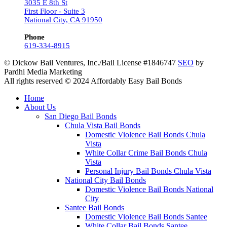
3035 E 8th St
First Floor - Suite 3
National City, CA 91950
Phone
619-334-8915
© Dickow Bail Ventures, Inc./Bail License #1846747
SEO
by
Pardhi Media Marketing
All rights reserved © 2024 Affordably Easy Bail Bonds
Home
About Us
San Diego Bail Bonds
Chula Vista Bail Bonds
Domestic Violence Bail Bonds Chula
Vista
White Collar Crime Bail Bonds Chula
Vista
Personal Injury Bail Bonds Chula Vista
National City Bail Bonds
Domestic Violence Bail Bonds National
City
Santee Bail Bonds
Domestic Violence Bail Bonds Santee
White Collar Bail Bonds Santee