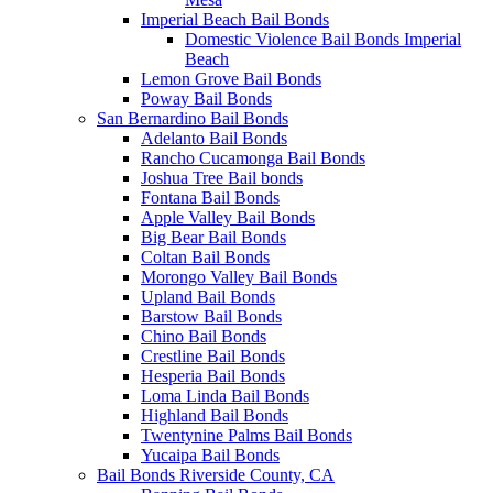
Imperial Beach Bail Bonds
Domestic Violence Bail Bonds Imperial
Beach
Lemon Grove Bail Bonds
Poway Bail Bonds
San Bernardino Bail Bonds
Adelanto Bail Bonds
Rancho Cucamonga Bail Bonds
Joshua Tree Bail bonds
Fontana Bail Bonds
Apple Valley Bail Bonds
Big Bear Bail Bonds
Coltan Bail Bonds
Morongo Valley Bail Bonds
Upland Bail Bonds
Barstow Bail Bonds
Chino Bail Bonds
Crestline Bail Bonds
Hesperia Bail Bonds
Loma Linda Bail Bonds
Highland Bail Bonds
Twentynine Palms Bail Bonds
Yucaipa Bail Bonds
Bail Bonds Riverside County, CA