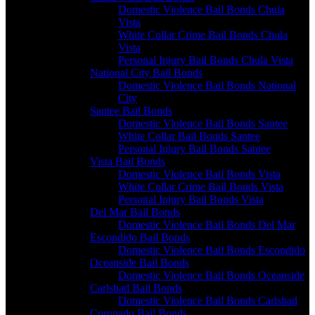
Domestic Violence Bail Bonds Chula
Vista
White Collar Crime Bail Bonds Chula
Vista
Personal Injury Bail Bonds Chula Vista
National City Bail Bonds
Domestic Violence Bail Bonds National
City
Santee Bail Bonds
Domestic Violence Bail Bonds Santee
White Collar Bail Bonds Santee
Personal Injury Bail Bonds Santee
Vista Bail Bonds
Domestic Violence Bail Bonds Vista
White Collar Crime Bail Bonds Vista
Personal Injury Bail Bonds Vista
Del Mar Bail Bonds
Domestic Violence Bail Bonds Del Mar
Escondido Bail Bonds
Domestic Violence Bail Bonds Escondido
Oceanside Bail Bonds
Domestic Violence Bail Bonds Oceanside
Carlsbad Bail Bonds
Domestic Violence Bail Bonds Carlsbad
Coronado Bail Bonds