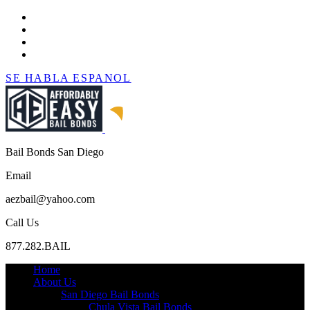
SE HABLA ESPANOL
Bail Bonds San Diego
Email
aezbail@yahoo.com
Call Us
877.282.BAIL
Home
About Us
San Diego Bail Bonds
Chula Vista Bail Bonds