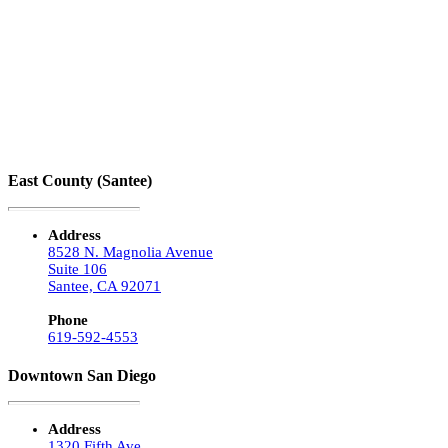
East County (Santee)
Address
8528 N. Magnolia Avenue
Suite 106
Santee, CA 92071
Phone
619-592-4553
Downtown San Diego
Address
1320 Fifth Ave