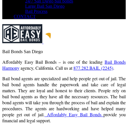
24/7 San Diego bail bonds
Large Bail San Diego
Bail Process
CONTACT
Bail Bonds San Diego
Affordably Easy Bail Bonds – is one of the leading
Bail Bonds
Harmony
agency, California. Call us at
877.282.BAIL (2245)
.
Bail bond agents are specialized and help people get out of jail. The
bail bond agents handle the paperwork and take care of legal
matters. They are loyal and honest to their clients. People rely on
bail bond agents as they have all the necessary resources. The bail
bond agents will take you through the process of bail and explain the
procedures. The agents are hardworking and have helped many
people get out of jail.
Affordably Easy Bail Bonds
provide you
financial and legal support.