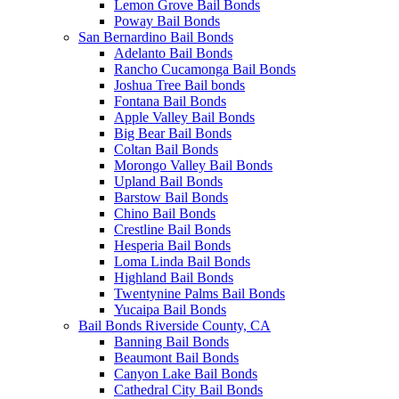
Lemon Grove Bail Bonds
Poway Bail Bonds
San Bernardino Bail Bonds
Adelanto Bail Bonds
Rancho Cucamonga Bail Bonds
Joshua Tree Bail bonds
Fontana Bail Bonds
Apple Valley Bail Bonds
Big Bear Bail Bonds
Coltan Bail Bonds
Morongo Valley Bail Bonds
Upland Bail Bonds
Barstow Bail Bonds
Chino Bail Bonds
Crestline Bail Bonds
Hesperia Bail Bonds
Loma Linda Bail Bonds
Highland Bail Bonds
Twentynine Palms Bail Bonds
Yucaipa Bail Bonds
Bail Bonds Riverside County, CA
Banning Bail Bonds
Beaumont Bail Bonds
Canyon Lake Bail Bonds
Cathedral City Bail Bonds