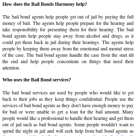
How does the Bail Bonds Harmony help?
The bail bond agents help people get out of jail by paying the full
money of bail. The agents help people prepare for the hearing and
take responsibility for presenting them for their hearing. The bail
bond agents help people stay away from alcohol and drugs, as it
could get them back in jail during their hearings. The agents help
people by keeping them away from the emotional and mental stress
of the case. The bail bond agents handle the case from the start till
the end and help people concentrate on things that need their
attention.
Who uses the Bail Bond services?
The bail bond services are used by people who would like to get
back to their jobs as they keep things confidential. People use the
services of bail bond agents as they don’t have enough money to pay
for bail or were unable to get a loan for the bail amount. Many
people would like a professional to handle their hearing and get them
out of jail such as bail bond agents. Some people wouldn’t want to
spend the night in jail and will seek help from bail bond agents as