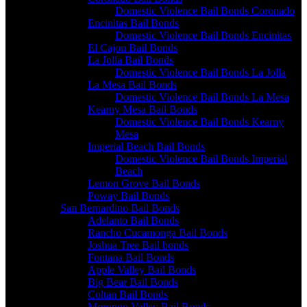
Domestic Violence Bail Bonds Coronado
Encinitas Bail Bonds
Domestic Violence Bail Bonds Encinitas
El Cajon Bail Bonds
La Jolla Bail Bonds
Domestic Violence Bail Bonds La Jolla
La Mesa Bail Bonds
Domestic Violence Bail Bonds La Mesa
Kearny Mesa Bail Bonds
Domestic Violence Bail Bonds Kearny
Mesa
Imperial Beach Bail Bonds
Domestic Violence Bail Bonds Imperial
Beach
Lemon Grove Bail Bonds
Poway Bail Bonds
San Bernardino Bail Bonds
Adelanto Bail Bonds
Rancho Cucamonga Bail Bonds
Joshua Tree Bail bonds
Fontana Bail Bonds
Apple Valley Bail Bonds
Big Bear Bail Bonds
Coltan Bail Bonds
Morongo Valley Bail Bonds