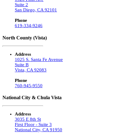
Suite 2
San Diego, CA 92101
Phone
619-334-9246
North County (Vista)
Address
1025 S. Santa Fe Avenue
Suite B
Vista, CA 92083
Phone
760-945-9550
National City & Chula Vista
Address
3035 E 8th St
First Floor - Suite 3
National City, CA 91950