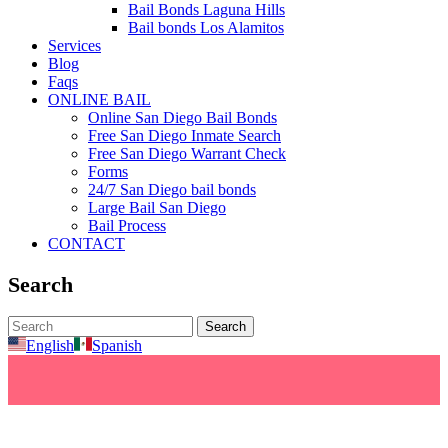
Bail Bonds Laguna Hills
Bail bonds Los Alamitos
Services
Blog
Faqs
ONLINE BAIL
Online San Diego Bail Bonds
Free San Diego Inmate Search
Free San Diego Warrant Check
Forms
24/7 San Diego bail bonds
Large Bail San Diego
Bail Process
CONTACT
Search
English
Spanish