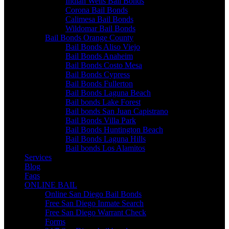
Indian Wells Bail Bonds
Corona Bail Bonds
Calimesa Bail Bonds
Wildomar Bail Bonds
Bail Bonds Orange County
Bail Bonds Aliso Viejo
Bail Bonds Anaheim
Bail Bonds Costo Mesa
Bail Bonds Cypress
Bail Bonds Fullerton
Bail Bonds Laguna Beach
Bail bonds Lake Forest
Bail bonds San Juan Capistrano
Bail Bonds Villa Park
Bail Bonds Huntington Beach
Bail Bonds Laguna Hills
Bail bonds Los Alamitos
Services
Blog
Faqs
ONLINE BAIL
Online San Diego Bail Bonds
Free San Diego Inmate Search
Free San Diego Warrant Check
Forms