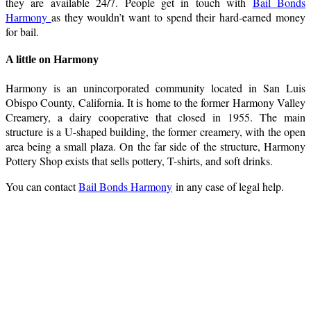
they are available 24/7. People get in touch with
Bail Bonds
Harmony
as they wouldn’t want to spend their hard-earned money
for bail.
A little on Harmony
Harmony is an unincorporated community located in San Luis
Obispo County, California. It is home to the former Harmony Valley
Creamery, a dairy cooperative that closed in 1955. The main
structure is a U-shaped building, the former creamery, with the open
area being a small plaza. On the far side of the structure, Harmony
Pottery Shop exists that sells pottery, T-shirts, and soft drinks.
You can contact
Bail Bonds Harmony
in any case of legal help.