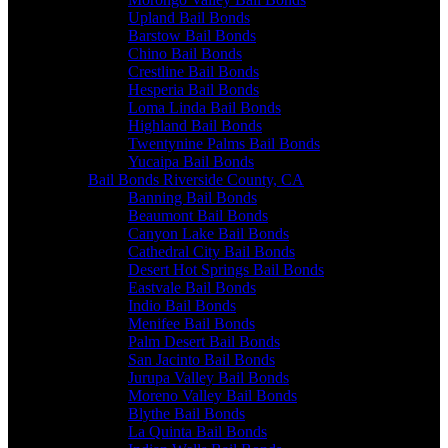
Upland Bail Bonds
Barstow Bail Bonds
Chino Bail Bonds
Crestline Bail Bonds
Hesperia Bail Bonds
Loma Linda Bail Bonds
Highland Bail Bonds
Twentynine Palms Bail Bonds
Yucaipa Bail Bonds
Bail Bonds Riverside County, CA
Banning Bail Bonds
Beaumont Bail Bonds
Canyon Lake Bail Bonds
Cathedral City Bail Bonds
Desert Hot Springs Bail Bonds
Eastvale Bail Bonds
Indio Bail Bonds
Menifee Bail Bonds
Palm Desert Bail Bonds
San Jacinto Bail Bonds
Jurupa Valley Bail Bonds
Moreno Valley Bail Bonds
Blythe Bail Bonds
La Quinta Bail Bonds