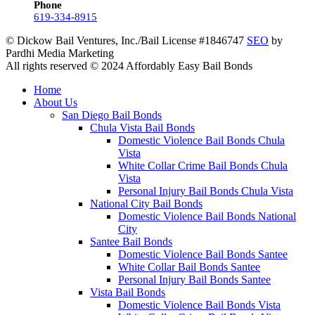
Phone
619-334-8915
© Dickow Bail Ventures, Inc./Bail License #1846747
SEO
by
Pardhi Media Marketing
All rights reserved © 2024 Affordably Easy Bail Bonds
Home
About Us
San Diego Bail Bonds
Chula Vista Bail Bonds
Domestic Violence Bail Bonds Chula
Vista
White Collar Crime Bail Bonds Chula
Vista
Personal Injury Bail Bonds Chula Vista
National City Bail Bonds
Domestic Violence Bail Bonds National
City
Santee Bail Bonds
Domestic Violence Bail Bonds Santee
White Collar Bail Bonds Santee
Personal Injury Bail Bonds Santee
Vista Bail Bonds
Domestic Violence Bail Bonds Vista