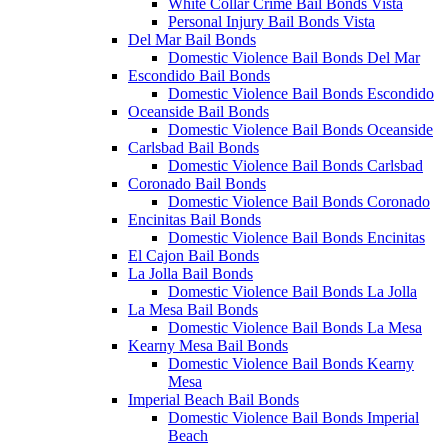
White Collar Crime Bail Bonds Vista
Personal Injury Bail Bonds Vista
Del Mar Bail Bonds
Domestic Violence Bail Bonds Del Mar
Escondido Bail Bonds
Domestic Violence Bail Bonds Escondido
Oceanside Bail Bonds
Domestic Violence Bail Bonds Oceanside
Carlsbad Bail Bonds
Domestic Violence Bail Bonds Carlsbad
Coronado Bail Bonds
Domestic Violence Bail Bonds Coronado
Encinitas Bail Bonds
Domestic Violence Bail Bonds Encinitas
El Cajon Bail Bonds
La Jolla Bail Bonds
Domestic Violence Bail Bonds La Jolla
La Mesa Bail Bonds
Domestic Violence Bail Bonds La Mesa
Kearny Mesa Bail Bonds
Domestic Violence Bail Bonds Kearny
Mesa
Imperial Beach Bail Bonds
Domestic Violence Bail Bonds Imperial
Beach