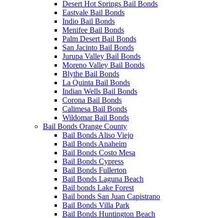
Desert Hot Springs Bail Bonds
Eastvale Bail Bonds
Indio Bail Bonds
Menifee Bail Bonds
Palm Desert Bail Bonds
San Jacinto Bail Bonds
Jurupa Valley Bail Bonds
Moreno Valley Bail Bonds
Blythe Bail Bonds
La Quinta Bail Bonds
Indian Wells Bail Bonds
Corona Bail Bonds
Calimesa Bail Bonds
Wildomar Bail Bonds
Bail Bonds Orange County
Bail Bonds Aliso Viejo
Bail Bonds Anaheim
Bail Bonds Costo Mesa
Bail Bonds Cypress
Bail Bonds Fullerton
Bail Bonds Laguna Beach
Bail bonds Lake Forest
Bail bonds San Juan Capistrano
Bail Bonds Villa Park
Bail Bonds Huntington Beach