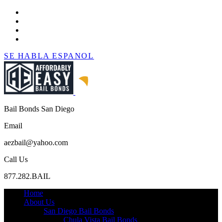
SE HABLA ESPANOL
Bail Bonds San Diego
Email
aezbail@yahoo.com
Call Us
877.282.BAIL
Home
About Us
San Diego Bail Bonds
Chula Vista Bail Bonds