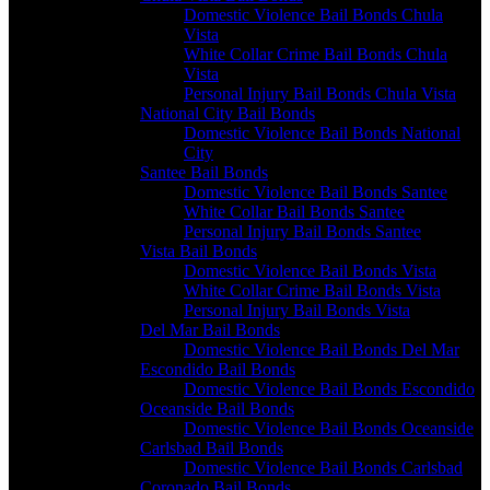
Domestic Violence Bail Bonds Chula
Vista
White Collar Crime Bail Bonds Chula
Vista
Personal Injury Bail Bonds Chula Vista
National City Bail Bonds
Domestic Violence Bail Bonds National
City
Santee Bail Bonds
Domestic Violence Bail Bonds Santee
White Collar Bail Bonds Santee
Personal Injury Bail Bonds Santee
Vista Bail Bonds
Domestic Violence Bail Bonds Vista
White Collar Crime Bail Bonds Vista
Personal Injury Bail Bonds Vista
Del Mar Bail Bonds
Domestic Violence Bail Bonds Del Mar
Escondido Bail Bonds
Domestic Violence Bail Bonds Escondido
Oceanside Bail Bonds
Domestic Violence Bail Bonds Oceanside
Carlsbad Bail Bonds
Domestic Violence Bail Bonds Carlsbad
Coronado Bail Bonds