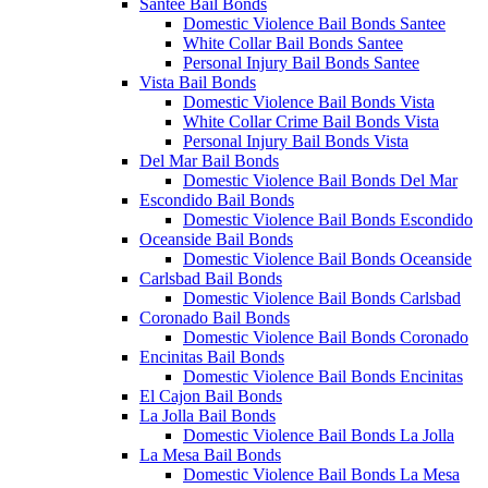
Santee Bail Bonds
Domestic Violence Bail Bonds Santee
White Collar Bail Bonds Santee
Personal Injury Bail Bonds Santee
Vista Bail Bonds
Domestic Violence Bail Bonds Vista
White Collar Crime Bail Bonds Vista
Personal Injury Bail Bonds Vista
Del Mar Bail Bonds
Domestic Violence Bail Bonds Del Mar
Escondido Bail Bonds
Domestic Violence Bail Bonds Escondido
Oceanside Bail Bonds
Domestic Violence Bail Bonds Oceanside
Carlsbad Bail Bonds
Domestic Violence Bail Bonds Carlsbad
Coronado Bail Bonds
Domestic Violence Bail Bonds Coronado
Encinitas Bail Bonds
Domestic Violence Bail Bonds Encinitas
El Cajon Bail Bonds
La Jolla Bail Bonds
Domestic Violence Bail Bonds La Jolla
La Mesa Bail Bonds
Domestic Violence Bail Bonds La Mesa