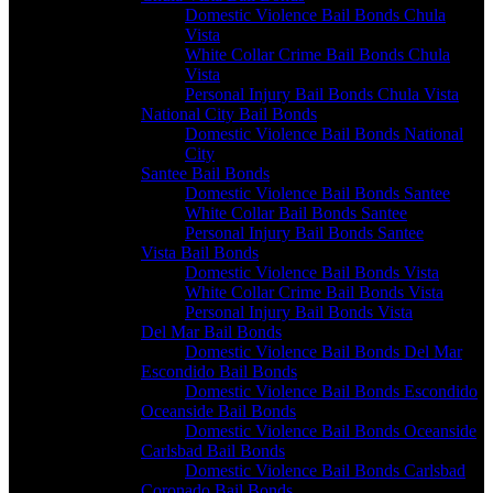
Domestic Violence Bail Bonds Chula
Vista
White Collar Crime Bail Bonds Chula
Vista
Personal Injury Bail Bonds Chula Vista
National City Bail Bonds
Domestic Violence Bail Bonds National
City
Santee Bail Bonds
Domestic Violence Bail Bonds Santee
White Collar Bail Bonds Santee
Personal Injury Bail Bonds Santee
Vista Bail Bonds
Domestic Violence Bail Bonds Vista
White Collar Crime Bail Bonds Vista
Personal Injury Bail Bonds Vista
Del Mar Bail Bonds
Domestic Violence Bail Bonds Del Mar
Escondido Bail Bonds
Domestic Violence Bail Bonds Escondido
Oceanside Bail Bonds
Domestic Violence Bail Bonds Oceanside
Carlsbad Bail Bonds
Domestic Violence Bail Bonds Carlsbad
Coronado Bail Bonds