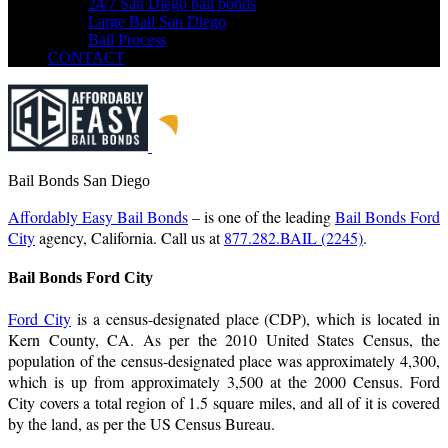
24/7 San Diego bail bonds
Large Bail San Diego
Bail Process
CONTACT
Bail Bonds San Diego
Affordably Easy Bail Bonds
– is one of the leading
Bail Bonds Ford
City
agency, California. Call us at
877.282.BAIL (2245)
.
Bail Bonds Ford City
Ford City
is a census-designated place (CDP), which is located in
Kern County, CA. As per the 2010 United States Census, the
population of the census-designated place was approximately 4,300,
which is up from approximately 3,500 at the 2000 Census. Ford
City covers a total region of 1.5 square miles, and all of it is covered
by the land, as per the US Census Bureau.