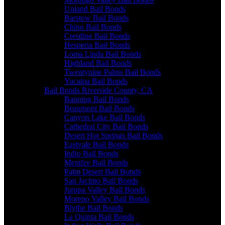
Upland Bail Bonds
Barstow Bail Bonds
Chino Bail Bonds
Crestline Bail Bonds
Hesperia Bail Bonds
Loma Linda Bail Bonds
Highland Bail Bonds
Twentynine Palms Bail Bonds
Yucaipa Bail Bonds
Bail Bonds Riverside County, CA
Banning Bail Bonds
Beaumont Bail Bonds
Canyon Lake Bail Bonds
Cathedral City Bail Bonds
Desert Hot Springs Bail Bonds
Eastvale Bail Bonds
Indio Bail Bonds
Menifee Bail Bonds
Palm Desert Bail Bonds
San Jacinto Bail Bonds
Jurupa Valley Bail Bonds
Moreno Valley Bail Bonds
Blythe Bail Bonds
La Quinta Bail Bonds