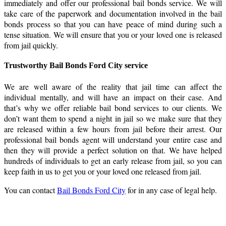
immediately and offer our professional bail bonds service. We will
take care of the paperwork and documentation involved in the bail
bonds process so that you can have peace of mind during such a
tense situation. We will ensure that you or your loved one is released
from jail quickly.
Trustworthy Bail Bonds Ford City service
We are well aware of the reality that jail time can affect the
individual mentally, and will have an impact on their case. And
that’s why we offer reliable bail bond services to our clients. We
don’t want them to spend a night in jail so we make sure that they
are released within a few hours from jail before their arrest. Our
professional bail bonds agent will understand your entire case and
then they will provide a perfect solution on that. We have helped
hundreds of individuals to get an early release from jail, so you can
keep faith in us to get you or your loved one released from jail.
You can contact
Bail Bonds Ford City
for in any case of legal help.