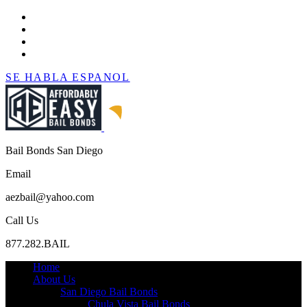
SE HABLA ESPANOL
Bail Bonds San Diego
Email
aezbail@yahoo.com
Call Us
877.282.BAIL
Home
About Us
San Diego Bail Bonds
Chula Vista Bail Bonds