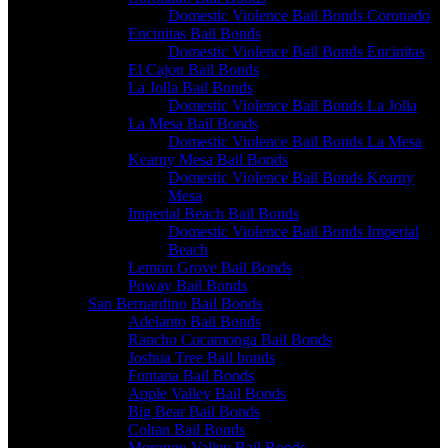
Domestic Violence Bail Bonds Coronado
Encinitas Bail Bonds
Domestic Violence Bail Bonds Encinitas
El Cajon Bail Bonds
La Jolla Bail Bonds
Domestic Violence Bail Bonds La Jolla
La Mesa Bail Bonds
Domestic Violence Bail Bonds La Mesa
Kearny Mesa Bail Bonds
Domestic Violence Bail Bonds Kearny
Mesa
Imperial Beach Bail Bonds
Domestic Violence Bail Bonds Imperial
Beach
Lemon Grove Bail Bonds
Poway Bail Bonds
San Bernardino Bail Bonds
Adelanto Bail Bonds
Rancho Cucamonga Bail Bonds
Joshua Tree Bail bonds
Fontana Bail Bonds
Apple Valley Bail Bonds
Big Bear Bail Bonds
Coltan Bail Bonds
Morongo Valley Bail Bonds