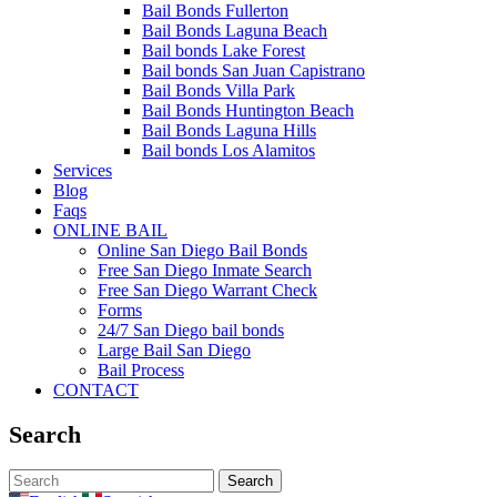
Bail Bonds Fullerton
Bail Bonds Laguna Beach
Bail bonds Lake Forest
Bail bonds San Juan Capistrano
Bail Bonds Villa Park
Bail Bonds Huntington Beach
Bail Bonds Laguna Hills
Bail bonds Los Alamitos
Services
Blog
Faqs
ONLINE BAIL
Online San Diego Bail Bonds
Free San Diego Inmate Search
Free San Diego Warrant Check
Forms
24/7 San Diego bail bonds
Large Bail San Diego
Bail Process
CONTACT
Search