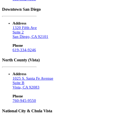
Downtown San Diego
Address
1320 Fifth Ave
Suite 2
San Diego, CA 92101
Phone
619-334-9246
North County (Vista)
Address
1025 S. Santa Fe Avenue
Suite B
Vista, CA 92083
Phone
760-945-9550
National City & Chula Vista