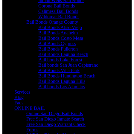
Indian Wells Bail Bonds
Corona Bail Bonds
Calimesa Bail Bonds
Wildomar Bail Bonds
Bail Bonds Orange County
Bail Bonds Aliso Viejo
Bail Bonds Anaheim
Bail Bonds Costo Mesa
Bail Bonds Cypress
Bail Bonds Fullerton
Bail Bonds Laguna Beach
Bail bonds Lake Forest
Bail bonds San Juan Capistrano
Bail Bonds Villa Park
Bail Bonds Huntington Beach
Bail Bonds Laguna Hills
Bail bonds Los Alamitos
Services
Blog
Faqs
ONLINE BAIL
Online San Diego Bail Bonds
Free San Diego Inmate Search
Free San Diego Warrant Check
Forms