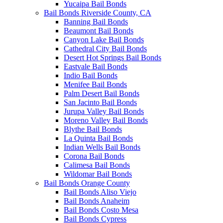
Yucaipa Bail Bonds
Bail Bonds Riverside County, CA
Banning Bail Bonds
Beaumont Bail Bonds
Canyon Lake Bail Bonds
Cathedral City Bail Bonds
Desert Hot Springs Bail Bonds
Eastvale Bail Bonds
Indio Bail Bonds
Menifee Bail Bonds
Palm Desert Bail Bonds
San Jacinto Bail Bonds
Jurupa Valley Bail Bonds
Moreno Valley Bail Bonds
Blythe Bail Bonds
La Quinta Bail Bonds
Indian Wells Bail Bonds
Corona Bail Bonds
Calimesa Bail Bonds
Wildomar Bail Bonds
Bail Bonds Orange County
Bail Bonds Aliso Viejo
Bail Bonds Anaheim
Bail Bonds Costo Mesa
Bail Bonds Cypress