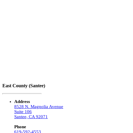
East County (Santee)
Address
8528 N. Magnolia Avenue
Suite 106
Santee, CA 92071
Phone
619-592-4553