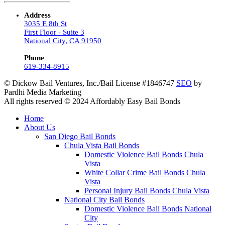
Address
3035 E 8th St
First Floor - Suite 3
National City, CA 91950
Phone
619-334-8915
© Dickow Bail Ventures, Inc./Bail License #1846747
SEO
by
Pardhi Media Marketing
All rights reserved © 2024 Affordably Easy Bail Bonds
Home
About Us
San Diego Bail Bonds
Chula Vista Bail Bonds
Domestic Violence Bail Bonds Chula
Vista
White Collar Crime Bail Bonds Chula
Vista
Personal Injury Bail Bonds Chula Vista
National City Bail Bonds
Domestic Violence Bail Bonds National
City