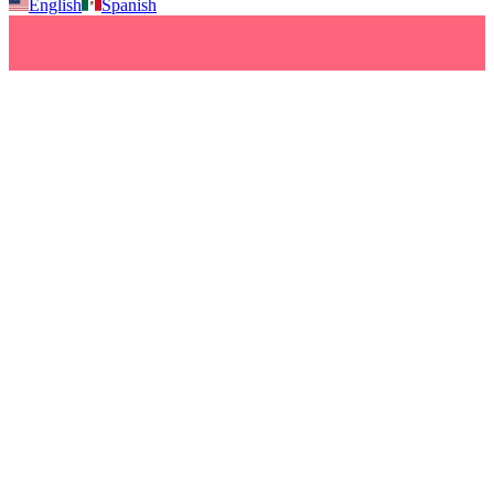
English
Spanish