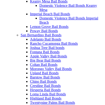
Kearny Mesa Bail Bonds
Domestic Violence Bail Bonds Kearny
Mesa
Imperial Beach Bail Bonds
Domestic Violence Bail Bonds Imperial
Beach
Lemon Grove Bail Bonds
Poway Bail Bonds
San Bernardino Bail Bonds
Adelanto Bail Bonds
Rancho Cucamonga Bail Bonds
Joshua Tree Bail bonds
Fontana Bail Bonds
Apple Valley Bail Bonds
Big Bear Bail Bonds
Coltan Bail Bonds
Morongo Valley Bail Bonds
Upland Bail Bonds
Barstow Bail Bonds
Chino Bail Bonds
Crestline Bail Bonds
Hesperia Bail Bonds
Loma Linda Bail Bonds
Highland Bail Bonds
Twentynine Palms Bail Bonds