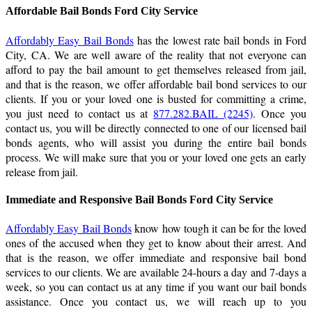
Affordable Bail Bonds Ford City Service
Affordably Easy Bail Bonds
has the lowest rate bail bonds in Ford
City, CA. We are well aware of the reality that not everyone can
afford to pay the bail amount to get themselves released from jail,
and that is the reason, we offer affordable bail bond services to our
clients. If you or your loved one is busted for committing a crime,
you just need to contact us at
877.282.BAIL (2245)
. Once you
contact us, you will be directly connected to one of our licensed bail
bonds agents, who will assist you during the entire bail bonds
process. We will make sure that you or your loved one gets an early
release from jail.
Immediate and Responsive Bail Bonds Ford City Service
Affordably Easy Bail Bonds
know how tough it can be for the loved
ones of the accused when they get to know about their arrest. And
that is the reason, we offer immediate and responsive bail bond
services to our clients. We are available 24-hours a day and 7-days a
week, so you can contact us at any time if you want our bail bonds
assistance. Once you contact us, we will reach up to you