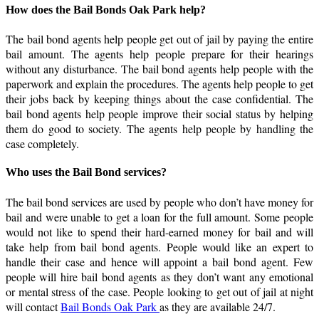
How does the Bail Bonds Oak Park help?
The bail bond agents help people get out of jail by paying the entire
bail amount. The agents help people prepare for their hearings
without any disturbance. The bail bond agents help people with the
paperwork and explain the procedures. The agents help people to get
their jobs back by keeping things about the case confidential. The
bail bond agents help people improve their social status by helping
them do good to society. The agents help people by handling the
case completely.
Who uses the Bail Bond services?
The bail bond services are used by people who don’t have money for
bail and were unable to get a loan for the full amount. Some people
would not like to spend their hard-earned money for bail and will
take help from bail bond agents. People would like an expert to
handle their case and hence will appoint a bail bond agent. Few
people will hire bail bond agents as they don’t want any emotional
or mental stress of the case. People looking to get out of jail at night
will contact
Bail Bonds Oak Park
as they are available 24/7.