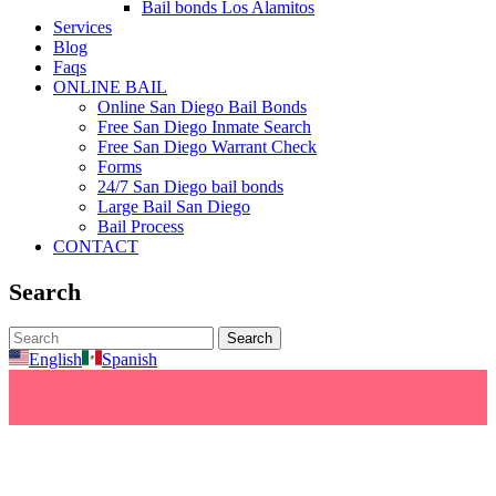
Bail bonds Los Alamitos
Services
Blog
Faqs
ONLINE BAIL
Online San Diego Bail Bonds
Free San Diego Inmate Search
Free San Diego Warrant Check
Forms
24/7 San Diego bail bonds
Large Bail San Diego
Bail Process
CONTACT
Search
English
Spanish