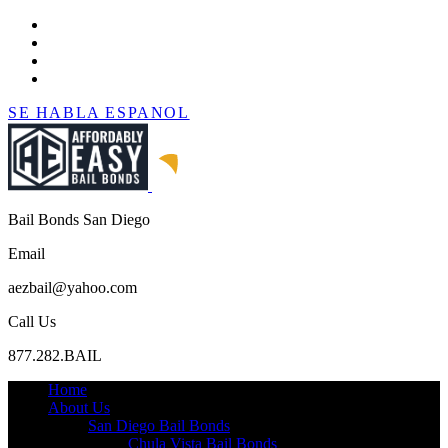
SE HABLA ESPANOL
Bail Bonds San Diego
Email
aezbail@yahoo.com
Call Us
877.282.BAIL
Home
About Us
San Diego Bail Bonds
Chula Vista Bail Bonds