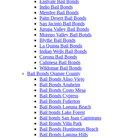
Eastvale Bail Bonds
Indio Bail Bonds
Menifee Bail Bonds
Palm Desert Bail Bonds
San Jacinto Bail Bonds
Jurupa Valley Bail Bonds
Moreno Valley Bail Bonds
Blythe Bail Bonds
La Quinta Bail Bonds
Indian Wells Bail Bonds
Corona Bail Bonds
Calimesa Bail Bonds
Wildomar Bail Bonds
Bail Bonds Orange County
Bail Bonds Aliso Viejo
Bail Bonds Anaheim
Bail Bonds Costo Mesa
Bail Bonds Cypress
Bail Bonds Fullerton
Bail Bonds Laguna Beach
Bail bonds Lake Forest
Bail bonds San Juan Capistrano
Bail Bonds Villa Park
Bail Bonds Huntington Beach
Bail Bonds Laguna Hills