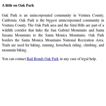
A little on Oak Park
Oak Park is an unincorporated community in Ventura County,
California. Oak Park is the biggest unincorporated community in
Ventura County. The Oak Park area and the Simi Hills are part of a
wildlife corridor that links the San Gabriel Mountains and Santa
Susana Mountains to the Santa Monica Mountains. Oak Park
borders the Santa Monica Mountains National Recreation Area.
Trails are used for hiking, running, horseback riding, climbing, and
mountain biking.
You can contact
Bail Bonds Oak Park
in any case of legal help.