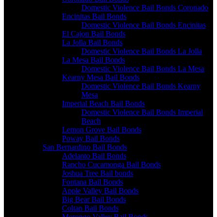
Domestic Violence Bail Bonds Coronado
Encinitas Bail Bonds
Domestic Violence Bail Bonds Encinitas
El Cajon Bail Bonds
La Jolla Bail Bonds
Domestic Violence Bail Bonds La Jolla
La Mesa Bail Bonds
Domestic Violence Bail Bonds La Mesa
Kearny Mesa Bail Bonds
Domestic Violence Bail Bonds Kearny
Mesa
Imperial Beach Bail Bonds
Domestic Violence Bail Bonds Imperial
Beach
Lemon Grove Bail Bonds
Poway Bail Bonds
San Bernardino Bail Bonds
Adelanto Bail Bonds
Rancho Cucamonga Bail Bonds
Joshua Tree Bail bonds
Fontana Bail Bonds
Apple Valley Bail Bonds
Big Bear Bail Bonds
Coltan Bail Bonds
Morongo Valley Bail Bonds