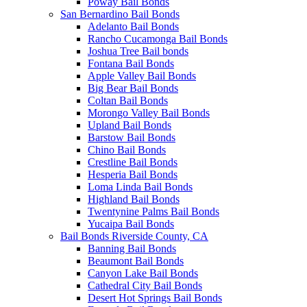
Poway Bail Bonds
San Bernardino Bail Bonds
Adelanto Bail Bonds
Rancho Cucamonga Bail Bonds
Joshua Tree Bail bonds
Fontana Bail Bonds
Apple Valley Bail Bonds
Big Bear Bail Bonds
Coltan Bail Bonds
Morongo Valley Bail Bonds
Upland Bail Bonds
Barstow Bail Bonds
Chino Bail Bonds
Crestline Bail Bonds
Hesperia Bail Bonds
Loma Linda Bail Bonds
Highland Bail Bonds
Twentynine Palms Bail Bonds
Yucaipa Bail Bonds
Bail Bonds Riverside County, CA
Banning Bail Bonds
Beaumont Bail Bonds
Canyon Lake Bail Bonds
Cathedral City Bail Bonds
Desert Hot Springs Bail Bonds