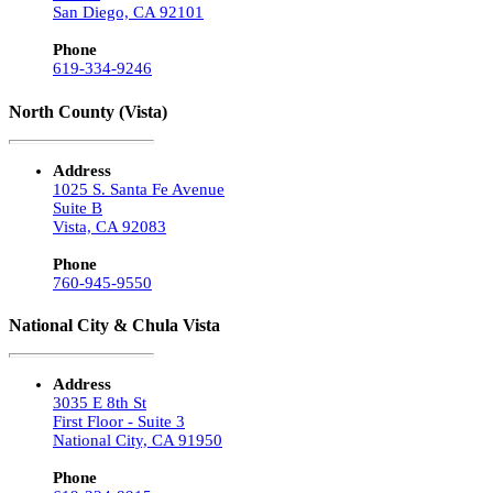
San Diego, CA 92101
Phone
619-334-9246
North County (Vista)
Address
1025 S. Santa Fe Avenue
Suite B
Vista, CA 92083
Phone
760-945-9550
National City & Chula Vista
Address
3035 E 8th St
First Floor - Suite 3
National City, CA 91950
Phone