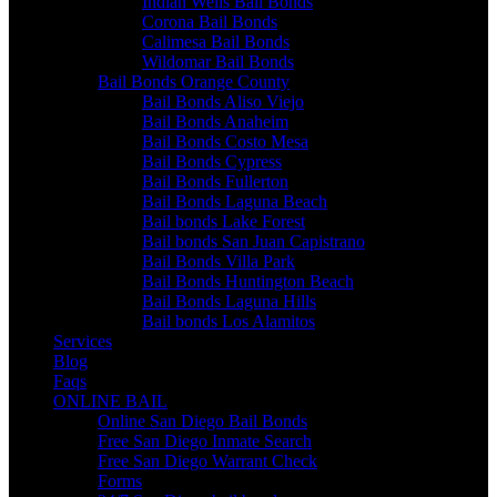
Indian Wells Bail Bonds
Corona Bail Bonds
Calimesa Bail Bonds
Wildomar Bail Bonds
Bail Bonds Orange County
Bail Bonds Aliso Viejo
Bail Bonds Anaheim
Bail Bonds Costo Mesa
Bail Bonds Cypress
Bail Bonds Fullerton
Bail Bonds Laguna Beach
Bail bonds Lake Forest
Bail bonds San Juan Capistrano
Bail Bonds Villa Park
Bail Bonds Huntington Beach
Bail Bonds Laguna Hills
Bail bonds Los Alamitos
Services
Blog
Faqs
ONLINE BAIL
Online San Diego Bail Bonds
Free San Diego Inmate Search
Free San Diego Warrant Check
Forms