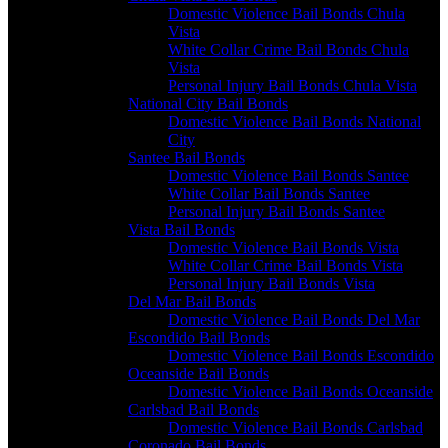
Domestic Violence Bail Bonds Chula
Vista
White Collar Crime Bail Bonds Chula
Vista
Personal Injury Bail Bonds Chula Vista
National City Bail Bonds
Domestic Violence Bail Bonds National
City
Santee Bail Bonds
Domestic Violence Bail Bonds Santee
White Collar Bail Bonds Santee
Personal Injury Bail Bonds Santee
Vista Bail Bonds
Domestic Violence Bail Bonds Vista
White Collar Crime Bail Bonds Vista
Personal Injury Bail Bonds Vista
Del Mar Bail Bonds
Domestic Violence Bail Bonds Del Mar
Escondido Bail Bonds
Domestic Violence Bail Bonds Escondido
Oceanside Bail Bonds
Domestic Violence Bail Bonds Oceanside
Carlsbad Bail Bonds
Domestic Violence Bail Bonds Carlsbad
Coronado Bail Bonds