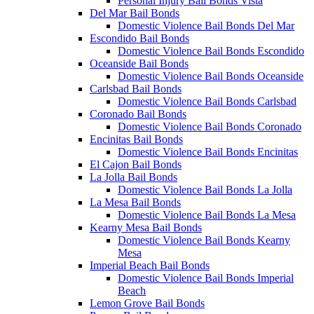
Personal Injury Bail Bonds Vista
Del Mar Bail Bonds
Domestic Violence Bail Bonds Del Mar
Escondido Bail Bonds
Domestic Violence Bail Bonds Escondido
Oceanside Bail Bonds
Domestic Violence Bail Bonds Oceanside
Carlsbad Bail Bonds
Domestic Violence Bail Bonds Carlsbad
Coronado Bail Bonds
Domestic Violence Bail Bonds Coronado
Encinitas Bail Bonds
Domestic Violence Bail Bonds Encinitas
El Cajon Bail Bonds
La Jolla Bail Bonds
Domestic Violence Bail Bonds La Jolla
La Mesa Bail Bonds
Domestic Violence Bail Bonds La Mesa
Kearny Mesa Bail Bonds
Domestic Violence Bail Bonds Kearny
Mesa
Imperial Beach Bail Bonds
Domestic Violence Bail Bonds Imperial
Beach
Lemon Grove Bail Bonds