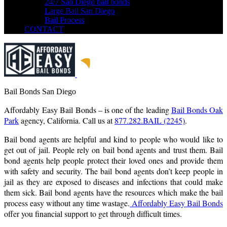
24/7 San Diego bail bonds
Large Bail San Diego
Bail Process
CONTACT
Bail Bonds San Diego
Affordably Easy Bail Bonds – is one of the leading
Bail Bonds Oak
Park
agency, California. Call us at
877.282.BAIL (2245)
.
Bail bond agents are helpful and kind to people who would like to
get out of jail. People rely on bail bond agents and trust them. Bail
bond agents help people protect their loved ones and provide them
with safety and security. The bail bond agents don’t keep people in
jail as they are exposed to diseases and infections that could make
them sick. Bail bond agents have the resources which make the bail
process easy without any time wastage.
Affordably Easy Bail Bonds
offer you financial support to get through difficult times.