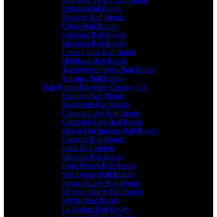
Upland Bail Bonds
Barstow Bail Bonds
Chino Bail Bonds
Crestline Bail Bonds
Hesperia Bail Bonds
Loma Linda Bail Bonds
Highland Bail Bonds
Twentynine Palms Bail Bonds
Yucaipa Bail Bonds
Bail Bonds Riverside County, CA
Banning Bail Bonds
Beaumont Bail Bonds
Canyon Lake Bail Bonds
Cathedral City Bail Bonds
Desert Hot Springs Bail Bonds
Eastvale Bail Bonds
Indio Bail Bonds
Menifee Bail Bonds
Palm Desert Bail Bonds
San Jacinto Bail Bonds
Jurupa Valley Bail Bonds
Moreno Valley Bail Bonds
Blythe Bail Bonds
La Quinta Bail Bonds