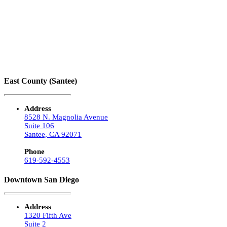
East County (Santee)
Address
8528 N. Magnolia Avenue
Suite 106
Santee, CA 92071
Phone
619-592-4553
Downtown San Diego
Address
1320 Fifth Ave
Suite 2