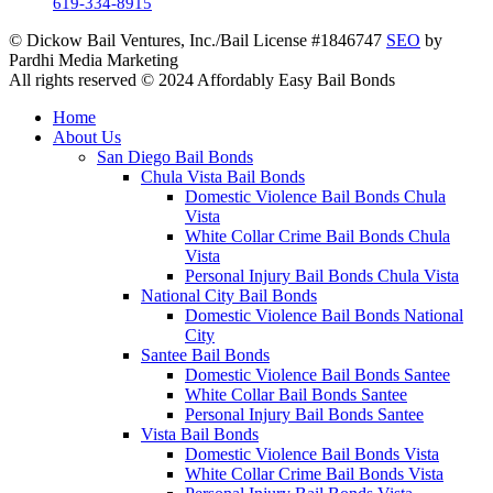
619-334-8915
© Dickow Bail Ventures, Inc./Bail License #1846747
SEO
by
Pardhi Media Marketing
All rights reserved © 2024 Affordably Easy Bail Bonds
Home
About Us
San Diego Bail Bonds
Chula Vista Bail Bonds
Domestic Violence Bail Bonds Chula
Vista
White Collar Crime Bail Bonds Chula
Vista
Personal Injury Bail Bonds Chula Vista
National City Bail Bonds
Domestic Violence Bail Bonds National
City
Santee Bail Bonds
Domestic Violence Bail Bonds Santee
White Collar Bail Bonds Santee
Personal Injury Bail Bonds Santee
Vista Bail Bonds
Domestic Violence Bail Bonds Vista
White Collar Crime Bail Bonds Vista