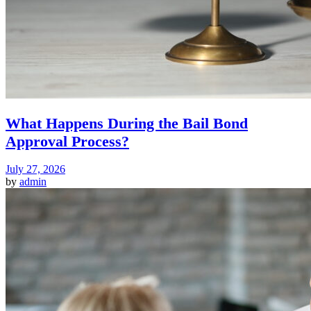
What Happens During the Bail Bond
Approval Process?
July 27, 2026
by
admin