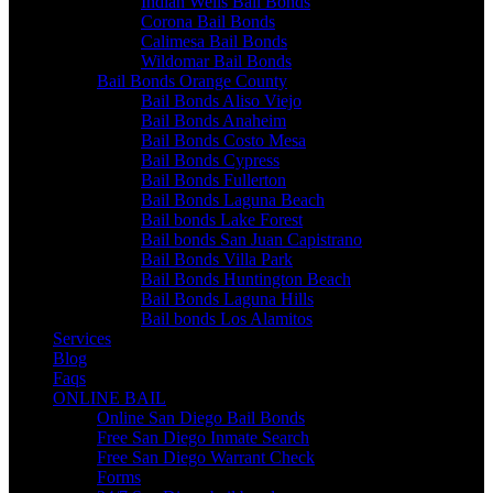
Indian Wells Bail Bonds
Corona Bail Bonds
Calimesa Bail Bonds
Wildomar Bail Bonds
Bail Bonds Orange County
Bail Bonds Aliso Viejo
Bail Bonds Anaheim
Bail Bonds Costo Mesa
Bail Bonds Cypress
Bail Bonds Fullerton
Bail Bonds Laguna Beach
Bail bonds Lake Forest
Bail bonds San Juan Capistrano
Bail Bonds Villa Park
Bail Bonds Huntington Beach
Bail Bonds Laguna Hills
Bail bonds Los Alamitos
Services
Blog
Faqs
ONLINE BAIL
Online San Diego Bail Bonds
Free San Diego Inmate Search
Free San Diego Warrant Check
Forms