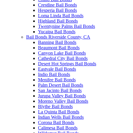
Crestline Bail Bonds
Hesperia Bail Bonds
Loma Linda Bail Bonds
Highland Bail Bonds
Twentynine Palms Bail Bonds
Yucaipa Bail Bonds
Bail Bonds Riverside County, CA
Banning Bail Bonds
Beaumont Bail Bonds
Canyon Lake Bail Bonds
Cathedral City Bail Bonds
Desert Hot Springs Bail Bonds
Eastvale Bail Bonds
Indio Bail Bonds
Menifee Bail Bonds
Palm Desert Bail Bonds
San Jacinto Bail Bonds
Jurupa Valley Bail Bonds
Moreno Valley Bail Bonds
Blythe Bail Bonds
La Quinta Bail Bonds
Indian Wells Bail Bonds
Corona Bail Bonds
Calimesa Bail Bonds