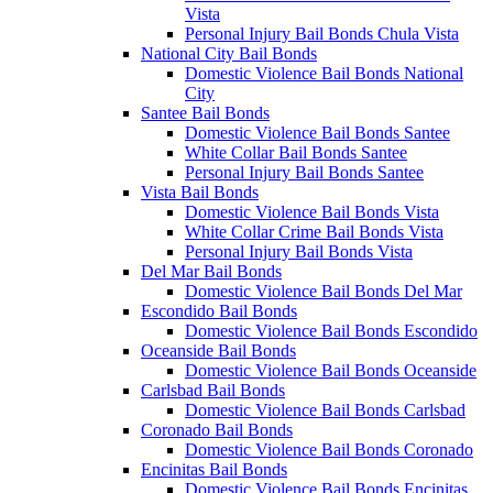
Vista
Personal Injury Bail Bonds Chula Vista
National City Bail Bonds
Domestic Violence Bail Bonds National
City
Santee Bail Bonds
Domestic Violence Bail Bonds Santee
White Collar Bail Bonds Santee
Personal Injury Bail Bonds Santee
Vista Bail Bonds
Domestic Violence Bail Bonds Vista
White Collar Crime Bail Bonds Vista
Personal Injury Bail Bonds Vista
Del Mar Bail Bonds
Domestic Violence Bail Bonds Del Mar
Escondido Bail Bonds
Domestic Violence Bail Bonds Escondido
Oceanside Bail Bonds
Domestic Violence Bail Bonds Oceanside
Carlsbad Bail Bonds
Domestic Violence Bail Bonds Carlsbad
Coronado Bail Bonds
Domestic Violence Bail Bonds Coronado
Encinitas Bail Bonds
Domestic Violence Bail Bonds Encinitas