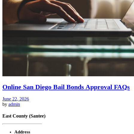
Online San Diego Bail Bonds Approval FAQs
June 22, 2026
by
admin
East County (Santee)
Address