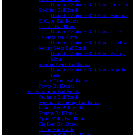
Domestic Violence Bail Bonds Coronado
Encinitas Bail Bonds
Domestic Violence Bail Bonds Encinitas
El Cajon Bail Bonds
La Jolla Bail Bonds
Domestic Violence Bail Bonds La Jolla
La Mesa Bail Bonds
Domestic Violence Bail Bonds La Mesa
Kearny Mesa Bail Bonds
Domestic Violence Bail Bonds Kearny
Mesa
Imperial Beach Bail Bonds
Domestic Violence Bail Bonds Imperial
Beach
Lemon Grove Bail Bonds
Poway Bail Bonds
San Bernardino Bail Bonds
Adelanto Bail Bonds
Rancho Cucamonga Bail Bonds
Joshua Tree Bail bonds
Fontana Bail Bonds
Apple Valley Bail Bonds
Big Bear Bail Bonds
Coltan Bail Bonds
Morongo Valley Bail Bonds