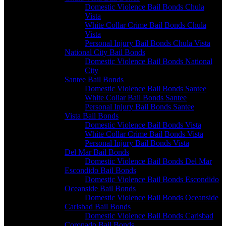
Domestic Violence Bail Bonds Chula
Vista
White Collar Crime Bail Bonds Chula
Vista
Personal Injury Bail Bonds Chula Vista
National City Bail Bonds
Domestic Violence Bail Bonds National
City
Santee Bail Bonds
Domestic Violence Bail Bonds Santee
White Collar Bail Bonds Santee
Personal Injury Bail Bonds Santee
Vista Bail Bonds
Domestic Violence Bail Bonds Vista
White Collar Crime Bail Bonds Vista
Personal Injury Bail Bonds Vista
Del Mar Bail Bonds
Domestic Violence Bail Bonds Del Mar
Escondido Bail Bonds
Domestic Violence Bail Bonds Escondido
Oceanside Bail Bonds
Domestic Violence Bail Bonds Oceanside
Carlsbad Bail Bonds
Domestic Violence Bail Bonds Carlsbad
Coronado Bail Bonds