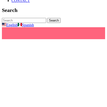
CONTACT
Search
English
Spanish