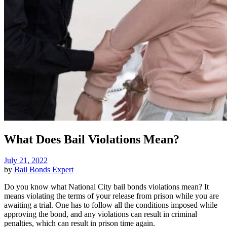
What Does Bail Violations Mean?
July 21, 2022
by
Bail Bonds Expert
Do you know what National City bail bonds violations mean? It
means violating the terms of your release from prison while you are
awaiting a trial. One has to follow all the conditions imposed while
approving the bond, and any violations can result in criminal
penalties, which can result in prison time again.