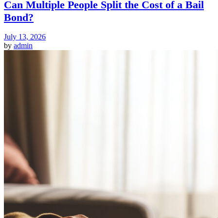
Can Multiple People Split the Cost of a Bail
Bond?
July 13, 2026
by
admin