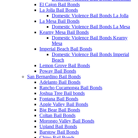
El Cajon Bail Bonds
La Jolla Bail Bonds
Domestic Violence Bail Bonds La Jolla
La Mesa Bail Bonds
Domestic Violence Bail Bonds La Mesa
Kearny Mesa Bail Bonds
Domestic Violence Bail Bonds Kearny
Mesa
Imperial Beach Bail Bonds
Domestic Violence Bail Bonds Imperial
Beach
Lemon Grove Bail Bonds
Poway Bail Bonds
San Bernardino Bail Bonds
Adelanto Bail Bonds
Rancho Cucamonga Bail Bonds
Joshua Tree Bail bonds
Fontana Bail Bonds
Apple Valley Bail Bonds
Big Bear Bail Bonds
Coltan Bail Bonds
Morongo Valley Bail Bonds
Upland Bail Bonds
Barstow Bail Bonds
Chino Bail Bonds