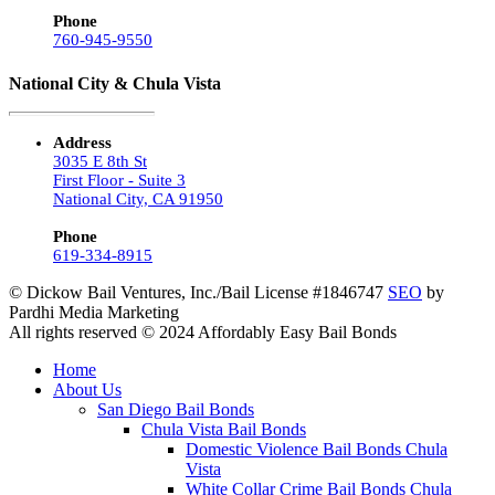
Phone
760-945-9550
National City & Chula Vista
Address
3035 E 8th St
First Floor - Suite 3
National City, CA 91950
Phone
619-334-8915
© Dickow Bail Ventures, Inc./Bail License #1846747
SEO
by
Pardhi Media Marketing
All rights reserved © 2024 Affordably Easy Bail Bonds
Home
About Us
San Diego Bail Bonds
Chula Vista Bail Bonds
Domestic Violence Bail Bonds Chula
Vista
White Collar Crime Bail Bonds Chula