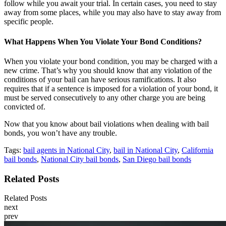
follow while you await your trial. In certain cases, you need to stay
away from some places, while you may also have to stay away from
specific people.
What Happens When You Violate Your Bond Conditions?
When you violate your bond condition, you may be charged with a
new crime. That’s why you should know that any violation of the
conditions of your bail can have serious ramifications. It also
requires that if a sentence is imposed for a violation of your bond, it
must be served consecutively to any other charge you are being
convicted of.
Now that you know about bail violations when dealing with bail
bonds, you won’t have any trouble.
Tags:
bail agents in National City
,
bail in National City
,
California
bail bonds
,
National City bail bonds
,
San Diego bail bonds
Related Posts
Related Posts
next
prev