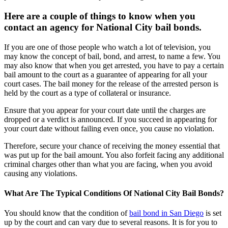
Here are a couple of things to know when you
contact an agency for National City bail bonds.
If you are one of those people who watch a lot of television, you
may know the concept of bail, bond, and arrest, to name a few. You
may also know that when you get arrested, you have to pay a certain
bail amount to the court as a guarantee of appearing for all your
court cases. The bail money for the release of the arrested person is
held by the court as a type of collateral or insurance.
Ensure that you appear for your court date until the charges are
dropped or a verdict is announced. If you succeed in appearing for
your court date without failing even once, you cause no violation.
Therefore, secure your chance of receiving the money essential that
was put up for the bail amount. You also forfeit facing any additional
criminal charges other than what you are facing, when you avoid
causing any violations.
What Are The Typical Conditions Of National City Bail Bonds?
You should know that the condition of
bail bond in San Diego
is set
up by the court and can vary due to several reasons. It is for you to