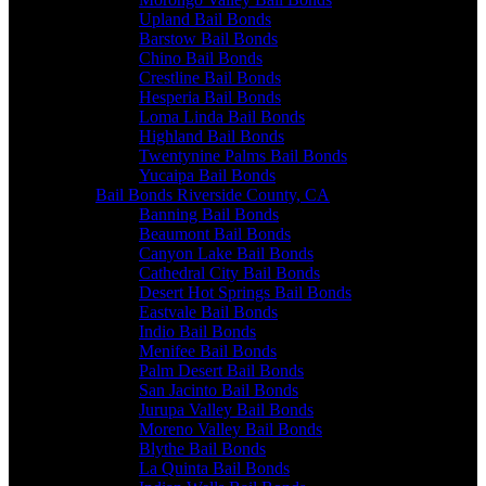
Upland Bail Bonds
Barstow Bail Bonds
Chino Bail Bonds
Crestline Bail Bonds
Hesperia Bail Bonds
Loma Linda Bail Bonds
Highland Bail Bonds
Twentynine Palms Bail Bonds
Yucaipa Bail Bonds
Bail Bonds Riverside County, CA
Banning Bail Bonds
Beaumont Bail Bonds
Canyon Lake Bail Bonds
Cathedral City Bail Bonds
Desert Hot Springs Bail Bonds
Eastvale Bail Bonds
Indio Bail Bonds
Menifee Bail Bonds
Palm Desert Bail Bonds
San Jacinto Bail Bonds
Jurupa Valley Bail Bonds
Moreno Valley Bail Bonds
Blythe Bail Bonds
La Quinta Bail Bonds