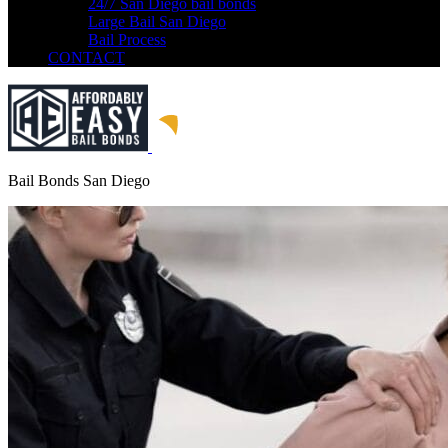
24/7 San Diego bail bonds
Large Bail San Diego
Bail Process
CONTACT
Bail Bonds San Diego