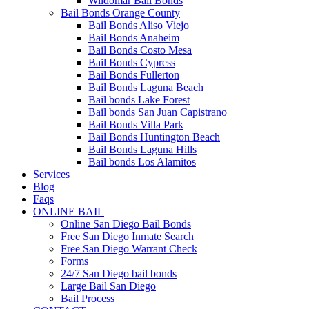
Wildomar Bail Bonds
Bail Bonds Orange County
Bail Bonds Aliso Viejo
Bail Bonds Anaheim
Bail Bonds Costo Mesa
Bail Bonds Cypress
Bail Bonds Fullerton
Bail Bonds Laguna Beach
Bail bonds Lake Forest
Bail bonds San Juan Capistrano
Bail Bonds Villa Park
Bail Bonds Huntington Beach
Bail Bonds Laguna Hills
Bail bonds Los Alamitos
Services
Blog
Faqs
ONLINE BAIL
Online San Diego Bail Bonds
Free San Diego Inmate Search
Free San Diego Warrant Check
Forms
24/7 San Diego bail bonds
Large Bail San Diego
Bail Process