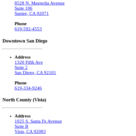
8528 N. Magnolia Avenue
Suite 106
Santee, CA 92071
Phone
619-592-4553
Downtown San Diego
Address
1320 Fifth Ave
Suite 2
San Diego, CA 92101
Phone
619-334-9246
North County (Vista)
Address
1025 S. Santa Fe Avenue
Suite B
Vista, CA 92083