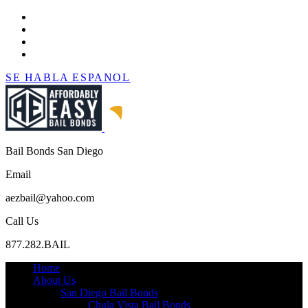
SE HABLA ESPANOL
Bail Bonds San Diego
Email
aezbail@yahoo.com
Call Us
877.282.BAIL
Home
About Us
San Diego Bail Bonds
Chula Vista Bail Bonds