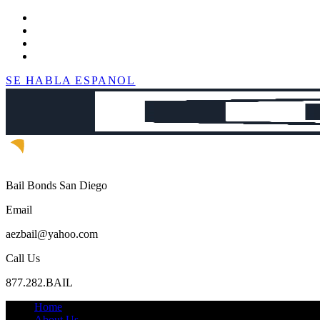
SE HABLA ESPANOL
Bail Bonds San Diego
Email
aezbail@yahoo.com
Call Us
877.282.BAIL
Home
About Us