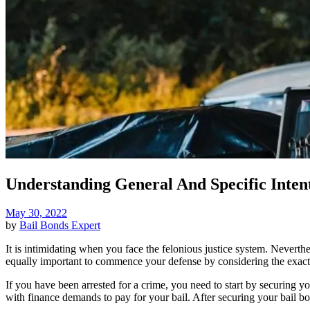
Understanding General And Specific Inte
May 30, 2022
by
Bail Bonds Expert
It is intimidating when you face the felonious justice system. Neverth
equally important to commence your defense by considering the exact
If you have been arrested for a crime, you need to start by securing y
with finance demands to pay for your bail. After securing your bail bo