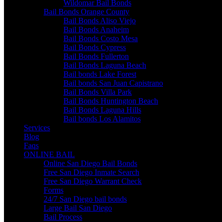
Wildomar Bail Bonds
Bail Bonds Orange County
Bail Bonds Aliso Viejo
Bail Bonds Anaheim
Bail Bonds Costo Mesa
Bail Bonds Cypress
Bail Bonds Fullerton
Bail Bonds Laguna Beach
Bail bonds Lake Forest
Bail bonds San Juan Capistrano
Bail Bonds Villa Park
Bail Bonds Huntington Beach
Bail Bonds Laguna Hills
Bail bonds Los Alamitos
Services
Blog
Faqs
ONLINE BAIL
Online San Diego Bail Bonds
Free San Diego Inmate Search
Free San Diego Warrant Check
Forms
24/7 San Diego bail bonds
Large Bail San Diego
Bail Process