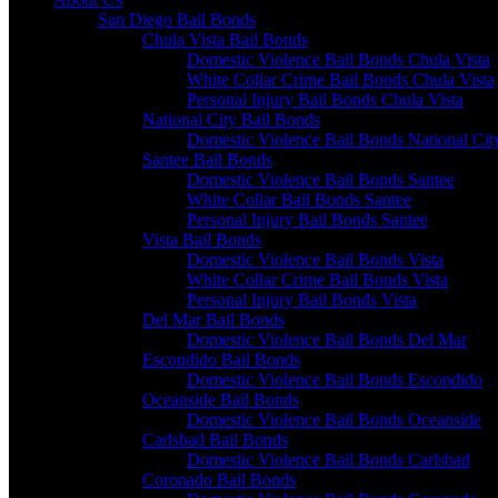
San Diego Bail Bonds
Chula Vista Bail Bonds
Domestic Violence Bail Bonds Chula Vista
White Collar Crime Bail Bonds Chula Vista
Personal Injury Bail Bonds Chula Vista
National City Bail Bonds
Domestic Violence Bail Bonds National Cit
Santee Bail Bonds
Domestic Violence Bail Bonds Santee
White Collar Bail Bonds Santee
Personal Injury Bail Bonds Santee
Vista Bail Bonds
Domestic Violence Bail Bonds Vista
White Collar Crime Bail Bonds Vista
Personal Injury Bail Bonds Vista
Del Mar Bail Bonds
Domestic Violence Bail Bonds Del Mar
Escondido Bail Bonds
Domestic Violence Bail Bonds Escondido
Oceanside Bail Bonds
Domestic Violence Bail Bonds Oceanside
Carlsbad Bail Bonds
Domestic Violence Bail Bonds Carlsbad
Coronado Bail Bonds