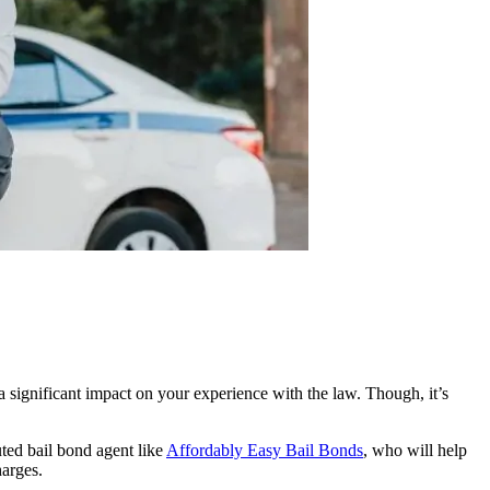
 a significant impact on your experience with the law. Though, it’s
ted bail bond agent like
Affordably Easy Bail Bonds
, who will help
harges.