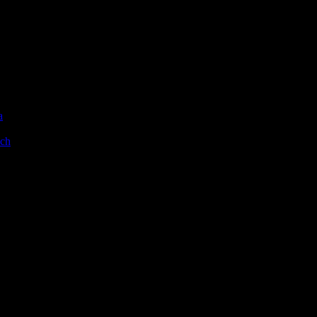
a
ach