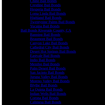
Chino Bail Bonds
Crestline Bail Bonds
Hesperia Bail Bonds
Loma Linda Bail Bonds
Highland Bail Bonds
Twentynine Palms Bail Bonds
Yucaipa Bail Bonds
Bail Bonds Riverside County, CA
Banning Bail Bonds
Beaumont Bail Bonds
Canyon Lake Bail Bonds
Cathedral City Bail Bonds
Desert Hot Springs Bail Bonds
Eastvale Bail Bonds
Indio Bail Bonds
Menifee Bail Bonds
Palm Desert Bail Bonds
San Jacinto Bail Bonds
Jurupa Valley Bail Bonds
Moreno Valley Bail Bonds
Blythe Bail Bonds
La Quinta Bail Bonds
Indian Wells Bail Bonds
Corona Bail Bonds
Calimesa Bail Bonds