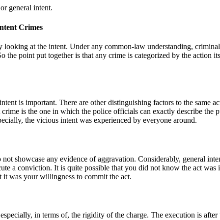
or general intent.
Intent Crimes
y looking at the intent. Under any common-law understanding, criminal ac
o the point put together is that any crime is categorized by the action i
ent is important. There are other distinguishing factors to the same acti
 crime is the one in which the police officials can exactly describe the 
ecially, the vicious intent was experienced by everyone around.
do not showcase any evidence of aggravation. Considerably, general inten
ecute a conviction. It is quite possible that you did not know the act wa
 it was your willingness to commit the act.
especially, in terms of, the rigidity of the charge. The execution is afte