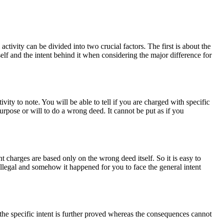
tivity can be divided into two crucial factors. The first is about the
tself and the intent behind it when considering the major difference for
vity to note. You will be able to tell if you are charged with specific
purpose or will to do a wrong deed. It cannot be put as if you
t charges are based only on the wrong deed itself. So it is easy to
s illegal and somehow it happened for you to face the general intent
r the specific intent is further proved whereas the consequences cannot