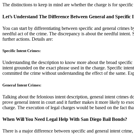
The distinctions to keep in mind are whether the charge is for specific 
Let’s Understand The Difference Between General and Specific 
You can start by differentiating between specific and general crimes b
needful act of the crime. The discrepancy is about the needful intent. S
further actions. Details are:
Specific Intent Crimes:
Understanding the description to know more about the broad specific int
intent grounded on the exact phrase used in the charge. Specific intent
committed the crime without understanding the effect of the same. Esp
General Intent Crimes:
Talking about the felonious intent description, general intent crimes 
prove general intent in court and it further makes it more likely to ex
charge. The execution of legal charges would be based on the fact that
When Will You Need Legal Help With San Diego Bail Bonds?
There is a major difference between specific and general intent crime, 