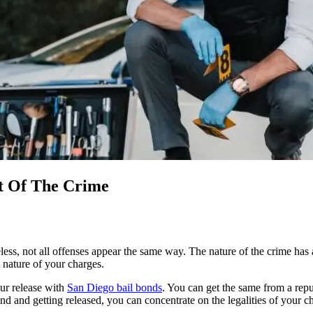
nt Of The Crime
eless, not all offenses appear the same way. The nature of the crime has
 nature of your charges.
our release with
San Diego bail bonds
. You can get the same from a repu
nd and getting released, you can concentrate on the legalities of your c