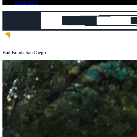
CONTACT
Bail Bonds San Diego