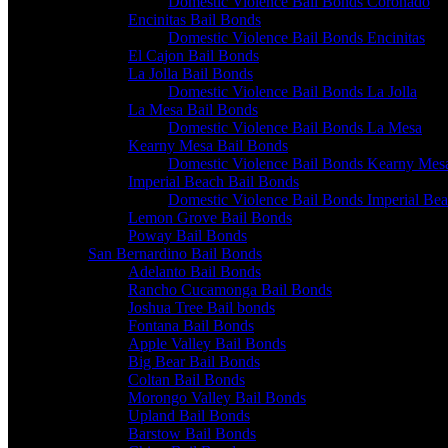
Domestic Violence Bail Bonds Coronado
Encinitas Bail Bonds
Domestic Violence Bail Bonds Encinitas
El Cajon Bail Bonds
La Jolla Bail Bonds
Domestic Violence Bail Bonds La Jolla
La Mesa Bail Bonds
Domestic Violence Bail Bonds La Mesa
Kearny Mesa Bail Bonds
Domestic Violence Bail Bonds Kearny Mes
Imperial Beach Bail Bonds
Domestic Violence Bail Bonds Imperial Be
Lemon Grove Bail Bonds
Poway Bail Bonds
San Bernardino Bail Bonds
Adelanto Bail Bonds
Rancho Cucamonga Bail Bonds
Joshua Tree Bail bonds
Fontana Bail Bonds
Apple Valley Bail Bonds
Big Bear Bail Bonds
Coltan Bail Bonds
Morongo Valley Bail Bonds
Upland Bail Bonds
Barstow Bail Bonds