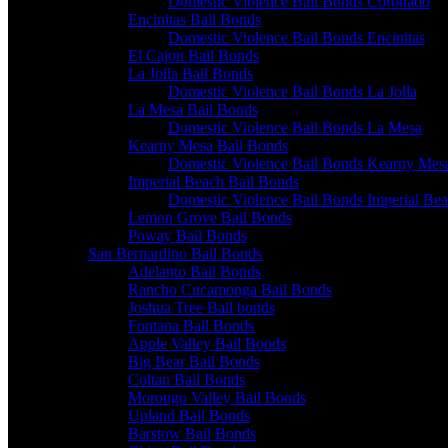
Domestic Violence Bail Bonds Coronado
Encinitas Bail Bonds
Domestic Violence Bail Bonds Encinitas
El Cajon Bail Bonds
La Jolla Bail Bonds
Domestic Violence Bail Bonds La Jolla
La Mesa Bail Bonds
Domestic Violence Bail Bonds La Mesa
Kearny Mesa Bail Bonds
Domestic Violence Bail Bonds Kearny Mes
Imperial Beach Bail Bonds
Domestic Violence Bail Bonds Imperial Be
Lemon Grove Bail Bonds
Poway Bail Bonds
San Bernardino Bail Bonds
Adelanto Bail Bonds
Rancho Cucamonga Bail Bonds
Joshua Tree Bail bonds
Fontana Bail Bonds
Apple Valley Bail Bonds
Big Bear Bail Bonds
Coltan Bail Bonds
Morongo Valley Bail Bonds
Upland Bail Bonds
Barstow Bail Bonds