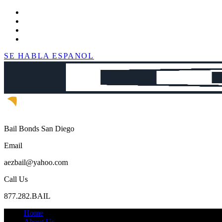
SE HABLA ESPANOL
Bail Bonds San Diego
Email
aezbail@yahoo.com
Call Us
877.282.BAIL
Home
About Us