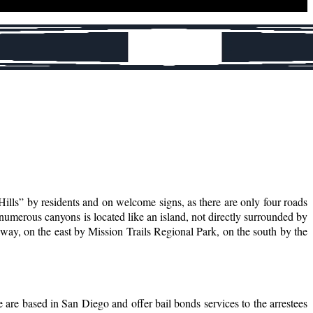
 Hills” by residents and on welcome signs, as there are only four roads
 numerous canyons is located like an island, not directly surrounded by
y, on the east by Mission Trails Regional Park, on the south by the
e are based in San Diego and offer bail bonds services to the arrestees