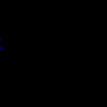
a
ach