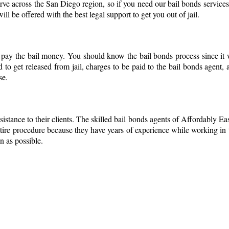
rve across the San Diego region, so if you need our bail bonds services f
l be offered with the best legal support to get you out of jail.
 pay the bail money. You should know the bail bonds process since it wil
to get released from jail, charges to be paid to the bail bonds agent,
se.
tance to their clients. The skilled bail bonds agents of Affordably Easy
tire procedure because they have years of experience while working in 
on as possible.