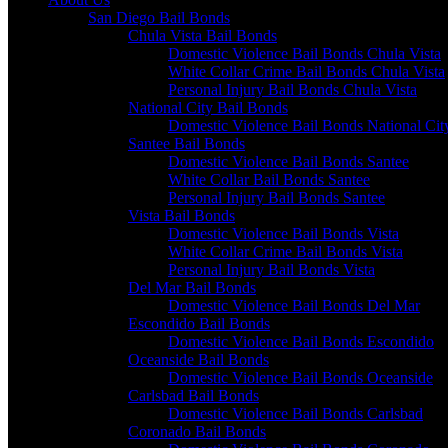
San Diego Bail Bonds
Chula Vista Bail Bonds
Domestic Violence Bail Bonds Chula Vista
White Collar Crime Bail Bonds Chula Vista
Personal Injury Bail Bonds Chula Vista
National City Bail Bonds
Domestic Violence Bail Bonds National Cit
Santee Bail Bonds
Domestic Violence Bail Bonds Santee
White Collar Bail Bonds Santee
Personal Injury Bail Bonds Santee
Vista Bail Bonds
Domestic Violence Bail Bonds Vista
White Collar Crime Bail Bonds Vista
Personal Injury Bail Bonds Vista
Del Mar Bail Bonds
Domestic Violence Bail Bonds Del Mar
Escondido Bail Bonds
Domestic Violence Bail Bonds Escondido
Oceanside Bail Bonds
Domestic Violence Bail Bonds Oceanside
Carlsbad Bail Bonds
Domestic Violence Bail Bonds Carlsbad
Coronado Bail Bonds