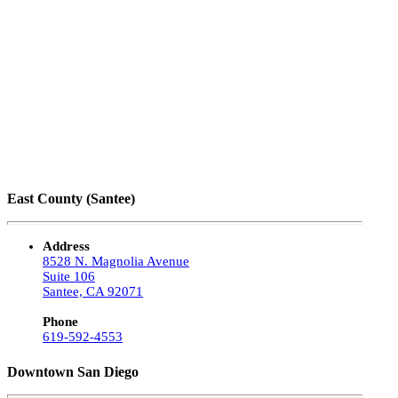
East County (Santee)
Address
8528 N. Magnolia Avenue
Suite 106
Santee, CA 92071
Phone
619-592-4553
Downtown San Diego