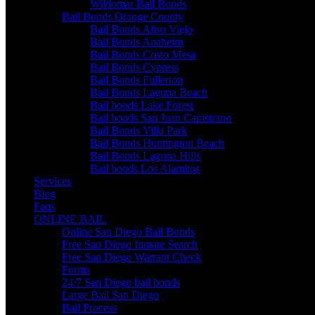
Wildomar Bail Bonds
Bail Bonds Orange County
Bail Bonds Aliso Viejo
Bail Bonds Anaheim
Bail Bonds Costo Mesa
Bail Bonds Cypress
Bail Bonds Fullerton
Bail Bonds Laguna Beach
Bail bonds Lake Forest
Bail bonds San Juan Capistrano
Bail Bonds Villa Park
Bail Bonds Huntington Beach
Bail Bonds Laguna Hills
Bail bonds Los Alamitos
Services
Blog
Faqs
ONLINE BAIL
Online San Diego Bail Bonds
Free San Diego Inmate Search
Free San Diego Warrant Check
Forms
24/7 San Diego bail bonds
Large Bail San Diego
Bail Process