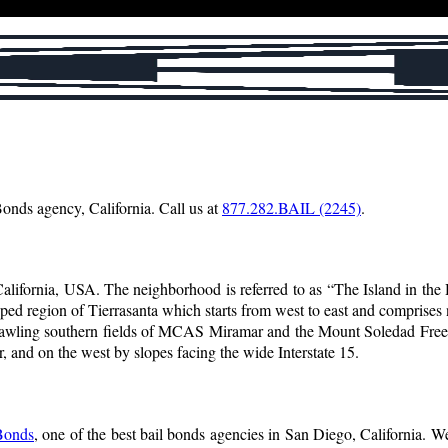
onds agency, California. Call us at
877.282.BAIL (2245)
.
o, California, USA. The neighborhood is referred to as “The Island in the
loped region of Tierrasanta which starts from west to east and comprises
prawling southern fields of MCAS Miramar and the Mount Soledad Freewa
 and on the west by slopes facing the wide Interstate 15.
Bonds
, one of the best bail bonds agencies in San Diego, California. W