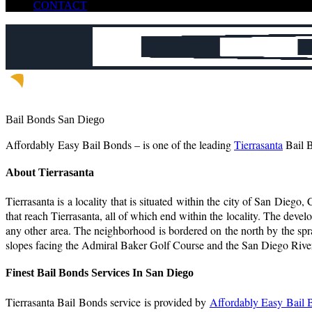
CONTACT
Bail Bonds San Diego
Affordably Easy Bail Bonds – is one of the leading
Tierrasanta
Bail B
About Tierrasanta
Tierrasanta is a locality that is situated within the city of San Dieg
that reach Tierrasanta, all of which end within the locality. The deve
any other area. The neighborhood is bordered on the north by the s
slopes facing the Admiral Baker Golf Course and the San Diego River,
Finest Bail Bonds Services In San Diego
Tierrasanta Bail Bonds service is provided by
Affordably Easy Bail 