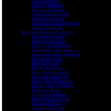
Chino Bail Bonds
Crestline Bail Bonds
Hesperia Bail Bonds
Loma Linda Bail Bonds
Highland Bail Bonds
Twentynine Palms Bail Bonds
Yucaipa Bail Bonds
Bail Bonds Riverside County, CA
Banning Bail Bonds
Beaumont Bail Bonds
Canyon Lake Bail Bonds
Cathedral City Bail Bonds
Desert Hot Springs Bail Bonds
Eastvale Bail Bonds
Indio Bail Bonds
Menifee Bail Bonds
Palm Desert Bail Bonds
San Jacinto Bail Bonds
Jurupa Valley Bail Bonds
Moreno Valley Bail Bonds
Blythe Bail Bonds
La Quinta Bail Bonds
Indian Wells Bail Bonds
Corona Bail Bonds
Calimesa Bail Bonds