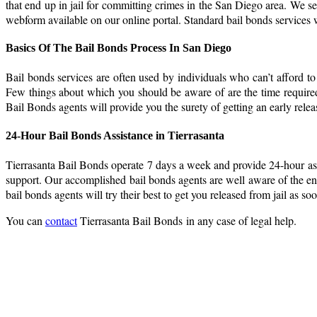
that end up in jail for committing crimes in the San Diego area. We se
webform available on our online portal. Standard bail bonds services wil
Basics Of The Bail Bonds Process In San Diego
Bail bonds services are often used by individuals who can’t afford to
Few things about which you should be aware of are the time required 
Bail Bonds agents will provide you the surety of getting an early relea
24-Hour Bail Bonds Assistance in Tierrasanta
Tierrasanta Bail Bonds operate 7 days a week and provide 24-hour assis
support. Our accomplished bail bonds agents are well aware of the en
bail bonds agents will try their best to get you released from jail as so
You can
contact
Tierrasanta Bail Bonds in any case of legal help.