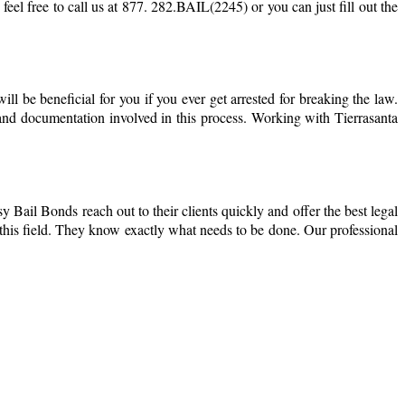
eel free to call us at 877. 282.BAIL(2245) or you can just fill out the
l be beneficial for you if you ever get arrested for breaking the law.
 and documentation involved in this process. Working with Tierrasanta
 Bail Bonds reach out to their clients quickly and offer the best legal
this field. They know exactly what needs to be done. Our professional