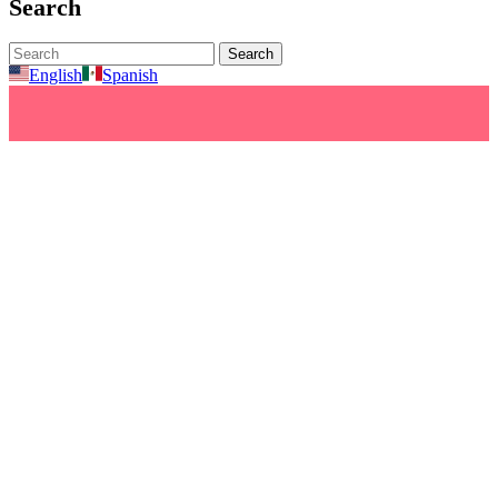
Search
English
Spanish