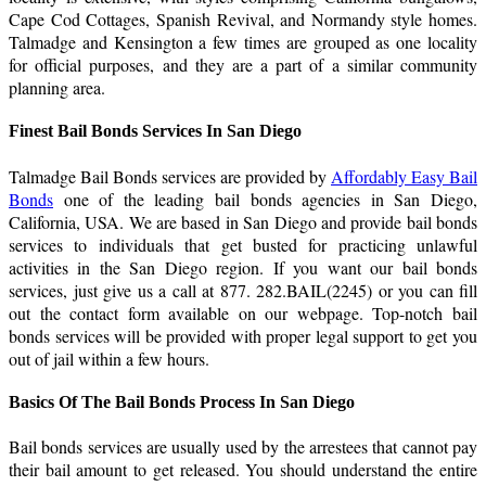
Cape Cod Cottages, Spanish Revival, and Normandy style homes.
Talmadge and Kensington a few times are grouped as one locality
for official purposes, and they are a part of a similar community
planning area.
Finest Bail Bonds Services In San Diego
Talmadge Bail Bonds services are provided by
Affordably Easy Bail
Bonds
one of the leading bail bonds agencies in San Diego,
California, USA. We are based in San Diego and provide bail bonds
services to individuals that get busted for practicing unlawful
activities in the San Diego region. If you want our bail bonds
services, just give us a call at 877. 282.BAIL(2245) or you can fill
out the contact form available on our webpage. Top-notch bail
bonds services will be provided with proper legal support to get you
out of jail within a few hours.
Basics Of The Bail Bonds Process In San Diego
Bail bonds services are usually used by the arrestees that cannot pay
their bail amount to get released. You should understand the entire