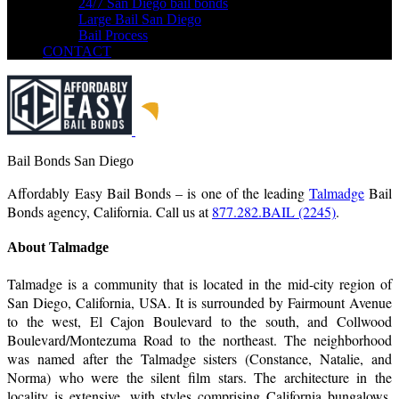
24/7 San Diego bail bonds
Large Bail San Diego
Bail Process
CONTACT
Bail Bonds San Diego
Affordably Easy Bail Bonds – is one of the leading
Talmadge
Bail
Bonds agency, California. Call us at
877.282.BAIL (2245)
.
About Talmadge
Talmadge is a community that is located in the mid-city region of
San Diego, California, USA. It is surrounded by Fairmount Avenue
to the west, El Cajon Boulevard to the south, and Collwood
Boulevard/Montezuma Road to the northeast. The neighborhood
was named after the Talmadge sisters (Constance, Natalie, and
Norma) who were the silent film stars. The architecture in the
locality is extensive, with styles comprising California bungalows,