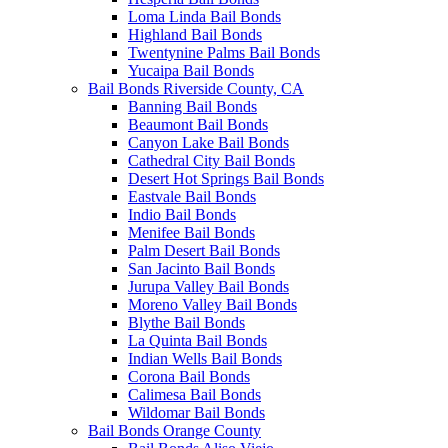
Loma Linda Bail Bonds
Highland Bail Bonds
Twentynine Palms Bail Bonds
Yucaipa Bail Bonds
Bail Bonds Riverside County, CA
Banning Bail Bonds
Beaumont Bail Bonds
Canyon Lake Bail Bonds
Cathedral City Bail Bonds
Desert Hot Springs Bail Bonds
Eastvale Bail Bonds
Indio Bail Bonds
Menifee Bail Bonds
Palm Desert Bail Bonds
San Jacinto Bail Bonds
Jurupa Valley Bail Bonds
Moreno Valley Bail Bonds
Blythe Bail Bonds
La Quinta Bail Bonds
Indian Wells Bail Bonds
Corona Bail Bonds
Calimesa Bail Bonds
Wildomar Bail Bonds
Bail Bonds Orange County