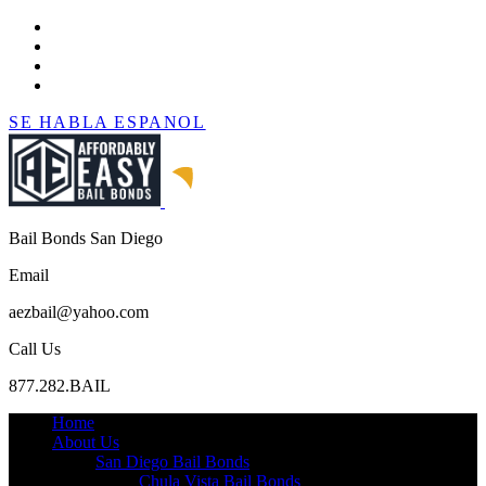
SE HABLA ESPANOL
Bail Bonds San Diego
Email
aezbail@yahoo.com
Call Us
877.282.BAIL
Home
About Us
San Diego Bail Bonds
Chula Vista Bail Bonds