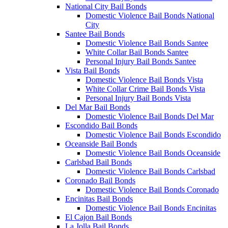
National City Bail Bonds
Domestic Violence Bail Bonds National
City
Santee Bail Bonds
Domestic Violence Bail Bonds Santee
White Collar Bail Bonds Santee
Personal Injury Bail Bonds Santee
Vista Bail Bonds
Domestic Violence Bail Bonds Vista
White Collar Crime Bail Bonds Vista
Personal Injury Bail Bonds Vista
Del Mar Bail Bonds
Domestic Violence Bail Bonds Del Mar
Escondido Bail Bonds
Domestic Violence Bail Bonds Escondido
Oceanside Bail Bonds
Domestic Violence Bail Bonds Oceanside
Carlsbad Bail Bonds
Domestic Violence Bail Bonds Carlsbad
Coronado Bail Bonds
Domestic Violence Bail Bonds Coronado
Encinitas Bail Bonds
Domestic Violence Bail Bonds Encinitas
El Cajon Bail Bonds
La Jolla Bail Bonds