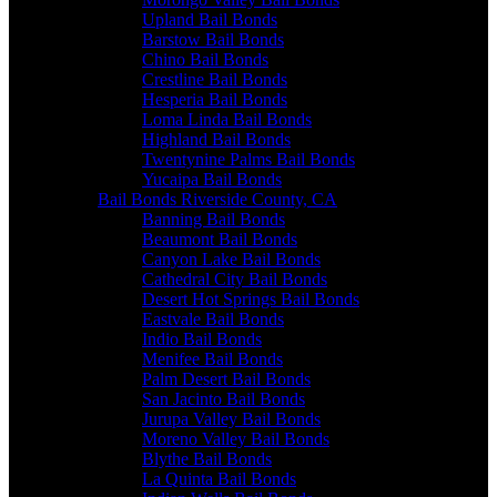
Upland Bail Bonds
Barstow Bail Bonds
Chino Bail Bonds
Crestline Bail Bonds
Hesperia Bail Bonds
Loma Linda Bail Bonds
Highland Bail Bonds
Twentynine Palms Bail Bonds
Yucaipa Bail Bonds
Bail Bonds Riverside County, CA
Banning Bail Bonds
Beaumont Bail Bonds
Canyon Lake Bail Bonds
Cathedral City Bail Bonds
Desert Hot Springs Bail Bonds
Eastvale Bail Bonds
Indio Bail Bonds
Menifee Bail Bonds
Palm Desert Bail Bonds
San Jacinto Bail Bonds
Jurupa Valley Bail Bonds
Moreno Valley Bail Bonds
Blythe Bail Bonds
La Quinta Bail Bonds