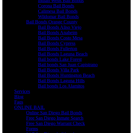
Indian Wells Bail Bonds
Corona Bail Bonds
Calimesa Bail Bonds
Wildomar Bail Bonds
Bail Bonds Orange County
Bail Bonds Aliso Viejo
Bail Bonds Anaheim
Bail Bonds Costo Mesa
Bail Bonds Cypress
Bail Bonds Fullerton
Bail Bonds Laguna Beach
Bail bonds Lake Forest
Bail bonds San Juan Capistrano
Bail Bonds Villa Park
Bail Bonds Huntington Beach
Bail Bonds Laguna Hills
Bail bonds Los Alamitos
Services
Blog
Faqs
ONLINE BAIL
Online San Diego Bail Bonds
Free San Diego Inmate Search
Free San Diego Warrant Check
Forms