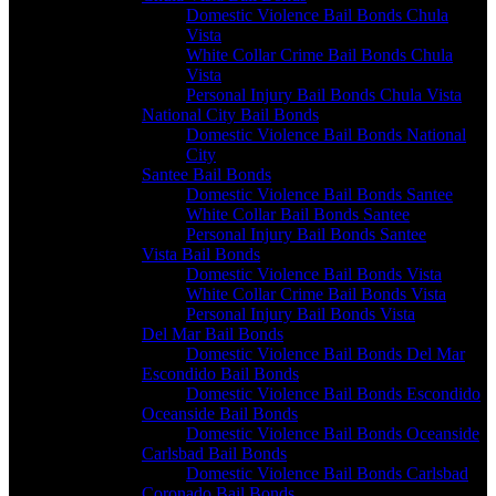
Domestic Violence Bail Bonds Chula
Vista
White Collar Crime Bail Bonds Chula
Vista
Personal Injury Bail Bonds Chula Vista
National City Bail Bonds
Domestic Violence Bail Bonds National
City
Santee Bail Bonds
Domestic Violence Bail Bonds Santee
White Collar Bail Bonds Santee
Personal Injury Bail Bonds Santee
Vista Bail Bonds
Domestic Violence Bail Bonds Vista
White Collar Crime Bail Bonds Vista
Personal Injury Bail Bonds Vista
Del Mar Bail Bonds
Domestic Violence Bail Bonds Del Mar
Escondido Bail Bonds
Domestic Violence Bail Bonds Escondido
Oceanside Bail Bonds
Domestic Violence Bail Bonds Oceanside
Carlsbad Bail Bonds
Domestic Violence Bail Bonds Carlsbad
Coronado Bail Bonds