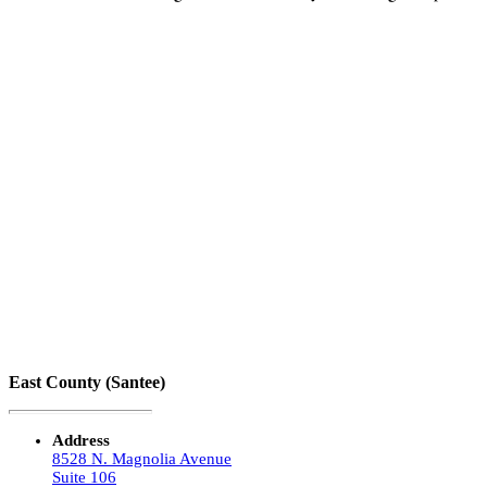
East County (Santee)
Address
8528 N. Magnolia Avenue
Suite 106