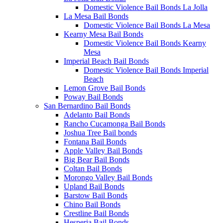
Domestic Violence Bail Bonds La Jolla
La Mesa Bail Bonds
Domestic Violence Bail Bonds La Mesa
Kearny Mesa Bail Bonds
Domestic Violence Bail Bonds Kearny
Mesa
Imperial Beach Bail Bonds
Domestic Violence Bail Bonds Imperial
Beach
Lemon Grove Bail Bonds
Poway Bail Bonds
San Bernardino Bail Bonds
Adelanto Bail Bonds
Rancho Cucamonga Bail Bonds
Joshua Tree Bail bonds
Fontana Bail Bonds
Apple Valley Bail Bonds
Big Bear Bail Bonds
Coltan Bail Bonds
Morongo Valley Bail Bonds
Upland Bail Bonds
Barstow Bail Bonds
Chino Bail Bonds
Crestline Bail Bonds
Hesperia Bail Bonds