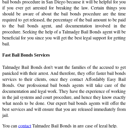
bail bonds procedure in San Diego because it will be helpful for you
if you ever get arrested for breaking the law. Certain things you
should be aware of about the bail bonds procedure are the time
required to get released, the percentage of the bail amount to be paid
to the bail bonds agent, and documentation involved in the
procedure. Seeking the help of a Talmadge Bail Bonds agent will be
beneficial for you since you will get the best legal support for getting
bail.
Fast Bail Bonds Services
Talmadge Bail Bonds don’t want the families of the accused to get
panicked with their arrest. And therefore, they offer faster bail bonds
services to their clients, once they contact Affordably Easy Bail
Bonds. Our professional bail bonds agents will take care of the
documentation and legal work. They have the experience of working
in the jail systems and court procedure, and hence they know exactly
what needs to be done. Our expert bail bonds agents will offer the
best services and will ensure that you are released immediately from
jail.
You can
contact
Talmadge Bail Bonds in any case of legal help.