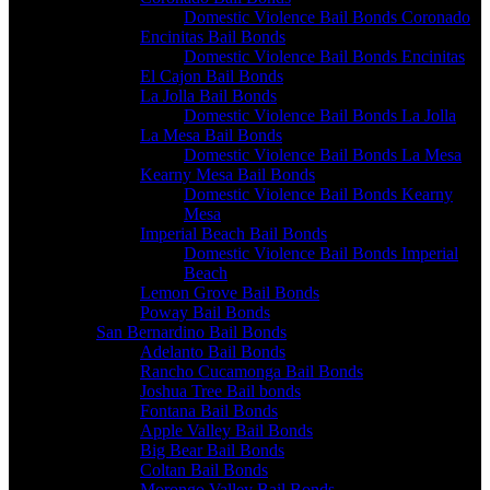
Domestic Violence Bail Bonds Coronado
Encinitas Bail Bonds
Domestic Violence Bail Bonds Encinitas
El Cajon Bail Bonds
La Jolla Bail Bonds
Domestic Violence Bail Bonds La Jolla
La Mesa Bail Bonds
Domestic Violence Bail Bonds La Mesa
Kearny Mesa Bail Bonds
Domestic Violence Bail Bonds Kearny
Mesa
Imperial Beach Bail Bonds
Domestic Violence Bail Bonds Imperial
Beach
Lemon Grove Bail Bonds
Poway Bail Bonds
San Bernardino Bail Bonds
Adelanto Bail Bonds
Rancho Cucamonga Bail Bonds
Joshua Tree Bail bonds
Fontana Bail Bonds
Apple Valley Bail Bonds
Big Bear Bail Bonds
Coltan Bail Bonds
Morongo Valley Bail Bonds