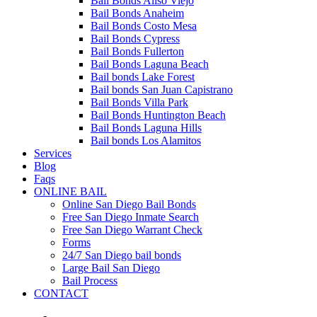
Bail Bonds Aliso Viejo
Bail Bonds Anaheim
Bail Bonds Costo Mesa
Bail Bonds Cypress
Bail Bonds Fullerton
Bail Bonds Laguna Beach
Bail bonds Lake Forest
Bail bonds San Juan Capistrano
Bail Bonds Villa Park
Bail Bonds Huntington Beach
Bail Bonds Laguna Hills
Bail bonds Los Alamitos
Services
Blog
Faqs
ONLINE BAIL
Online San Diego Bail Bonds
Free San Diego Inmate Search
Free San Diego Warrant Check
Forms
24/7 San Diego bail bonds
Large Bail San Diego
Bail Process
CONTACT