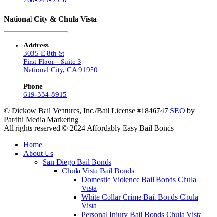
760-945-9550
National City & Chula Vista
Address
3035 E 8th St
First Floor - Suite 3
National City, CA 91950
Phone
619-334-8915
© Dickow Bail Ventures, Inc./Bail License #1846747
SEO
by
Pardhi Media Marketing
All rights reserved © 2024 Affordably Easy Bail Bonds
Home
About Us
San Diego Bail Bonds
Chula Vista Bail Bonds
Domestic Violence Bail Bonds Chula
Vista
White Collar Crime Bail Bonds Chula
Vista
Personal Injury Bail Bonds Chula Vista