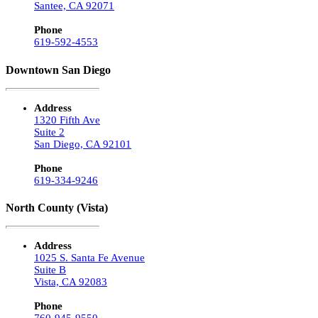
Santee, CA 92071
Phone
619-592-4553
Downtown San Diego
Address
1320 Fifth Ave
Suite 2
San Diego, CA 92101
Phone
619-334-9246
North County (Vista)
Address
1025 S. Santa Fe Avenue
Suite B
Vista, CA 92083
Phone