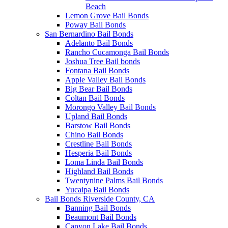
Beach
Lemon Grove Bail Bonds
Poway Bail Bonds
San Bernardino Bail Bonds
Adelanto Bail Bonds
Rancho Cucamonga Bail Bonds
Joshua Tree Bail bonds
Fontana Bail Bonds
Apple Valley Bail Bonds
Big Bear Bail Bonds
Coltan Bail Bonds
Morongo Valley Bail Bonds
Upland Bail Bonds
Barstow Bail Bonds
Chino Bail Bonds
Crestline Bail Bonds
Hesperia Bail Bonds
Loma Linda Bail Bonds
Highland Bail Bonds
Twentynine Palms Bail Bonds
Yucaipa Bail Bonds
Bail Bonds Riverside County, CA
Banning Bail Bonds
Beaumont Bail Bonds
Canyon Lake Bail Bonds