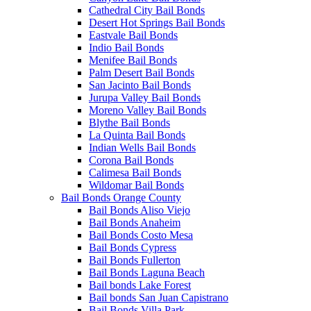
Cathedral City Bail Bonds
Desert Hot Springs Bail Bonds
Eastvale Bail Bonds
Indio Bail Bonds
Menifee Bail Bonds
Palm Desert Bail Bonds
San Jacinto Bail Bonds
Jurupa Valley Bail Bonds
Moreno Valley Bail Bonds
Blythe Bail Bonds
La Quinta Bail Bonds
Indian Wells Bail Bonds
Corona Bail Bonds
Calimesa Bail Bonds
Wildomar Bail Bonds
Bail Bonds Orange County
Bail Bonds Aliso Viejo
Bail Bonds Anaheim
Bail Bonds Costo Mesa
Bail Bonds Cypress
Bail Bonds Fullerton
Bail Bonds Laguna Beach
Bail bonds Lake Forest
Bail bonds San Juan Capistrano
Bail Bonds Villa Park