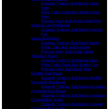
Domestic Violence Bail Bonds Chula
Vista
White Collar Crime Bail Bonds Chula
Vista
Personal Injury Bail Bonds Chula Vista
National City Bail Bonds
Domestic Violence Bail Bonds National
City
Santee Bail Bonds
Domestic Violence Bail Bonds Santee
White Collar Bail Bonds Santee
Personal Injury Bail Bonds Santee
Vista Bail Bonds
Domestic Violence Bail Bonds Vista
White Collar Crime Bail Bonds Vista
Personal Injury Bail Bonds Vista
Del Mar Bail Bonds
Domestic Violence Bail Bonds Del Mar
Escondido Bail Bonds
Domestic Violence Bail Bonds Escondido
Oceanside Bail Bonds
Domestic Violence Bail Bonds Oceanside
Carlsbad Bail Bonds
Domestic Violence Bail Bonds Carlsbad
Coronado Bail Bonds