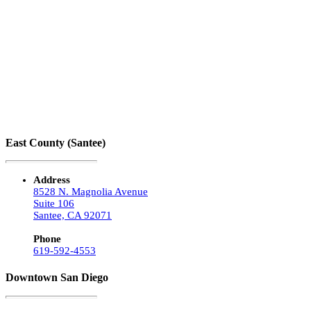
East County (Santee)
Address
8528 N. Magnolia Avenue
Suite 106
Santee, CA 92071
Phone
619-592-4553
Downtown San Diego