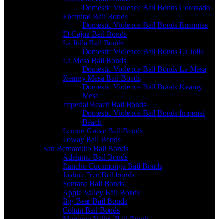
Domestic Violence Bail Bonds Coronado
Encinitas Bail Bonds
Domestic Violence Bail Bonds Encinitas
El Cajon Bail Bonds
La Jolla Bail Bonds
Domestic Violence Bail Bonds La Jolla
La Mesa Bail Bonds
Domestic Violence Bail Bonds La Mesa
Kearny Mesa Bail Bonds
Domestic Violence Bail Bonds Kearny
Mesa
Imperial Beach Bail Bonds
Domestic Violence Bail Bonds Imperial
Beach
Lemon Grove Bail Bonds
Poway Bail Bonds
San Bernardino Bail Bonds
Adelanto Bail Bonds
Rancho Cucamonga Bail Bonds
Joshua Tree Bail bonds
Fontana Bail Bonds
Apple Valley Bail Bonds
Big Bear Bail Bonds
Coltan Bail Bonds
Morongo Valley Bail Bonds