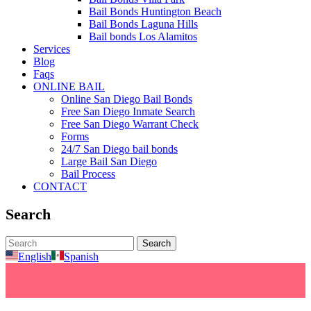
Bail Bonds Huntington Beach
Bail Bonds Laguna Hills
Bail bonds Los Alamitos
Services
Blog
Faqs
ONLINE BAIL
Online San Diego Bail Bonds
Free San Diego Inmate Search
Free San Diego Warrant Check
Forms
24/7 San Diego bail bonds
Large Bail San Diego
Bail Process
CONTACT
Search
English
Spanish