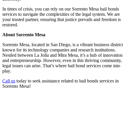
In times of crisis, you can rely on our Sorrento Mesa bail bonds
services to navigate the complexities of the legal system. We are
your trusted partner, ensuring that justice prevails and freedom is
restored.
About Sorrento Mesa
Sorrento Mesa, located in San Diego, is a vibrant business district
known for its technology companies and research institutions.
Nestled between La Jolla and Mira Mesa, it’s a hub of innovation
and entrepreneurship. However, even in this thriving community,
legal issues can arise. That’s where bail bond services come into
play.
Call us
today to seek assistance related to bail bonds services in
Sorrento Mesa!