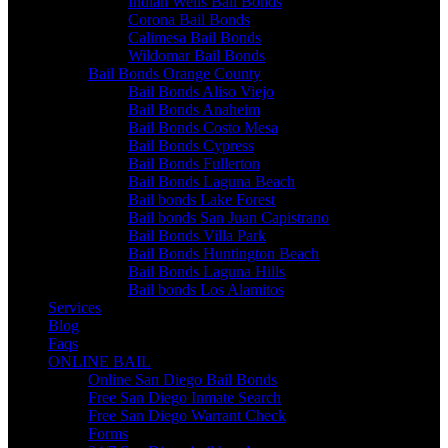
Indian Wells Bail Bonds
Corona Bail Bonds
Calimesa Bail Bonds
Wildomar Bail Bonds
Bail Bonds Orange County
Bail Bonds Aliso Viejo
Bail Bonds Anaheim
Bail Bonds Costo Mesa
Bail Bonds Cypress
Bail Bonds Fullerton
Bail Bonds Laguna Beach
Bail bonds Lake Forest
Bail bonds San Juan Capistrano
Bail Bonds Villa Park
Bail Bonds Huntington Beach
Bail Bonds Laguna Hills
Bail bonds Los Alamitos
Services
Blog
Faqs
ONLINE BAIL
Online San Diego Bail Bonds
Free San Diego Inmate Search
Free San Diego Warrant Check
Forms