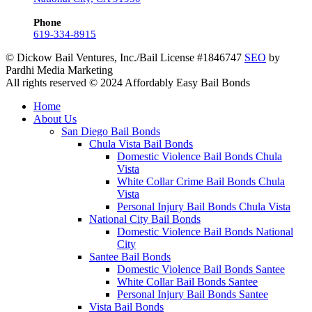
Phone
619-334-8915
© Dickow Bail Ventures, Inc./Bail License #1846747
SEO
by
Pardhi Media Marketing
All rights reserved © 2024 Affordably Easy Bail Bonds
Home
About Us
San Diego Bail Bonds
Chula Vista Bail Bonds
Domestic Violence Bail Bonds Chula
Vista
White Collar Crime Bail Bonds Chula
Vista
Personal Injury Bail Bonds Chula Vista
National City Bail Bonds
Domestic Violence Bail Bonds National
City
Santee Bail Bonds
Domestic Violence Bail Bonds Santee
White Collar Bail Bonds Santee
Personal Injury Bail Bonds Santee
Vista Bail Bonds