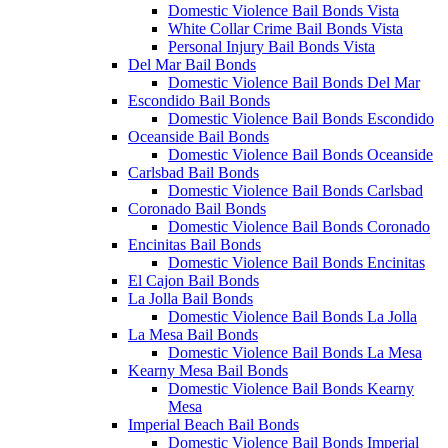
Domestic Violence Bail Bonds Vista
White Collar Crime Bail Bonds Vista
Personal Injury Bail Bonds Vista
Del Mar Bail Bonds
Domestic Violence Bail Bonds Del Mar
Escondido Bail Bonds
Domestic Violence Bail Bonds Escondido
Oceanside Bail Bonds
Domestic Violence Bail Bonds Oceanside
Carlsbad Bail Bonds
Domestic Violence Bail Bonds Carlsbad
Coronado Bail Bonds
Domestic Violence Bail Bonds Coronado
Encinitas Bail Bonds
Domestic Violence Bail Bonds Encinitas
El Cajon Bail Bonds
La Jolla Bail Bonds
Domestic Violence Bail Bonds La Jolla
La Mesa Bail Bonds
Domestic Violence Bail Bonds La Mesa
Kearny Mesa Bail Bonds
Domestic Violence Bail Bonds Kearny
Mesa
Imperial Beach Bail Bonds
Domestic Violence Bail Bonds Imperial