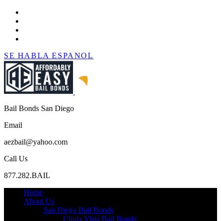
SE HABLA ESPANOL
Bail Bonds San Diego
Email
aezbail@yahoo.com
Call Us
877.282.BAIL
Home
About Us
San Diego Bail Bonds
Chula Vista Bail Bonds