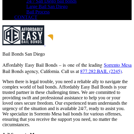
24/7 San Diego bail bonds
Large Bail San Diego
Bail Process
CONTACT
Bail Bonds San Diego
Affordably Easy Bail Bonds – is one of the leading
Sorrento Mesa
Bail Bonds agency, California. Call us at
877.282.BAIL (2245)
.
When there is legal trouble, you need a reliable ally to navigate the
complex world of bail bonds. Affordably Easy Bail Bonds is your
trusted partner in these challenging times. We are committed to
providing swift and professional assistance to help you or your
loved ones secure freedom. Our experienced team understands the
urgency of the situation and is available 24/7, ready to assist you.
We specialize in Sorrento Mesa bail bonds for various offenses,
ensuring that you receive the support you need, no matter the
circumstances.