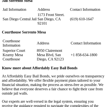
Jail Sorrento Mesa
Jail Information
Address
Contact Information
1173 Front Street.
San Diego Central Jail
San Diego, CA
(619) 610-1647
92101
Courthouse Sorrento Mesa
Courthouse
Address
Contact Information
Information
Superior Court
8950 Clairemont
Kearny Mesa
Mesa Blvd, San
+1 858-634-1800
Courthouse
Diego, CA 92123
Know more about Affordably Easy Bail Bonds
At Affordably Easy Bail Bonds, we pride ourselves on transparency
and affordability. We offer flexible payment plans tailored to your
financial situation, making the process as stress-free as possible. We
believe that everyone deserves a fair chance to fight their case from
outside jail walls.
Our experts are well-versed in the legal system, ensuring you
receive the guidance required to navigate the complexities of the