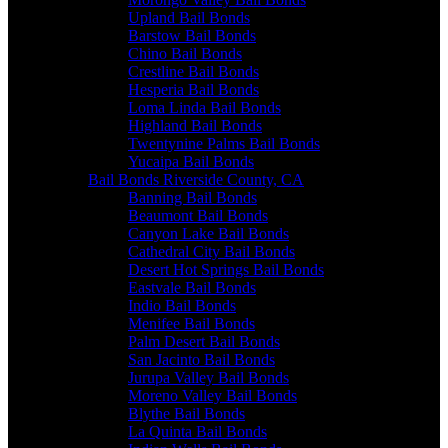
Upland Bail Bonds
Barstow Bail Bonds
Chino Bail Bonds
Crestline Bail Bonds
Hesperia Bail Bonds
Loma Linda Bail Bonds
Highland Bail Bonds
Twentynine Palms Bail Bonds
Yucaipa Bail Bonds
Bail Bonds Riverside County, CA
Banning Bail Bonds
Beaumont Bail Bonds
Canyon Lake Bail Bonds
Cathedral City Bail Bonds
Desert Hot Springs Bail Bonds
Eastvale Bail Bonds
Indio Bail Bonds
Menifee Bail Bonds
Palm Desert Bail Bonds
San Jacinto Bail Bonds
Jurupa Valley Bail Bonds
Moreno Valley Bail Bonds
Blythe Bail Bonds
La Quinta Bail Bonds