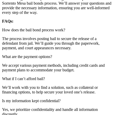
Sorrento Mesa bail bonds process. We’ll answer your questions and
provide the necessary information, ensuring you are well-informed
every step of the way.
FAQs:
How does the bail bond process work?
The process involves posting bail to secure the release of a
defendant from jail. We’ll guide you through the paperwork,
payment, and court appearances necessary.
What are the payment options?
We accept various payment methods, including credit cards and
payment plans to accommodate your budget.
What if I can’t afford bail?
We’ll work with you to find a solution, such as collateral or
financing options, to help secure your loved one’s release.
Is my information kept confidential?
Yes, we prioritize confidentiality and handle all information
discreetly.