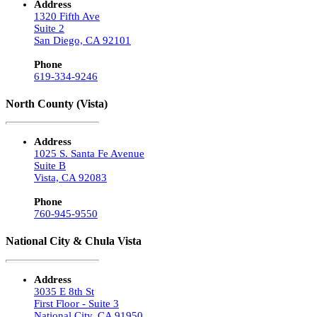
Address
1320 Fifth Ave
Suite 2
San Diego, CA 92101
Phone
619-334-9246
North County (Vista)
Address
1025 S. Santa Fe Avenue
Suite B
Vista, CA 92083
Phone
760-945-9550
National City & Chula Vista
Address
3035 E 8th St
First Floor - Suite 3
National City, CA 91950