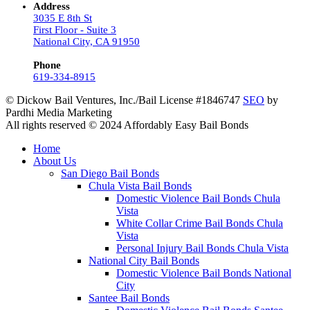
Address
3035 E 8th St
First Floor - Suite 3
National City, CA 91950
Phone
619-334-8915
© Dickow Bail Ventures, Inc./Bail License #1846747
SEO
by
Pardhi Media Marketing
All rights reserved © 2024 Affordably Easy Bail Bonds
Home
About Us
San Diego Bail Bonds
Chula Vista Bail Bonds
Domestic Violence Bail Bonds Chula
Vista
White Collar Crime Bail Bonds Chula
Vista
Personal Injury Bail Bonds Chula Vista
National City Bail Bonds
Domestic Violence Bail Bonds National
City
Santee Bail Bonds