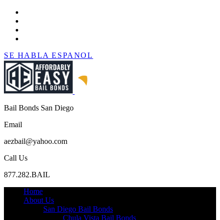
SE HABLA ESPANOL
Bail Bonds San Diego
Email
aezbail@yahoo.com
Call Us
877.282.BAIL
Home
About Us
San Diego Bail Bonds
Chula Vista Bail Bonds