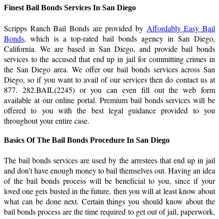
Finest Bail Bonds Services In San Diego
Scripps Ranch Bail Bonds are provided by
Affordably Easy Bail
Bonds
, which is a top-rated bail bonds agency in San Diego,
California. We are based in San Diego, and provide bail bonds
services to the accused that end up in jail for committing crimes in
the San Diego area. We offer our bail bonds services across San
Diego, so if you want to avail of our services then do contact us at
877. 282.BAIL(2245) or you can even fill out the web form
available at our online portal. Premium bail bonds services will be
offered to you with the best legal guidance provided to you
throughout your entire case.
Basics Of The Bail Bonds Procedure In San Diego
The bail bonds services are used by the arrestees that end up in jail
and don’t have enough money to bail themselves out. Having an idea
of the bail bonds process will be beneficial to you, since if your
loved one gets busted in the future, then you will at least know about
what can be done next. Certain things you should know about the
bail bonds process are the time required to get out of jail, paperwork,