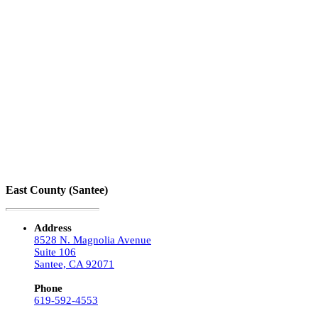
East County (Santee)
Address
8528 N. Magnolia Avenue
Suite 106
Santee, CA 92071
Phone
619-592-4553