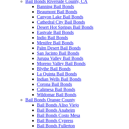
Bail Bonds Riverside County, CA
Banning Bail Bonds
Beaumont Bail Bonds
Canyon Lake Bail Bonds
Cathedral City Bail Bonds
Desert Hot Springs Bail Bonds
Eastvale Bail Bonds
Indio Bail Bonds
Menifee Bail Bonds
Palm Desert Bail Bonds
San Jacinto Bail Bonds
Jurupa Valley Bail Bonds
Moreno Valley Bail Bonds
Blythe Bail Bonds
La Quinta Bail Bonds
Indian Wells Bail Bonds
Corona Bail Bonds
Calimesa Bail Bonds
Wildomar Bail Bonds
Bail Bonds Orange County
Bail Bonds Aliso Viejo
Bail Bonds Anaheim
Bail Bonds Costo Mesa
Bail Bonds Cypress
Bail Bonds Fullerton