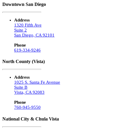
Downtown San Diego
Address
1320 Fifth Ave
Suite 2
San Diego, CA 92101
Phone
619-334-9246
North County (Vista)
Address
1025 S. Santa Fe Avenue
Suite B
Vista, CA 92083
Phone
760-945-9550
National City & Chula Vista