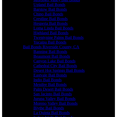
Upland Bail Bonds
Barstow Bail Bonds
Chino Bail Bonds
Crestline Bail Bonds
Hesperia Bail Bonds
Loma Linda Bail Bonds
Highland Bail Bonds
Twentynine Palms Bail Bonds
Yucaipa Bail Bonds
Bail Bonds Riverside County, CA
Banning Bail Bonds
Beaumont Bail Bonds
Canyon Lake Bail Bonds
Cathedral City Bail Bonds
Desert Hot Springs Bail Bonds
Eastvale Bail Bonds
Indio Bail Bonds
Menifee Bail Bonds
Palm Desert Bail Bonds
San Jacinto Bail Bonds
Jurupa Valley Bail Bonds
Moreno Valley Bail Bonds
Blythe Bail Bonds
La Quinta Bail Bonds