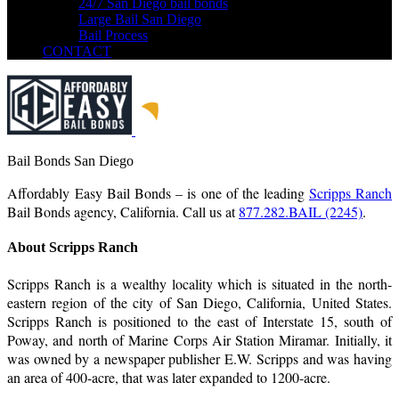
24/7 San Diego bail bonds
Large Bail San Diego
Bail Process
CONTACT
Bail Bonds San Diego
Affordably Easy Bail Bonds – is one of the leading
Scripps Ranch
Bail Bonds agency, California. Call us at
877.282.BAIL (2245)
.
About Scripps Ranch
Scripps Ranch is a wealthy locality which is situated in the north-
eastern region of the city of San Diego, California, United States.
Scripps Ranch is positioned to the east of Interstate 15, south of
Poway, and north of Marine Corps Air Station Miramar. Initially, it
was owned by a newspaper publisher E.W. Scripps and was having
an area of 400-acre, that was later expanded to 1200-acre.