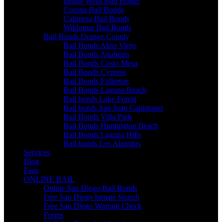
Indian Wells Bail Bonds
Corona Bail Bonds
Calimesa Bail Bonds
Wildomar Bail Bonds
Bail Bonds Orange County
Bail Bonds Aliso Viejo
Bail Bonds Anaheim
Bail Bonds Costo Mesa
Bail Bonds Cypress
Bail Bonds Fullerton
Bail Bonds Laguna Beach
Bail bonds Lake Forest
Bail bonds San Juan Capistrano
Bail Bonds Villa Park
Bail Bonds Huntington Beach
Bail Bonds Laguna Hills
Bail bonds Los Alamitos
Services
Blog
Faqs
ONLINE BAIL
Online San Diego Bail Bonds
Free San Diego Inmate Search
Free San Diego Warrant Check
Forms