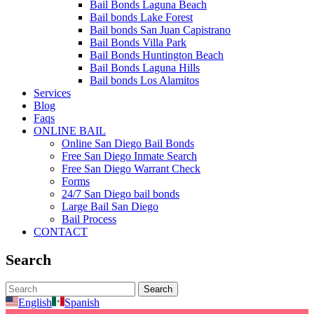
Bail Bonds Laguna Beach
Bail bonds Lake Forest
Bail bonds San Juan Capistrano
Bail Bonds Villa Park
Bail Bonds Huntington Beach
Bail Bonds Laguna Hills
Bail bonds Los Alamitos
Services
Blog
Faqs
ONLINE BAIL
Online San Diego Bail Bonds
Free San Diego Inmate Search
Free San Diego Warrant Check
Forms
24/7 San Diego bail bonds
Large Bail San Diego
Bail Process
CONTACT
Search
English
Spanish