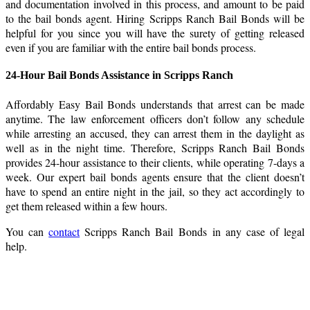
and documentation involved in this process, and amount to be paid
to the bail bonds agent. Hiring Scripps Ranch Bail Bonds will be
helpful for you since you will have the surety of getting released
even if you are familiar with the entire bail bonds process.
24-Hour Bail Bonds Assistance in Scripps Ranch
Affordably Easy Bail Bonds understands that arrest can be made
anytime. The law enforcement officers don’t follow any schedule
while arresting an accused, they can arrest them in the daylight as
well as in the night time. Therefore, Scripps Ranch Bail Bonds
provides 24-hour assistance to their clients, while operating 7-days a
week. Our expert bail bonds agents ensure that the client doesn’t
have to spend an entire night in the jail, so they act accordingly to
get them released within a few hours.
You can
contact
Scripps Ranch Bail Bonds in any case of legal
help.