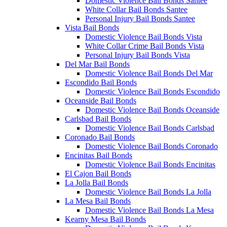
Domestic Violence Bail Bonds Santee
White Collar Bail Bonds Santee
Personal Injury Bail Bonds Santee
Vista Bail Bonds
Domestic Violence Bail Bonds Vista
White Collar Crime Bail Bonds Vista
Personal Injury Bail Bonds Vista
Del Mar Bail Bonds
Domestic Violence Bail Bonds Del Mar
Escondido Bail Bonds
Domestic Violence Bail Bonds Escondido
Oceanside Bail Bonds
Domestic Violence Bail Bonds Oceanside
Carlsbad Bail Bonds
Domestic Violence Bail Bonds Carlsbad
Coronado Bail Bonds
Domestic Violence Bail Bonds Coronado
Encinitas Bail Bonds
Domestic Violence Bail Bonds Encinitas
El Cajon Bail Bonds
La Jolla Bail Bonds
Domestic Violence Bail Bonds La Jolla
La Mesa Bail Bonds
Domestic Violence Bail Bonds La Mesa
Kearny Mesa Bail Bonds