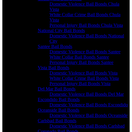
Domestic Violence Bail Bonds Chula
Vista
White Collar Crime Bail Bonds Chula
Vista
Personal Injury Bail Bonds Chula Vista
National City Bail Bonds
Domestic Violence Bail Bonds National
City
Santee Bail Bonds
Domestic Violence Bail Bonds Santee
White Collar Bail Bonds Santee
Personal Injury Bail Bonds Santee
Vista Bail Bonds
Domestic Violence Bail Bonds Vista
White Collar Crime Bail Bonds Vista
Personal Injury Bail Bonds Vista
Del Mar Bail Bonds
Domestic Violence Bail Bonds Del Mar
Escondido Bail Bonds
Domestic Violence Bail Bonds Escondido
Oceanside Bail Bonds
Domestic Violence Bail Bonds Oceanside
Carlsbad Bail Bonds
Domestic Violence Bail Bonds Carlsbad
Coronado Bail Bonds