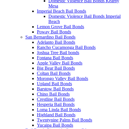
Domestic Violence Bail Bonds Kearny
Mesa
Imperial Beach Bail Bonds
Domestic Violence Bail Bonds Imperial
Beach
Lemon Grove Bail Bonds
Poway Bail Bonds
San Bernardino Bail Bonds
Adelanto Bail Bonds
Rancho Cucamonga Bail Bonds
Joshua Tree Bail bonds
Fontana Bail Bonds
Apple Valley Bail Bonds
Big Bear Bail Bonds
Coltan Bail Bonds
Morongo Valley Bail Bonds
Upland Bail Bonds
Barstow Bail Bonds
Chino Bail Bonds
Crestline Bail Bonds
Hesperia Bail Bonds
Loma Linda Bail Bonds
Highland Bail Bonds
Twentynine Palms Bail Bonds
Yucaipa Bail Bonds