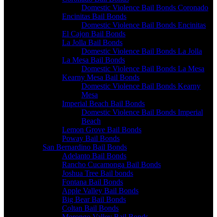
Domestic Violence Bail Bonds Coronado
Encinitas Bail Bonds
Domestic Violence Bail Bonds Encinitas
El Cajon Bail Bonds
La Jolla Bail Bonds
Domestic Violence Bail Bonds La Jolla
La Mesa Bail Bonds
Domestic Violence Bail Bonds La Mesa
Kearny Mesa Bail Bonds
Domestic Violence Bail Bonds Kearny
Mesa
Imperial Beach Bail Bonds
Domestic Violence Bail Bonds Imperial
Beach
Lemon Grove Bail Bonds
Poway Bail Bonds
San Bernardino Bail Bonds
Adelanto Bail Bonds
Rancho Cucamonga Bail Bonds
Joshua Tree Bail bonds
Fontana Bail Bonds
Apple Valley Bail Bonds
Big Bear Bail Bonds
Coltan Bail Bonds
Morongo Valley Bail Bonds