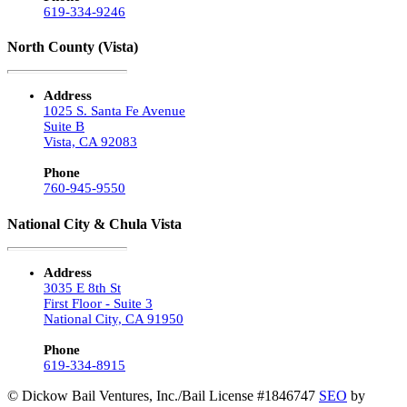
619-334-9246
North County (Vista)
Address
1025 S. Santa Fe Avenue
Suite B
Vista, CA 92083
Phone
760-945-9550
National City & Chula Vista
Address
3035 E 8th St
First Floor - Suite 3
National City, CA 91950
Phone
619-334-8915
© Dickow Bail Ventures, Inc./Bail License #1846747
SEO
by