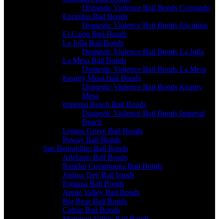
Domestic Violence Bail Bonds Coronado
Encinitas Bail Bonds
Domestic Violence Bail Bonds Encinitas
El Cajon Bail Bonds
La Jolla Bail Bonds
Domestic Violence Bail Bonds La Jolla
La Mesa Bail Bonds
Domestic Violence Bail Bonds La Mesa
Kearny Mesa Bail Bonds
Domestic Violence Bail Bonds Kearny
Mesa
Imperial Beach Bail Bonds
Domestic Violence Bail Bonds Imperial
Beach
Lemon Grove Bail Bonds
Poway Bail Bonds
San Bernardino Bail Bonds
Adelanto Bail Bonds
Rancho Cucamonga Bail Bonds
Joshua Tree Bail bonds
Fontana Bail Bonds
Apple Valley Bail Bonds
Big Bear Bail Bonds
Coltan Bail Bonds
Morongo Valley Bail Bonds