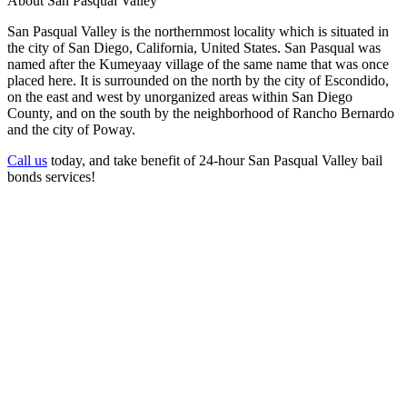
About San Pasqual Valley
San Pasqual Valley is the northernmost locality which is situated in
the city of San Diego, California, United States. San Pasqual was
named after the Kumeyaay village of the same name that was once
placed here. It is surrounded on the north by the city of Escondido,
on the east and west by unorganized areas within San Diego
County, and on the south by the neighborhood of Rancho Bernardo
and the city of Poway.
Call us
today, and take benefit of 24-hour San Pasqual Valley bail
bonds services!