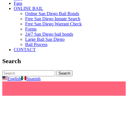
Faqs
ONLINE BAIL
Online San Diego Bail Bonds
Free San Diego Inmate Search
Free San Diego Warrant Check
Forms
24/7 San Diego bail bonds
Large Bail San Diego
Bail Process
CONTACT
Search
English
Spanish