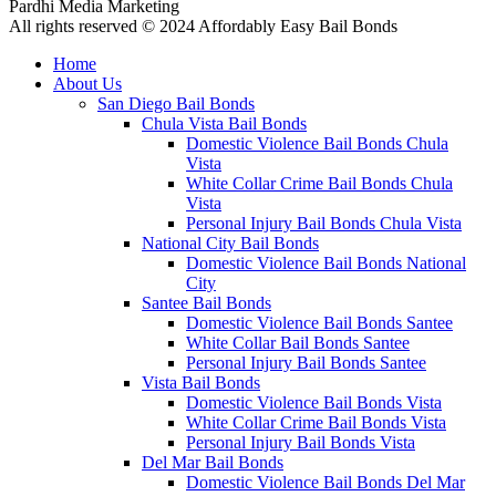
Pardhi Media Marketing
All rights reserved © 2024 Affordably Easy Bail Bonds
Home
About Us
San Diego Bail Bonds
Chula Vista Bail Bonds
Domestic Violence Bail Bonds Chula
Vista
White Collar Crime Bail Bonds Chula
Vista
Personal Injury Bail Bonds Chula Vista
National City Bail Bonds
Domestic Violence Bail Bonds National
City
Santee Bail Bonds
Domestic Violence Bail Bonds Santee
White Collar Bail Bonds Santee
Personal Injury Bail Bonds Santee
Vista Bail Bonds
Domestic Violence Bail Bonds Vista
White Collar Crime Bail Bonds Vista
Personal Injury Bail Bonds Vista
Del Mar Bail Bonds
Domestic Violence Bail Bonds Del Mar