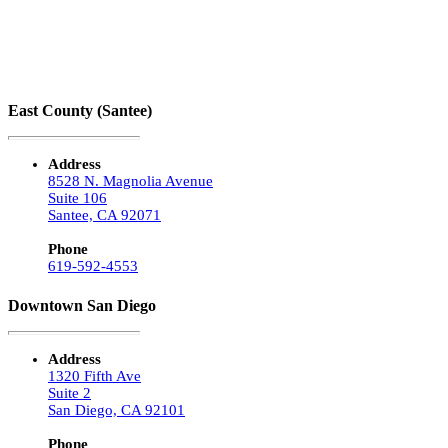
East County (Santee)
Address
8528 N. Magnolia Avenue
Suite 106
Santee, CA 92071
Phone
619-592-4553
Downtown San Diego
Address
1320 Fifth Ave
Suite 2
San Diego, CA 92101
Phone