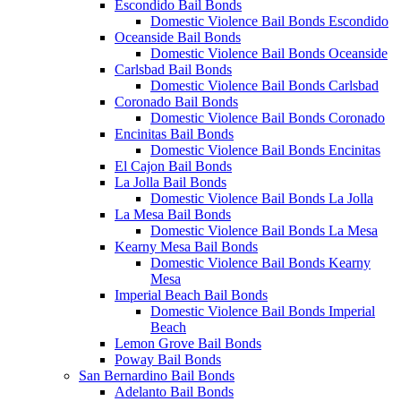
Escondido Bail Bonds
Domestic Violence Bail Bonds Escondido
Oceanside Bail Bonds
Domestic Violence Bail Bonds Oceanside
Carlsbad Bail Bonds
Domestic Violence Bail Bonds Carlsbad
Coronado Bail Bonds
Domestic Violence Bail Bonds Coronado
Encinitas Bail Bonds
Domestic Violence Bail Bonds Encinitas
El Cajon Bail Bonds
La Jolla Bail Bonds
Domestic Violence Bail Bonds La Jolla
La Mesa Bail Bonds
Domestic Violence Bail Bonds La Mesa
Kearny Mesa Bail Bonds
Domestic Violence Bail Bonds Kearny
Mesa
Imperial Beach Bail Bonds
Domestic Violence Bail Bonds Imperial
Beach
Lemon Grove Bail Bonds
Poway Bail Bonds
San Bernardino Bail Bonds
Adelanto Bail Bonds