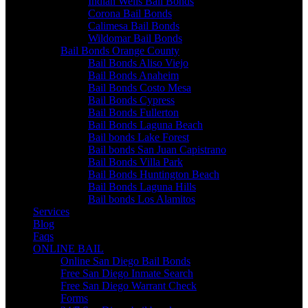
Indian Wells Bail Bonds
Corona Bail Bonds
Calimesa Bail Bonds
Wildomar Bail Bonds
Bail Bonds Orange County
Bail Bonds Aliso Viejo
Bail Bonds Anaheim
Bail Bonds Costo Mesa
Bail Bonds Cypress
Bail Bonds Fullerton
Bail Bonds Laguna Beach
Bail bonds Lake Forest
Bail bonds San Juan Capistrano
Bail Bonds Villa Park
Bail Bonds Huntington Beach
Bail Bonds Laguna Hills
Bail bonds Los Alamitos
Services
Blog
Faqs
ONLINE BAIL
Online San Diego Bail Bonds
Free San Diego Inmate Search
Free San Diego Warrant Check
Forms