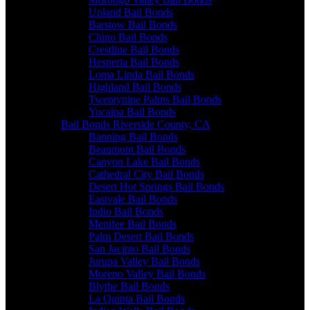
Upland Bail Bonds
Barstow Bail Bonds
Chino Bail Bonds
Crestline Bail Bonds
Hesperia Bail Bonds
Loma Linda Bail Bonds
Highland Bail Bonds
Twentynine Palms Bail Bonds
Yucaipa Bail Bonds
Bail Bonds Riverside County, CA
Banning Bail Bonds
Beaumont Bail Bonds
Canyon Lake Bail Bonds
Cathedral City Bail Bonds
Desert Hot Springs Bail Bonds
Eastvale Bail Bonds
Indio Bail Bonds
Menifee Bail Bonds
Palm Desert Bail Bonds
San Jacinto Bail Bonds
Jurupa Valley Bail Bonds
Moreno Valley Bail Bonds
Blythe Bail Bonds
La Quinta Bail Bonds