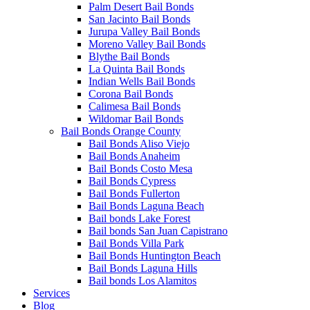
Palm Desert Bail Bonds
San Jacinto Bail Bonds
Jurupa Valley Bail Bonds
Moreno Valley Bail Bonds
Blythe Bail Bonds
La Quinta Bail Bonds
Indian Wells Bail Bonds
Corona Bail Bonds
Calimesa Bail Bonds
Wildomar Bail Bonds
Bail Bonds Orange County
Bail Bonds Aliso Viejo
Bail Bonds Anaheim
Bail Bonds Costo Mesa
Bail Bonds Cypress
Bail Bonds Fullerton
Bail Bonds Laguna Beach
Bail bonds Lake Forest
Bail bonds San Juan Capistrano
Bail Bonds Villa Park
Bail Bonds Huntington Beach
Bail Bonds Laguna Hills
Bail bonds Los Alamitos
Services
Blog