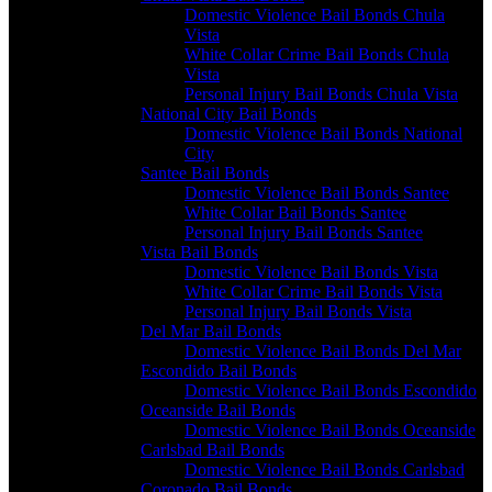
Domestic Violence Bail Bonds Chula
Vista
White Collar Crime Bail Bonds Chula
Vista
Personal Injury Bail Bonds Chula Vista
National City Bail Bonds
Domestic Violence Bail Bonds National
City
Santee Bail Bonds
Domestic Violence Bail Bonds Santee
White Collar Bail Bonds Santee
Personal Injury Bail Bonds Santee
Vista Bail Bonds
Domestic Violence Bail Bonds Vista
White Collar Crime Bail Bonds Vista
Personal Injury Bail Bonds Vista
Del Mar Bail Bonds
Domestic Violence Bail Bonds Del Mar
Escondido Bail Bonds
Domestic Violence Bail Bonds Escondido
Oceanside Bail Bonds
Domestic Violence Bail Bonds Oceanside
Carlsbad Bail Bonds
Domestic Violence Bail Bonds Carlsbad
Coronado Bail Bonds