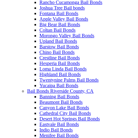
Rancho Cucamonga Bail Bonds
Joshua Tree Bail bonds
Fontana Bail Bonds
Apple Valley Bail Bonds
Big Bear Bail Bonds
Coltan Bail Bonds
Morongo Valley Bail Bonds
Upland Bail Bonds
Barstow Bail Bonds
Chino Bail Bonds
Crestline Bail Bonds
Hesperia Bail Bonds
Loma Linda Bail Bonds
Highland Bail Bonds
Twentynine Palms Bail Bonds
Yucaipa Bail Bonds
Bail Bonds Riverside County, CA
Banning Bail Bonds
Beaumont Bail Bonds
Canyon Lake Bail Bonds
Cathedral City Bail Bonds
Desert Hot Springs Bail Bonds
Eastvale Bail Bonds
Indio Bail Bonds
Menifee Bail Bonds