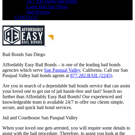
24/7 San Diego bail bonds
Large Bail San Diego
Bail Process
CONTACT
Bail Bonds San Diego
Affordably Easy Bail Bonds – is one of the leading bail bonds
agencies which serve
San Pasqual Valley
, California. Call our San
Pasqual Valley bail bonds agents at
877.282.BAIL (2245)
.
Are you in search of a dependable bail bonds service that can assist
your loved one to get out of jail hassle-free and fast? Search no
further than Affordably Easy Bail Bonds! Our experienced and
knowledgeable team is available 24/7 to offer our clients simple,
secure, and quick bail bond services.
Jail and Courthouse San Pasqual Valley
When your loved one gets arrested, you will require some details to
assist with the bail procedure. Therefore, to assist you look at the