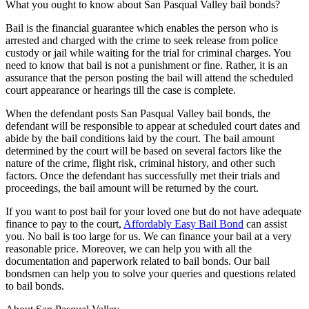
What you ought to know about San Pasqual Valley bail bonds?
Bail is the financial guarantee which enables the person who is
arrested and charged with the crime to seek release from police
custody or jail while waiting for the trial for criminal charges. You
need to know that bail is not a punishment or fine. Rather, it is an
assurance that the person posting the bail will attend the scheduled
court appearance or hearings till the case is complete.
When the defendant posts San Pasqual Valley bail bonds, the
defendant will be responsible to appear at scheduled court dates and
abide by the bail conditions laid by the court. The bail amount
determined by the court will be based on several factors like the
nature of the crime, flight risk, criminal history, and other such
factors. Once the defendant has successfully met their trials and
proceedings, the bail amount will be returned by the court.
If you want to post bail for your loved one but do not have adequate
finance to pay to the court,
Affordably Easy Bail Bond
can assist
you. No bail is too large for us. We can finance your bail at a very
reasonable price. Moreover, we can help you with all the
documentation and paperwork related to bail bonds. Our bail
bondsmen can help you to solve your queries and questions related
to bail bonds.