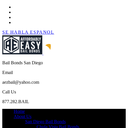
SE HABLA ESPANOL
Bail Bonds San Diego
Email
aezbail@yahoo.com
Call Us
877.282.BAIL
Home
About Us
San Diego Bail Bonds
Chula Vista Bail Bonds