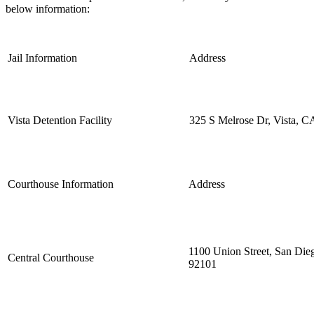
below information:
Jail Information
Address
Vista Detention Facility
325 S Melrose Dr, Vista, 
Courthouse Information
Address
1100 Union Street, San Die
Central Courthouse
92101