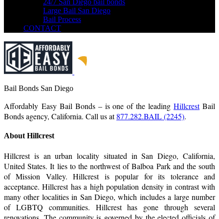
24/7 San Diego bail bonds
Large Bail San Diego
Bail Process
CONTACT
Bail Bonds San Diego
Affordably Easy Bail Bonds – is one of the leading
Hillcrest
Bail
Bonds agency, California. Call us at
877.282.BAIL (2245)
.
About Hillcrest
Hillcrest is an urban locality situated in San Diego, California,
United States. It lies to the northwest of Balboa Park and the south
of Mission Valley. Hillcrest is popular for its tolerance and
acceptance. Hillcrest has a high population density in contrast with
many other localities in San Diego, which includes a large number
of LGBTQ communities. Hillcrest has gone through several
renovations. The community is governed by the elected officials of