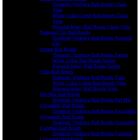
Domestic Violence Bail Bonds Chula
Vista
White Collar Crime Bail Bonds Chula
Vista
Personal Injury Bail Bonds Chula Vista
National City Bail Bonds
Domestic Violence Bail Bonds National
City
Santee Bail Bonds
Domestic Violence Bail Bonds Santee
White Collar Bail Bonds Santee
Personal Injury Bail Bonds Santee
Vista Bail Bonds
Domestic Violence Bail Bonds Vista
White Collar Crime Bail Bonds Vista
Personal Injury Bail Bonds Vista
Del Mar Bail Bonds
Domestic Violence Bail Bonds Del Mar
Escondido Bail Bonds
Domestic Violence Bail Bonds Escondido
Oceanside Bail Bonds
Domestic Violence Bail Bonds Oceanside
Carlsbad Bail Bonds
Domestic Violence Bail Bonds Carlsbad
Coronado Bail Bonds