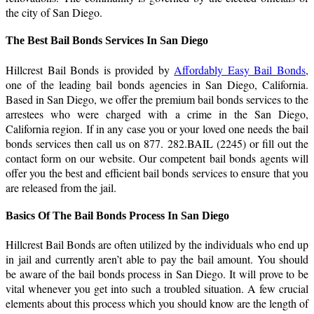
the city of San Diego.
The Best Bail Bonds Services In San Diego
Hillcrest Bail Bonds is provided by
Affordably Easy Bail Bonds
,
one of the leading bail bonds agencies in San Diego, California.
Based in San Diego, we offer the premium bail bonds services to the
arrestees who were charged with a crime in the San Diego,
California region. If in any case you or your loved one needs the bail
bonds services then call us on 877. 282.BAIL (2245) or fill out the
contact form on our website. Our competent bail bonds agents will
offer you the best and efficient bail bonds services to ensure that you
are released from the jail.
Basics Of The Bail Bonds Process In San Diego
Hillcrest Bail Bonds are often utilized by the individuals who end up
in jail and currently aren’t able to pay the bail amount. You should
be aware of the bail bonds process in San Diego. It will prove to be
vital whenever you get into such a troubled situation. A few crucial
elements about this process which you should know are the length of