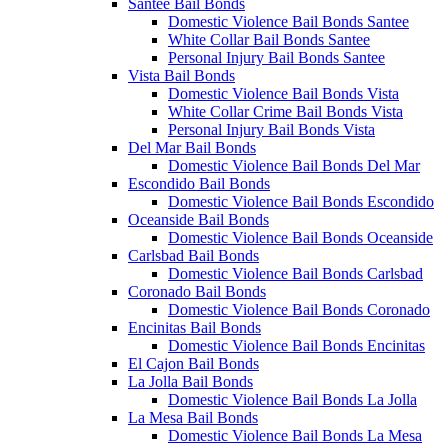
Santee Bail Bonds
Domestic Violence Bail Bonds Santee
White Collar Bail Bonds Santee
Personal Injury Bail Bonds Santee
Vista Bail Bonds
Domestic Violence Bail Bonds Vista
White Collar Crime Bail Bonds Vista
Personal Injury Bail Bonds Vista
Del Mar Bail Bonds
Domestic Violence Bail Bonds Del Mar
Escondido Bail Bonds
Domestic Violence Bail Bonds Escondido
Oceanside Bail Bonds
Domestic Violence Bail Bonds Oceanside
Carlsbad Bail Bonds
Domestic Violence Bail Bonds Carlsbad
Coronado Bail Bonds
Domestic Violence Bail Bonds Coronado
Encinitas Bail Bonds
Domestic Violence Bail Bonds Encinitas
El Cajon Bail Bonds
La Jolla Bail Bonds
Domestic Violence Bail Bonds La Jolla
La Mesa Bail Bonds
Domestic Violence Bail Bonds La Mesa