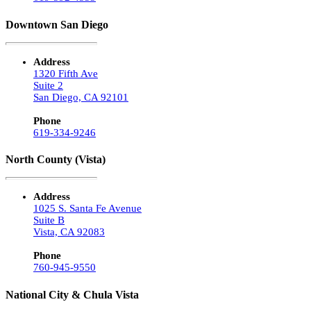
Downtown San Diego
Address
1320 Fifth Ave
Suite 2
San Diego, CA 92101
Phone
619-334-9246
North County (Vista)
Address
1025 S. Santa Fe Avenue
Suite B
Vista, CA 92083
Phone
760-945-9550
National City & Chula Vista