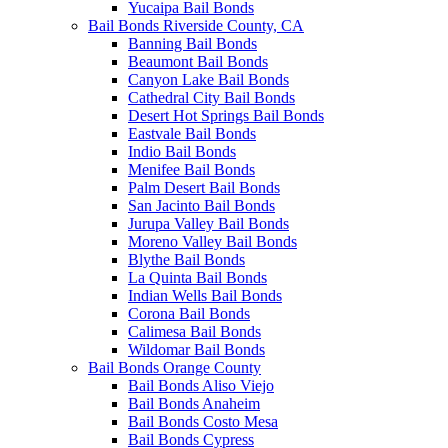
Yucaipa Bail Bonds
Bail Bonds Riverside County, CA
Banning Bail Bonds
Beaumont Bail Bonds
Canyon Lake Bail Bonds
Cathedral City Bail Bonds
Desert Hot Springs Bail Bonds
Eastvale Bail Bonds
Indio Bail Bonds
Menifee Bail Bonds
Palm Desert Bail Bonds
San Jacinto Bail Bonds
Jurupa Valley Bail Bonds
Moreno Valley Bail Bonds
Blythe Bail Bonds
La Quinta Bail Bonds
Indian Wells Bail Bonds
Corona Bail Bonds
Calimesa Bail Bonds
Wildomar Bail Bonds
Bail Bonds Orange County
Bail Bonds Aliso Viejo
Bail Bonds Anaheim
Bail Bonds Costo Mesa
Bail Bonds Cypress