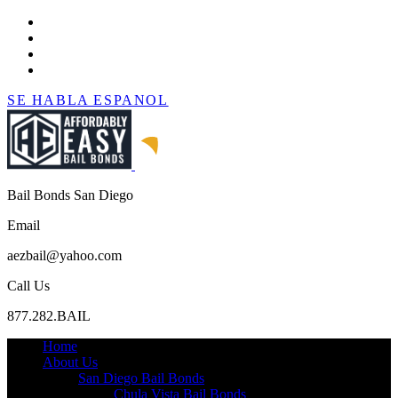
SE HABLA ESPANOL
Bail Bonds San Diego
Email
aezbail@yahoo.com
Call Us
877.282.BAIL
Home
About Us
San Diego Bail Bonds
Chula Vista Bail Bonds