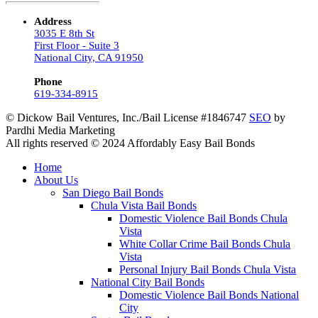
Address
3035 E 8th St
First Floor - Suite 3
National City, CA 91950
Phone
619-334-8915
© Dickow Bail Ventures, Inc./Bail License #1846747
SEO
by
Pardhi Media Marketing
All rights reserved © 2024 Affordably Easy Bail Bonds
Home
About Us
San Diego Bail Bonds
Chula Vista Bail Bonds
Domestic Violence Bail Bonds Chula
Vista
White Collar Crime Bail Bonds Chula
Vista
Personal Injury Bail Bonds Chula Vista
National City Bail Bonds
Domestic Violence Bail Bonds National
City