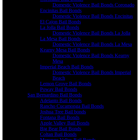
Domestic Violence Bail Bonds Coronado
Encinitas Bail Bonds
Domestic Violence Bail Bonds Encinitas
El Cajon Bail Bonds
La Jolla Bail Bonds
Domestic Violence Bail Bonds La Jolla
La Mesa Bail Bonds
Domestic Violence Bail Bonds La Mesa
Kearny Mesa Bail Bonds
Domestic Violence Bail Bonds Kearny
Mesa
Imperial Beach Bail Bonds
Domestic Violence Bail Bonds Imperial
Beach
Lemon Grove Bail Bonds
Poway Bail Bonds
San Bernardino Bail Bonds
Adelanto Bail Bonds
Rancho Cucamonga Bail Bonds
Joshua Tree Bail bonds
Fontana Bail Bonds
Apple Valley Bail Bonds
Big Bear Bail Bonds
Coltan Bail Bonds
Morongo Valley Bail Bonds