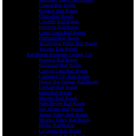
Upland Bail Bonds
Barstow Bail Bonds
Chino Bail Bonds
Crestline Bail Bonds
Hesperia Bail Bonds
Loma Linda Bail Bonds
Highland Bail Bonds
Twentynine Palms Bail Bonds
Yucaipa Bail Bonds
Bail Bonds Riverside County, CA
Banning Bail Bonds
Beaumont Bail Bonds
Canyon Lake Bail Bonds
Cathedral City Bail Bonds
Desert Hot Springs Bail Bonds
Eastvale Bail Bonds
Indio Bail Bonds
Menifee Bail Bonds
Palm Desert Bail Bonds
San Jacinto Bail Bonds
Jurupa Valley Bail Bonds
Moreno Valley Bail Bonds
Blythe Bail Bonds
La Quinta Bail Bonds