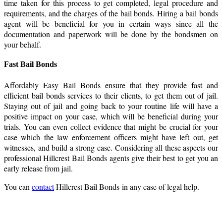
time taken for this process to get completed, legal procedure and
requirements, and the charges of the bail bonds. Hiring a bail bonds
agent will be beneficial for you in certain ways since all the
documentation and paperwork will be done by the bondsmen on
your behalf.
Fast Bail Bonds
Affordably Easy Bail Bonds ensure that they provide fast and
efficient bail bonds services to their clients, to get them out of jail.
Staying out of jail and going back to your routine life will have a
positive impact on your case, which will be beneficial during your
trials. You can even collect evidence that might be crucial for your
case which the law enforcement officers might have left out, get
witnesses, and build a strong case. Considering all these aspects our
professional Hillcrest Bail Bonds agents give their best to get you an
early release from jail.
You can
contact
Hillcrest Bail Bonds in any case of legal help.