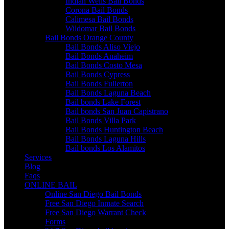
Indian Wells Bail Bonds
Corona Bail Bonds
Calimesa Bail Bonds
Wildomar Bail Bonds
Bail Bonds Orange County
Bail Bonds Aliso Viejo
Bail Bonds Anaheim
Bail Bonds Costo Mesa
Bail Bonds Cypress
Bail Bonds Fullerton
Bail Bonds Laguna Beach
Bail bonds Lake Forest
Bail bonds San Juan Capistrano
Bail Bonds Villa Park
Bail Bonds Huntington Beach
Bail Bonds Laguna Hills
Bail bonds Los Alamitos
Services
Blog
Faqs
ONLINE BAIL
Online San Diego Bail Bonds
Free San Diego Inmate Search
Free San Diego Warrant Check
Forms