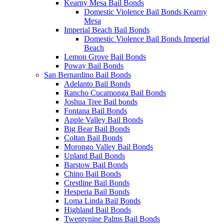
Kearny Mesa Bail Bonds
Domestic Violence Bail Bonds Kearny
Mesa
Imperial Beach Bail Bonds
Domestic Violence Bail Bonds Imperial
Beach
Lemon Grove Bail Bonds
Poway Bail Bonds
San Bernardino Bail Bonds
Adelanto Bail Bonds
Rancho Cucamonga Bail Bonds
Joshua Tree Bail bonds
Fontana Bail Bonds
Apple Valley Bail Bonds
Big Bear Bail Bonds
Coltan Bail Bonds
Morongo Valley Bail Bonds
Upland Bail Bonds
Barstow Bail Bonds
Chino Bail Bonds
Crestline Bail Bonds
Hesperia Bail Bonds
Loma Linda Bail Bonds
Highland Bail Bonds
Twentynine Palms Bail Bonds