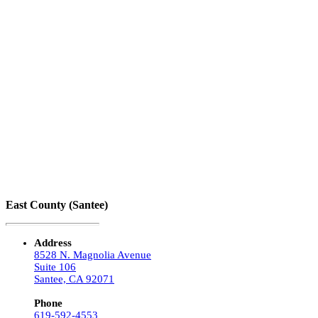
East County (Santee)
Address
8528 N. Magnolia Avenue
Suite 106
Santee, CA 92071
Phone
619-592-4553