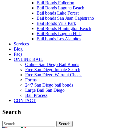
Bail Bonds Fullerton
Bail Bonds Laguna Beach
Bail bonds Lake Forest
Bail bonds San Juan Capistrano
Bail Bonds Villa Park
Bail Bonds Huntington Beach
Bail Bonds Laguna Hills
Bail bonds Los Alamitos
Services
Blog
Faqs
ONLINE BAIL
Online San Diego Bail Bonds
Free San Diego Inmate Search
Free San Diego Warrant Check
Forms
24/7 San Diego bail bonds
Large Bail San Diego
Bail Process
CONTACT
Search