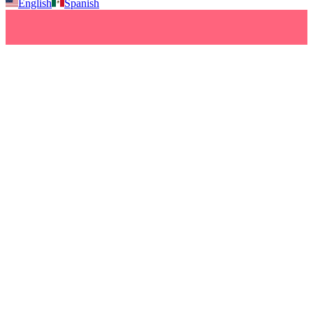
English
Spanish