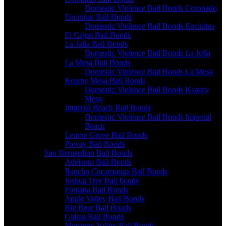
Domestic Violence Bail Bonds Coronado
Encinitas Bail Bonds
Domestic Violence Bail Bonds Encinitas
El Cajon Bail Bonds
La Jolla Bail Bonds
Domestic Violence Bail Bonds La Jolla
La Mesa Bail Bonds
Domestic Violence Bail Bonds La Mesa
Kearny Mesa Bail Bonds
Domestic Violence Bail Bonds Kearny
Mesa
Imperial Beach Bail Bonds
Domestic Violence Bail Bonds Imperial
Beach
Lemon Grove Bail Bonds
Poway Bail Bonds
San Bernardino Bail Bonds
Adelanto Bail Bonds
Rancho Cucamonga Bail Bonds
Joshua Tree Bail bonds
Fontana Bail Bonds
Apple Valley Bail Bonds
Big Bear Bail Bonds
Coltan Bail Bonds
Morongo Valley Bail Bonds