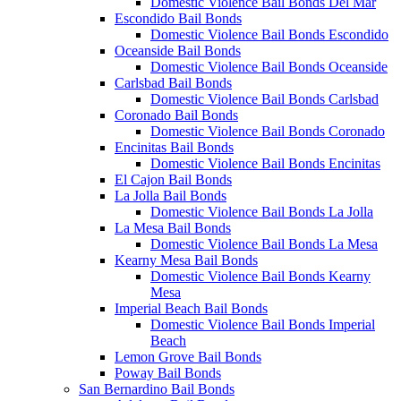
Domestic Violence Bail Bonds Del Mar
Escondido Bail Bonds
Domestic Violence Bail Bonds Escondido
Oceanside Bail Bonds
Domestic Violence Bail Bonds Oceanside
Carlsbad Bail Bonds
Domestic Violence Bail Bonds Carlsbad
Coronado Bail Bonds
Domestic Violence Bail Bonds Coronado
Encinitas Bail Bonds
Domestic Violence Bail Bonds Encinitas
El Cajon Bail Bonds
La Jolla Bail Bonds
Domestic Violence Bail Bonds La Jolla
La Mesa Bail Bonds
Domestic Violence Bail Bonds La Mesa
Kearny Mesa Bail Bonds
Domestic Violence Bail Bonds Kearny
Mesa
Imperial Beach Bail Bonds
Domestic Violence Bail Bonds Imperial
Beach
Lemon Grove Bail Bonds
Poway Bail Bonds
San Bernardino Bail Bonds