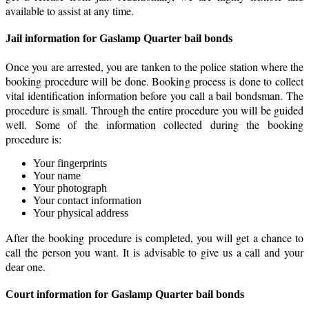
available to assist at any time.
Jail information for Gaslamp Quarter bail bonds
Once you are arrested, you are tanken to the police station where the
booking procedure will be done. Booking process is done to collect
vital identification information before you call a bail bondsman. The
procedure is small. Through the entire procedure you will be guided
well. Some of the information collected during the booking
procedure is:
Your fingerprints
Your name
Your photograph
Your contact information
Your physical address
After the booking procedure is completed, you will get a chance to
call the person you want. It is advisable to give us a call and your
dear one.
Court information for Gaslamp Quarter bail bonds