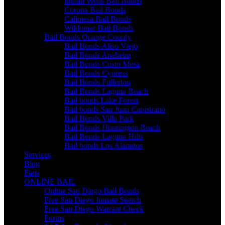
Indian Wells Bail Bonds
Corona Bail Bonds
Calimesa Bail Bonds
Wildomar Bail Bonds
Bail Bonds Orange County
Bail Bonds Aliso Viejo
Bail Bonds Anaheim
Bail Bonds Costo Mesa
Bail Bonds Cypress
Bail Bonds Fullerton
Bail Bonds Laguna Beach
Bail bonds Lake Forest
Bail bonds San Juan Capistrano
Bail Bonds Villa Park
Bail Bonds Huntington Beach
Bail Bonds Laguna Hills
Bail bonds Los Alamitos
Services
Blog
Faqs
ONLINE BAIL
Online San Diego Bail Bonds
Free San Diego Inmate Search
Free San Diego Warrant Check
Forms