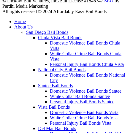
© Dickow Bail Ventures, Inc./Bail License #1846747
SEO
by
Pardhi Media Marketing
All rights reserved © 2024 Affordably Easy Bail Bonds
Home
About Us
San Diego Bail Bonds
Chula Vista Bail Bonds
Domestic Violence Bail Bonds Chula
Vista
White Collar Crime Bail Bonds Chula
Vista
Personal Injury Bail Bonds Chula Vista
National City Bail Bonds
Domestic Violence Bail Bonds National
City
Santee Bail Bonds
Domestic Violence Bail Bonds Santee
White Collar Bail Bonds Santee
Personal Injury Bail Bonds Santee
Vista Bail Bonds
Domestic Violence Bail Bonds Vista
White Collar Crime Bail Bonds Vista
Personal Injury Bail Bonds Vista
Del Mar Bail Bonds