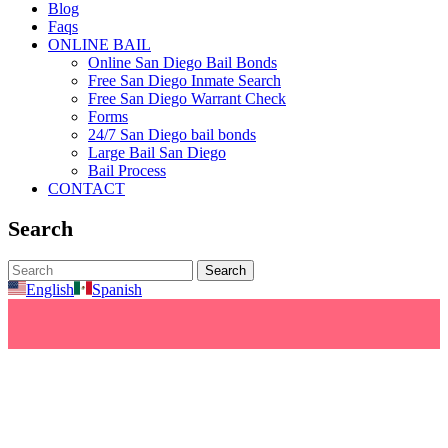
Blog
Faqs
ONLINE BAIL
Online San Diego Bail Bonds
Free San Diego Inmate Search
Free San Diego Warrant Check
Forms
24/7 San Diego bail bonds
Large Bail San Diego
Bail Process
CONTACT
Search
English
Spanish