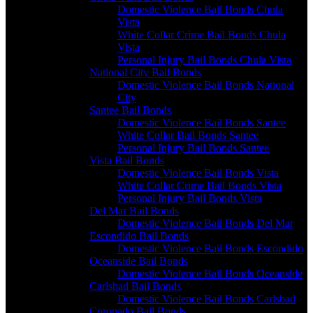
Domestic Violence Bail Bonds Chula
Vista
White Collar Crime Bail Bonds Chula
Vista
Personal Injury Bail Bonds Chula Vista
National City Bail Bonds
Domestic Violence Bail Bonds National
City
Santee Bail Bonds
Domestic Violence Bail Bonds Santee
White Collar Bail Bonds Santee
Personal Injury Bail Bonds Santee
Vista Bail Bonds
Domestic Violence Bail Bonds Vista
White Collar Crime Bail Bonds Vista
Personal Injury Bail Bonds Vista
Del Mar Bail Bonds
Domestic Violence Bail Bonds Del Mar
Escondido Bail Bonds
Domestic Violence Bail Bonds Escondido
Oceanside Bail Bonds
Domestic Violence Bail Bonds Oceanside
Carlsbad Bail Bonds
Domestic Violence Bail Bonds Carlsbad
Coronado Bail Bonds