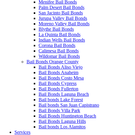
Menifee Bail Bonds
Palm Desert Bail Bonds
San Jacinto Bail Bonds
Jurupa Valley Bail Bonds
Moreno Valley Bail Bonds
Blythe Bail Bonds
La Quinta Bail Bonds
Indian Wells Bail Bonds
Corona Bail Bonds
Calimesa Bail Bonds
Wildomar Bail Bonds
Bail Bonds Orange County
Bail Bonds Aliso Viejo
Bail Bonds Anaheim
Bail Bonds Costo Mesa
Bail Bonds Cypress
Bail Bonds Fullerton
Bail Bonds Laguna Beach
Bail bonds Lake Forest
Bail bonds San Juan Capistrano
Bail Bonds Villa Park
Bail Bonds Huntington Beach
Bail Bonds Laguna Hills
Bail bonds Los Alamitos
Services