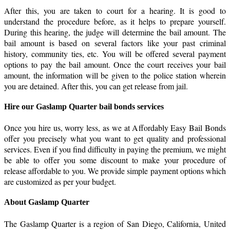
After this, you are taken to court for a hearing. It is good to
understand the procedure before, as it helps to prepare yourself.
During this hearing, the judge will determine the bail amount. The
bail amount is based on several factors like your past criminal
history, community ties, etc. You will be offered several payment
options to pay the bail amount. Once the court receives your bail
amount, the information will be given to the police station wherein
you are detained. After this, you can get release from jail.
Hire our Gaslamp Quarter bail bonds services
Once you hire us, worry less, as we at Affordably Easy Bail Bonds
offer you precisely what you want to get quality and professional
services. Even if you find difficulty in paying the premium, we might
be able to offer you some discount to make your procedure of
release affordable to you. We provide simple payment options which
are customized as per your budget.
About Gaslamp Quarter
The Gaslamp Quarter is a region of San Diego, California, United