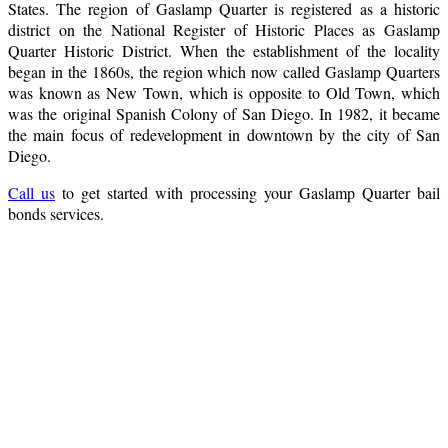
States. The region of Gaslamp Quarter is registered as a historic
district on the National Register of Historic Places as Gaslamp
Quarter Historic District. When the establishment of the locality
began in the 1860s, the region which now called Gaslamp Quarters
was known as New Town, which is opposite to Old Town, which
was the original Spanish Colony of San Diego. In 1982, it became
the main focus of redevelopment in downtown by the city of San
Diego.
Call us
to get started with processing your Gaslamp Quarter bail
bonds services.