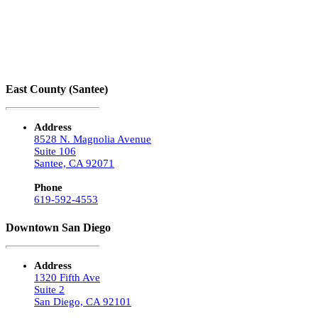
East County (Santee)
Address
8528 N. Magnolia Avenue
Suite 106
Santee, CA 92071
Phone
619-592-4553
Downtown San Diego
Address
1320 Fifth Ave
Suite 2
San Diego, CA 92101