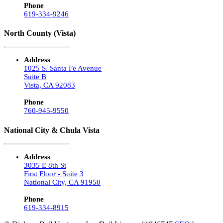
Phone
619-334-9246
North County (Vista)
Address
1025 S. Santa Fe Avenue
Suite B
Vista, CA 92083
Phone
760-945-9550
National City & Chula Vista
Address
3035 E 8th St
First Floor - Suite 3
National City, CA 91950
Phone
619-334-8915