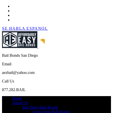
SE HABLA ESPANOL
Bail Bonds San Diego
Email
aezbail@yahoo.com
Call Us
877.282.BAIL
Home
About Us
San Diego Bail Bonds
Chula Vista Bail Bonds