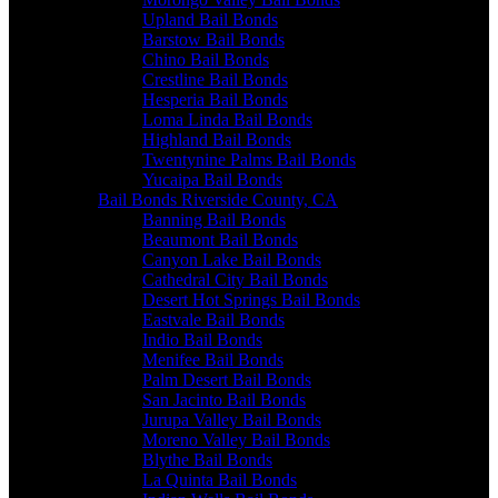
Upland Bail Bonds
Barstow Bail Bonds
Chino Bail Bonds
Crestline Bail Bonds
Hesperia Bail Bonds
Loma Linda Bail Bonds
Highland Bail Bonds
Twentynine Palms Bail Bonds
Yucaipa Bail Bonds
Bail Bonds Riverside County, CA
Banning Bail Bonds
Beaumont Bail Bonds
Canyon Lake Bail Bonds
Cathedral City Bail Bonds
Desert Hot Springs Bail Bonds
Eastvale Bail Bonds
Indio Bail Bonds
Menifee Bail Bonds
Palm Desert Bail Bonds
San Jacinto Bail Bonds
Jurupa Valley Bail Bonds
Moreno Valley Bail Bonds
Blythe Bail Bonds
La Quinta Bail Bonds