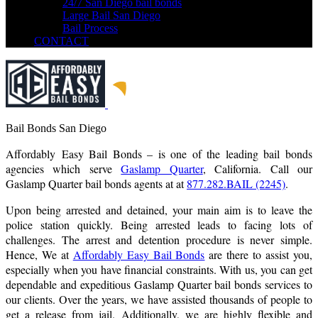
24/7 San Diego bail bonds
Large Bail San Diego
Bail Process
CONTACT
Bail Bonds San Diego
Affordably Easy Bail Bonds – is one of the leading bail bonds
agencies which serve
Gaslamp Quarter
, California. Call our
Gaslamp Quarter bail bonds agents at at
877.282.BAIL (2245)
.
Upon being arrested and detained, your main aim is to leave the
police station quickly. Being arrested leads to facing lots of
challenges. The arrest and detention procedure is never simple.
Hence, We at
Affordably Easy Bail Bonds
are there to assist you,
especially when you have financial constraints. With us, you can get
dependable and expeditious Gaslamp Quarter bail bonds services to
our clients. Over the years, we have assisted thousands of people to
get a release from jail. Additionally, we are highly flexible and