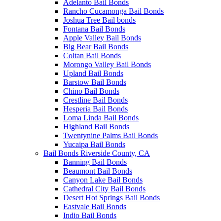
Adelanto Bail Bonds
Rancho Cucamonga Bail Bonds
Joshua Tree Bail bonds
Fontana Bail Bonds
Apple Valley Bail Bonds
Big Bear Bail Bonds
Coltan Bail Bonds
Morongo Valley Bail Bonds
Upland Bail Bonds
Barstow Bail Bonds
Chino Bail Bonds
Crestline Bail Bonds
Hesperia Bail Bonds
Loma Linda Bail Bonds
Highland Bail Bonds
Twentynine Palms Bail Bonds
Yucaipa Bail Bonds
Bail Bonds Riverside County, CA
Banning Bail Bonds
Beaumont Bail Bonds
Canyon Lake Bail Bonds
Cathedral City Bail Bonds
Desert Hot Springs Bail Bonds
Eastvale Bail Bonds
Indio Bail Bonds