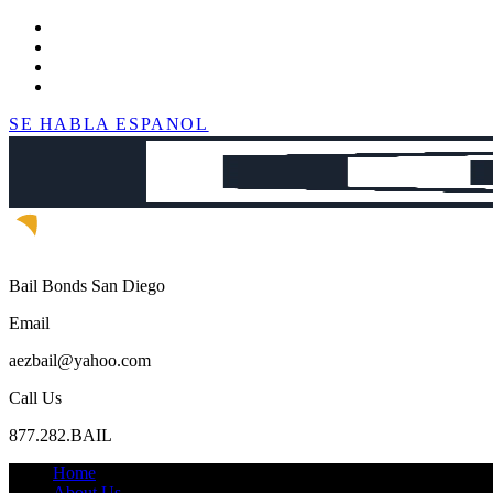
SE HABLA ESPANOL
Bail Bonds San Diego
Email
aezbail@yahoo.com
Call Us
877.282.BAIL
Home
About Us