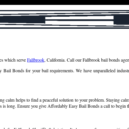
ies which serve
Fallbrook
, California. Call our Fallbrook bail bonds age
y Bail Bonds for your bail requirements. We have unparalleled industr
ng calm helps to find a peaceful solution to your problem. Staying calm 
ess is long. Ensure you give Affordably Easy Bail Bonds a call to begin th