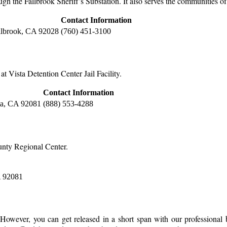
gh the Fallbrook Sheriff’s Substation. It also serves the communities 
Contact Information
llbrook, CA 92028
(760) 451-3100
at Vista Detention Center Jail Facility.
Contact Information
sta, CA 92081
(888) 553-4288
ounty Regional Center.
A 92081
 However, you can get released in a short span with our professional 