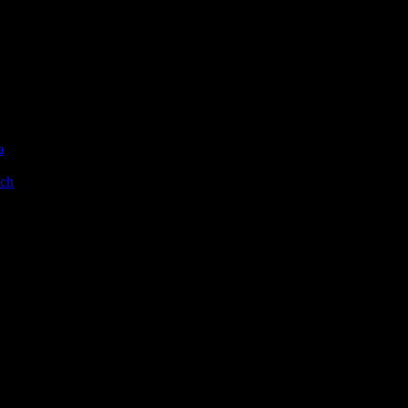
a
ach