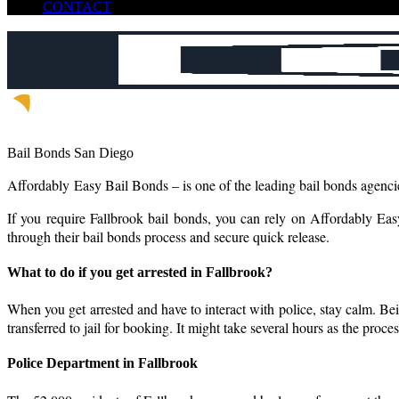
CONTACT
Bail Bonds San Diego
Affordably Easy Bail Bonds – is one of the leading bail bonds agenc
If you require Fallbrook bail bonds, you can rely on Affordably Eas
through their bail bonds process and secure quick release.
What to do if you get arrested in Fallbrook?
When you get arrested and have to interact with police, stay calm. Bei
transferred to jail for booking. It might take several hours as the proc
Police Department in Fallbrook