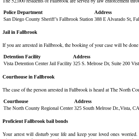
The 52,000 residents of Fallbrook are served by law enforcement throu
Police Department
Address
San Diego County Sheriff’s Fallbrook Station
388 E Alvarado St, Fa
Jail in Fallbrook
If you are arrested in Fallbrook, the booking of your case will be done 
Detention Facility
Address
Vista Detention Center Jail Facility
325 S. Melrose Dr, Suite 200 Vi
Courthouse in Fallbrook
The case of the person arrested in Fallbrook is heard at The North C
Courthouse
Address
The North County Regional Center
325 South Melrose Dr.,Vista, C
Proficient Fallbrook bail bonds
Your arrest will disturb your life and keep your loved ones worried.