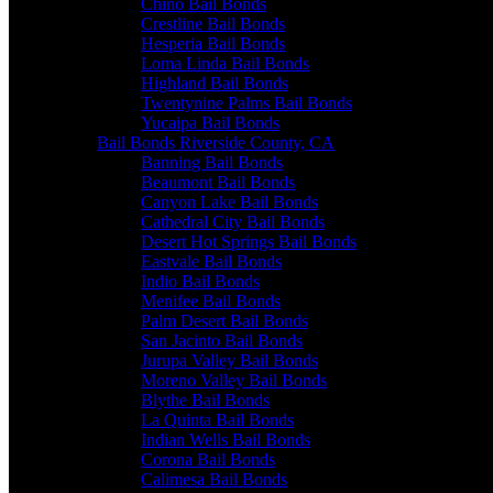
Chino Bail Bonds
Crestline Bail Bonds
Hesperia Bail Bonds
Loma Linda Bail Bonds
Highland Bail Bonds
Twentynine Palms Bail Bonds
Yucaipa Bail Bonds
Bail Bonds Riverside County, CA
Banning Bail Bonds
Beaumont Bail Bonds
Canyon Lake Bail Bonds
Cathedral City Bail Bonds
Desert Hot Springs Bail Bonds
Eastvale Bail Bonds
Indio Bail Bonds
Menifee Bail Bonds
Palm Desert Bail Bonds
San Jacinto Bail Bonds
Jurupa Valley Bail Bonds
Moreno Valley Bail Bonds
Blythe Bail Bonds
La Quinta Bail Bonds
Indian Wells Bail Bonds
Corona Bail Bonds
Calimesa Bail Bonds