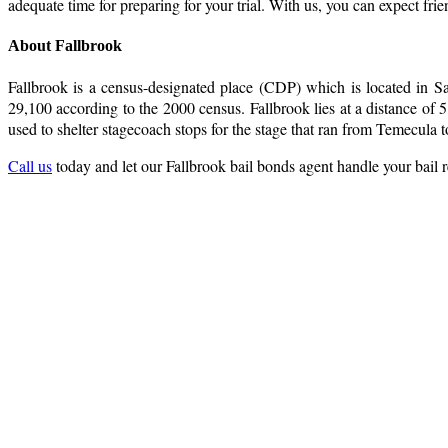
adequate time for preparing for your trial. With us, you can expect frie
About Fallbrook
Fallbrook is a census-designated place (CDP) which is located in S
29,100 according to the 2000 census. Fallbrook lies at a distance of 5
used to shelter stagecoach stops for the stage that ran from Temecula t
Call us
today and let our Fallbrook bail bonds agent handle your bail 