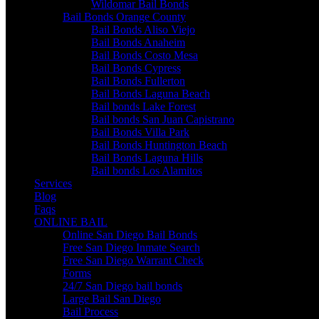
Wildomar Bail Bonds
Bail Bonds Orange County
Bail Bonds Aliso Viejo
Bail Bonds Anaheim
Bail Bonds Costo Mesa
Bail Bonds Cypress
Bail Bonds Fullerton
Bail Bonds Laguna Beach
Bail bonds Lake Forest
Bail bonds San Juan Capistrano
Bail Bonds Villa Park
Bail Bonds Huntington Beach
Bail Bonds Laguna Hills
Bail bonds Los Alamitos
Services
Blog
Faqs
ONLINE BAIL
Online San Diego Bail Bonds
Free San Diego Inmate Search
Free San Diego Warrant Check
Forms
24/7 San Diego bail bonds
Large Bail San Diego
Bail Process