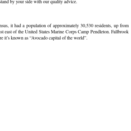
 stand by your side with our quality advice.
sus, it had a population of approximately 30,530 residents, up from
s just east of the United States Marine Corps Camp Pendleton. Fallbrook
ore it’s known as “Avocado capital of the world”.