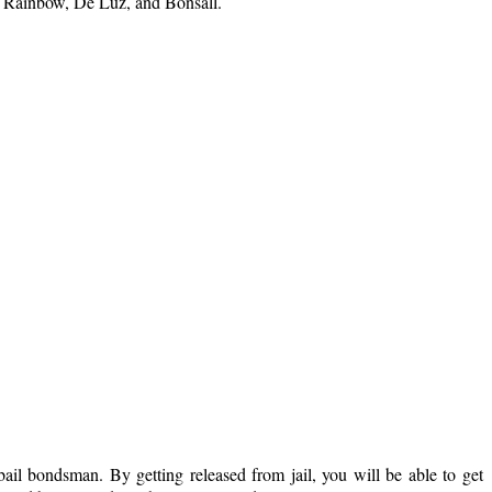
of Rainbow, De Luz, and Bonsall.
bail bondsman. By getting released from jail, you will be able to get