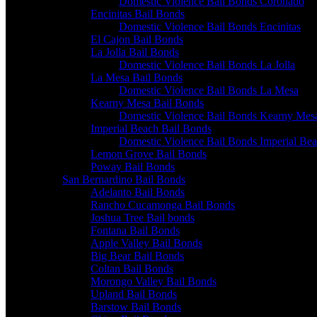
Domestic Violence Bail Bonds Coronado
Encinitas Bail Bonds
Domestic Violence Bail Bonds Encinitas
El Cajon Bail Bonds
La Jolla Bail Bonds
Domestic Violence Bail Bonds La Jolla
La Mesa Bail Bonds
Domestic Violence Bail Bonds La Mesa
Kearny Mesa Bail Bonds
Domestic Violence Bail Bonds Kearny Mes
Imperial Beach Bail Bonds
Domestic Violence Bail Bonds Imperial Be
Lemon Grove Bail Bonds
Poway Bail Bonds
San Bernardino Bail Bonds
Adelanto Bail Bonds
Rancho Cucamonga Bail Bonds
Joshua Tree Bail bonds
Fontana Bail Bonds
Apple Valley Bail Bonds
Big Bear Bail Bonds
Coltan Bail Bonds
Morongo Valley Bail Bonds
Upland Bail Bonds
Barstow Bail Bonds