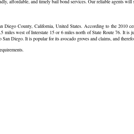
ndly, affordable, and timely bail bond services. Our reliable agents will
an Diego County, California, United States. According to the 2010 cen
.5 miles west of Interstate 15 or 6 miles north of State Route 76. It i
o San Diego. It is popular for its avocado groves and claims, and theref
requirements.