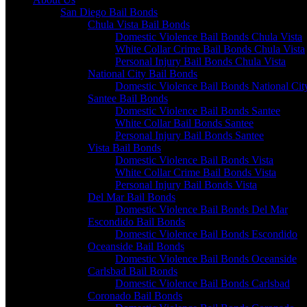
San Diego Bail Bonds
Chula Vista Bail Bonds
Domestic Violence Bail Bonds Chula Vista
White Collar Crime Bail Bonds Chula Vista
Personal Injury Bail Bonds Chula Vista
National City Bail Bonds
Domestic Violence Bail Bonds National Cit
Santee Bail Bonds
Domestic Violence Bail Bonds Santee
White Collar Bail Bonds Santee
Personal Injury Bail Bonds Santee
Vista Bail Bonds
Domestic Violence Bail Bonds Vista
White Collar Crime Bail Bonds Vista
Personal Injury Bail Bonds Vista
Del Mar Bail Bonds
Domestic Violence Bail Bonds Del Mar
Escondido Bail Bonds
Domestic Violence Bail Bonds Escondido
Oceanside Bail Bonds
Domestic Violence Bail Bonds Oceanside
Carlsbad Bail Bonds
Domestic Violence Bail Bonds Carlsbad
Coronado Bail Bonds