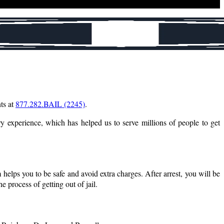
nts at
877.282.BAIL (2245)
.
y experience, which has helped us to serve millions of people to get
helps you to be safe and avoid extra charges. After arrest, you will be
e process of getting out of jail.