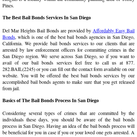
Pines.
The Best Bail Bonds Services In San Diego
Del Mar Heights Bail Bonds are provided by
Affordably Easy Bail
Bonds
, which is one of the best bail bonds agencies in San Diego,
California. We provide bail bonds services to our clients that are
arrested by law enforcement officers for committing crimes in the
San Diego region. We serve across San Diego, so if you want to
avail of our bail bonds services feel free to call us at 877.
282.BAIL(2245) or you can fill out the contact form available on our
website. You will be offered the best bail bonds services by our
accomplished bail bonds agents to make sure that you get released
from jail.
Basics of The Bail Bonds Process In San Diego
Considering several types of crimes that are committed by the
individuals these days, you should be aware of the bail bonds
process in San Diego. Having an idea of the bail bonds process will
be beneficial for you in case if you or your loved one gets arrested. A