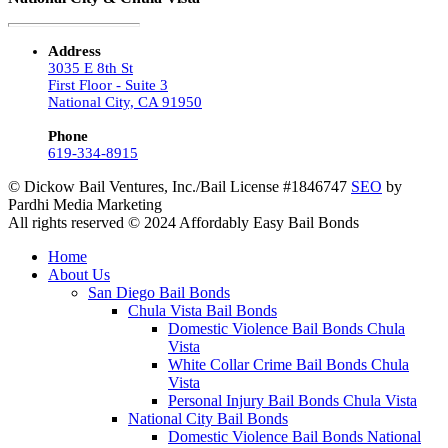
Address
3035 E 8th St
First Floor - Suite 3
National City, CA 91950
Phone
619-334-8915
© Dickow Bail Ventures, Inc./Bail License #1846747
SEO
by
Pardhi Media Marketing
All rights reserved © 2024 Affordably Easy Bail Bonds
Home
About Us
San Diego Bail Bonds
Chula Vista Bail Bonds
Domestic Violence Bail Bonds Chula
Vista
White Collar Crime Bail Bonds Chula
Vista
Personal Injury Bail Bonds Chula Vista
National City Bail Bonds
Domestic Violence Bail Bonds National