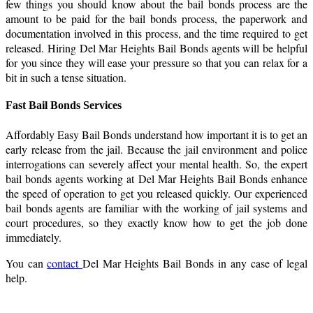
few things you should know about the bail bonds process are the
amount to be paid for the bail bonds process, the paperwork and
documentation involved in this process, and the time required to get
released. Hiring Del Mar Heights Bail Bonds agents will be helpful
for you since they will ease your pressure so that you can relax for a
bit in such a tense situation.
Fast Bail Bonds Services
Affordably Easy Bail Bonds understand how important it is to get an
early release from the jail. Because the jail environment and police
interrogations can severely affect your mental health. So, the expert
bail bonds agents working at Del Mar Heights Bail Bonds enhance
the speed of operation to get you released quickly. Our experienced
bail bonds agents are familiar with the working of jail systems and
court procedures, so they exactly know how to get the job done
immediately.
You can
contact
Del Mar Heights Bail Bonds in any case of legal
help.