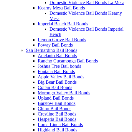
Domestic Violence Bail Bonds La Mesa
Kearny Mesa Bail Bonds
Domestic Violence Bail Bonds Kearny
Mesa
Imperial Beach Bail Bonds
Domestic Violence Bail Bonds Imperial
Beach
Lemon Grove Bail Bonds
Poway Bail Bonds
San Bernardino Bail Bonds
Adelanto Bail Bonds
Rancho Cucamonga Bail Bonds
Joshua Tree Bail bonds
Fontana Bail Bonds
Apple Valley Bail Bonds
Big Bear Bail Bonds
Coltan Bail Bonds
Morongo Valley Bail Bonds
Upland Bail Bonds
Barstow Bail Bonds
Chino Bail Bonds
Crestline Bail Bonds
Hesperia Bail Bonds
Loma Linda Bail Bonds
Highland Bail Bonds