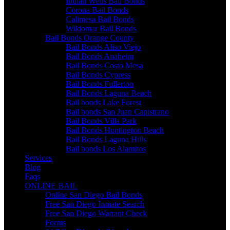
Indian Wells Bail Bonds
Corona Bail Bonds
Calimesa Bail Bonds
Wildomar Bail Bonds
Bail Bonds Orange County
Bail Bonds Aliso Viejo
Bail Bonds Anaheim
Bail Bonds Costo Mesa
Bail Bonds Cypress
Bail Bonds Fullerton
Bail Bonds Laguna Beach
Bail bonds Lake Forest
Bail bonds San Juan Capistrano
Bail Bonds Villa Park
Bail Bonds Huntington Beach
Bail Bonds Laguna Hills
Bail bonds Los Alamitos
Services
Blog
Faqs
ONLINE BAIL
Online San Diego Bail Bonds
Free San Diego Inmate Search
Free San Diego Warrant Check
Forms