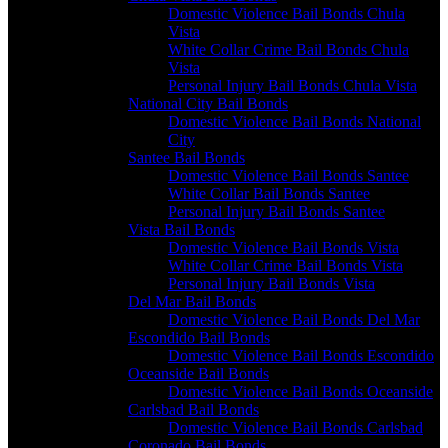
Domestic Violence Bail Bonds Chula
Vista
White Collar Crime Bail Bonds Chula
Vista
Personal Injury Bail Bonds Chula Vista
National City Bail Bonds
Domestic Violence Bail Bonds National
City
Santee Bail Bonds
Domestic Violence Bail Bonds Santee
White Collar Bail Bonds Santee
Personal Injury Bail Bonds Santee
Vista Bail Bonds
Domestic Violence Bail Bonds Vista
White Collar Crime Bail Bonds Vista
Personal Injury Bail Bonds Vista
Del Mar Bail Bonds
Domestic Violence Bail Bonds Del Mar
Escondido Bail Bonds
Domestic Violence Bail Bonds Escondido
Oceanside Bail Bonds
Domestic Violence Bail Bonds Oceanside
Carlsbad Bail Bonds
Domestic Violence Bail Bonds Carlsbad
Coronado Bail Bonds