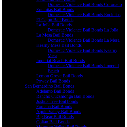
Domestic Violence Bail Bonds Coronado
Encinitas Bail Bonds
Domestic Violence Bail Bonds Encinitas
El Cajon Bail Bonds
La Jolla Bail Bonds
Domestic Violence Bail Bonds La Jolla
La Mesa Bail Bonds
Domestic Violence Bail Bonds La Mesa
Kearny Mesa Bail Bonds
Domestic Violence Bail Bonds Kearny
Mesa
Imperial Beach Bail Bonds
Domestic Violence Bail Bonds Imperial
Beach
Lemon Grove Bail Bonds
Poway Bail Bonds
San Bernardino Bail Bonds
Adelanto Bail Bonds
Rancho Cucamonga Bail Bonds
Joshua Tree Bail bonds
Fontana Bail Bonds
Apple Valley Bail Bonds
Big Bear Bail Bonds
Coltan Bail Bonds
Morongo Valley Bail Bonds