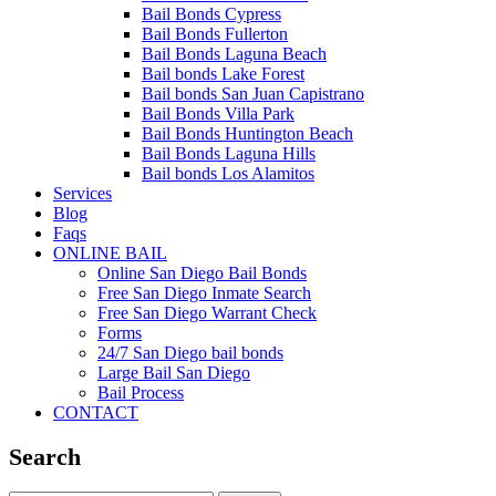
Bail Bonds Cypress
Bail Bonds Fullerton
Bail Bonds Laguna Beach
Bail bonds Lake Forest
Bail bonds San Juan Capistrano
Bail Bonds Villa Park
Bail Bonds Huntington Beach
Bail Bonds Laguna Hills
Bail bonds Los Alamitos
Services
Blog
Faqs
ONLINE BAIL
Online San Diego Bail Bonds
Free San Diego Inmate Search
Free San Diego Warrant Check
Forms
24/7 San Diego bail bonds
Large Bail San Diego
Bail Process
CONTACT
Search