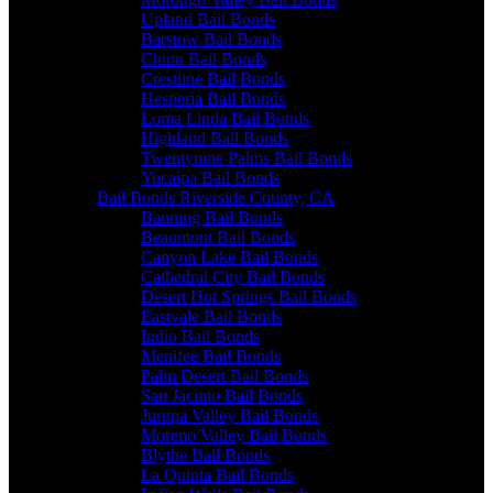
Upland Bail Bonds
Barstow Bail Bonds
Chino Bail Bonds
Crestline Bail Bonds
Hesperia Bail Bonds
Loma Linda Bail Bonds
Highland Bail Bonds
Twentynine Palms Bail Bonds
Yucaipa Bail Bonds
Bail Bonds Riverside County, CA
Banning Bail Bonds
Beaumont Bail Bonds
Canyon Lake Bail Bonds
Cathedral City Bail Bonds
Desert Hot Springs Bail Bonds
Eastvale Bail Bonds
Indio Bail Bonds
Menifee Bail Bonds
Palm Desert Bail Bonds
San Jacinto Bail Bonds
Jurupa Valley Bail Bonds
Moreno Valley Bail Bonds
Blythe Bail Bonds
La Quinta Bail Bonds