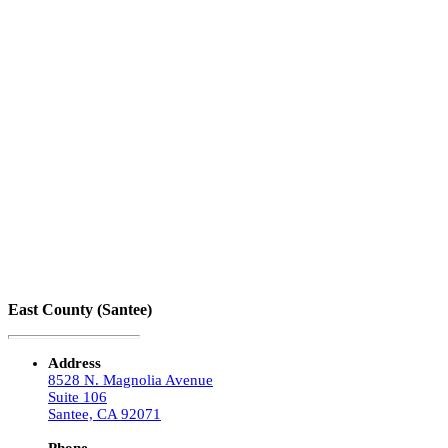
East County (Santee)
Address
8528 N. Magnolia Avenue
Suite 106
Santee, CA 92071