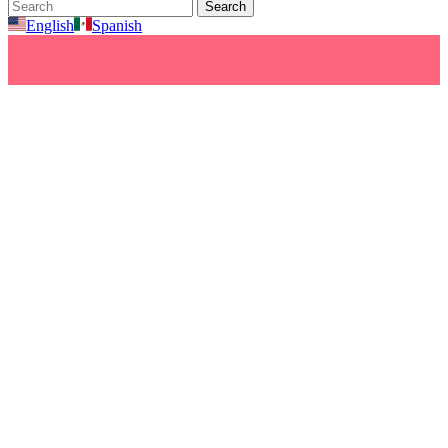
English
Spanish