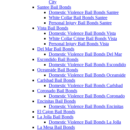
City
Santee Bail Bonds
Domestic Violence Bail Bonds Santee
White Collar Bail Bonds Santee
Personal Injury Bail Bonds Santee
Vista Bail Bonds
Domestic Violence Bail Bonds Vista
White Collar Crime Bail Bonds Vista
Personal Injury Bail Bonds Vista
Del Mar Bail Bonds
Domestic Violence Bail Bonds Del Mar
Escondido Bail Bonds
Domestic Violence Bail Bonds Escondido
Oceanside Bail Bonds
Domestic Violence Bail Bonds Oceanside
Carlsbad Bail Bonds
Domestic Violence Bail Bonds Carlsbad
Coronado Bail Bonds
Domestic Violence Bail Bonds Coronado
Encinitas Bail Bonds
Domestic Violence Bail Bonds Encinitas
El Cajon Bail Bonds
La Jolla Bail Bonds
Domestic Violence Bail Bonds La Jolla
La Mesa Bail Bonds