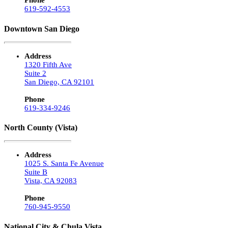
Phone
619-592-4553
Downtown San Diego
Address
1320 Fifth Ave
Suite 2
San Diego, CA 92101
Phone
619-334-9246
North County (Vista)
Address
1025 S. Santa Fe Avenue
Suite B
Vista, CA 92083
Phone
760-945-9550
National City & Chula Vista