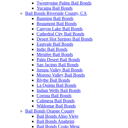
Twentynine Palms Bail Bonds
Yucaipa Bail Bonds
Bail Bonds Riverside County, CA
Banning Bail Bonds
Beaumont Bail Bonds
Canyon Lake Bail Bonds
Cathedral City Bail Bonds
Desert Hot Springs Bail Bonds
Eastvale Bail Bonds
Indio Bail Bonds
Menifee Bail Bonds
Palm Desert Bail Bonds
San Jacinto Bail Bonds
Jurupa Valley Bail Bonds
Moreno Valley Bail Bonds
Blythe Bail Bonds
La Quinta Bail Bonds
Indian Wells Bail Bonds
Corona Bail Bonds
Calimesa Bail Bonds
Wildomar Bail Bonds
Bail Bonds Orange County
Bail Bonds Aliso Viejo
Bail Bonds Anaheim
Bail Bonds Costo Mesa