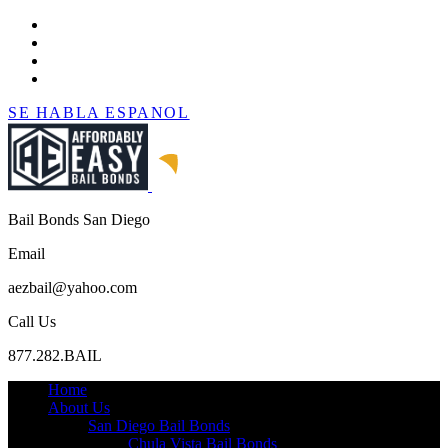
SE HABLA ESPANOL
Bail Bonds San Diego
Email
aezbail@yahoo.com
Call Us
877.282.BAIL
Home
About Us
San Diego Bail Bonds
Chula Vista Bail Bonds