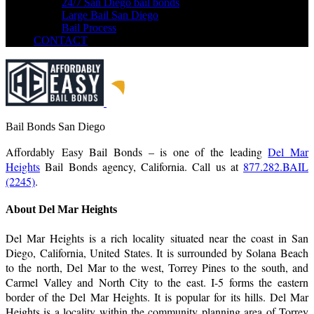
24/7 San Diego bail bonds
Large Bail San Diego
Bail Process
CONTACT
Bail Bonds San Diego
Affordably Easy Bail Bonds – is one of the leading
Del Mar
Heights
Bail Bonds agency, California. Call us at
877.282.BAIL
(2245)
.
About Del Mar Heights
Del Mar Heights is a rich locality situated near the coast in San
Diego, California, United States. It is surrounded by Solana Beach
to the north, Del Mar to the west, Torrey Pines to the south, and
Carmel Valley and North City to the east. I-5 forms the eastern
border of the Del Mar Heights. It is popular for its hills. Del Mar
Heights is a locality within the community planning area of Torrey