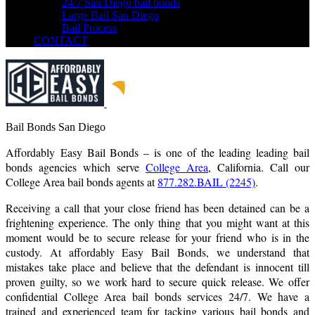
24/7 San Diego bail bonds
Large Bail San Diego
Bail Process
CONTACT
Bail Bonds San Diego
Affordably Easy Bail Bonds – is one of the leading leading bail
bonds agencies which serve
College Area
, California. Call our
College Area bail bonds agents at
877.282.BAIL (2245)
.
Receiving a call that your close friend has been detained can be a
frightening experience. The only thing that you might want at this
moment would be to secure release for your friend who is in the
custody. At affordably Easy Bail Bonds, we understand that
mistakes take place and believe that the defendant is innocent till
proven guilty, so we work hard to secure quick release. We offer
confidential College Area bail bonds services 24/7. We have a
trained and experienced team for tacking various bail bonds and