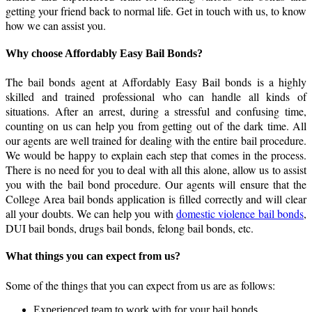
getting your friend back to normal life. Get in touch with us, to know
how we can assist you.
Why choose Affordably Easy Bail Bonds?
The bail bonds agent at Affordably Easy Bail bonds is a highly
skilled and trained professional who can handle all kinds of
situations. After an arrest, during a stressful and confusing time,
counting on us can help you from getting out of the dark time. All
our agents are well trained for dealing with the entire bail procedure.
We would be happy to explain each step that comes in the process.
There is no need for you to deal with all this alone, allow us to assist
you with the bail bond procedure. Our agents will ensure that the
College Area bail bonds application is filled correctly and will clear
all your doubts. We can help you with
domestic violence bail bonds
,
DUI bail bonds, drugs bail bonds, felong bail bonds, etc.
What things you can expect from us?
Some of the things that you can expect from us are as follows:
Experienced team to work with for your bail bonds