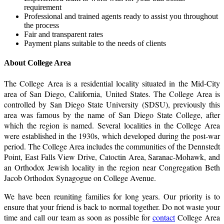
requirement
Professional and trained agents ready to assist you throughout
the process
Fair and transparent rates
Payment plans suitable to the needs of clients
About College Area
The College Area is a residential locality situated in the Mid-City
area of San Diego, California, United States. The College Area is
controlled by San Diego State University (SDSU), previously this
area was famous by the name of San Diego State College, after
which the region is named. Several localities in the College Area
were established in the 1930s, which developed during the post-war
period. The College Area includes the communities of the Dennstedt
Point, East Falls View Drive, Catoctin Area, Saranac-Mohawk, and
an Orthodox Jewish locality in the region near Congregation Beth
Jacob Orthodox Synagogue on College Avenue.
We have been reuniting families for long years. Our priority is to
ensure that your friend is back to normal together. Do not waste your
time and call our team as soon as possible for
contact
College Area