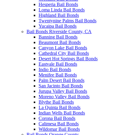
Hesperia Bail Bonds
Loma Linda Bail Bonds
Highland Bail Bonds
Twentynine Palms Bail Bonds
Yucaipa Bail Bonds
Bail Bonds Riverside County, CA
Banning Bail Bonds
Beaumont Bail Bonds
Canyon Lake Bail Bonds
Cathedral City Bail Bonds
Desert Hot Springs Bail Bonds
Eastvale Bail Bonds
Indio Bail Bonds
Menifee Bail Bonds
Palm Desert Bail Bonds
San Jacinto Bail Bonds
Jurupa Valley Bail Bonds
Moreno Valley Bail Bonds
Blythe Bail Bonds
La Quinta Bail Bonds
Indian Wells Bail Bonds
Corona Bail Bonds
Calimesa Bail Bonds
Wildomar Bail Bonds
Bail Bonds Orange County