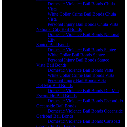
Domestic Violence Bail Bonds Chula
Vista
White Collar Crime Bail Bonds Chula
Vista
Personal Injury Bail Bonds Chula Vista
National City Bail Bonds
Domestic Violence Bail Bonds National
City
Santee Bail Bonds
Domestic Violence Bail Bonds Santee
White Collar Bail Bonds Santee
Personal Injury Bail Bonds Santee
Vista Bail Bonds
Domestic Violence Bail Bonds Vista
White Collar Crime Bail Bonds Vista
Personal Injury Bail Bonds Vista
Del Mar Bail Bonds
Domestic Violence Bail Bonds Del Mar
Escondido Bail Bonds
Domestic Violence Bail Bonds Escondido
Oceanside Bail Bonds
Domestic Violence Bail Bonds Oceanside
Carlsbad Bail Bonds
Domestic Violence Bail Bonds Carlsbad
Coronado Bail Bonds