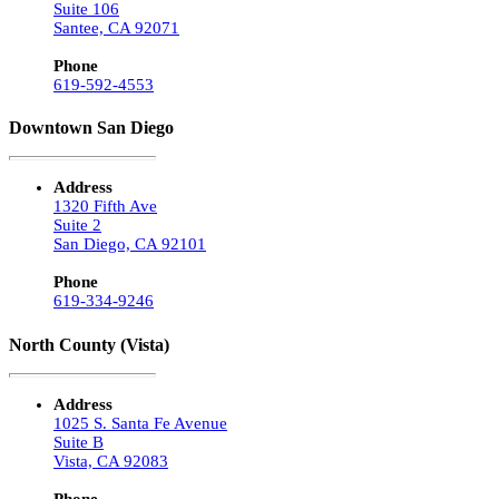
Suite 106
Santee, CA 92071
Phone
619-592-4553
Downtown San Diego
Address
1320 Fifth Ave
Suite 2
San Diego, CA 92101
Phone
619-334-9246
North County (Vista)
Address
1025 S. Santa Fe Avenue
Suite B
Vista, CA 92083
Phone