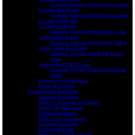
Domestic Violence Bail Bonds Coronado
Encinitas Bail Bonds
Domestic Violence Bail Bonds Encinitas
El Cajon Bail Bonds
La Jolla Bail Bonds
Domestic Violence Bail Bonds La Jolla
La Mesa Bail Bonds
Domestic Violence Bail Bonds La Mesa
Kearny Mesa Bail Bonds
Domestic Violence Bail Bonds Kearny
Mesa
Imperial Beach Bail Bonds
Domestic Violence Bail Bonds Imperial
Beach
Lemon Grove Bail Bonds
Poway Bail Bonds
San Bernardino Bail Bonds
Adelanto Bail Bonds
Rancho Cucamonga Bail Bonds
Joshua Tree Bail bonds
Fontana Bail Bonds
Apple Valley Bail Bonds
Big Bear Bail Bonds
Coltan Bail Bonds
Morongo Valley Bail Bonds