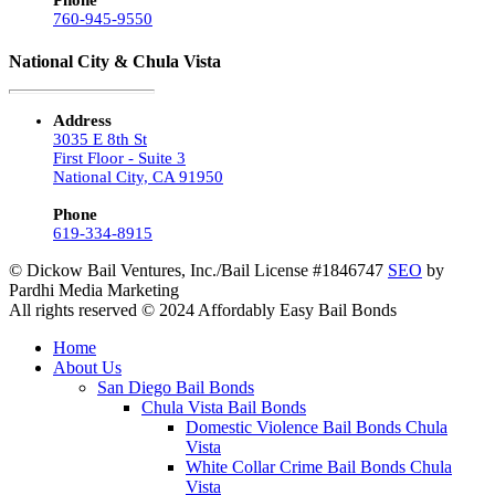
760-945-9550
National City & Chula Vista
Address
3035 E 8th St
First Floor - Suite 3
National City, CA 91950
Phone
619-334-8915
© Dickow Bail Ventures, Inc./Bail License #1846747
SEO
by
Pardhi Media Marketing
All rights reserved © 2024 Affordably Easy Bail Bonds
Home
About Us
San Diego Bail Bonds
Chula Vista Bail Bonds
Domestic Violence Bail Bonds Chula
Vista
White Collar Crime Bail Bonds Chula
Vista