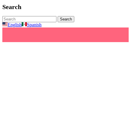
Search
English
Spanish