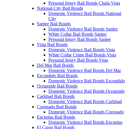
Personal Injury Bail Bonds Chula Vista
National City Bail Bonds
Domestic Violence Bail Bonds National
City
Santee Bail Bonds
Domestic Violence Bail Bonds Santee
White Collar Bail Bonds Santee
Personal Injury Bail Bonds Santee
Vista Bail Bonds
Domestic Violence Bail Bonds Vista
White Collar Crime Bail Bonds Vista
Personal Injury Bail Bonds Vista
Del Mar Bail Bonds
Domestic Violence Bail Bonds Del Mar
Escondido Bail Bonds
Domestic Violence Bail Bonds Escondido
Oceanside Bail Bonds
Domestic Violence Bail Bonds Oceanside
Carlsbad Bail Bonds
Domestic Violence Bail Bonds Carlsbad
Coronado Bail Bonds
Domestic Violence Bail Bonds Coronado
Encinitas Bail Bonds
Domestic Violence Bail Bonds Encinitas
El Cajon Bail Bonds