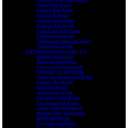
Upland Bail Bonds
Barstow Bail Bonds
Chino Bail Bonds
Crestline Bail Bonds
Hesperia Bail Bonds
Loma Linda Bail Bonds
Highland Bail Bonds
Twentynine Palms Bail Bonds
Yucaipa Bail Bonds
Bail Bonds Riverside County, CA
Banning Bail Bonds
Beaumont Bail Bonds
Canyon Lake Bail Bonds
Cathedral City Bail Bonds
Desert Hot Springs Bail Bonds
Eastvale Bail Bonds
Indio Bail Bonds
Menifee Bail Bonds
Palm Desert Bail Bonds
San Jacinto Bail Bonds
Jurupa Valley Bail Bonds
Moreno Valley Bail Bonds
Blythe Bail Bonds
La Quinta Bail Bonds