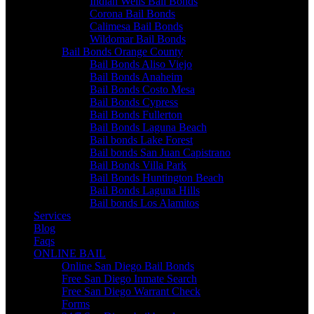
Indian Wells Bail Bonds
Corona Bail Bonds
Calimesa Bail Bonds
Wildomar Bail Bonds
Bail Bonds Orange County
Bail Bonds Aliso Viejo
Bail Bonds Anaheim
Bail Bonds Costo Mesa
Bail Bonds Cypress
Bail Bonds Fullerton
Bail Bonds Laguna Beach
Bail bonds Lake Forest
Bail bonds San Juan Capistrano
Bail Bonds Villa Park
Bail Bonds Huntington Beach
Bail Bonds Laguna Hills
Bail bonds Los Alamitos
Services
Blog
Faqs
ONLINE BAIL
Online San Diego Bail Bonds
Free San Diego Inmate Search
Free San Diego Warrant Check
Forms