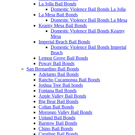
La Jolla Bail Bonds
Domestic Violence Bail Bonds La Jolla
La Mesa Bail Bonds
Domestic Violence Bail Bonds La Mesa
Kearny Mesa Bail Bonds
Domestic Violence Bail Bonds Kearny
Mesa
Imperial Beach Bail Bonds
Domestic Violence Bail Bonds Imperial
Beach
Lemon Grove Bail Bonds
Poway Bail Bonds
San Bernardino Bail Bonds
Adelanto Bail Bonds
Rancho Cucamonga Bail Bonds
Joshua Tree Bail bonds
Fontana Bail Bonds
Apple Valley Bail Bonds
Big Bear Bail Bonds
Coltan Bail Bonds
Morongo Valley Bail Bonds
Upland Bail Bonds
Barstow Bail Bonds
Chino Bail Bonds
Crestline Bail Bonds