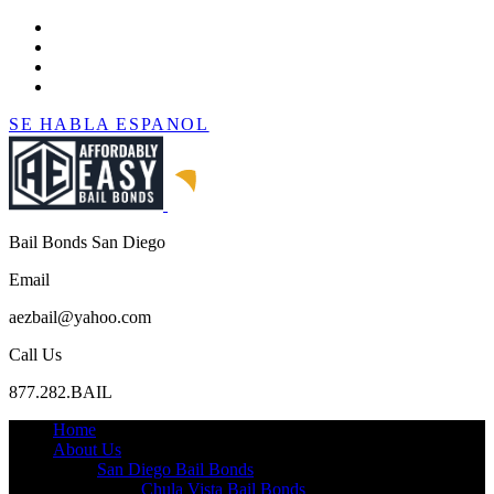
SE HABLA ESPANOL
Bail Bonds San Diego
Email
aezbail@yahoo.com
Call Us
877.282.BAIL
Home
About Us
San Diego Bail Bonds
Chula Vista Bail Bonds