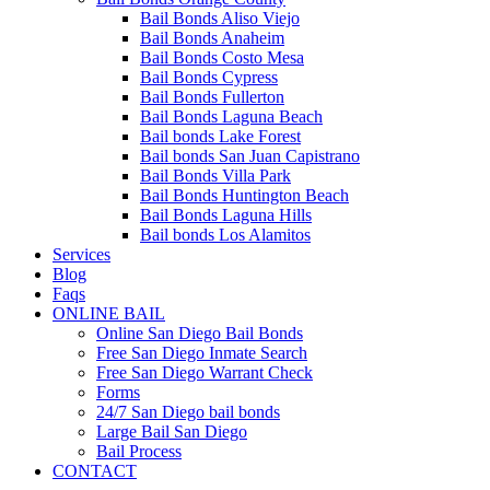
Bail Bonds Aliso Viejo
Bail Bonds Anaheim
Bail Bonds Costo Mesa
Bail Bonds Cypress
Bail Bonds Fullerton
Bail Bonds Laguna Beach
Bail bonds Lake Forest
Bail bonds San Juan Capistrano
Bail Bonds Villa Park
Bail Bonds Huntington Beach
Bail Bonds Laguna Hills
Bail bonds Los Alamitos
Services
Blog
Faqs
ONLINE BAIL
Online San Diego Bail Bonds
Free San Diego Inmate Search
Free San Diego Warrant Check
Forms
24/7 San Diego bail bonds
Large Bail San Diego
Bail Process
CONTACT