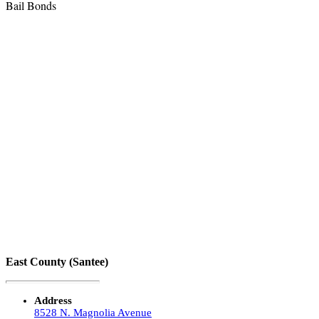
Bail Bonds
East County (Santee)
Address
8528 N. Magnolia Avenue