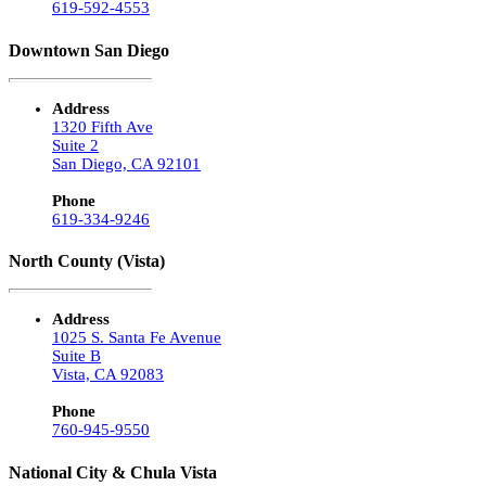
619-592-4553
Downtown San Diego
Address
1320 Fifth Ave
Suite 2
San Diego, CA 92101
Phone
619-334-9246
North County (Vista)
Address
1025 S. Santa Fe Avenue
Suite B
Vista, CA 92083
Phone
760-945-9550
National City & Chula Vista