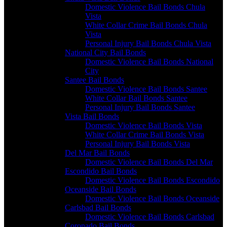
Domestic Violence Bail Bonds Chula
Vista
White Collar Crime Bail Bonds Chula
Vista
Personal Injury Bail Bonds Chula Vista
National City Bail Bonds
Domestic Violence Bail Bonds National
City
Santee Bail Bonds
Domestic Violence Bail Bonds Santee
White Collar Bail Bonds Santee
Personal Injury Bail Bonds Santee
Vista Bail Bonds
Domestic Violence Bail Bonds Vista
White Collar Crime Bail Bonds Vista
Personal Injury Bail Bonds Vista
Del Mar Bail Bonds
Domestic Violence Bail Bonds Del Mar
Escondido Bail Bonds
Domestic Violence Bail Bonds Escondido
Oceanside Bail Bonds
Domestic Violence Bail Bonds Oceanside
Carlsbad Bail Bonds
Domestic Violence Bail Bonds Carlsbad
Coronado Bail Bonds