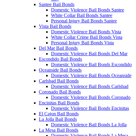
Santee Bail Bonds
Domestic Violence Bail Bonds Santee
White Collar Bail Bonds Santee
Personal Injury Bail Bonds Santee
Vista Bail Bonds
Domestic Violence Bail Bonds Vista
White Collar Crime Bail Bonds Vista
Personal Injury Bail Bonds Vista
Del Mar Bail Bonds
Domestic Violence Bail Bonds Del Mar
Escondido Bail Bonds
Domestic Violence Bail Bonds Escondido
Oceanside Bail Bonds
Domestic Violence Bail Bonds Oceanside
Carlsbad Bail Bonds
Domestic Violence Bail Bonds Carlsbad
Coronado Bail Bonds
Domestic Violence Bail Bonds Coronado
Encinitas Bail Bonds
Domestic Violence Bail Bonds Encinitas
El Cajon Bail Bonds
La Jolla Bail Bonds
Domestic Violence Bail Bonds La Jolla
La Mesa Bail Bonds
Domestic Violence Bail Bonds La Mesa