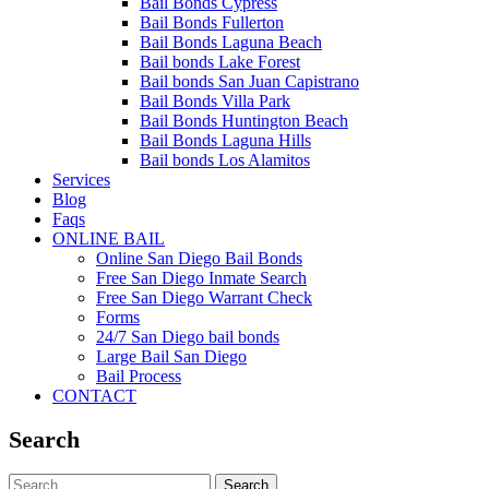
Bail Bonds Cypress
Bail Bonds Fullerton
Bail Bonds Laguna Beach
Bail bonds Lake Forest
Bail bonds San Juan Capistrano
Bail Bonds Villa Park
Bail Bonds Huntington Beach
Bail Bonds Laguna Hills
Bail bonds Los Alamitos
Services
Blog
Faqs
ONLINE BAIL
Online San Diego Bail Bonds
Free San Diego Inmate Search
Free San Diego Warrant Check
Forms
24/7 San Diego bail bonds
Large Bail San Diego
Bail Process
CONTACT
Search