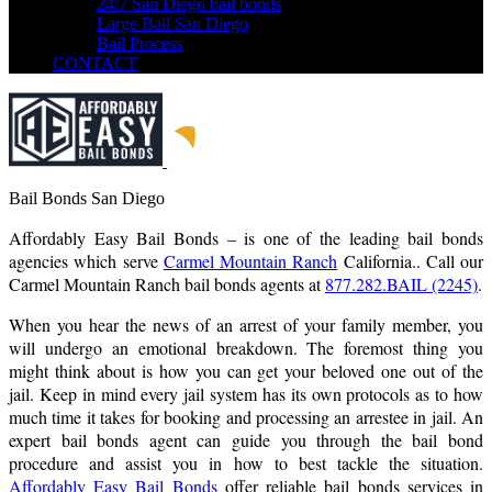
24/7 San Diego bail bonds
Large Bail San Diego
Bail Process
CONTACT
Bail Bonds San Diego
Affordably Easy Bail Bonds – is one of the leading bail bonds
agencies which serve
Carmel Mountain Ranch
California.. Call our
Carmel Mountain Ranch bail bonds agents at
877.282.BAIL (2245)
.
When you hear the news of an arrest of your family member, you
will undergo an emotional breakdown. The foremost thing you
might think about is how you can get your beloved one out of the
jail. Keep in mind every jail system has its own protocols as to how
much time it takes for booking and processing an arrestee in jail. An
expert bail bonds agent can guide you through the bail bond
procedure and assist you in how to best tackle the situation.
Affordably Easy Bail Bonds
offer reliable bail bonds services in