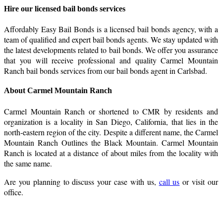
Hire our licensed bail bonds services
Affordably Easy Bail Bonds is a licensed bail bonds agency, with a
team of qualified and expert bail bonds agents. We stay updated with
the latest developments related to bail bonds. We offer you assurance
that you will receive professional and quality Carmel Mountain
Ranch bail bonds services from our bail bonds agent in Carlsbad.
About Carmel Mountain Ranch
Carmel Mountain Ranch or shortened to CMR by residents and
organization is a locality in San Diego, California, that lies in the
north-eastern region of the city. Despite a different name, the Carmel
Mountain Ranch Outlines the Black Mountain. Carmel Mountain
Ranch is located at a distance of about miles from the locality with
the same name.
Are you planning to discuss your case with us,
call us
or visit our
office.