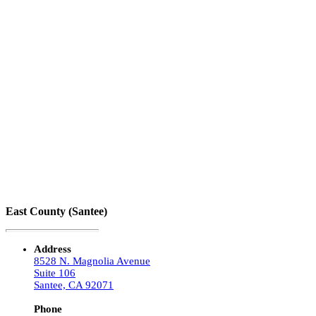
East County (Santee)
Address
8528 N. Magnolia Avenue
Suite 106
Santee, CA 92071
Phone