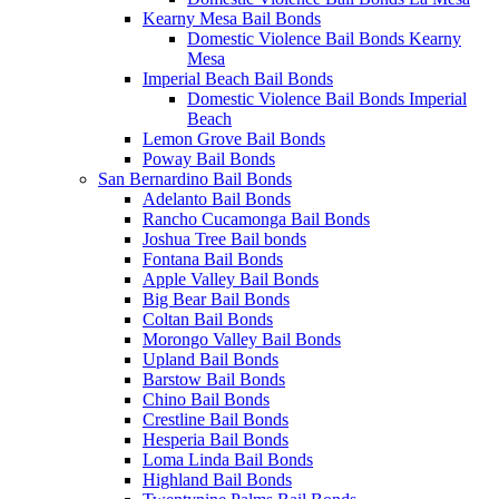
Kearny Mesa Bail Bonds
Domestic Violence Bail Bonds Kearny
Mesa
Imperial Beach Bail Bonds
Domestic Violence Bail Bonds Imperial
Beach
Lemon Grove Bail Bonds
Poway Bail Bonds
San Bernardino Bail Bonds
Adelanto Bail Bonds
Rancho Cucamonga Bail Bonds
Joshua Tree Bail bonds
Fontana Bail Bonds
Apple Valley Bail Bonds
Big Bear Bail Bonds
Coltan Bail Bonds
Morongo Valley Bail Bonds
Upland Bail Bonds
Barstow Bail Bonds
Chino Bail Bonds
Crestline Bail Bonds
Hesperia Bail Bonds
Loma Linda Bail Bonds
Highland Bail Bonds