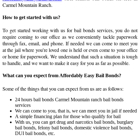
Carmel Mountain Ranch.
How to get started with us?
To get started working with us for bail bonds services, you do not
require coming to our office as we conveniently tackle paperwork
through fax, email, and phone. If needed we can come to meet you
at the jail where you’re loved one is held or even come to your office
or home for paperwork. We understand that such a situation is tough
to handle, and we want to make it easy for you as far as possible.
What can you expect from Affordably Easy Bail Bonds?
Some of the things that you can expect from us are as follows:
24 hours bail bonds Carmel Mountain ranch bail bonds
services
We can come to you, that is, we can meet you in jail if needed
A simple financing plan for those who qualify for bail
With us, you can get drug and narcotics bail bonds, burglary
bail bonds, felony bail bonds, domestic violence bail bonds,
DUI bail bonds, etc.