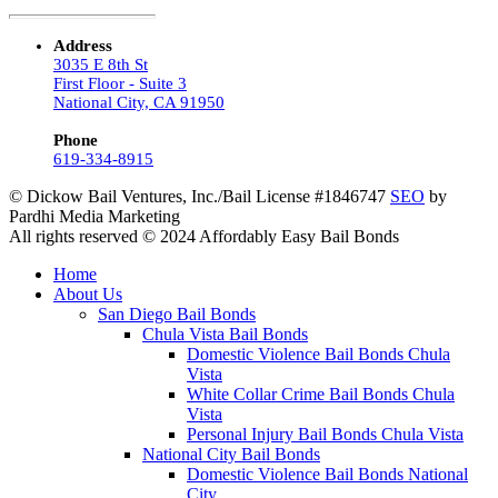
Address
3035 E 8th St
First Floor - Suite 3
National City, CA 91950
Phone
619-334-8915
© Dickow Bail Ventures, Inc./Bail License #1846747
SEO
by
Pardhi Media Marketing
All rights reserved © 2024 Affordably Easy Bail Bonds
Home
About Us
San Diego Bail Bonds
Chula Vista Bail Bonds
Domestic Violence Bail Bonds Chula
Vista
White Collar Crime Bail Bonds Chula
Vista
Personal Injury Bail Bonds Chula Vista
National City Bail Bonds
Domestic Violence Bail Bonds National
City