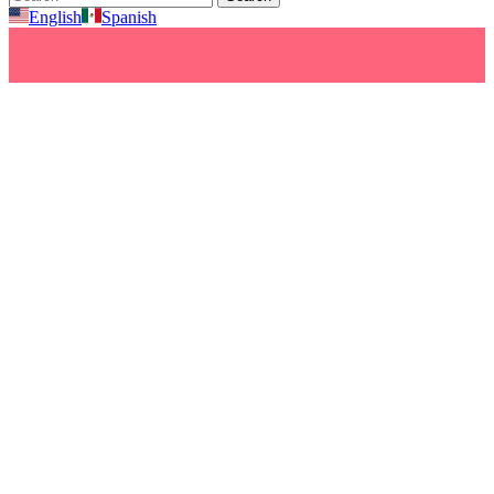
English
Spanish