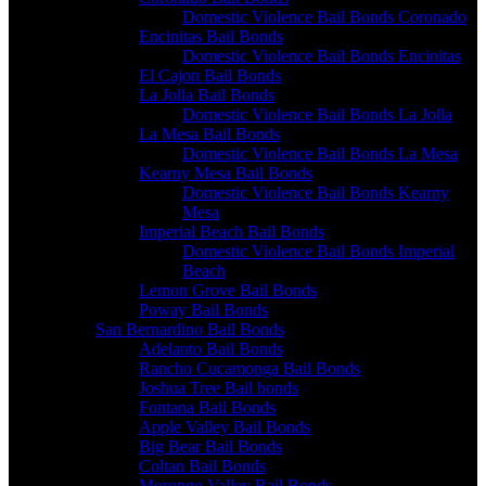
Domestic Violence Bail Bonds Coronado
Encinitas Bail Bonds
Domestic Violence Bail Bonds Encinitas
El Cajon Bail Bonds
La Jolla Bail Bonds
Domestic Violence Bail Bonds La Jolla
La Mesa Bail Bonds
Domestic Violence Bail Bonds La Mesa
Kearny Mesa Bail Bonds
Domestic Violence Bail Bonds Kearny
Mesa
Imperial Beach Bail Bonds
Domestic Violence Bail Bonds Imperial
Beach
Lemon Grove Bail Bonds
Poway Bail Bonds
San Bernardino Bail Bonds
Adelanto Bail Bonds
Rancho Cucamonga Bail Bonds
Joshua Tree Bail bonds
Fontana Bail Bonds
Apple Valley Bail Bonds
Big Bear Bail Bonds
Coltan Bail Bonds
Morongo Valley Bail Bonds