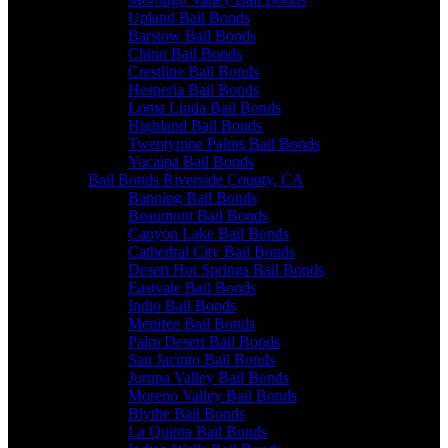
Upland Bail Bonds
Barstow Bail Bonds
Chino Bail Bonds
Crestline Bail Bonds
Hesperia Bail Bonds
Loma Linda Bail Bonds
Highland Bail Bonds
Twentynine Palms Bail Bonds
Yucaipa Bail Bonds
Bail Bonds Riverside County, CA
Banning Bail Bonds
Beaumont Bail Bonds
Canyon Lake Bail Bonds
Cathedral City Bail Bonds
Desert Hot Springs Bail Bonds
Eastvale Bail Bonds
Indio Bail Bonds
Menifee Bail Bonds
Palm Desert Bail Bonds
San Jacinto Bail Bonds
Jurupa Valley Bail Bonds
Moreno Valley Bail Bonds
Blythe Bail Bonds
La Quinta Bail Bonds