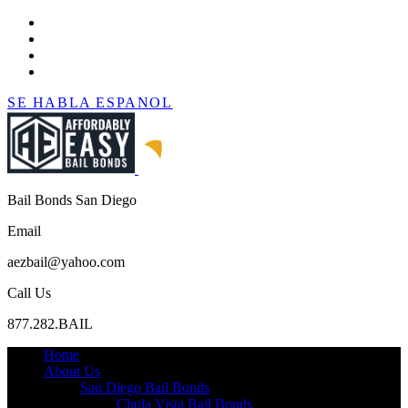
SE HABLA ESPANOL
Bail Bonds San Diego
Email
aezbail@yahoo.com
Call Us
877.282.BAIL
Home
About Us
San Diego Bail Bonds
Chula Vista Bail Bonds