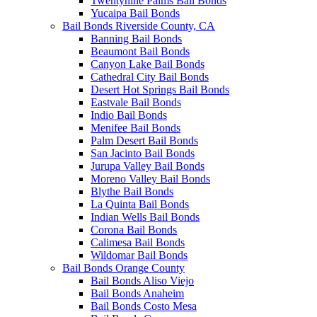
Twentynine Palms Bail Bonds
Yucaipa Bail Bonds
Bail Bonds Riverside County, CA
Banning Bail Bonds
Beaumont Bail Bonds
Canyon Lake Bail Bonds
Cathedral City Bail Bonds
Desert Hot Springs Bail Bonds
Eastvale Bail Bonds
Indio Bail Bonds
Menifee Bail Bonds
Palm Desert Bail Bonds
San Jacinto Bail Bonds
Jurupa Valley Bail Bonds
Moreno Valley Bail Bonds
Blythe Bail Bonds
La Quinta Bail Bonds
Indian Wells Bail Bonds
Corona Bail Bonds
Calimesa Bail Bonds
Wildomar Bail Bonds
Bail Bonds Orange County
Bail Bonds Aliso Viejo
Bail Bonds Anaheim
Bail Bonds Costo Mesa