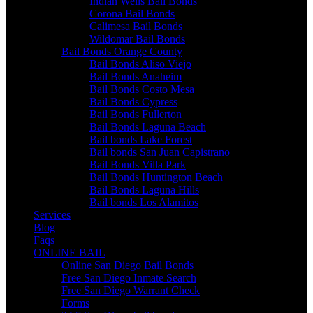
Indian Wells Bail Bonds
Corona Bail Bonds
Calimesa Bail Bonds
Wildomar Bail Bonds
Bail Bonds Orange County
Bail Bonds Aliso Viejo
Bail Bonds Anaheim
Bail Bonds Costo Mesa
Bail Bonds Cypress
Bail Bonds Fullerton
Bail Bonds Laguna Beach
Bail bonds Lake Forest
Bail bonds San Juan Capistrano
Bail Bonds Villa Park
Bail Bonds Huntington Beach
Bail Bonds Laguna Hills
Bail bonds Los Alamitos
Services
Blog
Faqs
ONLINE BAIL
Online San Diego Bail Bonds
Free San Diego Inmate Search
Free San Diego Warrant Check
Forms