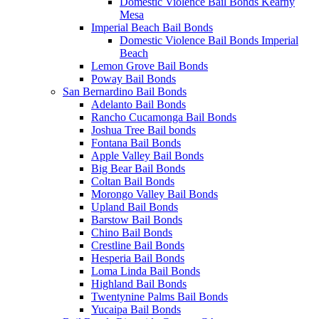
Domestic Violence Bail Bonds Kearny
Mesa
Imperial Beach Bail Bonds
Domestic Violence Bail Bonds Imperial
Beach
Lemon Grove Bail Bonds
Poway Bail Bonds
San Bernardino Bail Bonds
Adelanto Bail Bonds
Rancho Cucamonga Bail Bonds
Joshua Tree Bail bonds
Fontana Bail Bonds
Apple Valley Bail Bonds
Big Bear Bail Bonds
Coltan Bail Bonds
Morongo Valley Bail Bonds
Upland Bail Bonds
Barstow Bail Bonds
Chino Bail Bonds
Crestline Bail Bonds
Hesperia Bail Bonds
Loma Linda Bail Bonds
Highland Bail Bonds
Twentynine Palms Bail Bonds
Yucaipa Bail Bonds