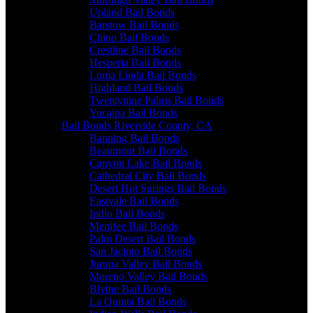
Upland Bail Bonds
Barstow Bail Bonds
Chino Bail Bonds
Crestline Bail Bonds
Hesperia Bail Bonds
Loma Linda Bail Bonds
Highland Bail Bonds
Twentynine Palms Bail Bonds
Yucaipa Bail Bonds
Bail Bonds Riverside County, CA
Banning Bail Bonds
Beaumont Bail Bonds
Canyon Lake Bail Bonds
Cathedral City Bail Bonds
Desert Hot Springs Bail Bonds
Eastvale Bail Bonds
Indio Bail Bonds
Menifee Bail Bonds
Palm Desert Bail Bonds
San Jacinto Bail Bonds
Jurupa Valley Bail Bonds
Moreno Valley Bail Bonds
Blythe Bail Bonds
La Quinta Bail Bonds