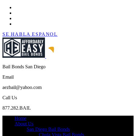
SE HABLA ESPANOL
Bail Bonds San Diego
Email
aezbail@yahoo.com
Call Us
877.282.BAIL
Home
About Us
San Diego Bail Bonds
Chula Vista Bail Bonds