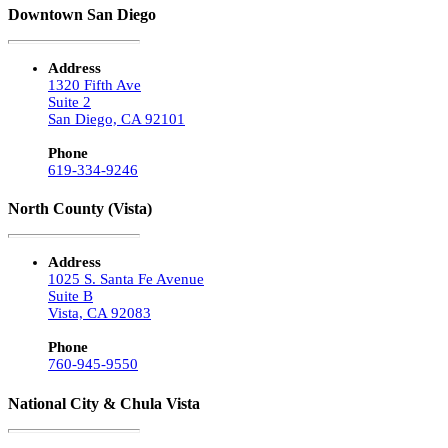
Downtown San Diego
Address
1320 Fifth Ave
Suite 2
San Diego, CA 92101
Phone
619-334-9246
North County (Vista)
Address
1025 S. Santa Fe Avenue
Suite B
Vista, CA 92083
Phone
760-945-9550
National City & Chula Vista