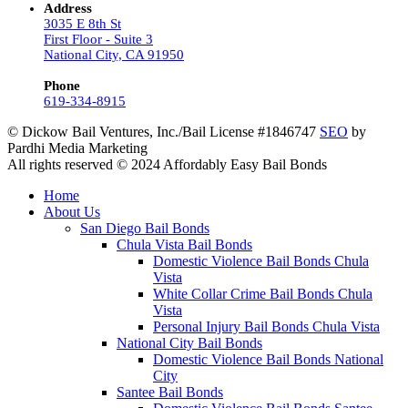
Address
3035 E 8th St
First Floor - Suite 3
National City, CA 91950
Phone
619-334-8915
© Dickow Bail Ventures, Inc./Bail License #1846747
SEO
by
Pardhi Media Marketing
All rights reserved © 2024 Affordably Easy Bail Bonds
Home
About Us
San Diego Bail Bonds
Chula Vista Bail Bonds
Domestic Violence Bail Bonds Chula
Vista
White Collar Crime Bail Bonds Chula
Vista
Personal Injury Bail Bonds Chula Vista
National City Bail Bonds
Domestic Violence Bail Bonds National
City
Santee Bail Bonds