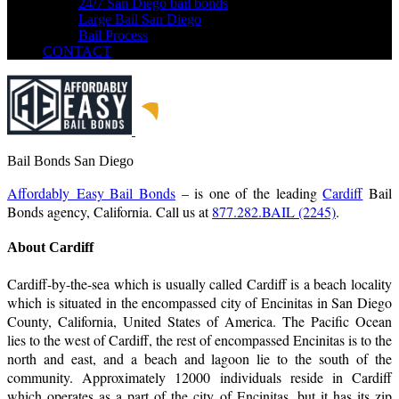
24/7 San Diego bail bonds
Large Bail San Diego
Bail Process
CONTACT
Bail Bonds San Diego
Affordably Easy Bail Bonds
– is one of the leading
Cardiff
Bail
Bonds agency, California. Call us at
877.282.BAIL (2245)
.
About Cardiff
Cardiff-by-the-sea which is usually called Cardiff is a beach locality
which is situated in the encompassed city of Encinitas in San Diego
County, California, United States of America. The Pacific Ocean
lies to the west of Cardiff, the rest of encompassed Encinitas is to the
north and east, and a beach and lagoon lie to the south of the
community. Approximately 12000 individuals reside in Cardiff
which operates as a part of the city of Encinitas, but it has its zip