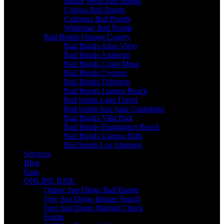
Indian Wells Bail Bonds
Corona Bail Bonds
Calimesa Bail Bonds
Wildomar Bail Bonds
Bail Bonds Orange County
Bail Bonds Aliso Viejo
Bail Bonds Anaheim
Bail Bonds Costo Mesa
Bail Bonds Cypress
Bail Bonds Fullerton
Bail Bonds Laguna Beach
Bail bonds Lake Forest
Bail bonds San Juan Capistrano
Bail Bonds Villa Park
Bail Bonds Huntington Beach
Bail Bonds Laguna Hills
Bail bonds Los Alamitos
Services
Blog
Faqs
ONLINE BAIL
Online San Diego Bail Bonds
Free San Diego Inmate Search
Free San Diego Warrant Check
Forms