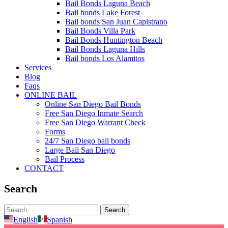
Bail Bonds Laguna Beach
Bail bonds Lake Forest
Bail bonds San Juan Capistrano
Bail Bonds Villa Park
Bail Bonds Huntington Beach
Bail Bonds Laguna Hills
Bail bonds Los Alamitos
Services
Blog
Faqs
ONLINE BAIL
Online San Diego Bail Bonds
Free San Diego Inmate Search
Free San Diego Warrant Check
Forms
24/7 San Diego bail bonds
Large Bail San Diego
Bail Process
CONTACT
Search
English
Spanish