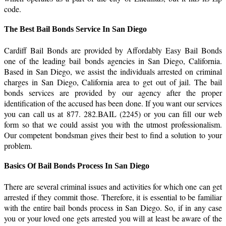
code.
The Best Bail Bonds Service In San Diego
Cardiff Bail Bonds are provided by Affordably Easy Bail Bonds
one of the leading bail bonds agencies in San Diego, California.
Based in San Diego, we assist the individuals arrested on criminal
charges in San Diego, California area to get out of jail. The bail
bonds services are provided by our agency after the proper
identification of the accused has been done. If you want our services
you can call us at 877. 282.BAIL (2245) or you can fill our web
form so that we could assist you with the utmost professionalism.
Our competent bondsman gives their best to find a solution to your
problem.
Basics Of Bail Bonds Process In San Diego
There are several criminal issues and activities for which one can get
arrested if they commit those. Therefore, it is essential to be familiar
with the entire bail bonds process in San Diego. So, if in any case
you or your loved one gets arrested you will at least be aware of the