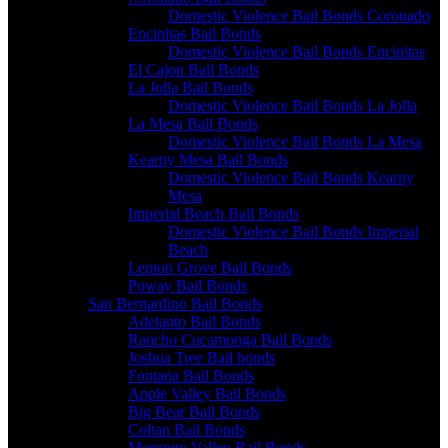
Domestic Violence Bail Bonds Coronado
Encinitas Bail Bonds
Domestic Violence Bail Bonds Encinitas
El Cajon Bail Bonds
La Jolla Bail Bonds
Domestic Violence Bail Bonds La Jolla
La Mesa Bail Bonds
Domestic Violence Bail Bonds La Mesa
Kearny Mesa Bail Bonds
Domestic Violence Bail Bonds Kearny
Mesa
Imperial Beach Bail Bonds
Domestic Violence Bail Bonds Imperial
Beach
Lemon Grove Bail Bonds
Poway Bail Bonds
San Bernardino Bail Bonds
Adelanto Bail Bonds
Rancho Cucamonga Bail Bonds
Joshua Tree Bail bonds
Fontana Bail Bonds
Apple Valley Bail Bonds
Big Bear Bail Bonds
Coltan Bail Bonds
Morongo Valley Bail Bonds