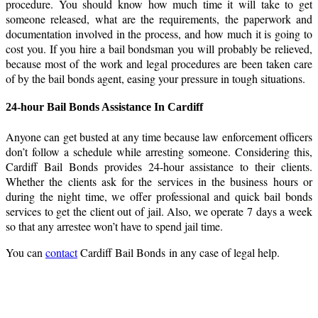
procedure. You should know how much time it will take to get
someone released, what are the requirements, the paperwork and
documentation involved in the process, and how much it is going to
cost you. If you hire a bail bondsman you will probably be relieved,
because most of the work and legal procedures are been taken care
of by the bail bonds agent, easing your pressure in tough situations.
24-hour Bail Bonds Assistance In Cardiff
Anyone can get busted at any time because law enforcement officers
don’t follow a schedule while arresting someone. Considering this,
Cardiff Bail Bonds provides 24-hour assistance to their clients.
Whether the clients ask for the services in the business hours or
during the night time, we offer professional and quick bail bonds
services to get the client out of jail. Also, we operate 7 days a week
so that any arrestee won’t have to spend jail time.
You can
contact
Cardiff Bail Bonds in any case of legal help.