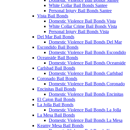
Domestic Violence Bail Bonds Santee
White Collar Bail Bonds Santee
Personal Injury Bail Bonds Santee
Vista Bail Bonds
Domestic Violence Bail Bonds Vista
White Collar Crime Bail Bonds Vista
Personal Injury Bail Bonds Vista
Del Mar Bail Bonds
Domestic Violence Bail Bonds Del Mar
Escondido Bail Bonds
Domestic Violence Bail Bonds Escondido
Oceanside Bail Bonds
Domestic Violence Bail Bonds Oceanside
Carlsbad Bail Bonds
Domestic Violence Bail Bonds Carlsbad
Coronado Bail Bonds
Domestic Violence Bail Bonds Coronado
Encinitas Bail Bonds
Domestic Violence Bail Bonds Encinitas
El Cajon Bail Bonds
La Jolla Bail Bonds
Domestic Violence Bail Bonds La Jolla
La Mesa Bail Bonds
Domestic Violence Bail Bonds La Mesa
Kearny Mesa Bail Bonds