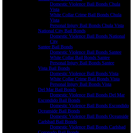
Domestic Violence Bail Bonds Chula
Vista
White Collar Crime Bail Bonds Chula
Vista
Personal Injury Bail Bonds Chula Vista
National City Bail Bonds
Domestic Violence Bail Bonds National
City
Santee Bail Bonds
Domestic Violence Bail Bonds Santee
White Collar Bail Bonds Santee
Personal Injury Bail Bonds Santee
Vista Bail Bonds
Domestic Violence Bail Bonds Vista
White Collar Crime Bail Bonds Vista
Personal Injury Bail Bonds Vista
Del Mar Bail Bonds
Domestic Violence Bail Bonds Del Mar
Escondido Bail Bonds
Domestic Violence Bail Bonds Escondido
Oceanside Bail Bonds
Domestic Violence Bail Bonds Oceanside
Carlsbad Bail Bonds
Domestic Violence Bail Bonds Carlsbad
Coronado Bail Bonds