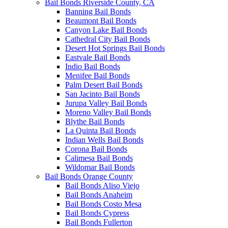
Bail Bonds Riverside County, CA
Banning Bail Bonds
Beaumont Bail Bonds
Canyon Lake Bail Bonds
Cathedral City Bail Bonds
Desert Hot Springs Bail Bonds
Eastvale Bail Bonds
Indio Bail Bonds
Menifee Bail Bonds
Palm Desert Bail Bonds
San Jacinto Bail Bonds
Jurupa Valley Bail Bonds
Moreno Valley Bail Bonds
Blythe Bail Bonds
La Quinta Bail Bonds
Indian Wells Bail Bonds
Corona Bail Bonds
Calimesa Bail Bonds
Wildomar Bail Bonds
Bail Bonds Orange County
Bail Bonds Aliso Viejo
Bail Bonds Anaheim
Bail Bonds Costo Mesa
Bail Bonds Cypress
Bail Bonds Fullerton