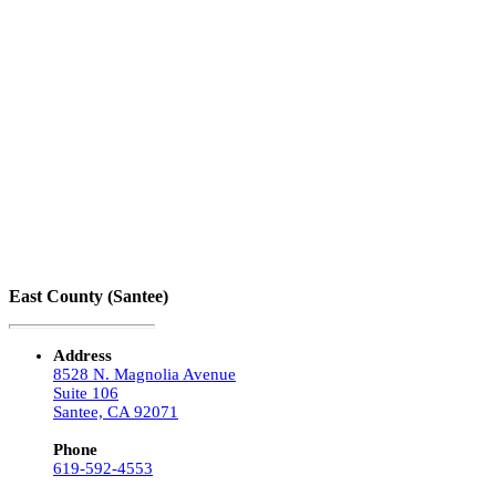
East County (Santee)
Address
8528 N. Magnolia Avenue
Suite 106
Santee, CA 92071
Phone
619-592-4553