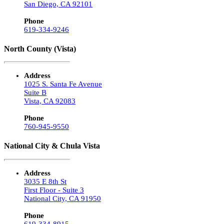
San Diego, CA 92101
Phone
619-334-9246
North County (Vista)
Address
1025 S. Santa Fe Avenue
Suite B
Vista, CA 92083
Phone
760-945-9550
National City & Chula Vista
Address
3035 E 8th St
First Floor - Suite 3
National City, CA 91950
Phone
619-334-8915