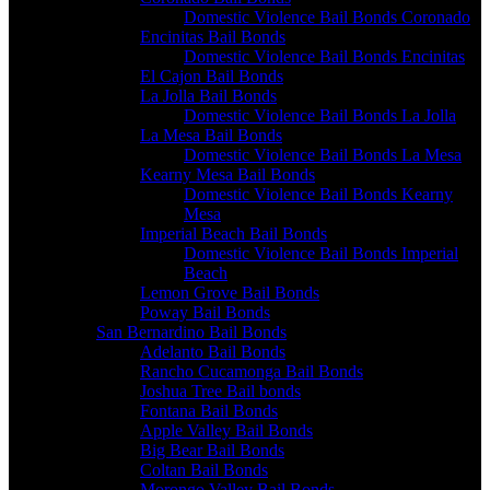
Domestic Violence Bail Bonds Coronado
Encinitas Bail Bonds
Domestic Violence Bail Bonds Encinitas
El Cajon Bail Bonds
La Jolla Bail Bonds
Domestic Violence Bail Bonds La Jolla
La Mesa Bail Bonds
Domestic Violence Bail Bonds La Mesa
Kearny Mesa Bail Bonds
Domestic Violence Bail Bonds Kearny
Mesa
Imperial Beach Bail Bonds
Domestic Violence Bail Bonds Imperial
Beach
Lemon Grove Bail Bonds
Poway Bail Bonds
San Bernardino Bail Bonds
Adelanto Bail Bonds
Rancho Cucamonga Bail Bonds
Joshua Tree Bail bonds
Fontana Bail Bonds
Apple Valley Bail Bonds
Big Bear Bail Bonds
Coltan Bail Bonds
Morongo Valley Bail Bonds