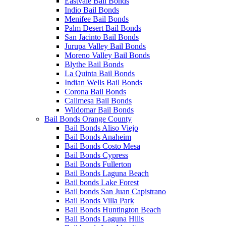
Eastvale Bail Bonds
Indio Bail Bonds
Menifee Bail Bonds
Palm Desert Bail Bonds
San Jacinto Bail Bonds
Jurupa Valley Bail Bonds
Moreno Valley Bail Bonds
Blythe Bail Bonds
La Quinta Bail Bonds
Indian Wells Bail Bonds
Corona Bail Bonds
Calimesa Bail Bonds
Wildomar Bail Bonds
Bail Bonds Orange County
Bail Bonds Aliso Viejo
Bail Bonds Anaheim
Bail Bonds Costo Mesa
Bail Bonds Cypress
Bail Bonds Fullerton
Bail Bonds Laguna Beach
Bail bonds Lake Forest
Bail bonds San Juan Capistrano
Bail Bonds Villa Park
Bail Bonds Huntington Beach
Bail Bonds Laguna Hills