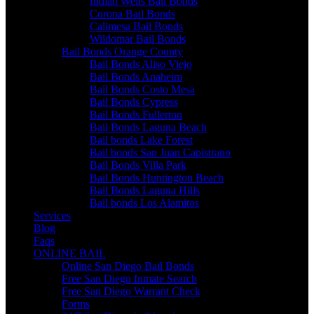
Indian Wells Bail Bonds
Corona Bail Bonds
Calimesa Bail Bonds
Wildomar Bail Bonds
Bail Bonds Orange County
Bail Bonds Aliso Viejo
Bail Bonds Anaheim
Bail Bonds Costo Mesa
Bail Bonds Cypress
Bail Bonds Fullerton
Bail Bonds Laguna Beach
Bail bonds Lake Forest
Bail bonds San Juan Capistrano
Bail Bonds Villa Park
Bail Bonds Huntington Beach
Bail Bonds Laguna Hills
Bail bonds Los Alamitos
Services
Blog
Faqs
ONLINE BAIL
Online San Diego Bail Bonds
Free San Diego Inmate Search
Free San Diego Warrant Check
Forms