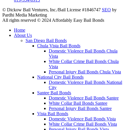
© Dickow Bail Ventures, Inc./Bail License #1846747
SEO
by
Pardhi Media Marketing
All rights reserved © 2024 Affordably Easy Bail Bonds
Home
About Us
San Diego Bail Bonds
Chula Vista Bail Bonds
Domestic Violence Bail Bonds Chula
Vista
White Collar Crime Bail Bonds Chula
Vista
Personal Injury Bail Bonds Chula Vista
National City Bail Bonds
Domestic Violence Bail Bonds National
City
Santee Bail Bonds
Domestic Violence Bail Bonds Santee
White Collar Bail Bonds Santee
Personal Injury Bail Bonds Santee
Vista Bail Bonds
Domestic Violence Bail Bonds Vista
White Collar Crime Bail Bonds Vista
Personal Injury Bail Bonds Vista