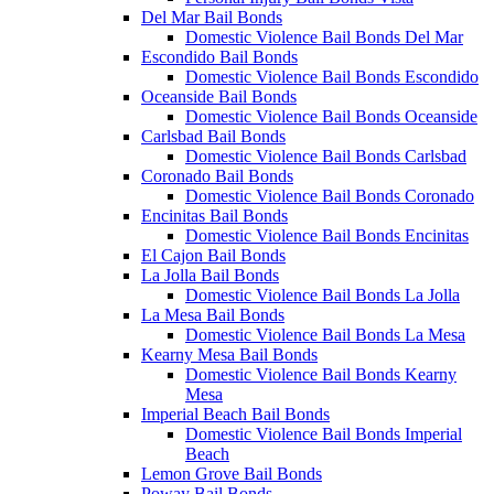
Del Mar Bail Bonds
Domestic Violence Bail Bonds Del Mar
Escondido Bail Bonds
Domestic Violence Bail Bonds Escondido
Oceanside Bail Bonds
Domestic Violence Bail Bonds Oceanside
Carlsbad Bail Bonds
Domestic Violence Bail Bonds Carlsbad
Coronado Bail Bonds
Domestic Violence Bail Bonds Coronado
Encinitas Bail Bonds
Domestic Violence Bail Bonds Encinitas
El Cajon Bail Bonds
La Jolla Bail Bonds
Domestic Violence Bail Bonds La Jolla
La Mesa Bail Bonds
Domestic Violence Bail Bonds La Mesa
Kearny Mesa Bail Bonds
Domestic Violence Bail Bonds Kearny
Mesa
Imperial Beach Bail Bonds
Domestic Violence Bail Bonds Imperial
Beach
Lemon Grove Bail Bonds
Poway Bail Bonds