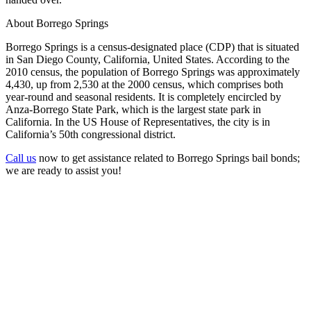
About Borrego Springs
Borrego Springs is a census-designated place (CDP) that is situated
in San Diego County, California, United States. According to the
2010 census, the population of Borrego Springs was approximately
4,430, up from 2,530 at the 2000 census, which comprises both
year-round and seasonal residents. It is completely encircled by
Anza-Borrego State Park, which is the largest state park in
California. In the US House of Representatives, the city is in
California’s 50th congressional district.
Call us
now to get assistance related to Borrego Springs bail bonds;
we are ready to assist you!