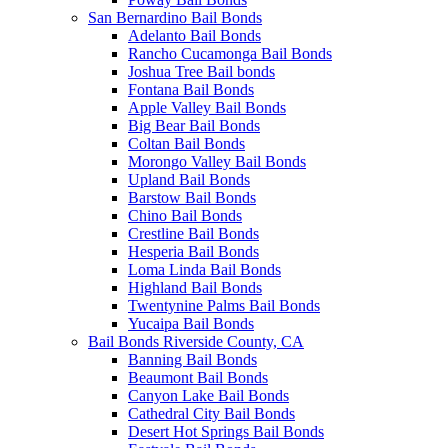
San Bernardino Bail Bonds
Adelanto Bail Bonds
Rancho Cucamonga Bail Bonds
Joshua Tree Bail bonds
Fontana Bail Bonds
Apple Valley Bail Bonds
Big Bear Bail Bonds
Coltan Bail Bonds
Morongo Valley Bail Bonds
Upland Bail Bonds
Barstow Bail Bonds
Chino Bail Bonds
Crestline Bail Bonds
Hesperia Bail Bonds
Loma Linda Bail Bonds
Highland Bail Bonds
Twentynine Palms Bail Bonds
Yucaipa Bail Bonds
Bail Bonds Riverside County, CA
Banning Bail Bonds
Beaumont Bail Bonds
Canyon Lake Bail Bonds
Cathedral City Bail Bonds
Desert Hot Springs Bail Bonds