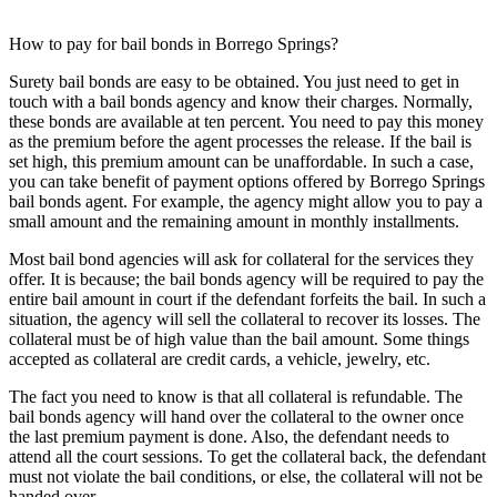
How to pay for bail bonds in Borrego Springs?
Surety bail bonds are easy to be obtained. You just need to get in
touch with a bail bonds agency and know their charges. Normally,
these bonds are available at ten percent. You need to pay this money
as the premium before the agent processes the release. If the bail is
set high, this premium amount can be unaffordable. In such a case,
you can take benefit of payment options offered by Borrego Springs
bail bonds agent. For example, the agency might allow you to pay a
small amount and the remaining amount in monthly installments.
Most bail bond agencies will ask for collateral for the services they
offer. It is because; the bail bonds agency will be required to pay the
entire bail amount in court if the defendant forfeits the bail. In such a
situation, the agency will sell the collateral to recover its losses. The
collateral must be of high value than the bail amount. Some things
accepted as collateral are credit cards, a vehicle, jewelry, etc.
The fact you need to know is that all collateral is refundable. The
bail bonds agency will hand over the collateral to the owner once
the last premium payment is done. Also, the defendant needs to
attend all the court sessions. To get the collateral back, the defendant
must not violate the bail conditions, or else, the collateral will not be
handed over.