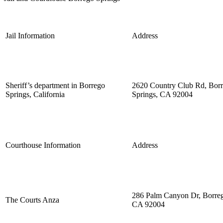
Jail Information
Address
Sheriff’s department in Borrego
2620 Country Club Rd, Bor
Springs, California
Springs, CA 92004
Courthouse Information
Address
286 Palm Canyon Dr, Borreg
The Courts Anza
CA 92004