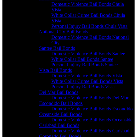
Domestic Violence Bail Bonds Chula
Vista
White Collar Crime Bail Bonds Chula
Vista
Personal Injury Bail Bonds Chula Vista
National City Bail Bonds
Domestic Violence Bail Bonds National
City
Santee Bail Bonds
Domestic Violence Bail Bonds Santee
White Collar Bail Bonds Santee
Personal Injury Bail Bonds Santee
Vista Bail Bonds
Domestic Violence Bail Bonds Vista
White Collar Crime Bail Bonds Vista
Personal Injury Bail Bonds Vista
Del Mar Bail Bonds
Domestic Violence Bail Bonds Del Mar
Escondido Bail Bonds
Domestic Violence Bail Bonds Escondido
Oceanside Bail Bonds
Domestic Violence Bail Bonds Oceanside
Carlsbad Bail Bonds
Domestic Violence Bail Bonds Carlsbad
Coronado Bail Bonds