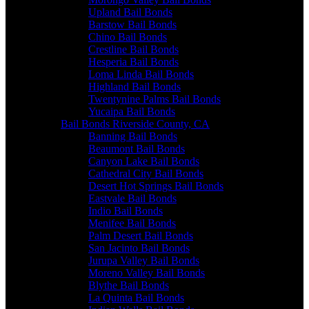
Upland Bail Bonds
Barstow Bail Bonds
Chino Bail Bonds
Crestline Bail Bonds
Hesperia Bail Bonds
Loma Linda Bail Bonds
Highland Bail Bonds
Twentynine Palms Bail Bonds
Yucaipa Bail Bonds
Bail Bonds Riverside County, CA
Banning Bail Bonds
Beaumont Bail Bonds
Canyon Lake Bail Bonds
Cathedral City Bail Bonds
Desert Hot Springs Bail Bonds
Eastvale Bail Bonds
Indio Bail Bonds
Menifee Bail Bonds
Palm Desert Bail Bonds
San Jacinto Bail Bonds
Jurupa Valley Bail Bonds
Moreno Valley Bail Bonds
Blythe Bail Bonds
La Quinta Bail Bonds