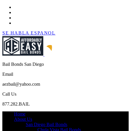
SE HABLA ESPANOL
Bail Bonds San Diego
Email
aezbail@yahoo.com
Call Us
877.282.BAIL
Home
About Us
San Diego Bail Bonds
Chula Vista Bail Bonds