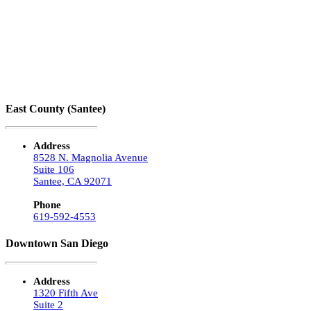
East County (Santee)
Address
8528 N. Magnolia Avenue
Suite 106
Santee, CA 92071
Phone
619-592-4553
Downtown San Diego
Address
1320 Fifth Ave
Suite 2