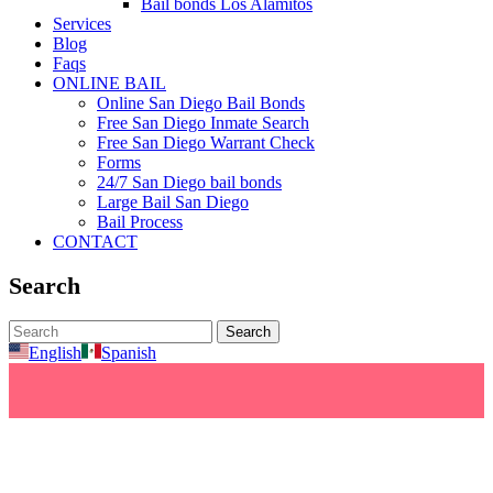
Bail bonds Los Alamitos
Services
Blog
Faqs
ONLINE BAIL
Online San Diego Bail Bonds
Free San Diego Inmate Search
Free San Diego Warrant Check
Forms
24/7 San Diego bail bonds
Large Bail San Diego
Bail Process
CONTACT
Search
English
Spanish