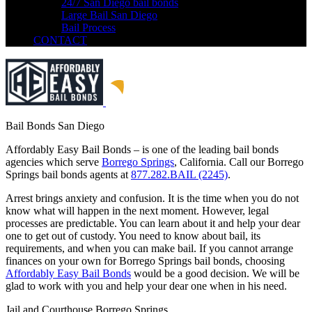
24/7 San Diego bail bonds
Large Bail San Diego
Bail Process
CONTACT
Bail Bonds San Diego
Affordably Easy Bail Bonds – is one of the leading bail bonds
agencies which serve
Borrego Springs
, California. Call our Borrego
Springs bail bonds agents at
877.282.BAIL (2245)
.
Arrest brings anxiety and confusion. It is the time when you do not
know what will happen in the next moment. However, legal
processes are predictable. You can learn about it and help your dear
one to get out of custody. You need to know about bail, its
requirements, and when you can make bail. If you cannot arrange
finances on your own for Borrego Springs bail bonds, choosing
Affordably Easy Bail Bonds
would be a good decision. We will be
glad to work with you and help your dear one when in his need.
Jail and Courthouse Borrego Springs