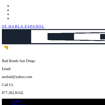
SE HABLA ESPANOL
Bail Bonds San Diego
Email
aezbail@yahoo.com
Call Us
877.282.BAIL
Home
About Us