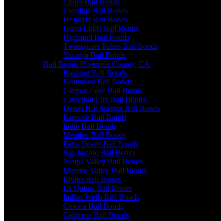
Chino Bail Bonds
Crestline Bail Bonds
Hesperia Bail Bonds
Loma Linda Bail Bonds
Highland Bail Bonds
Twentynine Palms Bail Bonds
Yucaipa Bail Bonds
Bail Bonds Riverside County, CA
Banning Bail Bonds
Beaumont Bail Bonds
Canyon Lake Bail Bonds
Cathedral City Bail Bonds
Desert Hot Springs Bail Bonds
Eastvale Bail Bonds
Indio Bail Bonds
Menifee Bail Bonds
Palm Desert Bail Bonds
San Jacinto Bail Bonds
Jurupa Valley Bail Bonds
Moreno Valley Bail Bonds
Blythe Bail Bonds
La Quinta Bail Bonds
Indian Wells Bail Bonds
Corona Bail Bonds
Calimesa Bail Bonds