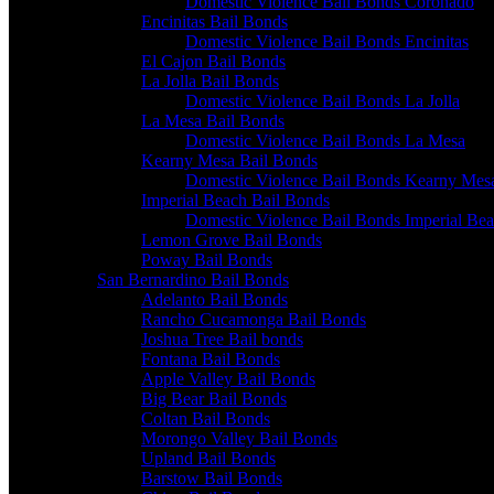
Domestic Violence Bail Bonds Coronado
Encinitas Bail Bonds
Domestic Violence Bail Bonds Encinitas
El Cajon Bail Bonds
La Jolla Bail Bonds
Domestic Violence Bail Bonds La Jolla
La Mesa Bail Bonds
Domestic Violence Bail Bonds La Mesa
Kearny Mesa Bail Bonds
Domestic Violence Bail Bonds Kearny Mes
Imperial Beach Bail Bonds
Domestic Violence Bail Bonds Imperial Be
Lemon Grove Bail Bonds
Poway Bail Bonds
San Bernardino Bail Bonds
Adelanto Bail Bonds
Rancho Cucamonga Bail Bonds
Joshua Tree Bail bonds
Fontana Bail Bonds
Apple Valley Bail Bonds
Big Bear Bail Bonds
Coltan Bail Bonds
Morongo Valley Bail Bonds
Upland Bail Bonds
Barstow Bail Bonds