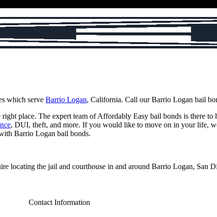
ies which serve
Barrio Logan
, California. Call our Barrio Logan bail b
e right place. The expert team of Affordably Easy bail bonds is there to 
ence
, DUI, theft, and more. If you would like to move on in your life, w
with Barrio Logan bail bonds.
uire locating the jail and courthouse in and around Barrio Logan, San 
Contact Information