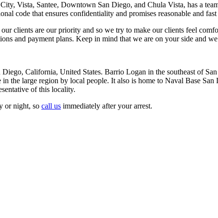
l City, Vista, Santee, Downtown San Diego, and Chula Vista, has a tea
onal code that ensures confidentiality and promises reasonable and fast 
our clients are our priority and so we try to make our clients feel com
ptions and payment plans. Keep in mind that we are on your side and we
Diego, California, United States. Barrio Logan in the southeast of San 
 the large region by local people. It also is home to Naval Base San D
entative of this locality.
y or night, so
call us
immediately after your arrest.