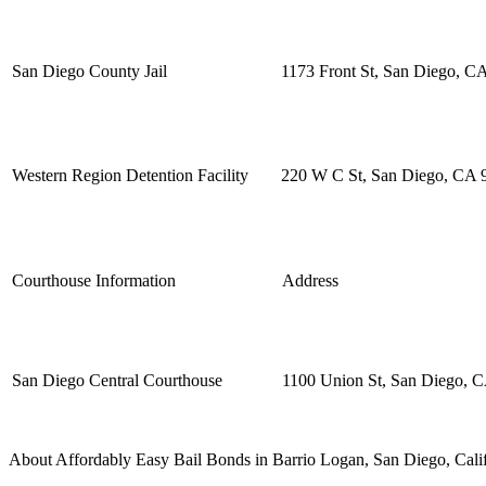
San Diego County Jail
1173 Front St, San Diego, C
Western Region Detention Facility
220 W C St, San Diego, CA 
Courthouse Information
Address
San Diego Central Courthouse
1100 Union St, San Diego, 
About Affordably Easy Bail Bonds in Barrio Logan, San Diego, Cali