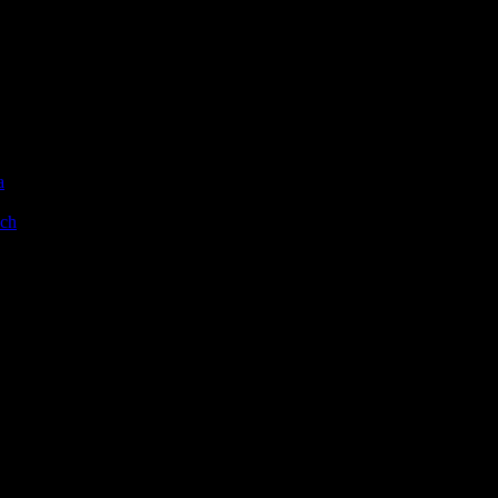
a
ach