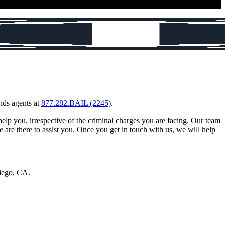
onds agents at
877.282.BAIL (2245)
.
help you, irrespective of the criminal charges you are facing. Our team
e are there to assist you. Once you get in touch with us, we will help
Diego, CA.