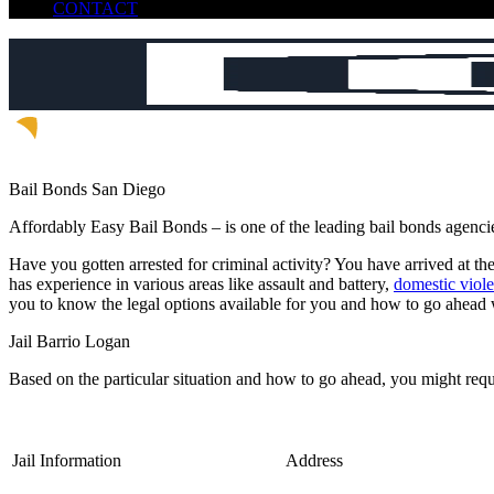
CONTACT
Bail Bonds San Diego
Affordably Easy Bail Bonds – is one of the leading bail bonds agenc
Have you gotten arrested for criminal activity? You have arrived at th
has experience in various areas like assault and battery,
domestic viol
you to know the legal options available for you and how to go ahead 
Jail Barrio Logan
Based on the particular situation and how to go ahead, you might req
Jail Information
Address