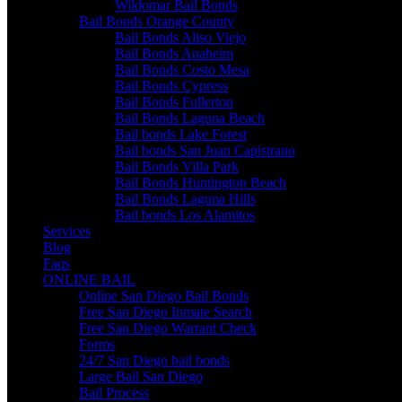
Wildomar Bail Bonds
Bail Bonds Orange County
Bail Bonds Aliso Viejo
Bail Bonds Anaheim
Bail Bonds Costo Mesa
Bail Bonds Cypress
Bail Bonds Fullerton
Bail Bonds Laguna Beach
Bail bonds Lake Forest
Bail bonds San Juan Capistrano
Bail Bonds Villa Park
Bail Bonds Huntington Beach
Bail Bonds Laguna Hills
Bail bonds Los Alamitos
Services
Blog
Faqs
ONLINE BAIL
Online San Diego Bail Bonds
Free San Diego Inmate Search
Free San Diego Warrant Check
Forms
24/7 San Diego bail bonds
Large Bail San Diego
Bail Process