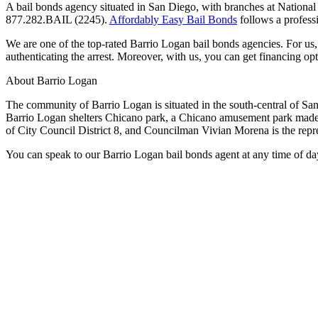
A bail bonds agency situated in San Diego, with branches at Nationa
877.282.BAIL (2245).
Affordably Easy Bail Bonds
follows a professi
We are one of the top-rated Barrio Logan bail bonds agencies. For us, 
authenticating the arrest. Moreover, with us, you can get financing o
About Barrio Logan
The community of Barrio Logan is situated in the south-central of San 
Barrio Logan shelters Chicano park, a Chicano amusement park made in
of City Council District 8, and Councilman Vivian Morena is the repres
You can speak to our Barrio Logan bail bonds agent at any time of da