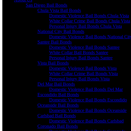
San Diego Bail Bonds
Chula Vista Bail Bonds
Domestic Violence Bail Bonds Chula Vista
White Collar Crime Bail Bonds Chula Vista
Personal Injury Bail Bonds Chula Vista
National City Bail Bonds
Domestic Violence Bail Bonds National Cit
Santee Bail Bonds
Domestic Violence Bail Bonds Santee
White Collar Bail Bonds Santee
Personal Injury Bail Bonds Santee
Vista Bail Bonds
Domestic Violence Bail Bonds Vista
White Collar Crime Bail Bonds Vista
Personal Injury Bail Bonds Vista
Del Mar Bail Bonds
Domestic Violence Bail Bonds Del Mar
Escondido Bail Bonds
Domestic Violence Bail Bonds Escondido
Oceanside Bail Bonds
Domestic Violence Bail Bonds Oceanside
Carlsbad Bail Bonds
Domestic Violence Bail Bonds Carlsbad
Coronado Bail Bonds