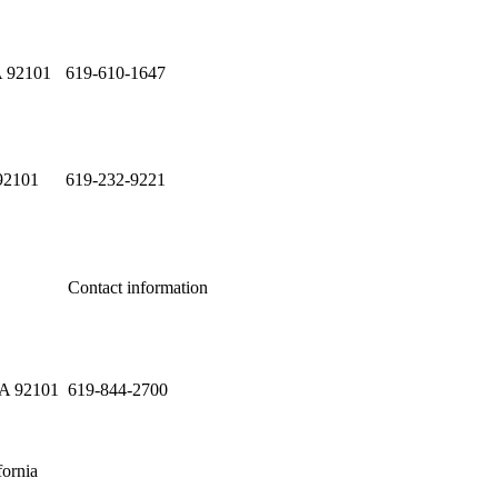
A 92101
619-610-1647
92101
619-232-9221
Contact information
CA 92101
619-844-2700
fornia