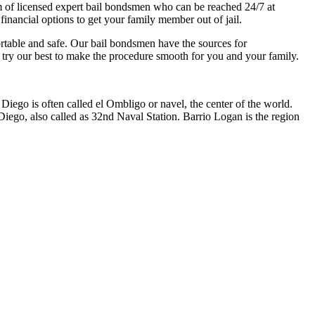
m of licensed expert bail bondsmen who can be reached 24/7 at
financial options to get your family member out of jail.
fortable and safe. Our bail bondsmen have the sources for
 try our best to make the procedure smooth for you and your family.
Diego is often called el Ombligo or navel, the center of the world.
iego, also called as 32nd Naval Station. Barrio Logan is the region