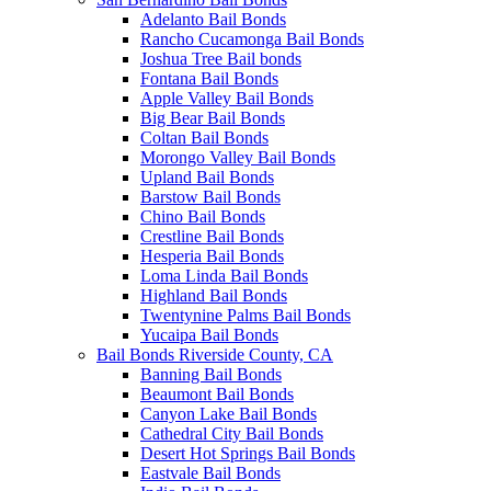
Adelanto Bail Bonds
Rancho Cucamonga Bail Bonds
Joshua Tree Bail bonds
Fontana Bail Bonds
Apple Valley Bail Bonds
Big Bear Bail Bonds
Coltan Bail Bonds
Morongo Valley Bail Bonds
Upland Bail Bonds
Barstow Bail Bonds
Chino Bail Bonds
Crestline Bail Bonds
Hesperia Bail Bonds
Loma Linda Bail Bonds
Highland Bail Bonds
Twentynine Palms Bail Bonds
Yucaipa Bail Bonds
Bail Bonds Riverside County, CA
Banning Bail Bonds
Beaumont Bail Bonds
Canyon Lake Bail Bonds
Cathedral City Bail Bonds
Desert Hot Springs Bail Bonds
Eastvale Bail Bonds