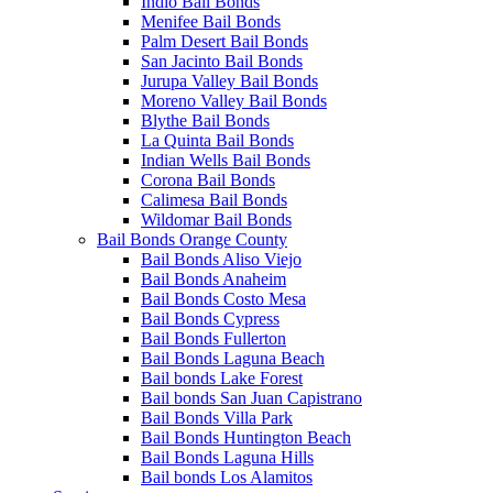
Indio Bail Bonds
Menifee Bail Bonds
Palm Desert Bail Bonds
San Jacinto Bail Bonds
Jurupa Valley Bail Bonds
Moreno Valley Bail Bonds
Blythe Bail Bonds
La Quinta Bail Bonds
Indian Wells Bail Bonds
Corona Bail Bonds
Calimesa Bail Bonds
Wildomar Bail Bonds
Bail Bonds Orange County
Bail Bonds Aliso Viejo
Bail Bonds Anaheim
Bail Bonds Costo Mesa
Bail Bonds Cypress
Bail Bonds Fullerton
Bail Bonds Laguna Beach
Bail bonds Lake Forest
Bail bonds San Juan Capistrano
Bail Bonds Villa Park
Bail Bonds Huntington Beach
Bail Bonds Laguna Hills
Bail bonds Los Alamitos