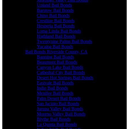
Upland Bail Bonds
Barstow Bail Bonds
Chino Bail Bonds
Crestline Bail Bonds
Hesperia Bail Bonds
Loma Linda Bail Bonds
Highland Bail Bonds
Twentynine Palms Bail Bonds
Yucaipa Bail Bonds
Bail Bonds Riverside County, CA
Banning Bail Bonds
Beaumont Bail Bonds
Canyon Lake Bail Bonds
Cathedral City Bail Bonds
Desert Hot Springs Bail Bonds
Eastvale Bail Bonds
Indio Bail Bonds
Menifee Bail Bonds
Palm Desert Bail Bonds
San Jacinto Bail Bonds
Jurupa Valley Bail Bonds
Moreno Valley Bail Bonds
Blythe Bail Bonds
La Quinta Bail Bonds