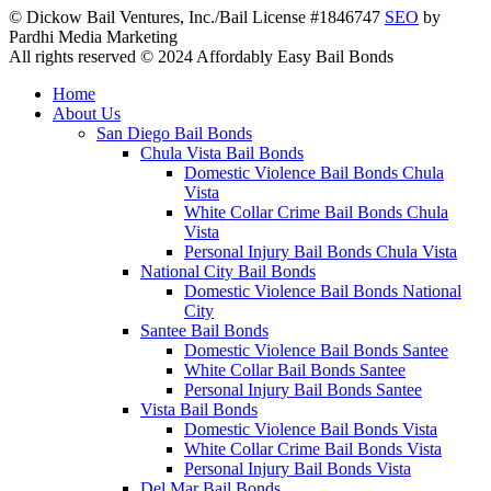
© Dickow Bail Ventures, Inc./Bail License #1846747
SEO
by
Pardhi Media Marketing
All rights reserved © 2024 Affordably Easy Bail Bonds
Home
About Us
San Diego Bail Bonds
Chula Vista Bail Bonds
Domestic Violence Bail Bonds Chula
Vista
White Collar Crime Bail Bonds Chula
Vista
Personal Injury Bail Bonds Chula Vista
National City Bail Bonds
Domestic Violence Bail Bonds National
City
Santee Bail Bonds
Domestic Violence Bail Bonds Santee
White Collar Bail Bonds Santee
Personal Injury Bail Bonds Santee
Vista Bail Bonds
Domestic Violence Bail Bonds Vista
White Collar Crime Bail Bonds Vista
Personal Injury Bail Bonds Vista
Del Mar Bail Bonds