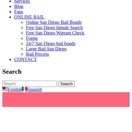
Services
Blog
Faqs
ONLINE BAIL
Online San Diego Bail Bonds
Free San Diego Inmate Search
Free San Diego Warrant Check
Forms
24/7 San Diego bail bonds
Large Bail San Diego
Bail Process
CONTACT
Search
English
Spanish