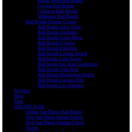
Indian Wells Bail Bonds
Corona Bail Bonds
Calimesa Bail Bonds
Wildomar Bail Bonds
Bail Bonds Orange County
Bail Bonds Aliso Viejo
Bail Bonds Anaheim
Bail Bonds Costo Mesa
Bail Bonds Cypress
Bail Bonds Fullerton
Bail Bonds Laguna Beach
Bail bonds Lake Forest
Bail bonds San Juan Capistrano
Bail Bonds Villa Park
Bail Bonds Huntington Beach
Bail Bonds Laguna Hills
Bail bonds Los Alamitos
Services
Blog
Faqs
ONLINE BAIL
Online San Diego Bail Bonds
Free San Diego Inmate Search
Free San Diego Warrant Check
Forms