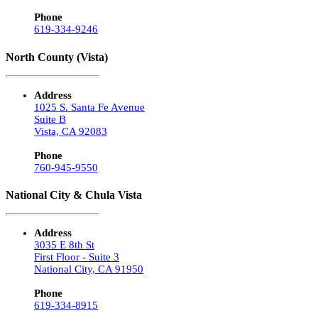
Phone
619-334-9246
North County (Vista)
Address
1025 S. Santa Fe Avenue
Suite B
Vista, CA 92083
Phone
760-945-9550
National City & Chula Vista
Address
3035 E 8th St
First Floor - Suite 3
National City, CA 91950
Phone
619-334-8915