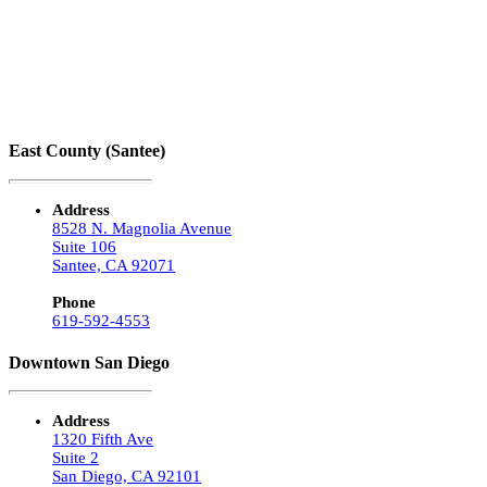
East County (Santee)
Address
8528 N. Magnolia Avenue
Suite 106
Santee, CA 92071
Phone
619-592-4553
Downtown San Diego
Address
1320 Fifth Ave
Suite 2
San Diego, CA 92101