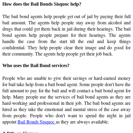
How does the Bail Bonds Sisquoc help?
The bail bond agents help people get out of jail by paying their full
bail amount. The agents help people stay away from alcohol and
drugs that could get them back in jail during their hearings. The bail
bond agents help people prepare for their hearings. The agents
handle the case from the start till the end and keep things
confidential. They help people clear their image and do good for
their community. The agents help people get their job back.
Who uses the Bail Bond services?
People who are unable to give their savings or hard-earned money
for bail take help from a bail bond agent. Some people don’t have the
full amount to pay for the bail and will contact a bail bond agent for
help. Many people use the services of bail bond agents as they are
hard-working and professional in their job. The bail bond agents are
hired as they take the emotional and mental stress of the case away
from people. People who don’t want to spend the night in jail
appoint
Bail Bonds Sisquoc
as they are always available.