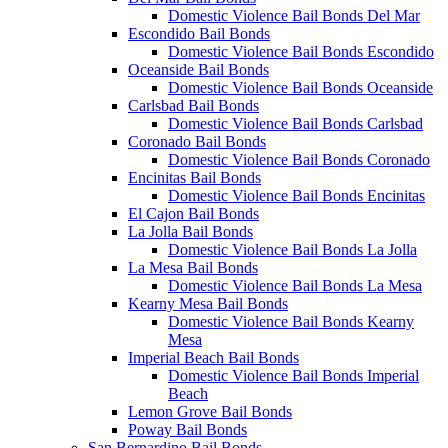
Domestic Violence Bail Bonds Del Mar
Escondido Bail Bonds
Domestic Violence Bail Bonds Escondido
Oceanside Bail Bonds
Domestic Violence Bail Bonds Oceanside
Carlsbad Bail Bonds
Domestic Violence Bail Bonds Carlsbad
Coronado Bail Bonds
Domestic Violence Bail Bonds Coronado
Encinitas Bail Bonds
Domestic Violence Bail Bonds Encinitas
El Cajon Bail Bonds
La Jolla Bail Bonds
Domestic Violence Bail Bonds La Jolla
La Mesa Bail Bonds
Domestic Violence Bail Bonds La Mesa
Kearny Mesa Bail Bonds
Domestic Violence Bail Bonds Kearny
Mesa
Imperial Beach Bail Bonds
Domestic Violence Bail Bonds Imperial
Beach
Lemon Grove Bail Bonds
Poway Bail Bonds
San Bernardino Bail Bonds