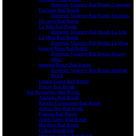
Domestic Violence Bail Bonds Coronado
Encinitas Bail Bonds
Domestic Violence Bail Bonds Encinitas
El Cajon Bail Bonds
La Jolla Bail Bonds
Domestic Violence Bail Bonds La Jolla
La Mesa Bail Bonds
Domestic Violence Bail Bonds La Mesa
Kearny Mesa Bail Bonds
Domestic Violence Bail Bonds Kearny
Mesa
Imperial Beach Bail Bonds
Domestic Violence Bail Bonds Imperial
Beach
Lemon Grove Bail Bonds
Poway Bail Bonds
San Bernardino Bail Bonds
Adelanto Bail Bonds
Rancho Cucamonga Bail Bonds
Joshua Tree Bail bonds
Fontana Bail Bonds
Apple Valley Bail Bonds
Big Bear Bail Bonds
Coltan Bail Bonds
Morongo Valley Bail Bonds