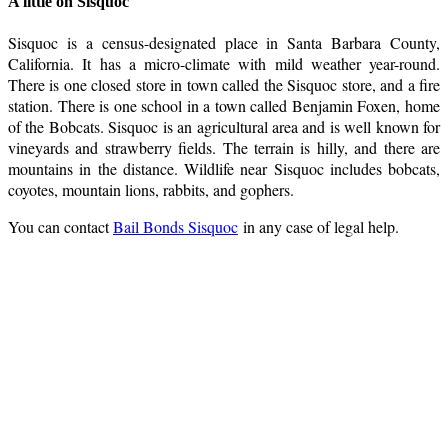
A little on Sisquoc
Sisquoc is a census-designated place in Santa Barbara County,
California. It has a micro-climate with mild weather year-round.
There is one closed store in town called the Sisquoc store, and a fire
station. There is one school in a town called Benjamin Foxen, home
of the Bobcats. Sisquoc is an agricultural area and is well known for
vineyards and strawberry fields. The terrain is hilly, and there are
mountains in the distance. Wildlife near Sisquoc includes bobcats,
coyotes, mountain lions, rabbits, and gophers.
You can contact
Bail Bonds Sisquoc
in any case of legal help.