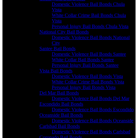
Domestic Violence Bail Bonds Chula
Vista
White Collar Crime Bail Bonds Chula
Vista
Personal Injury Bail Bonds Chula Vista
National City Bail Bonds
Domestic Violence Bail Bonds National
City
Santee Bail Bonds
Domestic Violence Bail Bonds Santee
White Collar Bail Bonds Santee
Personal Injury Bail Bonds Santee
Vista Bail Bonds
Domestic Violence Bail Bonds Vista
White Collar Crime Bail Bonds Vista
Personal Injury Bail Bonds Vista
Del Mar Bail Bonds
Domestic Violence Bail Bonds Del Mar
Escondido Bail Bonds
Domestic Violence Bail Bonds Escondido
Oceanside Bail Bonds
Domestic Violence Bail Bonds Oceanside
Carlsbad Bail Bonds
Domestic Violence Bail Bonds Carlsbad
Coronado Bail Bonds