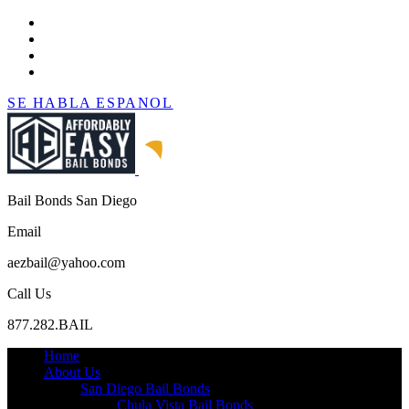
SE HABLA ESPANOL
Bail Bonds San Diego
Email
aezbail@yahoo.com
Call Us
877.282.BAIL
Home
About Us
San Diego Bail Bonds
Chula Vista Bail Bonds