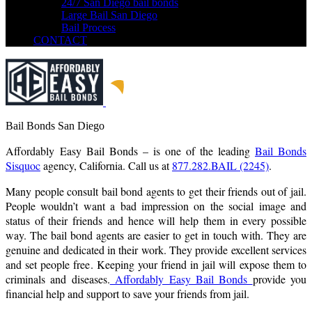
24/7 San Diego bail bonds
Large Bail San Diego
Bail Process
CONTACT
Bail Bonds San Diego
Affordably Easy Bail Bonds – is one of the leading
Bail Bonds
Sisquoc
agency, California. Call us at
877.282.BAIL (2245)
.
Many people consult bail bond agents to get their friends out of jail.
People wouldn’t want a bad impression on the social image and
status of their friends and hence will help them in every possible
way. The bail bond agents are easier to get in touch with. They are
genuine and dedicated in their work. They provide excellent services
and set people free. Keeping your friend in jail will expose them to
criminals and diseases.
Affordably Easy Bail Bonds
provide you
financial help and support to save your friends from jail.