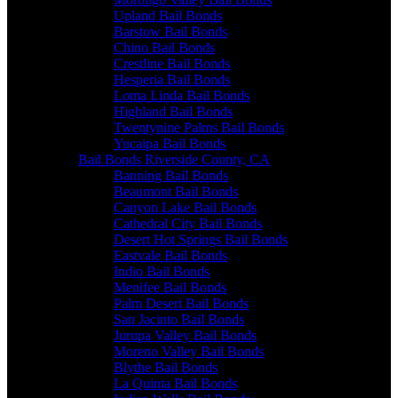
Upland Bail Bonds
Barstow Bail Bonds
Chino Bail Bonds
Crestline Bail Bonds
Hesperia Bail Bonds
Loma Linda Bail Bonds
Highland Bail Bonds
Twentynine Palms Bail Bonds
Yucaipa Bail Bonds
Bail Bonds Riverside County, CA
Banning Bail Bonds
Beaumont Bail Bonds
Canyon Lake Bail Bonds
Cathedral City Bail Bonds
Desert Hot Springs Bail Bonds
Eastvale Bail Bonds
Indio Bail Bonds
Menifee Bail Bonds
Palm Desert Bail Bonds
San Jacinto Bail Bonds
Jurupa Valley Bail Bonds
Moreno Valley Bail Bonds
Blythe Bail Bonds
La Quinta Bail Bonds