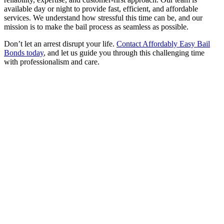
available day or night to provide fast, efficient, and affordable
services. We understand how stressful this time can be, and our
mission is to make the bail process as seamless as possible.
Don’t let an arrest disrupt your life.
Contact Affordably Easy Bail
Bonds today
, and let us guide you through this challenging time
with professionalism and care.