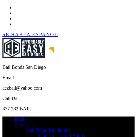
SE HABLA ESPANOL
Bail Bonds San Diego
Email
aezbail@yahoo.com
Call Us
877.282.BAIL
Home
About Us
San Diego Bail Bonds
Chula Vista Bail Bonds