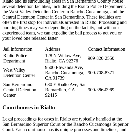
Rialto and its surrounding areas in San Bernardino County house
several detention facilities, including the Rialto Police Department,
the West Valley Detention Center in Rancho Cucamonga, and the
Central Detention Center in San Bernardino. These facilities are
often the first stop for individuals arrested in Rialto. Processing and
booking times may vary depending on the facility, but with our
experienced team, we can expedite the bail process to get you or
your loved one released faster.
Jail Information
Address
Contact Information
Rialto Police
128 N Willow Ave,
909-820-2550
Department
Rialto, CA 92376
9500 Etiwanda Ave,
West Valley
Rancho Cucamonga,
909-708-8371
Detention Center
CA 91739
San Bernardino
630 E Rialto Ave, San
Central Detention
Bernardino, CA
909-386-0969
Center
92415
Courthouses in Rialto
Legal proceedings for cases in Rialto are typically handled at the
San Bernardino Superior Court or the Rancho Cucamonga Superior
Court. Each courthouse has its unique processes and timelines, and