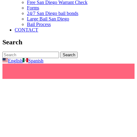
Free San Diego Warrant Check
Forms
24/7 San Diego bail bonds
Large Bail San Diego
Bail Process
CONTACT
Search
English
Spanish