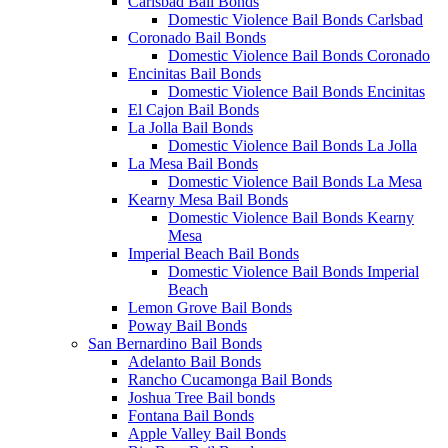
Carlsbad Bail Bonds
Domestic Violence Bail Bonds Carlsbad
Coronado Bail Bonds
Domestic Violence Bail Bonds Coronado
Encinitas Bail Bonds
Domestic Violence Bail Bonds Encinitas
El Cajon Bail Bonds
La Jolla Bail Bonds
Domestic Violence Bail Bonds La Jolla
La Mesa Bail Bonds
Domestic Violence Bail Bonds La Mesa
Kearny Mesa Bail Bonds
Domestic Violence Bail Bonds Kearny
Mesa
Imperial Beach Bail Bonds
Domestic Violence Bail Bonds Imperial
Beach
Lemon Grove Bail Bonds
Poway Bail Bonds
San Bernardino Bail Bonds
Adelanto Bail Bonds
Rancho Cucamonga Bail Bonds
Joshua Tree Bail bonds
Fontana Bail Bonds
Apple Valley Bail Bonds