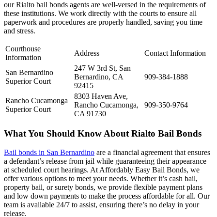
our Rialto bail bonds agents are well-versed in the requirements of
these institutions. We work directly with the courts to ensure all
paperwork and procedures are properly handled, saving you time
and stress.
Courthouse
Address
Contact Information
Information
247 W 3rd St, San
San Bernardino
Bernardino, CA
909-384-1888
Superior Court
92415
8303 Haven Ave,
Rancho Cucamonga
Rancho Cucamonga,
909-350-9764
Superior Court
CA 91730
What You Should Know About Rialto Bail Bonds
Bail bonds in San Bernardino
are a financial agreement that ensures
a defendant’s release from jail while guaranteeing their appearance
at scheduled court hearings. At Affordably Easy Bail Bonds, we
offer various options to meet your needs. Whether it’s cash bail,
property bail, or surety bonds, we provide flexible payment plans
and low down payments to make the process affordable for all. Our
team is available 24/7 to assist, ensuring there’s no delay in your
release.