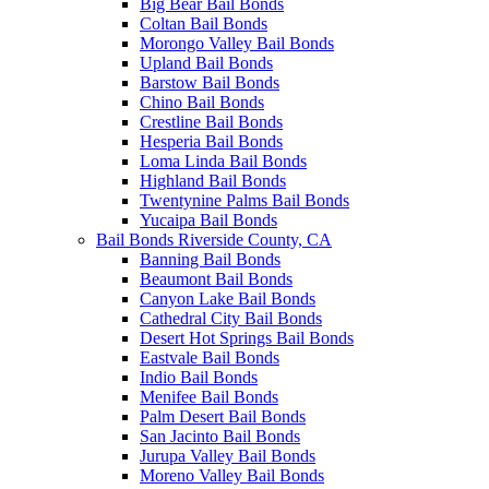
Big Bear Bail Bonds
Coltan Bail Bonds
Morongo Valley Bail Bonds
Upland Bail Bonds
Barstow Bail Bonds
Chino Bail Bonds
Crestline Bail Bonds
Hesperia Bail Bonds
Loma Linda Bail Bonds
Highland Bail Bonds
Twentynine Palms Bail Bonds
Yucaipa Bail Bonds
Bail Bonds Riverside County, CA
Banning Bail Bonds
Beaumont Bail Bonds
Canyon Lake Bail Bonds
Cathedral City Bail Bonds
Desert Hot Springs Bail Bonds
Eastvale Bail Bonds
Indio Bail Bonds
Menifee Bail Bonds
Palm Desert Bail Bonds
San Jacinto Bail Bonds
Jurupa Valley Bail Bonds
Moreno Valley Bail Bonds