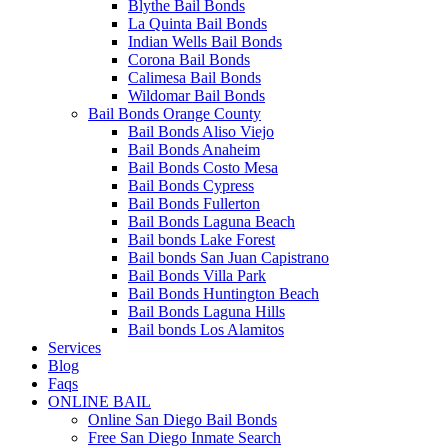
Blythe Bail Bonds
La Quinta Bail Bonds
Indian Wells Bail Bonds
Corona Bail Bonds
Calimesa Bail Bonds
Wildomar Bail Bonds
Bail Bonds Orange County
Bail Bonds Aliso Viejo
Bail Bonds Anaheim
Bail Bonds Costo Mesa
Bail Bonds Cypress
Bail Bonds Fullerton
Bail Bonds Laguna Beach
Bail bonds Lake Forest
Bail bonds San Juan Capistrano
Bail Bonds Villa Park
Bail Bonds Huntington Beach
Bail Bonds Laguna Hills
Bail bonds Los Alamitos
Services
Blog
Faqs
ONLINE BAIL
Online San Diego Bail Bonds
Free San Diego Inmate Search