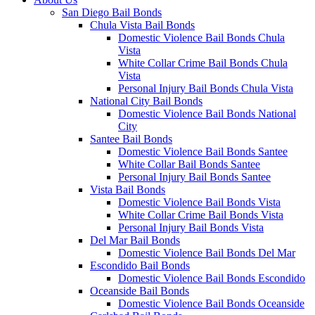
San Diego Bail Bonds
Chula Vista Bail Bonds
Domestic Violence Bail Bonds Chula
Vista
White Collar Crime Bail Bonds Chula
Vista
Personal Injury Bail Bonds Chula Vista
National City Bail Bonds
Domestic Violence Bail Bonds National
City
Santee Bail Bonds
Domestic Violence Bail Bonds Santee
White Collar Bail Bonds Santee
Personal Injury Bail Bonds Santee
Vista Bail Bonds
Domestic Violence Bail Bonds Vista
White Collar Crime Bail Bonds Vista
Personal Injury Bail Bonds Vista
Del Mar Bail Bonds
Domestic Violence Bail Bonds Del Mar
Escondido Bail Bonds
Domestic Violence Bail Bonds Escondido
Oceanside Bail Bonds
Domestic Violence Bail Bonds Oceanside