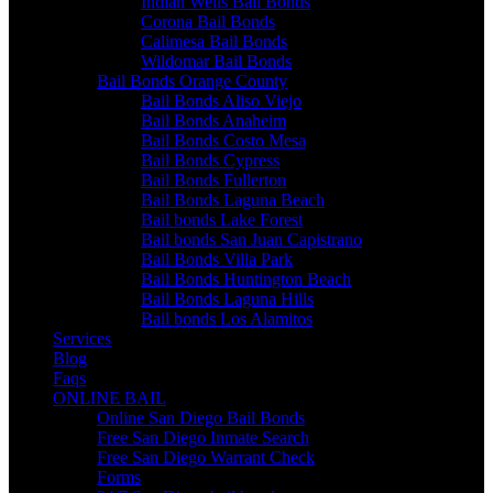
Indian Wells Bail Bonds
Corona Bail Bonds
Calimesa Bail Bonds
Wildomar Bail Bonds
Bail Bonds Orange County
Bail Bonds Aliso Viejo
Bail Bonds Anaheim
Bail Bonds Costo Mesa
Bail Bonds Cypress
Bail Bonds Fullerton
Bail Bonds Laguna Beach
Bail bonds Lake Forest
Bail bonds San Juan Capistrano
Bail Bonds Villa Park
Bail Bonds Huntington Beach
Bail Bonds Laguna Hills
Bail bonds Los Alamitos
Services
Blog
Faqs
ONLINE BAIL
Online San Diego Bail Bonds
Free San Diego Inmate Search
Free San Diego Warrant Check
Forms