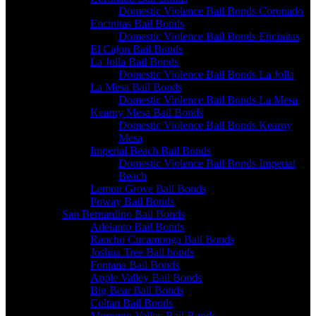
Domestic Violence Bail Bonds Coronado
Encinitas Bail Bonds
Domestic Violence Bail Bonds Encinitas
El Cajon Bail Bonds
La Jolla Bail Bonds
Domestic Violence Bail Bonds La Jolla
La Mesa Bail Bonds
Domestic Violence Bail Bonds La Mesa
Kearny Mesa Bail Bonds
Domestic Violence Bail Bonds Kearny
Mesa
Imperial Beach Bail Bonds
Domestic Violence Bail Bonds Imperial
Beach
Lemon Grove Bail Bonds
Poway Bail Bonds
San Bernardino Bail Bonds
Adelanto Bail Bonds
Rancho Cucamonga Bail Bonds
Joshua Tree Bail bonds
Fontana Bail Bonds
Apple Valley Bail Bonds
Big Bear Bail Bonds
Coltan Bail Bonds
Morongo Valley Bail Bonds