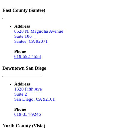
East County (Santee)
Address
8528 N. Magnolia Avenue
Suite 106
Santee, CA 92071
Phone
619-592-4553
Downtown San Diego
Address
1320 Fifth Ave
Suite 2
San Diego, CA 92101
Phone
619-334-9246
North County (Vista)