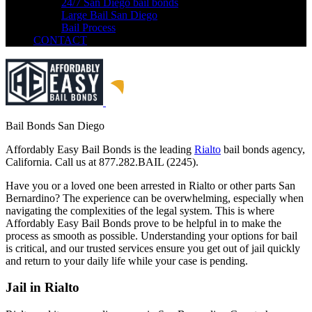
24/7 San Diego bail bonds
Large Bail San Diego
Bail Process
CONTACT
Bail Bonds San Diego
Affordably Easy Bail Bonds is the leading
Rialto
bail bonds agency,
California. Call us at 877.282.BAIL (2245).
Have you or a loved one been arrested in Rialto or other parts San
Bernardino? The experience can be overwhelming, especially when
navigating the complexities of the legal system. This is where
Affordably Easy Bail Bonds prove to be helpful in to make the
process as smooth as possible. Understanding your options for bail
is critical, and our trusted services ensure you get out of jail quickly
and return to your daily life while your case is pending.
Jail in Rialto