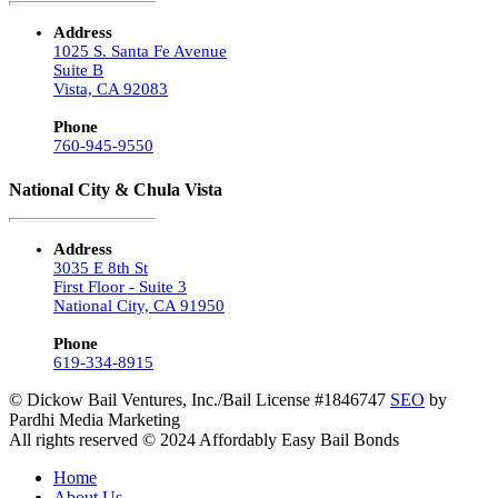
Address
1025 S. Santa Fe Avenue
Suite B
Vista, CA 92083
Phone
760-945-9550
National City & Chula Vista
Address
3035 E 8th St
First Floor - Suite 3
National City, CA 91950
Phone
619-334-8915
© Dickow Bail Ventures, Inc./Bail License #1846747
SEO
by
Pardhi Media Marketing
All rights reserved © 2024 Affordably Easy Bail Bonds
Home
About Us