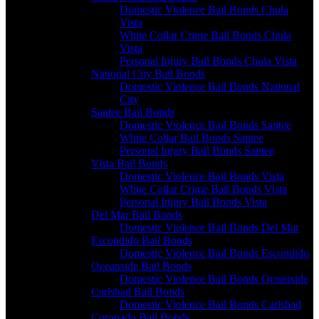
Domestic Violence Bail Bonds Chula
Vista
White Collar Crime Bail Bonds Chula
Vista
Personal Injury Bail Bonds Chula Vista
National City Bail Bonds
Domestic Violence Bail Bonds National
City
Santee Bail Bonds
Domestic Violence Bail Bonds Santee
White Collar Bail Bonds Santee
Personal Injury Bail Bonds Santee
Vista Bail Bonds
Domestic Violence Bail Bonds Vista
White Collar Crime Bail Bonds Vista
Personal Injury Bail Bonds Vista
Del Mar Bail Bonds
Domestic Violence Bail Bonds Del Mar
Escondido Bail Bonds
Domestic Violence Bail Bonds Escondido
Oceanside Bail Bonds
Domestic Violence Bail Bonds Oceanside
Carlsbad Bail Bonds
Domestic Violence Bail Bonds Carlsbad
Coronado Bail Bonds