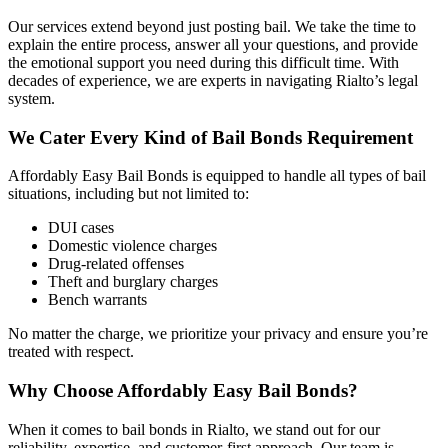
Our services extend beyond just posting bail. We take the time to
explain the entire process, answer all your questions, and provide
the emotional support you need during this difficult time. With
decades of experience, we are experts in navigating Rialto’s legal
system.
We Cater Every Kind of Bail Bonds Requirement
Affordably Easy Bail Bonds is equipped to handle all types of bail
situations, including but not limited to:
DUI cases
Domestic violence charges
Drug-related offenses
Theft and burglary charges
Bench warrants
No matter the charge, we prioritize your privacy and ensure you’re
treated with respect.
Why Choose Affordably Easy Bail Bonds?
When it comes to bail bonds in Rialto, we stand out for our
reliability, expertise, and customer-first approach. Our team is