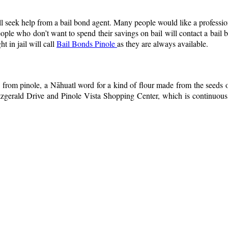
ill seek help from a bail bond agent. Many people would like a profession
ople who don’t want to spend their savings on bail will contact a bail
 in jail will call
Bail Bonds Pinole
as they are always available.
s from pinole, a Nāhuatl word for a kind of flour made from the seeds o
g Fitzgerald Drive and Pinole Vista Shopping Center, which is continu