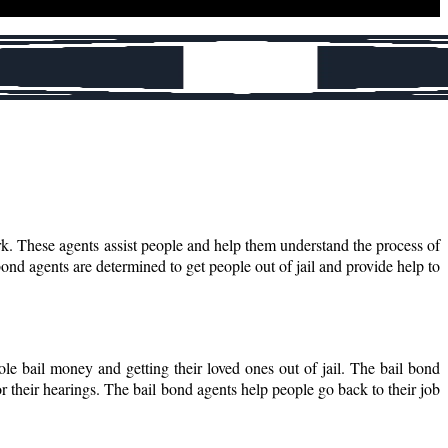
ork. These agents assist people and help them understand the process of
 bond agents are determined to get people out of jail and provide help to
e bail money and getting their loved ones out of jail. The bail bond
r their hearings. The bail bond agents help people go back to their job