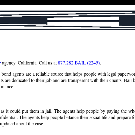
e
agency, California. Call us at
877.282.BAIL (2245)
.
l bond agents are a reliable source that helps people with legal paperw
s are dedicated to their job and are transparent with their clients. Bail
finance.
s it could put them in jail. The agents help people by paying the whol
idential. The agents help people balance their social life and prepare fo
 updated about the case.