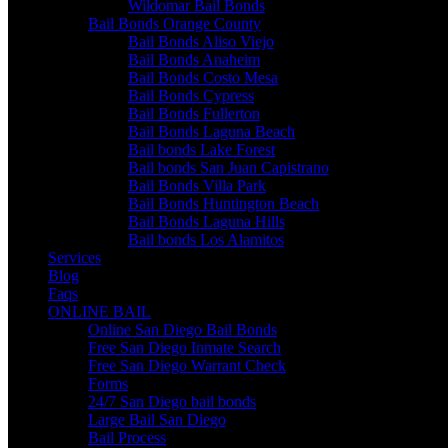
Wildomar Bail Bonds
Bail Bonds Orange County
Bail Bonds Aliso Viejo
Bail Bonds Anaheim
Bail Bonds Costo Mesa
Bail Bonds Cypress
Bail Bonds Fullerton
Bail Bonds Laguna Beach
Bail bonds Lake Forest
Bail bonds San Juan Capistrano
Bail Bonds Villa Park
Bail Bonds Huntington Beach
Bail Bonds Laguna Hills
Bail bonds Los Alamitos
Services
Blog
Faqs
ONLINE BAIL
Online San Diego Bail Bonds
Free San Diego Inmate Search
Free San Diego Warrant Check
Forms
24/7 San Diego bail bonds
Large Bail San Diego
Bail Process