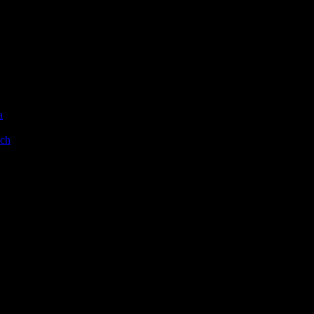
a
ach