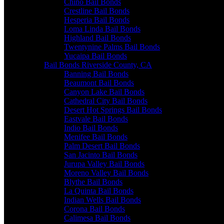
Chino Bail Bonds
Crestline Bail Bonds
Hesperia Bail Bonds
Loma Linda Bail Bonds
Highland Bail Bonds
Twentynine Palms Bail Bonds
Yucaipa Bail Bonds
Bail Bonds Riverside County, CA
Banning Bail Bonds
Beaumont Bail Bonds
Canyon Lake Bail Bonds
Cathedral City Bail Bonds
Desert Hot Springs Bail Bonds
Eastvale Bail Bonds
Indio Bail Bonds
Menifee Bail Bonds
Palm Desert Bail Bonds
San Jacinto Bail Bonds
Jurupa Valley Bail Bonds
Moreno Valley Bail Bonds
Blythe Bail Bonds
La Quinta Bail Bonds
Indian Wells Bail Bonds
Corona Bail Bonds
Calimesa Bail Bonds