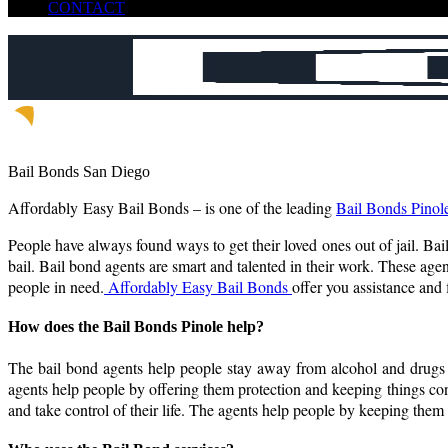
CONTACT
Bail Bonds San Diego
Affordably Easy Bail Bonds – is one of the leading
Bail Bonds Pinol
People have always found ways to get their loved ones out of jail. Bai
bail. Bail bond agents are smart and talented in their work. These agent
people in need.
Affordably Easy Bail Bonds
offer you assistance and 
How does the Bail Bonds Pinole help?
The bail bond agents help people stay away from alcohol and drugs a
agents help people by offering them protection and keeping things conf
and take control of their life. The agents help people by keeping them