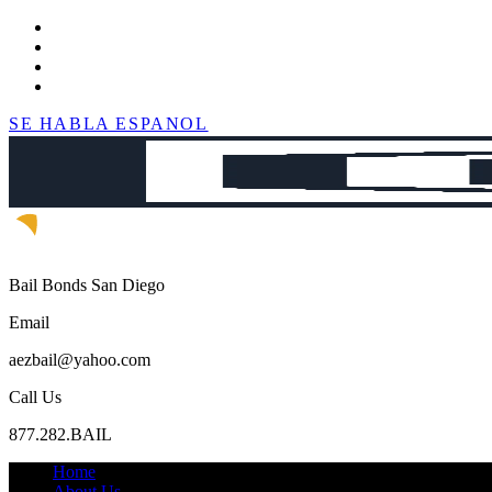
SE HABLA ESPANOL
Bail Bonds San Diego
Email
aezbail@yahoo.com
Call Us
877.282.BAIL
Home
About Us