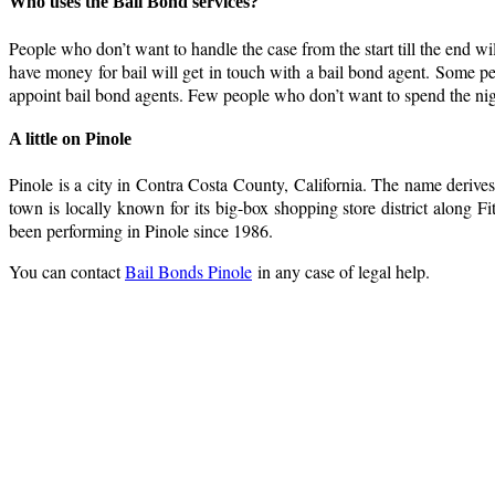
Who uses the Bail Bond services?
People who don’t want to handle the case from the start till the end w
have money for bail will get in touch with a bail bond agent. Some pe
appoint bail bond agents. Few people who don’t want to spend the night
A little on Pinole
Pinole is a city in Contra Costa County, California. The name derive
town is locally known for its big-box shopping store district alon
been performing in Pinole since 1986.
You can contact
Bail Bonds Pinole
in any case of legal help.