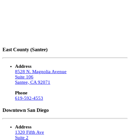
East County (Santee)
Address
8528 N. Magnolia Avenue
Suite 106
Santee, CA 92071
Phone
619-592-4553
Downtown San Diego
Address
1320 Fifth Ave
Suite 2