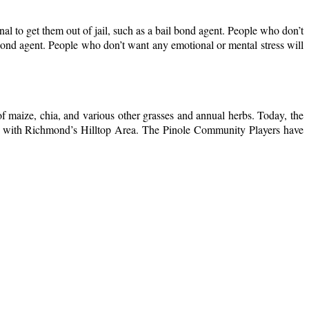
al to get them out of jail, such as a bail bond agent. People who don’t
 bond agent. People who don’t want any emotional or mental stress will
f maize, chia, and various other grasses and annual herbs. Today, the
ous with Richmond’s Hilltop Area. The Pinole Community Players have