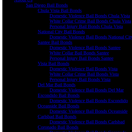
San Diego Bail Bonds
Chula Vista Bail Bonds
Domestic Violence Bail Bonds Chula Vista
White Collar Crime Bail Bonds Chula Vista
Personal Injury Bail Bonds Chula Vista
National City Bail Bonds
Domestic Violence Bail Bonds National Cit
Santee Bail Bonds
Domestic Violence Bail Bonds Santee
White Collar Bail Bonds Santee
Personal Injury Bail Bonds Santee
Vista Bail Bonds
Domestic Violence Bail Bonds Vista
White Collar Crime Bail Bonds Vista
Personal Injury Bail Bonds Vista
Del Mar Bail Bonds
Domestic Violence Bail Bonds Del Mar
Escondido Bail Bonds
Domestic Violence Bail Bonds Escondido
Oceanside Bail Bonds
Domestic Violence Bail Bonds Oceanside
Carlsbad Bail Bonds
Domestic Violence Bail Bonds Carlsbad
Coronado Bail Bonds