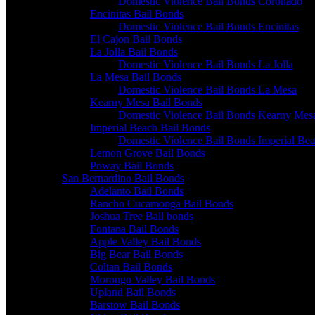
Domestic Violence Bail Bonds Coronado
Encinitas Bail Bonds
Domestic Violence Bail Bonds Encinitas
El Cajon Bail Bonds
La Jolla Bail Bonds
Domestic Violence Bail Bonds La Jolla
La Mesa Bail Bonds
Domestic Violence Bail Bonds La Mesa
Kearny Mesa Bail Bonds
Domestic Violence Bail Bonds Kearny Mes
Imperial Beach Bail Bonds
Domestic Violence Bail Bonds Imperial Be
Lemon Grove Bail Bonds
Poway Bail Bonds
San Bernardino Bail Bonds
Adelanto Bail Bonds
Rancho Cucamonga Bail Bonds
Joshua Tree Bail bonds
Fontana Bail Bonds
Apple Valley Bail Bonds
Big Bear Bail Bonds
Coltan Bail Bonds
Morongo Valley Bail Bonds
Upland Bail Bonds
Barstow Bail Bonds