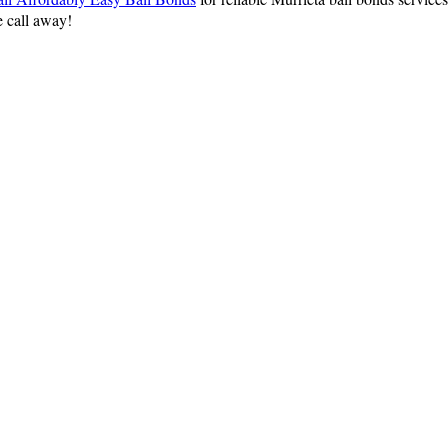
 call away!