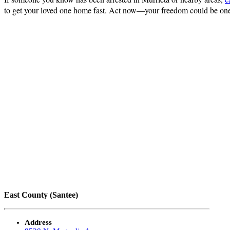
to get your loved one home fast. Act now—your freedom could be one
East County (Santee)
Address