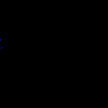
a
ach