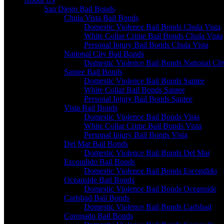
San Diego Bail Bonds
Chula Vista Bail Bonds
Domestic Violence Bail Bonds Chula Vista
White Collar Crime Bail Bonds Chula Vista
Personal Injury Bail Bonds Chula Vista
National City Bail Bonds
Domestic Violence Bail Bonds National Cit
Santee Bail Bonds
Domestic Violence Bail Bonds Santee
White Collar Bail Bonds Santee
Personal Injury Bail Bonds Santee
Vista Bail Bonds
Domestic Violence Bail Bonds Vista
White Collar Crime Bail Bonds Vista
Personal Injury Bail Bonds Vista
Del Mar Bail Bonds
Domestic Violence Bail Bonds Del Mar
Escondido Bail Bonds
Domestic Violence Bail Bonds Escondido
Oceanside Bail Bonds
Domestic Violence Bail Bonds Oceanside
Carlsbad Bail Bonds
Domestic Violence Bail Bonds Carlsbad
Coronado Bail Bonds