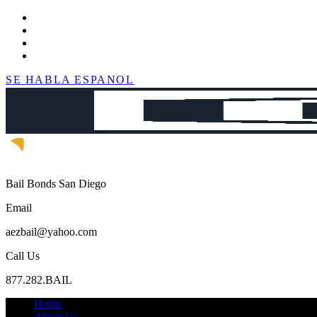
SE HABLA ESPANOL
Bail Bonds San Diego
Email
aezbail@yahoo.com
Call Us
877.282.BAIL
Home
About Us