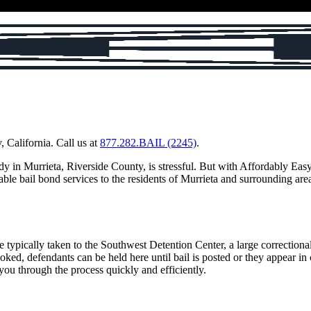
 California. Call us at
877.282.BAIL (2245)
.
ody in Murrieta, Riverside County, is stressful. But with Affordably Eas
ble bail bond services to the residents of Murrieta and surrounding are
e typically taken to the Southwest Detention Center, a large correction
oked, defendants can be held here until bail is posted or they appear i
ou through the process quickly and efficiently.