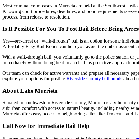
Most criminal court cases in Murrieta are held at the Southwest Justic
Knowing court procedures, deadlines, and bond requirements is essenti
process, from release to resolution.
Is It Possible For You To Post Bail Before Being Arres
Yes—pre-arrest or “walk-through” bail is an option for some individua
Affordably Easy Bail Bonds can help you avoid the embarrassment an
With a walk-through bail, you voluntarily go to the police station or 
immediately without being held in a cell. This proactive approach prot
Our team can check for active warrants and prepare all necessary paperw
explore your options for posting
Riverside County bail bonds
ahead of
About Lake Murrieta
Situated in southwestern Riverside County, Murrieta is a vibrant city 
suburban comfort with access to natural beauty, including nearby winer
Murrieta offers easy access to neighboring cities like Temecula and La
Call Now for Immediate Bail Help
If someone you know has been arrested in Murrieta or nearby areas,
c