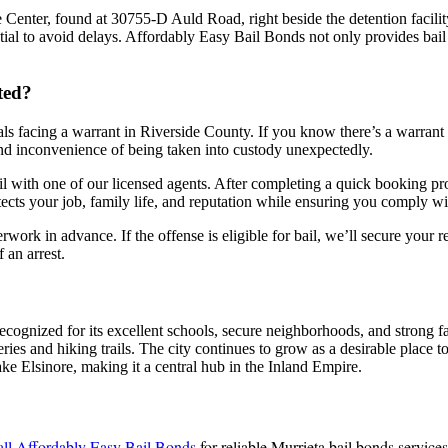
e Center, found at 30755-D Auld Road, right beside the detention facilit
al to avoid delays. Affordably Easy Bail Bonds not only provides bail b
ted?
ls facing a warrant in Riverside County. If you know there’s a warrant o
d inconvenience of being taken into custody unexpectedly.
jail with one of our licensed agents. After completing a quick booking 
ects your job, family life, and reputation while ensuring you comply wi
ork in advance. If the offense is eligible for bail, we’ll secure your re
 an arrest.
recognized for its excellent schools, secure neighborhoods, and strong 
ies and hiking trails. The city continues to grow as a desirable place t
ke Elsinore, making it a central hub in the Inland Empire.
all Affordably Easy Bail Bonds
for reliable Murrieta bail bonds service