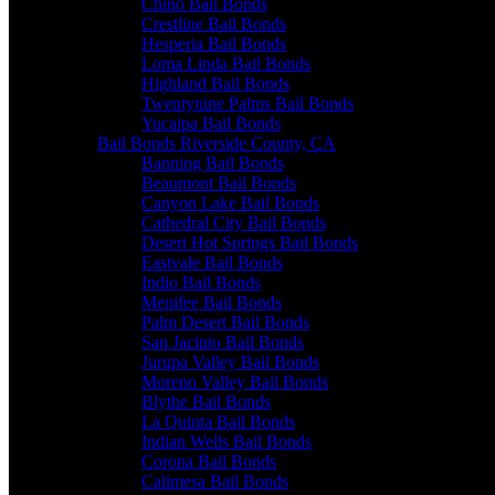
Chino Bail Bonds
Crestline Bail Bonds
Hesperia Bail Bonds
Loma Linda Bail Bonds
Highland Bail Bonds
Twentynine Palms Bail Bonds
Yucaipa Bail Bonds
Bail Bonds Riverside County, CA
Banning Bail Bonds
Beaumont Bail Bonds
Canyon Lake Bail Bonds
Cathedral City Bail Bonds
Desert Hot Springs Bail Bonds
Eastvale Bail Bonds
Indio Bail Bonds
Menifee Bail Bonds
Palm Desert Bail Bonds
San Jacinto Bail Bonds
Jurupa Valley Bail Bonds
Moreno Valley Bail Bonds
Blythe Bail Bonds
La Quinta Bail Bonds
Indian Wells Bail Bonds
Corona Bail Bonds
Calimesa Bail Bonds