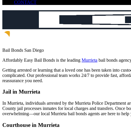
CONTACT
Bail Bonds San Diego
Affordably Easy Bail Bonds is the leading
Murrieta
bail bonds agency,
Getting arrested or learning that a loved one has been taken into cust
complicated. Our professional team works 24/7 to provide fast, afforda
reassurance you need.
Jail in Murrieta
In Murrieta, individuals arrested by the Murrieta Police Department ar
County jail processes inmates for local charges and transfers. Once bo
overwhelming—our local Murrieta bail bonds agents are here to help y
Courthouse in Murrieta