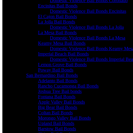
Domestic Violence Bail Bonds Coronado
Encinitas Bail Bonds
Domestic Violence Bail Bonds Encinitas
El Cajon Bail Bonds
La Jolla Bail Bonds
Domestic Violence Bail Bonds La Jolla
La Mesa Bail Bonds
Domestic Violence Bail Bonds La Mesa
Kearny Mesa Bail Bonds
Domestic Violence Bail Bonds Kearny Mes
Imperial Beach Bail Bonds
Domestic Violence Bail Bonds Imperial Be
Lemon Grove Bail Bonds
Poway Bail Bonds
San Bernardino Bail Bonds
Adelanto Bail Bonds
Rancho Cucamonga Bail Bonds
Joshua Tree Bail bonds
Fontana Bail Bonds
Apple Valley Bail Bonds
Big Bear Bail Bonds
Coltan Bail Bonds
Morongo Valley Bail Bonds
Upland Bail Bonds
Barstow Bail Bonds