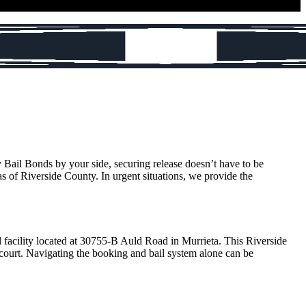
y Bail Bonds by your side, securing release doesn’t have to be
as of Riverside County. In urgent situations, we provide the
al facility located at 30755-B Auld Road in Murrieta. This Riverside
n court. Navigating the booking and bail system alone can be