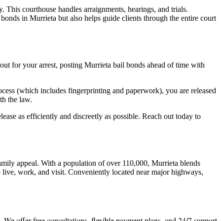
y. This courthouse handles arraignments, hearings, and trials.
onds in Murrieta but also helps guide clients through the entire court
ut for your arrest, posting Murrieta bail bonds ahead of time with
process (which includes fingerprinting and paperwork), you are released
th the law.
lease as efficiently and discreetly as possible. Reach out today to
family appeal. With a population of over 110,000, Murrieta blends
o live, work, and visit. Conveniently located near major highways,
s. We offer free consultations, flexible payment plans, and 24/7 support