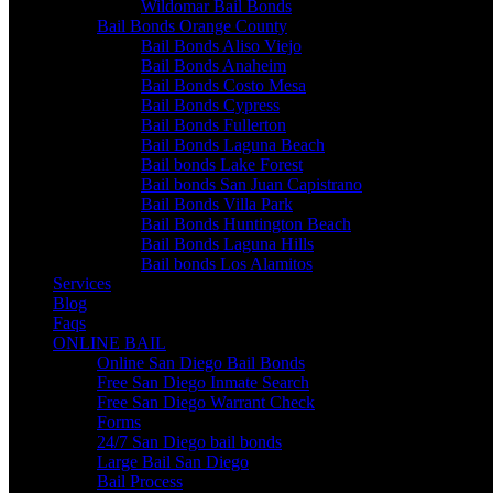
Wildomar Bail Bonds
Bail Bonds Orange County
Bail Bonds Aliso Viejo
Bail Bonds Anaheim
Bail Bonds Costo Mesa
Bail Bonds Cypress
Bail Bonds Fullerton
Bail Bonds Laguna Beach
Bail bonds Lake Forest
Bail bonds San Juan Capistrano
Bail Bonds Villa Park
Bail Bonds Huntington Beach
Bail Bonds Laguna Hills
Bail bonds Los Alamitos
Services
Blog
Faqs
ONLINE BAIL
Online San Diego Bail Bonds
Free San Diego Inmate Search
Free San Diego Warrant Check
Forms
24/7 San Diego bail bonds
Large Bail San Diego
Bail Process