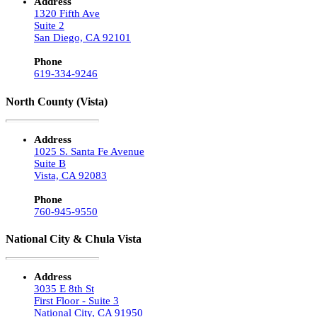
Address
1320 Fifth Ave
Suite 2
San Diego, CA 92101
Phone
619-334-9246
North County (Vista)
Address
1025 S. Santa Fe Avenue
Suite B
Vista, CA 92083
Phone
760-945-9550
National City & Chula Vista
Address
3035 E 8th St
First Floor - Suite 3
National City, CA 91950