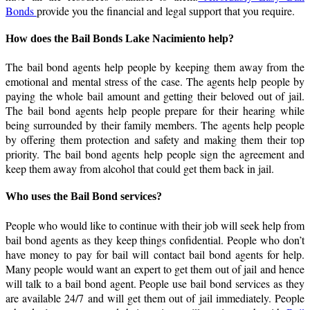
Bonds
provide you the financial and legal support that you require.
How does the Bail Bonds Lake Nacimiento help?
The bail bond agents help people by keeping them away from the
emotional and mental stress of the case. The agents help people by
paying the whole bail amount and getting their beloved out of jail.
The bail bond agents help people prepare for their hearing while
being surrounded by their family members. The agents help people
by offering them protection and safety and making them their top
priority. The bail bond agents help people sign the agreement and
keep them away from alcohol that could get them back in jail.
Who uses the Bail Bond services?
People who would like to continue with their job will seek help from
bail bond agents as they keep things confidential. People who don’t
have money to pay for bail will contact bail bond agents for help.
Many people would want an expert to get them out of jail and hence
will talk to a bail bond agent. People use bail bond services as they
are available 24/7 and will get them out of jail immediately. People