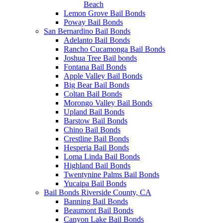
Beach
Lemon Grove Bail Bonds
Poway Bail Bonds
San Bernardino Bail Bonds
Adelanto Bail Bonds
Rancho Cucamonga Bail Bonds
Joshua Tree Bail bonds
Fontana Bail Bonds
Apple Valley Bail Bonds
Big Bear Bail Bonds
Coltan Bail Bonds
Morongo Valley Bail Bonds
Upland Bail Bonds
Barstow Bail Bonds
Chino Bail Bonds
Crestline Bail Bonds
Hesperia Bail Bonds
Loma Linda Bail Bonds
Highland Bail Bonds
Twentynine Palms Bail Bonds
Yucaipa Bail Bonds
Bail Bonds Riverside County, CA
Banning Bail Bonds
Beaumont Bail Bonds
Canyon Lake Bail Bonds