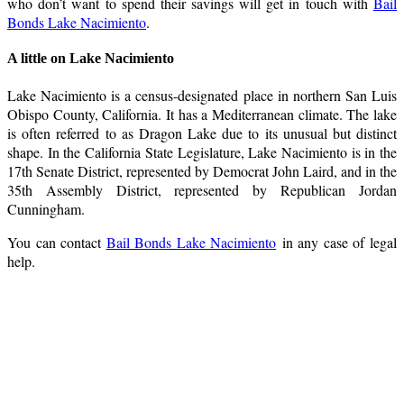
who don’t want to spend their savings will get in touch with
Bail
Bonds Lake Nacimiento
.
A little on Lake Nacimiento
Lake Nacimiento is a census-designated place in northern San Luis
Obispo County, California. It has a Mediterranean climate. The lake
is often referred to as Dragon Lake due to its unusual but distinct
shape. In the California State Legislature, Lake Nacimiento is in the
17th Senate District, represented by Democrat John Laird, and in the
35th Assembly District, represented by Republican Jordan
Cunningham.
You can contact
Bail Bonds Lake Nacimiento
in any case of legal
help.