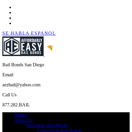
SE HABLA ESPANOL
Bail Bonds San Diego
Email
aezbail@yahoo.com
Call Us
877.282.BAIL
Home
About Us
San Diego Bail Bonds
Chula Vista Bail Bonds