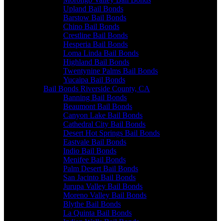
Upland Bail Bonds
Barstow Bail Bonds
Chino Bail Bonds
Crestline Bail Bonds
Hesperia Bail Bonds
Loma Linda Bail Bonds
Highland Bail Bonds
Twentynine Palms Bail Bonds
Yucaipa Bail Bonds
Bail Bonds Riverside County, CA
Banning Bail Bonds
Beaumont Bail Bonds
Canyon Lake Bail Bonds
Cathedral City Bail Bonds
Desert Hot Springs Bail Bonds
Eastvale Bail Bonds
Indio Bail Bonds
Menifee Bail Bonds
Palm Desert Bail Bonds
San Jacinto Bail Bonds
Jurupa Valley Bail Bonds
Moreno Valley Bail Bonds
Blythe Bail Bonds
La Quinta Bail Bonds