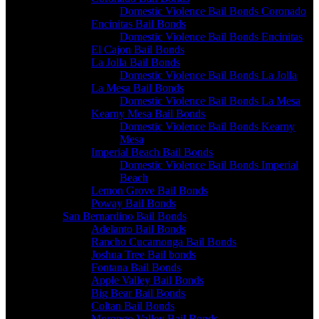
Domestic Violence Bail Bonds Coronado
Encinitas Bail Bonds
Domestic Violence Bail Bonds Encinitas
El Cajon Bail Bonds
La Jolla Bail Bonds
Domestic Violence Bail Bonds La Jolla
La Mesa Bail Bonds
Domestic Violence Bail Bonds La Mesa
Kearny Mesa Bail Bonds
Domestic Violence Bail Bonds Kearny
Mesa
Imperial Beach Bail Bonds
Domestic Violence Bail Bonds Imperial
Beach
Lemon Grove Bail Bonds
Poway Bail Bonds
San Bernardino Bail Bonds
Adelanto Bail Bonds
Rancho Cucamonga Bail Bonds
Joshua Tree Bail bonds
Fontana Bail Bonds
Apple Valley Bail Bonds
Big Bear Bail Bonds
Coltan Bail Bonds
Morongo Valley Bail Bonds