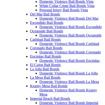
Domestic Violence Bail Bonds Vista
White Collar Crime Bail Bonds Vista
Personal Injury Bail Bonds Vista
Del Mar Bail Bonds
Domestic Violence Bail Bonds Del Mar
Escondido Bail Bonds
Domestic Violence Bail Bonds Escondido
Oceanside Bail Bonds
Domestic Violence Bail Bonds Oceanside
Carlsbad Bail Bonds
Domestic Violence Bail Bonds Carlsbad
Coronado Bail Bonds
Domestic Violence Bail Bonds Coronado
Encinitas Bail Bonds
Domestic Violence Bail Bonds Encinitas
El Cajon Bail Bonds
La Jolla Bail Bonds
Domestic Violence Bail Bonds La Jolla
La Mesa Bail Bonds
Domestic Violence Bail Bonds La Mesa
Kearny Mesa Bail Bonds
Domestic Violence Bail Bonds Kearny
Mesa
Imperial Beach Bail Bonds
Domestic Violence Bail Bonds Imperial