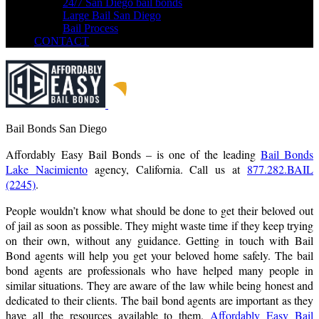
24/7 San Diego bail bonds
Large Bail San Diego
Bail Process
CONTACT
Bail Bonds San Diego
Affordably Easy Bail Bonds – is one of the leading
Bail Bonds
Lake Nacimiento
agency, California. Call us at
877.282.BAIL
(2245)
.
People wouldn’t know what should be done to get their beloved out
of jail as soon as possible. They might waste time if they keep trying
on their own, without any guidance. Getting in touch with Bail
Bond agents will help you get your beloved home safely. The bail
bond agents are professionals who have helped many people in
similar situations. They are aware of the law while being honest and
dedicated to their clients. The bail bond agents are important as they
have all the resources available to them.
Affordably Easy Bail