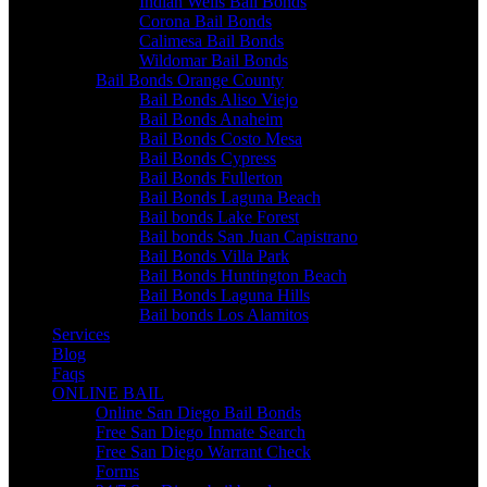
Indian Wells Bail Bonds
Corona Bail Bonds
Calimesa Bail Bonds
Wildomar Bail Bonds
Bail Bonds Orange County
Bail Bonds Aliso Viejo
Bail Bonds Anaheim
Bail Bonds Costo Mesa
Bail Bonds Cypress
Bail Bonds Fullerton
Bail Bonds Laguna Beach
Bail bonds Lake Forest
Bail bonds San Juan Capistrano
Bail Bonds Villa Park
Bail Bonds Huntington Beach
Bail Bonds Laguna Hills
Bail bonds Los Alamitos
Services
Blog
Faqs
ONLINE BAIL
Online San Diego Bail Bonds
Free San Diego Inmate Search
Free San Diego Warrant Check
Forms