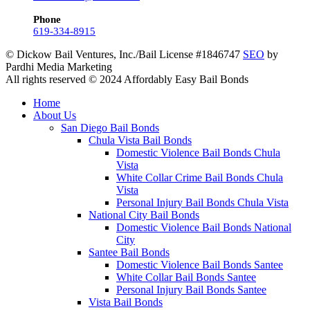
Phone
619-334-8915
© Dickow Bail Ventures, Inc./Bail License #1846747
SEO
by
Pardhi Media Marketing
All rights reserved © 2024 Affordably Easy Bail Bonds
Home
About Us
San Diego Bail Bonds
Chula Vista Bail Bonds
Domestic Violence Bail Bonds Chula
Vista
White Collar Crime Bail Bonds Chula
Vista
Personal Injury Bail Bonds Chula Vista
National City Bail Bonds
Domestic Violence Bail Bonds National
City
Santee Bail Bonds
Domestic Violence Bail Bonds Santee
White Collar Bail Bonds Santee
Personal Injury Bail Bonds Santee
Vista Bail Bonds