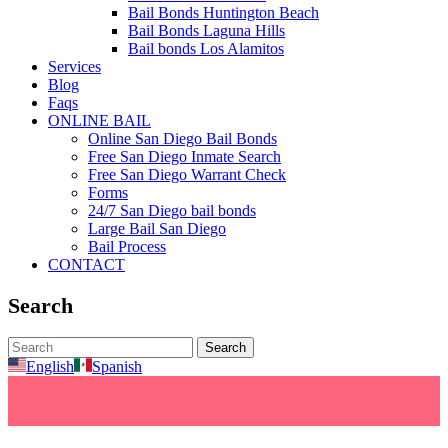
Bail Bonds Huntington Beach
Bail Bonds Laguna Hills
Bail bonds Los Alamitos
Services
Blog
Faqs
ONLINE BAIL
Online San Diego Bail Bonds
Free San Diego Inmate Search
Free San Diego Warrant Check
Forms
24/7 San Diego bail bonds
Large Bail San Diego
Bail Process
CONTACT
Search
English
Spanish