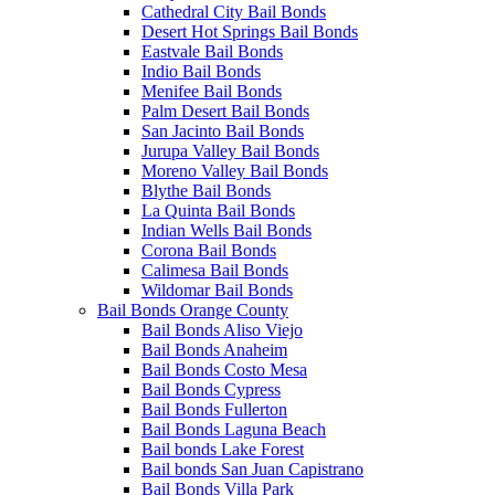
Cathedral City Bail Bonds
Desert Hot Springs Bail Bonds
Eastvale Bail Bonds
Indio Bail Bonds
Menifee Bail Bonds
Palm Desert Bail Bonds
San Jacinto Bail Bonds
Jurupa Valley Bail Bonds
Moreno Valley Bail Bonds
Blythe Bail Bonds
La Quinta Bail Bonds
Indian Wells Bail Bonds
Corona Bail Bonds
Calimesa Bail Bonds
Wildomar Bail Bonds
Bail Bonds Orange County
Bail Bonds Aliso Viejo
Bail Bonds Anaheim
Bail Bonds Costo Mesa
Bail Bonds Cypress
Bail Bonds Fullerton
Bail Bonds Laguna Beach
Bail bonds Lake Forest
Bail bonds San Juan Capistrano
Bail Bonds Villa Park