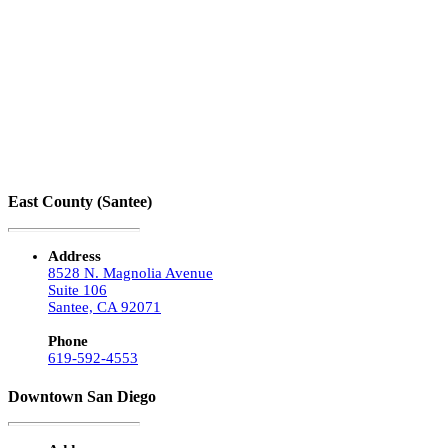
East County (Santee)
Address
8528 N. Magnolia Avenue
Suite 106
Santee, CA 92071
Phone
619-592-4553
Downtown San Diego