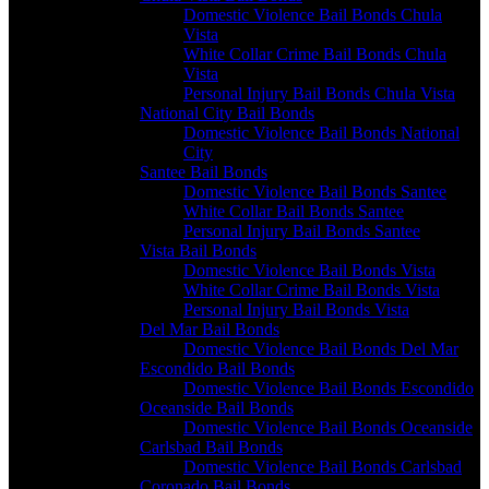
Domestic Violence Bail Bonds Chula
Vista
White Collar Crime Bail Bonds Chula
Vista
Personal Injury Bail Bonds Chula Vista
National City Bail Bonds
Domestic Violence Bail Bonds National
City
Santee Bail Bonds
Domestic Violence Bail Bonds Santee
White Collar Bail Bonds Santee
Personal Injury Bail Bonds Santee
Vista Bail Bonds
Domestic Violence Bail Bonds Vista
White Collar Crime Bail Bonds Vista
Personal Injury Bail Bonds Vista
Del Mar Bail Bonds
Domestic Violence Bail Bonds Del Mar
Escondido Bail Bonds
Domestic Violence Bail Bonds Escondido
Oceanside Bail Bonds
Domestic Violence Bail Bonds Oceanside
Carlsbad Bail Bonds
Domestic Violence Bail Bonds Carlsbad
Coronado Bail Bonds