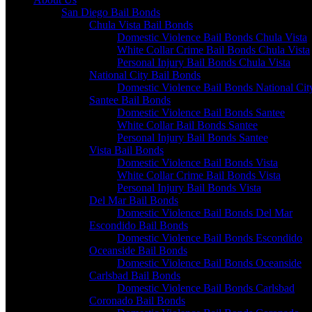
San Diego Bail Bonds
Chula Vista Bail Bonds
Domestic Violence Bail Bonds Chula Vista
White Collar Crime Bail Bonds Chula Vista
Personal Injury Bail Bonds Chula Vista
National City Bail Bonds
Domestic Violence Bail Bonds National Cit
Santee Bail Bonds
Domestic Violence Bail Bonds Santee
White Collar Bail Bonds Santee
Personal Injury Bail Bonds Santee
Vista Bail Bonds
Domestic Violence Bail Bonds Vista
White Collar Crime Bail Bonds Vista
Personal Injury Bail Bonds Vista
Del Mar Bail Bonds
Domestic Violence Bail Bonds Del Mar
Escondido Bail Bonds
Domestic Violence Bail Bonds Escondido
Oceanside Bail Bonds
Domestic Violence Bail Bonds Oceanside
Carlsbad Bail Bonds
Domestic Violence Bail Bonds Carlsbad
Coronado Bail Bonds