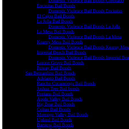
Domestic Violence Bail Bonds Coronado
Encinitas Bail Bonds
Domestic Violence Bail Bonds Encinitas
El Cajon Bail Bonds
La Jolla Bail Bonds
Domestic Violence Bail Bonds La Jolla
La Mesa Bail Bonds
Domestic Violence Bail Bonds La Mesa
Kearny Mesa Bail Bonds
Domestic Violence Bail Bonds Kearny Mes
Imperial Beach Bail Bonds
Domestic Violence Bail Bonds Imperial Be
Lemon Grove Bail Bonds
Poway Bail Bonds
San Bernardino Bail Bonds
Adelanto Bail Bonds
Rancho Cucamonga Bail Bonds
Joshua Tree Bail bonds
Fontana Bail Bonds
Apple Valley Bail Bonds
Big Bear Bail Bonds
Coltan Bail Bonds
Morongo Valley Bail Bonds
Upland Bail Bonds
Barstow Bail Bonds