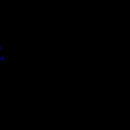
a
ach