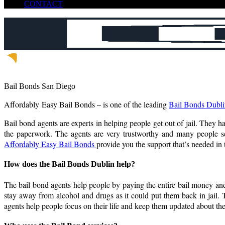
CONTACT
Bail Bonds San Diego
Affordably Easy Bail Bonds – is one of the leading
Bail Bonds Dubli
Bail bond agents are experts in helping people get out of jail. They h
the paperwork. The agents are very trustworthy and many people see
Affordably Easy Bail Bonds
provide you the support that’s needed in
How does the Bail Bonds Dublin help?
The bail bond agents help people by paying the entire bail money and 
stay away from alcohol and drugs as it could put them back in jail. T
agents help people focus on their life and keep them updated about the