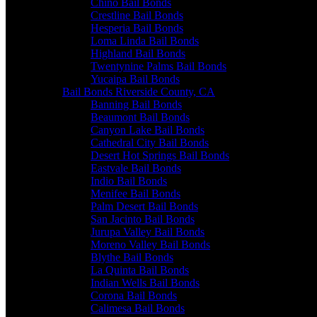
Chino Bail Bonds
Crestline Bail Bonds
Hesperia Bail Bonds
Loma Linda Bail Bonds
Highland Bail Bonds
Twentynine Palms Bail Bonds
Yucaipa Bail Bonds
Bail Bonds Riverside County, CA
Banning Bail Bonds
Beaumont Bail Bonds
Canyon Lake Bail Bonds
Cathedral City Bail Bonds
Desert Hot Springs Bail Bonds
Eastvale Bail Bonds
Indio Bail Bonds
Menifee Bail Bonds
Palm Desert Bail Bonds
San Jacinto Bail Bonds
Jurupa Valley Bail Bonds
Moreno Valley Bail Bonds
Blythe Bail Bonds
La Quinta Bail Bonds
Indian Wells Bail Bonds
Corona Bail Bonds
Calimesa Bail Bonds