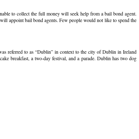
ble to collect the full money will seek help from a bail bond agent.
 will appoint bail bond agents. Few people would not like to spend the
as referred to as “Dublin” in context to the city of Dublin in Ireland
ake breakfast, a two-day festival, and a parade. Dublin has two dog