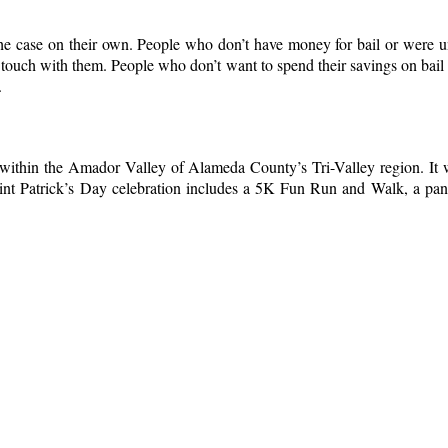
e case on their own. People who don’t have money for bail or were una
 touch with them. People who don’t want to spend their savings on bail
.
d within the Amador Valley of Alameda County’s Tri-Valley region. It w
aint Patrick’s Day celebration includes a 5K Fun Run and Walk, a panc