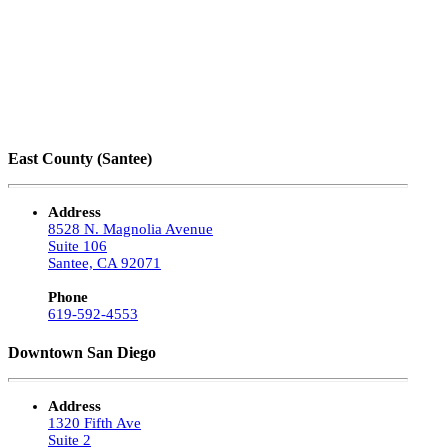
East County (Santee)
Address
8528 N. Magnolia Avenue
Suite 106
Santee, CA 92071
Phone
619-592-4553
Downtown San Diego
Address
1320 Fifth Ave
Suite 2