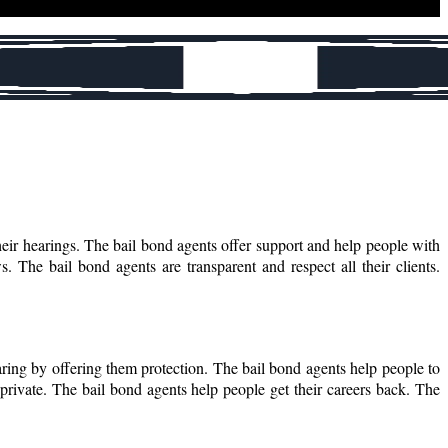
their hearings. The bail bond agents offer support and help people with
The bail bond agents are transparent and respect all their clients.
aring by offering them protection. The bail bond agents help people to
 private. The bail bond agents help people get their careers back. The