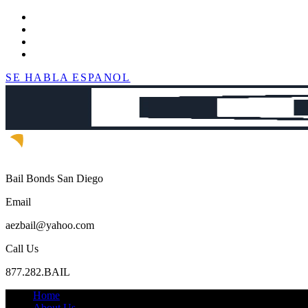
SE HABLA ESPANOL
Bail Bonds San Diego
Email
aezbail@yahoo.com
Call Us
877.282.BAIL
Home
About Us