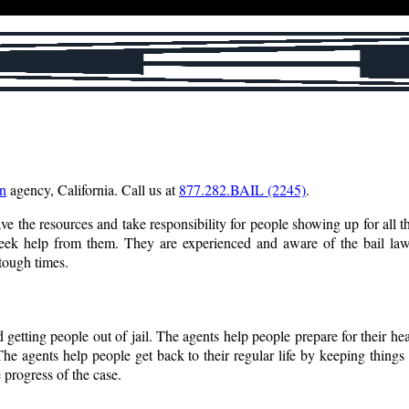
n
agency, California. Call us at
877.282.BAIL (2245)
.
ave the resources and take responsibility for people showing up for all 
k help from them. They are experienced and aware of the bail laws. 
 tough times.
getting people out of jail. The agents help people prepare for their he
he agents help people get back to their regular life by keeping things
 progress of the case.