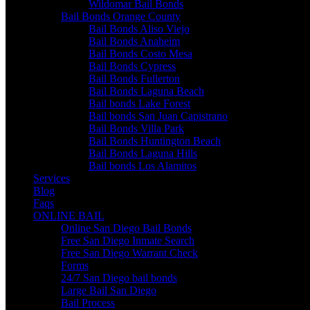
Wildomar Bail Bonds
Bail Bonds Orange County
Bail Bonds Aliso Viejo
Bail Bonds Anaheim
Bail Bonds Costo Mesa
Bail Bonds Cypress
Bail Bonds Fullerton
Bail Bonds Laguna Beach
Bail bonds Lake Forest
Bail bonds San Juan Capistrano
Bail Bonds Villa Park
Bail Bonds Huntington Beach
Bail Bonds Laguna Hills
Bail bonds Los Alamitos
Services
Blog
Faqs
ONLINE BAIL
Online San Diego Bail Bonds
Free San Diego Inmate Search
Free San Diego Warrant Check
Forms
24/7 San Diego bail bonds
Large Bail San Diego
Bail Process