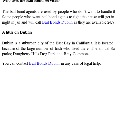
Who uses the Bail Bond services?
The bail bond agents are used by people who don’t want to handle th
Some people who want bail bond agents to fight their case will get in
night in jail and will call
Bail Bonds Dublin
as they are available 24/7
A little on Dublin
Dublin is a suburban city of the East Bay in California. It is locate
because of the large number of Irish who lived there. The annual S
parks; Dougherty Hills Dog Park and Bray Commons.
You can contact
Bail Bonds Dublin
in any case of legal help.