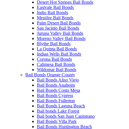
Desert Hot Springs Bail Bonds
Eastvale Bail Bonds
Indio Bail Bonds
Menifee Bail Bonds
Palm Desert Bail Bonds
San Jacinto Bail Bonds
Jurupa Valley Bail Bonds
Moreno Valley Bail Bonds
Blythe Bail Bonds
La Quinta Bail Bonds
Indian Wells Bail Bonds
Corona Bail Bonds
Calimesa Bail Bonds
Wildomar Bail Bonds
Bail Bonds Orange County
Bail Bonds Aliso Viejo
Bail Bonds Anaheim
Bail Bonds Costo Mesa
Bail Bonds Cypress
Bail Bonds Fullerton
Bail Bonds Laguna Beach
Bail bonds Lake Forest
Bail bonds San Juan Capistrano
Bail Bonds Villa Park
Bail Bonds Huntington Beach