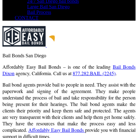
24/7 San Diego bail bonds
Large Bail San Diego
Bail Process
CONTACT
Bail Bonds San Diego
Affordably Easy Bail Bonds – is one of the leading
Bail Bonds
Dixon
agency, California. Call us at
877.282.BAIL (2245)
.
Bail bond agents provide bail to people in need. They assist with the
paperwork and signing of the agreement. They make people
understand the process of bail and take responsibility for the person
being present for their hearings. The bail bond agents make the
clients their priority and keep them safe and protected. The agents
are very transparent with their clients and help them get home safely.
They have the resources that make the process easy and less
complicated.
Affordably Easy Bail Bonds
provide you with financial
support in difficult times.