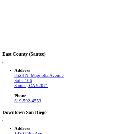
East County (Santee)
Address
8528 N. Magnolia Avenue
Suite 106
Santee, CA 92071
Phone
619-592-4553
Downtown San Diego
Address
1320 Fifth Ave