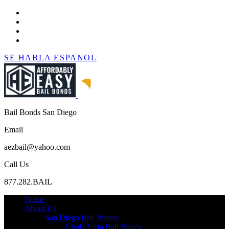
SE HABLA ESPANOL
Bail Bonds San Diego
Email
aezbail@yahoo.com
Call Us
877.282.BAIL
Home
About Us
San Diego Bail Bonds
Chula Vista Bail Bonds