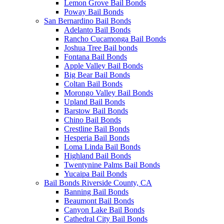
Lemon Grove Bail Bonds
Poway Bail Bonds
San Bernardino Bail Bonds
Adelanto Bail Bonds
Rancho Cucamonga Bail Bonds
Joshua Tree Bail bonds
Fontana Bail Bonds
Apple Valley Bail Bonds
Big Bear Bail Bonds
Coltan Bail Bonds
Morongo Valley Bail Bonds
Upland Bail Bonds
Barstow Bail Bonds
Chino Bail Bonds
Crestline Bail Bonds
Hesperia Bail Bonds
Loma Linda Bail Bonds
Highland Bail Bonds
Twentynine Palms Bail Bonds
Yucaipa Bail Bonds
Bail Bonds Riverside County, CA
Banning Bail Bonds
Beaumont Bail Bonds
Canyon Lake Bail Bonds
Cathedral City Bail Bonds