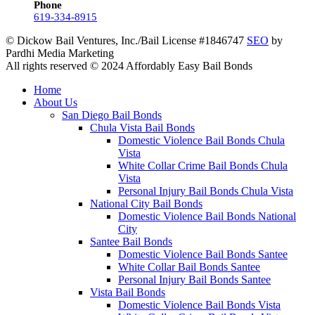
Phone
619-334-8915
© Dickow Bail Ventures, Inc./Bail License #1846747
SEO
by
Pardhi Media Marketing
All rights reserved © 2024 Affordably Easy Bail Bonds
Home
About Us
San Diego Bail Bonds
Chula Vista Bail Bonds
Domestic Violence Bail Bonds Chula
Vista
White Collar Crime Bail Bonds Chula
Vista
Personal Injury Bail Bonds Chula Vista
National City Bail Bonds
Domestic Violence Bail Bonds National
City
Santee Bail Bonds
Domestic Violence Bail Bonds Santee
White Collar Bail Bonds Santee
Personal Injury Bail Bonds Santee
Vista Bail Bonds
Domestic Violence Bail Bonds Vista