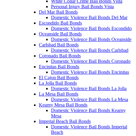
White Collar Crime Bail Bonds Vista
Personal Injury Bail Bonds Vista
Del Mar Bail Bonds
Domestic Violence Bail Bonds Del Mar
Escondido Bail Bonds
Domestic Violence Bail Bonds Escondido
Oceanside Bail Bonds
Domestic Violence Bail Bonds Oceanside
Carlsbad Bail Bonds
Domestic Violence Bail Bonds Carlsbad
Coronado Bail Bonds
Domestic Violence Bail Bonds Coronado
Encinitas Bail Bonds
Domestic Violence Bail Bonds Encinitas
El Cajon Bail Bonds
La Jolla Bail Bonds
Domestic Violence Bail Bonds La Jolla
La Mesa Bail Bonds
Domestic Violence Bail Bonds La Mesa
Kearny Mesa Bail Bonds
Domestic Violence Bail Bonds Kearny
Mesa
Imperial Beach Bail Bonds
Domestic Violence Bail Bonds Imperial
Beach