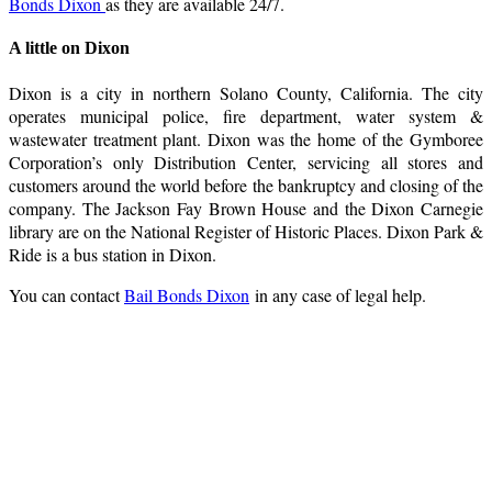
Bonds Dixon
as they are available 24/7.
A little on Dixon
Dixon is a city in northern Solano County, California. The city
operates municipal police, fire department, water system &
wastewater treatment plant. Dixon was the home of the Gymboree
Corporation’s only Distribution Center, servicing all stores and
customers around the world before the bankruptcy and closing of the
company. The Jackson Fay Brown House and the Dixon Carnegie
library are on the National Register of Historic Places. Dixon Park &
Ride is a bus station in Dixon.
You can contact
Bail Bonds Dixon
in any case of legal help.