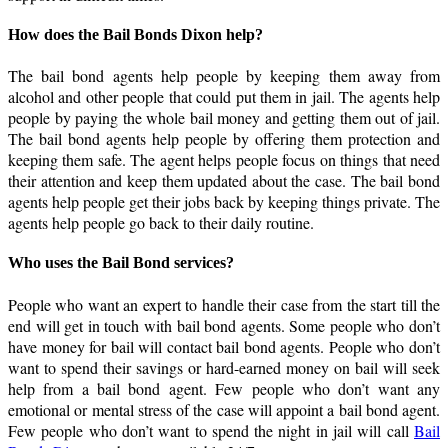
How does the Bail Bonds Dixon help?
The bail bond agents help people by keeping them away from
alcohol and other people that could put them in jail. The agents help
people by paying the whole bail money and getting them out of jail.
The bail bond agents help people by offering them protection and
keeping them safe. The agent helps people focus on things that need
their attention and keep them updated about the case. The bail bond
agents help people get their jobs back by keeping things private. The
agents help people go back to their daily routine.
Who uses the Bail Bond services?
People who want an expert to handle their case from the start till the
end will get in touch with bail bond agents. Some people who don’t
have money for bail will contact bail bond agents. People who don’t
want to spend their savings or hard-earned money on bail will seek
help from a bail bond agent. Few people who don’t want any
emotional or mental stress of the case will appoint a bail bond agent.
Few people who don’t want to spend the night in jail will call
Bail