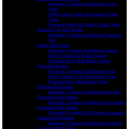
Domestic Violence Bail Bonds Chula
Vista
White Collar Crime Bail Bonds Chula
Vista
Personal Injury Bail Bonds Chula Vista
National City Bail Bonds
Domestic Violence Bail Bonds National
City
Santee Bail Bonds
Domestic Violence Bail Bonds Santee
White Collar Bail Bonds Santee
Personal Injury Bail Bonds Santee
Vista Bail Bonds
Domestic Violence Bail Bonds Vista
White Collar Crime Bail Bonds Vista
Personal Injury Bail Bonds Vista
Del Mar Bail Bonds
Domestic Violence Bail Bonds Del Mar
Escondido Bail Bonds
Domestic Violence Bail Bonds Escondido
Oceanside Bail Bonds
Domestic Violence Bail Bonds Oceanside
Carlsbad Bail Bonds
Domestic Violence Bail Bonds Carlsbad
Coronado Bail Bonds