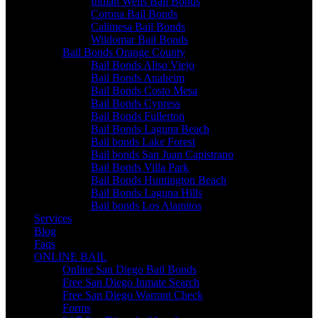
Indian Wells Bail Bonds
Corona Bail Bonds
Calimesa Bail Bonds
Wildomar Bail Bonds
Bail Bonds Orange County
Bail Bonds Aliso Viejo
Bail Bonds Anaheim
Bail Bonds Costo Mesa
Bail Bonds Cypress
Bail Bonds Fullerton
Bail Bonds Laguna Beach
Bail bonds Lake Forest
Bail bonds San Juan Capistrano
Bail Bonds Villa Park
Bail Bonds Huntington Beach
Bail Bonds Laguna Hills
Bail bonds Los Alamitos
Services
Blog
Faqs
ONLINE BAIL
Online San Diego Bail Bonds
Free San Diego Inmate Search
Free San Diego Warrant Check
Forms