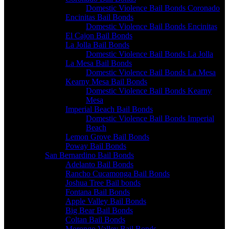
Domestic Violence Bail Bonds Coronado
Encinitas Bail Bonds
Domestic Violence Bail Bonds Encinitas
El Cajon Bail Bonds
La Jolla Bail Bonds
Domestic Violence Bail Bonds La Jolla
La Mesa Bail Bonds
Domestic Violence Bail Bonds La Mesa
Kearny Mesa Bail Bonds
Domestic Violence Bail Bonds Kearny
Mesa
Imperial Beach Bail Bonds
Domestic Violence Bail Bonds Imperial
Beach
Lemon Grove Bail Bonds
Poway Bail Bonds
San Bernardino Bail Bonds
Adelanto Bail Bonds
Rancho Cucamonga Bail Bonds
Joshua Tree Bail bonds
Fontana Bail Bonds
Apple Valley Bail Bonds
Big Bear Bail Bonds
Coltan Bail Bonds
Morongo Valley Bail Bonds