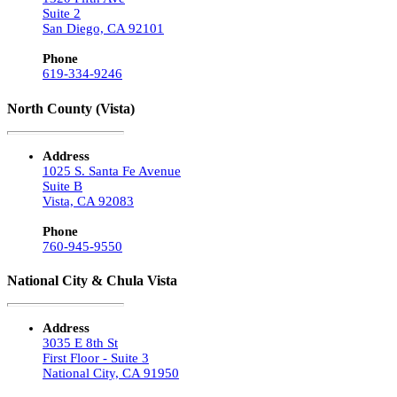
Suite 2
San Diego, CA 92101
Phone
619-334-9246
North County (Vista)
Address
1025 S. Santa Fe Avenue
Suite B
Vista, CA 92083
Phone
760-945-9550
National City & Chula Vista
Address
3035 E 8th St
First Floor - Suite 3
National City, CA 91950