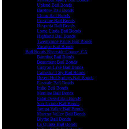
Upland Bail Bonds
Barstow Bail Bonds
Chino Bail Bonds
Crestline Bail Bonds
Hesperia Bail Bonds
Loma Linda Bail Bonds
Highland Bail Bonds
Twentynine Palms Bail Bonds
Yucaipa Bail Bonds
Bail Bonds Riverside County, CA
Banning Bail Bonds
Beaumont Bail Bonds
Canyon Lake Bail Bonds
Cathedral City Bail Bonds
Desert Hot Springs Bail Bonds
Eastvale Bail Bonds
Indio Bail Bonds
Menifee Bail Bonds
Palm Desert Bail Bonds
San Jacinto Bail Bonds
Jurupa Valley Bail Bonds
Moreno Valley Bail Bonds
Blythe Bail Bonds
La Quinta Bail Bonds