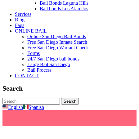
Bail Bonds Laguna Hills
Bail bonds Los Alamitos
Services
Blog
Faqs
ONLINE BAIL
Online San Diego Bail Bonds
Free San Diego Inmate Search
Free San Diego Warrant Check
Forms
24/7 San Diego bail bonds
Large Bail San Diego
Bail Process
CONTACT
Search
English
Spanish