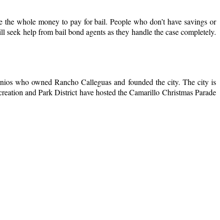
ve the whole money to pay for bail. People who don’t have savings or
ill seek help from bail bond agents as they handle the case completely.
ornios who owned Rancho Calleguas and founded the city. The city is
creation and Park District have hosted the Camarillo Christmas Parade