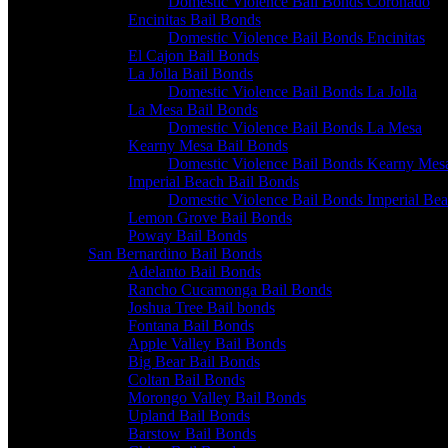
Domestic Violence Bail Bonds Coronado
Encinitas Bail Bonds
Domestic Violence Bail Bonds Encinitas
El Cajon Bail Bonds
La Jolla Bail Bonds
Domestic Violence Bail Bonds La Jolla
La Mesa Bail Bonds
Domestic Violence Bail Bonds La Mesa
Kearny Mesa Bail Bonds
Domestic Violence Bail Bonds Kearny Mes
Imperial Beach Bail Bonds
Domestic Violence Bail Bonds Imperial Be
Lemon Grove Bail Bonds
Poway Bail Bonds
San Bernardino Bail Bonds
Adelanto Bail Bonds
Rancho Cucamonga Bail Bonds
Joshua Tree Bail bonds
Fontana Bail Bonds
Apple Valley Bail Bonds
Big Bear Bail Bonds
Coltan Bail Bonds
Morongo Valley Bail Bonds
Upland Bail Bonds
Barstow Bail Bonds