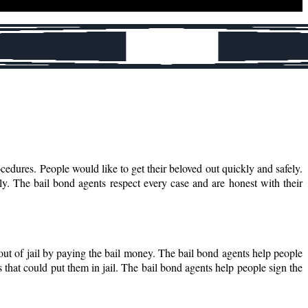
rocedures. People would like to get their beloved out quickly and safely.
ly. The bail bond agents respect every case and are honest with their
ut of jail by paying the bail money. The bail bond agents help people
 that could put them in jail. The bail bond agents help people sign the