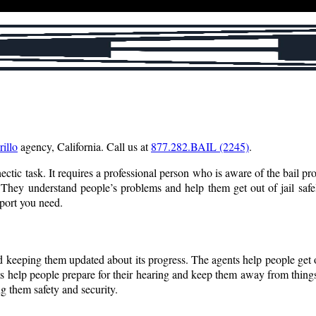
illo
agency, California. Call us at
877.282.BAIL (2245)
.
 hectic task. It requires a professional person who is aware of the bail p
 They understand people’s problems and help them get out of jail safe
pport you need.
 keeping them updated about its progress. The agents help people get o
ents help people prepare for their hearing and keep them away from things
g them safety and security.