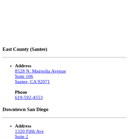
East County (Santee)
Address
8528 N. Magnolia Avenue
Suite 106
Santee, CA 92071
Phone
619-592-4553
Downtown San Diego
Address
1320 Fifth Ave
Suite 2