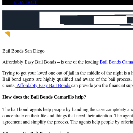
CONTACT
Bail Bonds San Diego
Affordably Easy Bail Bonds – is one of the leading
Bail Bonds Camar
Trying to get your loved one out of jail in the middle of the night is a
Bail bond agents are highly qualified and aware of the bail process.
clients.
Affordably Easy Bail Bonds
can provide you the financial su
How does the Bail Bonds Camarillo help?
The bail bond agents help people by handling the case completely and
concentrate on their life and things that need their attention. The ag
agreement and simplify the process. The agents help people by offerin