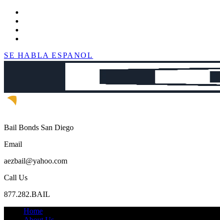
SE HABLA ESPANOL
Bail Bonds San Diego
Email
aezbail@yahoo.com
Call Us
877.282.BAIL
Home
About Us