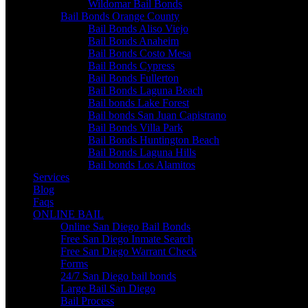
Wildomar Bail Bonds
Bail Bonds Orange County
Bail Bonds Aliso Viejo
Bail Bonds Anaheim
Bail Bonds Costo Mesa
Bail Bonds Cypress
Bail Bonds Fullerton
Bail Bonds Laguna Beach
Bail bonds Lake Forest
Bail bonds San Juan Capistrano
Bail Bonds Villa Park
Bail Bonds Huntington Beach
Bail Bonds Laguna Hills
Bail bonds Los Alamitos
Services
Blog
Faqs
ONLINE BAIL
Online San Diego Bail Bonds
Free San Diego Inmate Search
Free San Diego Warrant Check
Forms
24/7 San Diego bail bonds
Large Bail San Diego
Bail Process