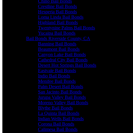
Chino Bail Bonds
Crestline Bail Bonds
Hesperia Bail Bonds
Loma Linda Bail Bonds
Highland Bail Bonds
Twentynine Palms Bail Bonds
Yucaipa Bail Bonds
Bail Bonds Riverside County, CA
Banning Bail Bonds
Beaumont Bail Bonds
Canyon Lake Bail Bonds
Cathedral City Bail Bonds
Desert Hot Springs Bail Bonds
Eastvale Bail Bonds
Indio Bail Bonds
Menifee Bail Bonds
Palm Desert Bail Bonds
San Jacinto Bail Bonds
Jurupa Valley Bail Bonds
Moreno Valley Bail Bonds
Blythe Bail Bonds
La Quinta Bail Bonds
Indian Wells Bail Bonds
Corona Bail Bonds
Calimesa Bail Bonds