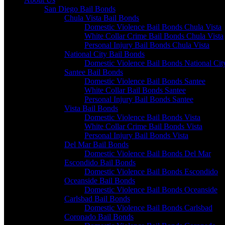
San Diego Bail Bonds
Chula Vista Bail Bonds
Domestic Violence Bail Bonds Chula Vista
White Collar Crime Bail Bonds Chula Vista
Personal Injury Bail Bonds Chula Vista
National City Bail Bonds
Domestic Violence Bail Bonds National Cit
Santee Bail Bonds
Domestic Violence Bail Bonds Santee
White Collar Bail Bonds Santee
Personal Injury Bail Bonds Santee
Vista Bail Bonds
Domestic Violence Bail Bonds Vista
White Collar Crime Bail Bonds Vista
Personal Injury Bail Bonds Vista
Del Mar Bail Bonds
Domestic Violence Bail Bonds Del Mar
Escondido Bail Bonds
Domestic Violence Bail Bonds Escondido
Oceanside Bail Bonds
Domestic Violence Bail Bonds Oceanside
Carlsbad Bail Bonds
Domestic Violence Bail Bonds Carlsbad
Coronado Bail Bonds