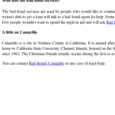
Who uses the Bail Bond services?
The bail bond services are used by people who would like to continu
weren’t able to get a loan will talk to a bail bond agent for help. So
Few people wouldn’t want to spend the night in jail and will ask
Bail
A little on Camarillo
Camarillo is a city in Ventura County in California. It is named a
home to California State University, Channel Islands, housed on the 
since 1962. The Christmas Parade usually occurs during the first or
You can contact
Bail Bonds Camarillo
in any case of legal help.