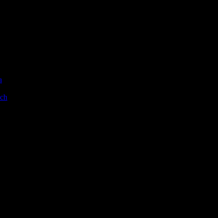
a
ach