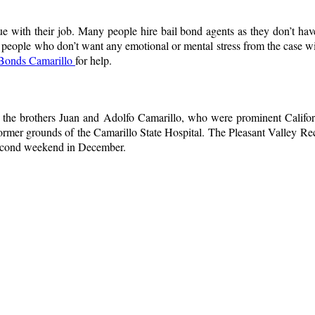
e with their job. Many people hire bail bond agents as they don’t ha
me people who don’t want any emotional or mental stress from the case w
 Bonds Camarillo
for help.
fter the brothers Juan and Adolfo Camarillo, who were prominent Calif
former grounds of the Camarillo State Hospital. The Pleasant Valley Re
 second weekend in December.